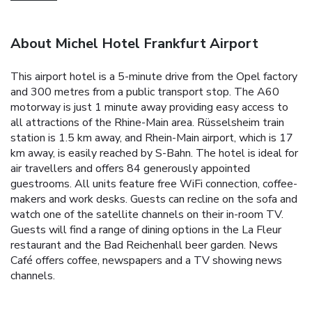
About Michel Hotel Frankfurt Airport
This airport hotel is a 5-minute drive from the Opel factory
and 300 metres from a public transport stop. The A60
motorway is just 1 minute away providing easy access to
all attractions of the Rhine-Main area. Rüsselsheim train
station is 1.5 km away, and Rhein-Main airport, which is 17
km away, is easily reached by S-Bahn. The hotel is ideal for
air travellers and offers 84 generously appointed
guestrooms. All units feature free WiFi connection, coffee-
makers and work desks. Guests can recline on the sofa and
watch one of the satellite channels on their in-room TV.
Guests will find a range of dining options in the La Fleur
restaurant and the Bad Reichenhall beer garden. News
Café offers coffee, newspapers and a TV showing news
channels.