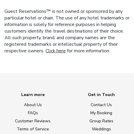
Guest Reservations™ is not owned or sponsored by any
particular hotel or chain. The use of any hotel trademarks or
information is solely for reference purposes in helping
customers identify the travel destinations of their choice.
All such property, brand, and company names are the
registered trademarks or intellectual property of their
respective owners.
Click here
for more information.
Learn more
Get in Touch
About Us
Contact Us
FAQs
My Booking
Customer Reviews
Group Rates
Terms of Service
Weddings