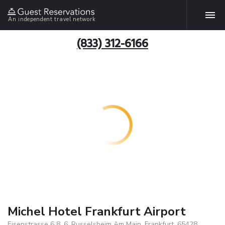
An independent travel network
(833) 312-6166
Michel Hotel Frankfurt Airport
Eisenstrasse 6 8, 6, Russelsheim Am Main, Frankfurt, 65428,