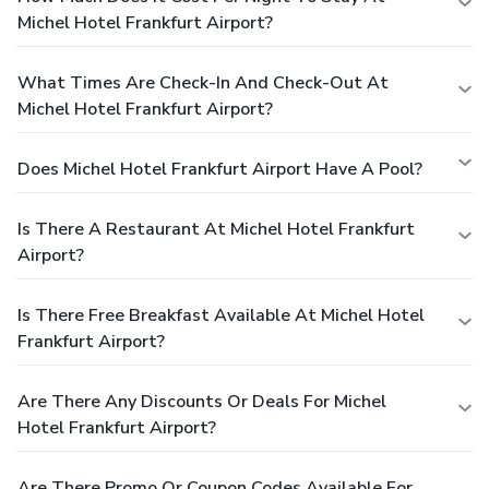
Michel Hotel Frankfurt Airport?
What Times Are Check-In And Check-Out At
Michel Hotel Frankfurt Airport?
Does Michel Hotel Frankfurt Airport Have A Pool?
Is There A Restaurant At Michel Hotel Frankfurt
Airport?
Is There Free Breakfast Available At Michel Hotel
Frankfurt Airport?
Are There Any Discounts Or Deals For Michel
Hotel Frankfurt Airport?
Are There Promo Or Coupon Codes Available For