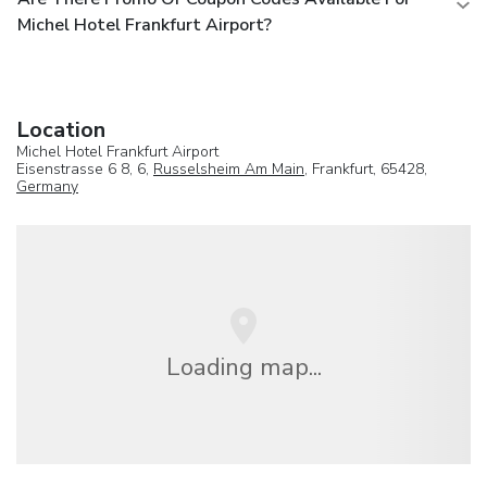
Michel Hotel Frankfurt Airport?
Location
Michel Hotel Frankfurt Airport
Eisenstrasse 6 8, 6,
Russelsheim Am Main
, Frankfurt, 65428,
Germany
Loading map...