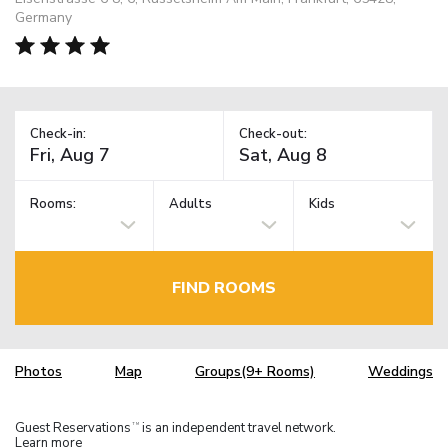
Germany
Check-in:
Check-out:
Rooms:
Adults
Kids
FIND ROOMS
Photos
Map
Groups(9+ Rooms)
Weddings
Guest Reservations
is an independent travel network.
TM
Learn more