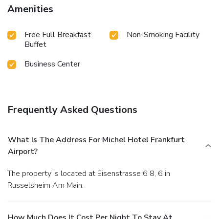
Amenities
Free Full Breakfast
Non-Smoking Facility
Buffet
Business Center
Frequently Asked Questions
What Is The Address For Michel Hotel Frankfurt
Airport?
The property is located at Eisenstrasse 6 8, 6 in
Russelsheim Am Main.
How Much Does It Cost Per Night To Stay At