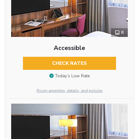
8
Accessible
CHECK RATES
Today’s Low Rate
Room amenities, details, and policies