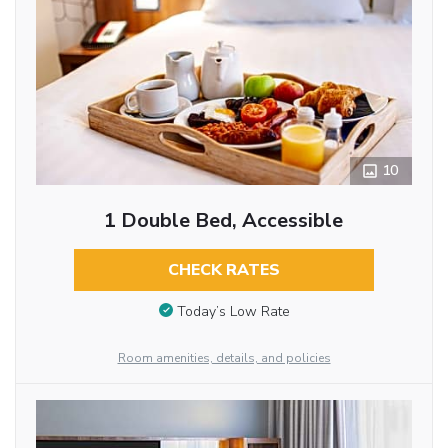
10
1 Double Bed, Accessible
CHECK RATES
Today’s Low Rate
Room amenities, details, and policies