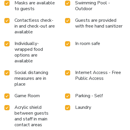
Masks are available
Swimming Pool -
to guests
Outdoor
Contactless check-
Guests are provided
in and check-out are
with free hand sanitizer
available
Individually-
In room safe
wrapped food
options are
available
Social distancing
Internet Access - Free
measures are in
Public Access
place
Game Room
Parking - Self
Acrylic shield
Laundry
between guests
and staff in main
contact areas