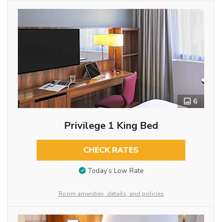
6
Privilege 1 King Bed
CHECK RATES
Today’s Low Rate
Room amenities, details, and policies