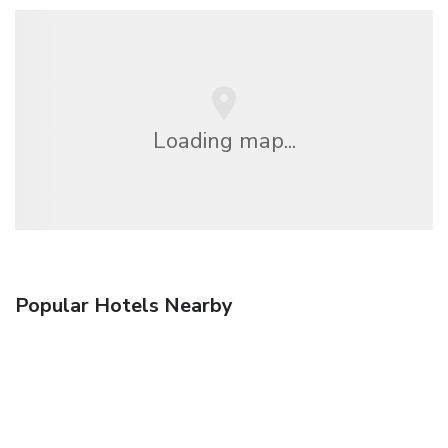
Loading map...
Popular Hotels Nearby