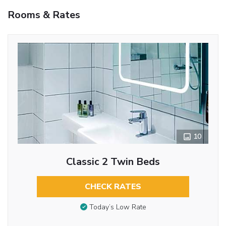
Rooms & Rates
10
Classic 2 Twin Beds
CHECK RATES
Today’s Low Rate