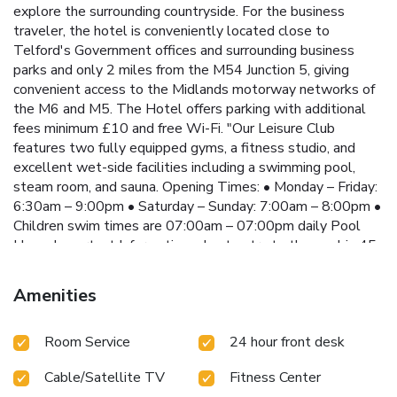
explore the surrounding countryside. For the business
traveler, the hotel is conveniently located close to
Telford's Government offices and surrounding business
parks and only 2 miles from the M54 Junction 5, giving
convenient access to the Midlands motorway networks of
the M6 and M5. The Hotel offers parking with additional
fees minimum £10 and free Wi-Fi. "Our Leisure Club
features two fully equipped gyms, a fitness studio, and
excellent wet-side facilities including a swimming pool,
steam room, and sauna. Opening Times: • Monday – Friday:
6:30am – 9:00pm • Saturday – Sunday: 7:00am – 8:00pm •
Children swim times are 07:00am – 07:00pm daily Pool
Use – Important Information • Last entry to the pool is 45
minutes before closing time. • Poolside closes 15 minutes
prior to closing. • Availability must be confirmed with a
Amenities
member of the Leisure Team before use. • From 1 January
2026, Leisure Club access will be £10.00 per person, per
Room Service
24 hour front desk
day (day pass). Children & Supervision • A 2:1 supervision
ratio applies: one adult may supervise a maximum of two
Cable/Satellite TV
Fitness Center
children at a time. • Guests aged 18 and over are classed