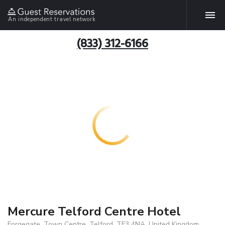
An independent travel network
(833) 312-6166
Mercure Telford Centre Hotel
Forgegate, Town Centre, Telford, TF3 4NA, United Kingdom