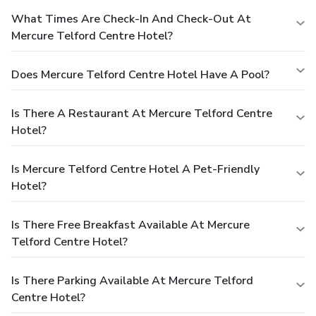
What Times Are Check-In And Check-Out At
Mercure Telford Centre Hotel?
Does Mercure Telford Centre Hotel Have A Pool?
Is There A Restaurant At Mercure Telford Centre
Hotel?
Is Mercure Telford Centre Hotel A Pet-Friendly
Hotel?
Is There Free Breakfast Available At Mercure
Telford Centre Hotel?
Is There Parking Available At Mercure Telford
Centre Hotel?