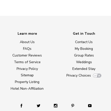
Learn more
Get in Touch
About Us
Contact Us
FAQs
My Booking
Customer Reviews
Group Rates
Terms of Service
Weddings
Privacy Policy
Extended Stay
Sitemap
Privacy Choices
Property Listing
Hotel Non-Affiliation