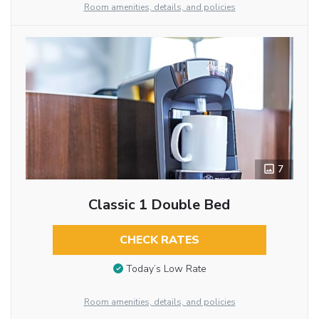
Room amenities, details, and policies
7
Classic 1 Double Bed
CHECK RATES
Today’s Low Rate
Room amenities, details, and policies