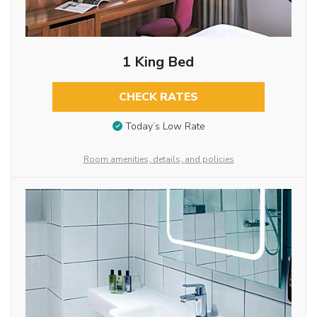
1 King Bed
CHECK RATES
Today’s Low Rate
Room amenities, details, and policies