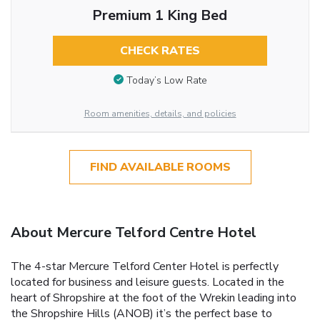
Premium 1 King Bed
CHECK RATES
Today’s Low Rate
Room amenities, details, and policies
FIND AVAILABLE ROOMS
About Mercure Telford Centre Hotel
The 4-star Mercure Telford Center Hotel is perfectly
located for business and leisure guests. Located in the
heart of Shropshire at the foot of the Wrekin leading into
the Shropshire Hills (ANOB) it’s the perfect base to