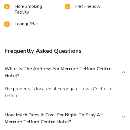
Non-Smoking
Pet Friendly
Facility
Lounge/Bar
Frequently Asked Questions
What Is The Address For Mercure Telford Centre
Hotel?
The property is located at Forgegate, Town Centre in
Telford.
How Much Does It Cost Per Night To Stay At
Mercure Telford Centre Hotel?