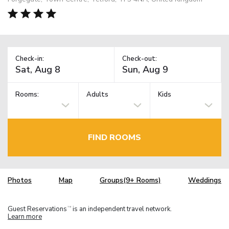
Check-in:
Check-out:
Rooms:
Adults
Kids
FIND ROOMS
Photos
Map
Groups(9+ Rooms)
Weddings
Guest Reservations
is an independent travel network.
TM
Learn more