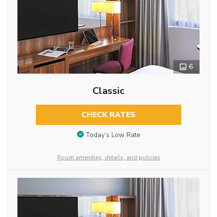
6
Classic
CHECK RATES
Today’s Low Rate
Room amenities, details, and policies