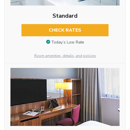
Standard
CHECK RATES
Today’s Low Rate
Room amenities, details, and policies