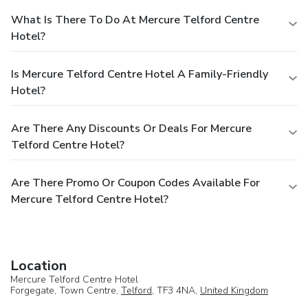
What Is There To Do At Mercure Telford Centre
Hotel?
Is Mercure Telford Centre Hotel A Family-Friendly
Hotel?
Are There Any Discounts Or Deals For Mercure
Telford Centre Hotel?
Are There Promo Or Coupon Codes Available For
Mercure Telford Centre Hotel?
Location
Mercure Telford Centre Hotel
Forgegate, Town Centre,
Telford
, TF3 4NA,
United Kingdom