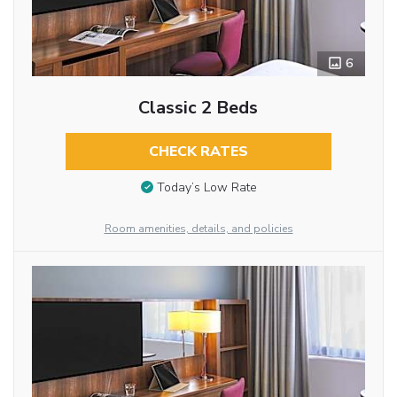
6
Classic 2 Beds
CHECK RATES
Today’s Low Rate
Room amenities, details, and policies