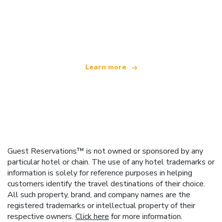
We are an independent travel network
offering over 100,000 hotels worldwide
Learn more
Guest Reservations™ is not owned or sponsored by any
particular hotel or chain. The use of any hotel trademarks or
information is solely for reference purposes in helping
customers identify the travel destinations of their choice.
All such property, brand, and company names are the
registered trademarks or intellectual property of their
respective owners.
Click here
for more information.