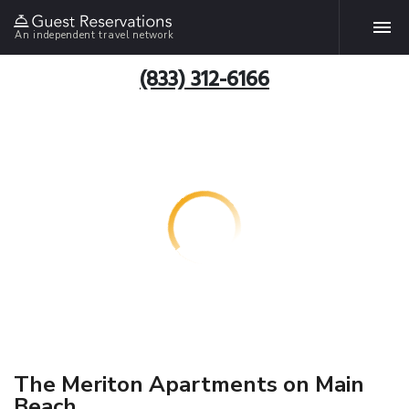
An independent travel network
(833) 312-6166
The Meriton Apartments on Main
Beach