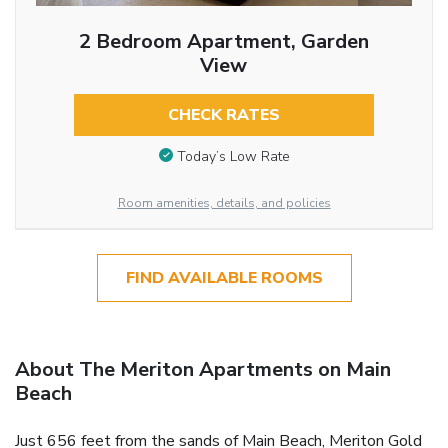
2 Bedroom Apartment, Garden
View
CHECK RATES
Today’s Low Rate
Room amenities, details, and policies
FIND AVAILABLE ROOMS
About The Meriton Apartments on Main
Beach
Just 656 feet from the sands of Main Beach, Meriton Gold