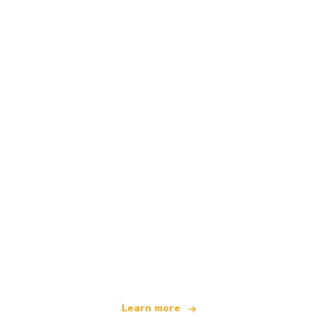
We are an independent travel network
offering over 100,000 hotels worldwide
Learn more