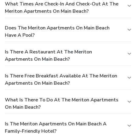
What Times Are Check-In And Check-Out At The
Meriton Apartments On Main Beach?
Does The Meriton Apartments On Main Beach
Have A Pool?
Is There A Restaurant At The Meriton
Apartments On Main Beach?
Is There Free Breakfast Available At The Meriton
Apartments On Main Beach?
What Is There To Do At The Meriton Apartments
On Main Beach?
Is The Meriton Apartments On Main Beach A
Family-Friendly Hotel?