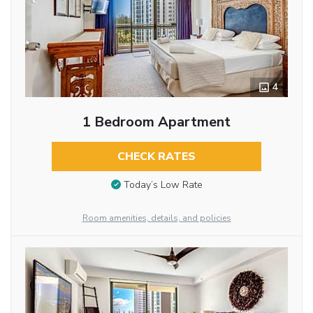
4
1 Bedroom Apartment
CHECK RATES
Today’s Low Rate
Room amenities, details, and policies