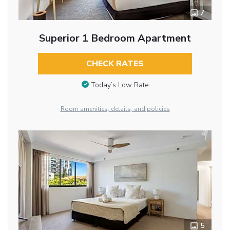
7
Superior 1 Bedroom Apartment
CHECK RATES
Today’s Low Rate
Room amenities, details, and policies
5