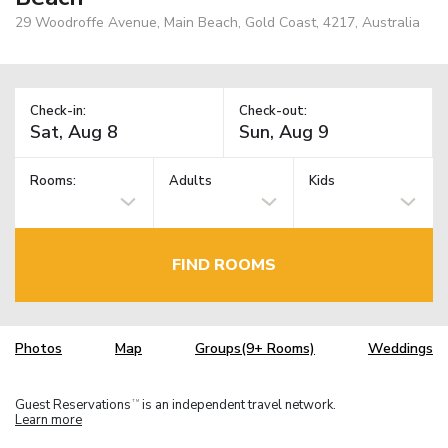
29 Woodroffe Avenue, Main Beach, Gold Coast, 4217, Australia
Check-in:
Check-out:
Rooms:
Adults
Kids
FIND ROOMS
Photos
Map
Groups(9+ Rooms)
Weddings
Guest Reservations
is an independent travel network.
TM
Learn more