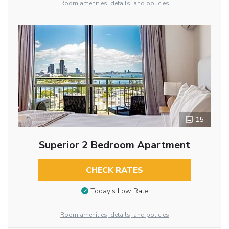
Room amenities, details, and policies
15
Superior 2 Bedroom Apartment
CHECK RATES
Today’s Low Rate
Room amenities, details, and policies