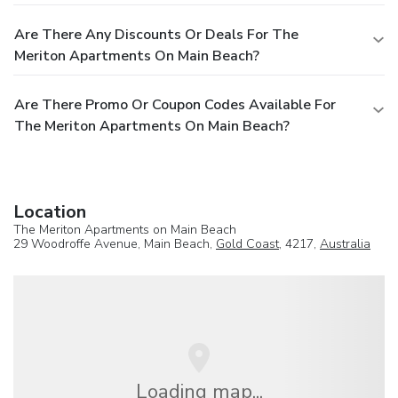
Are There Any Discounts Or Deals For The
Meriton Apartments On Main Beach?
Are There Promo Or Coupon Codes Available For
The Meriton Apartments On Main Beach?
Location
The Meriton Apartments on Main Beach
29 Woodroffe Avenue, Main Beach,
Gold Coast
, 4217,
Australia
Loading map...