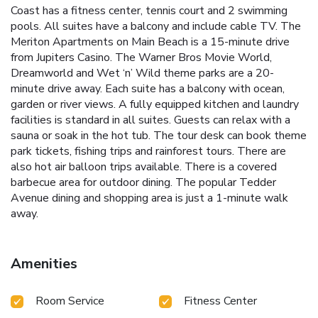
Coast has a fitness center, tennis court and 2 swimming
pools. All suites have a balcony and include cable TV. The
Meriton Apartments on Main Beach is a 15-minute drive
from Jupiters Casino. The Warner Bros Movie World,
Dreamworld and Wet ‘n’ Wild theme parks are a 20-
minute drive away. Each suite has a balcony with ocean,
garden or river views. A fully equipped kitchen and laundry
facilities is standard in all suites. Guests can relax with a
sauna or soak in the hot tub. The tour desk can book theme
park tickets, fishing trips and rainforest tours. There are
also hot air balloon trips available. There is a covered
barbecue area for outdoor dining. The popular Tedder
Avenue dining and shopping area is just a 1-minute walk
away.
Amenities
Room Service
Fitness Center