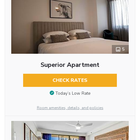
5
Superior Apartment
CHECK RATES
Today’s Low Rate
Room amenities, details, and policies