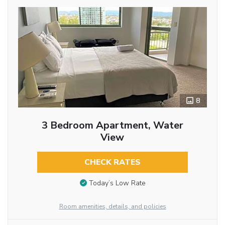
8
3 Bedroom Apartment, Water
View
CHECK RATES
Today’s Low Rate
Room amenities, details, and policies