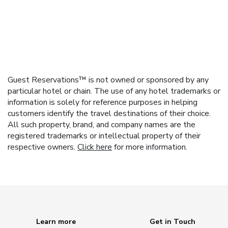
Guest Reservations™ is not owned or sponsored by any
particular hotel or chain. The use of any hotel trademarks or
information is solely for reference purposes in helping
customers identify the travel destinations of their choice.
All such property, brand, and company names are the
registered trademarks or intellectual property of their
respective owners.
Click here
for more information.
Learn more
Get in Touch