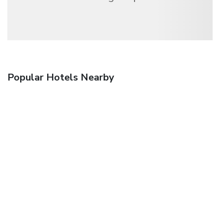
Popular Hotels Nearby