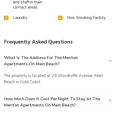
and staff in main
contact areas
Laundry
Non-Smoking Facility
Frequently Asked Questions
What Is The Address For The Meriton
Apartments On Main Beach?
The property is located at 29 Woodroffe Avenue, Main
Beach in Gold Coast.
How Much Does It Cost Per Night To Stay At The
Meriton Apartments On Main Beach?