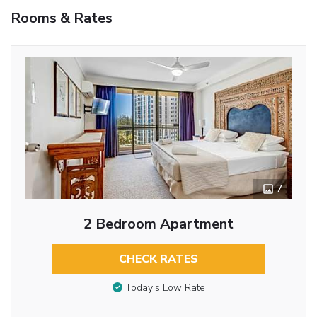
Rooms & Rates
7
2 Bedroom Apartment
CHECK RATES
Today’s Low Rate