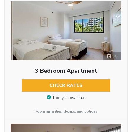
10
3 Bedroom Apartment
CHECK RATES
Today’s Low Rate
Room amenities, details, and policies