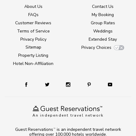
About Us
Contact Us
FAQs
My Booking
Customer Reviews
Group Rates
Terms of Service
Weddings
Privacy Policy
Extended Stay
Sitemap
Privacy Choices
Property Listing
Hotel Non-Affiliation
An independent travel network
Guest Reservations
is an independent travel network
TM
offering over 100,000 hotels worldwide.