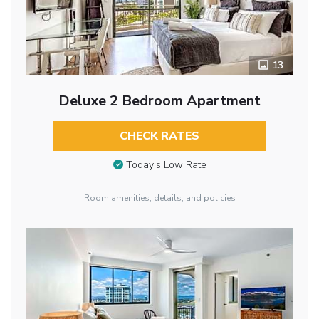
13
Deluxe 2 Bedroom Apartment
CHECK RATES
Today’s Low Rate
Room amenities, details, and policies