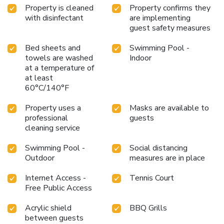
Property is cleaned
Property confirms they
with disinfectant
are implementing
guest safety measures
Bed sheets and
Swimming Pool -
towels are washed
Indoor
at a temperature of
at least
60°C/140°F
Property uses a
Masks are available to
professional
guests
cleaning service
Swimming Pool -
Social distancing
Outdoor
measures are in place
Internet Access -
Tennis Court
Free Public Access
Acrylic shield
BBQ Grills
between guests