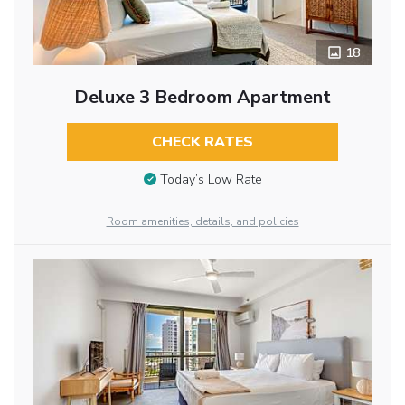
18
Deluxe 3 Bedroom Apartment
CHECK RATES
Today’s Low Rate
Room amenities, details, and policies