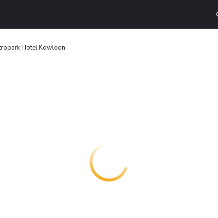
tropark Hotel Kowloon