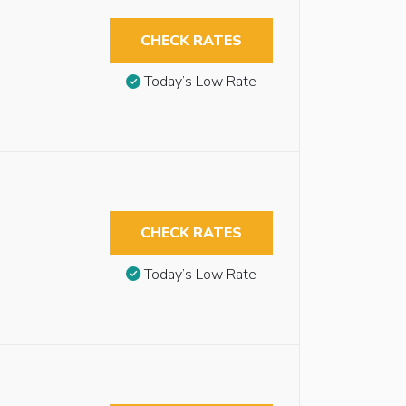
CHECK RATES
Today’s Low Rate
CHECK RATES
Today’s Low Rate