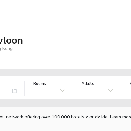
wloon
g Kong
Rooms:
Adults
vel network offering over 100,000 hotels worldwide.
Learn mor