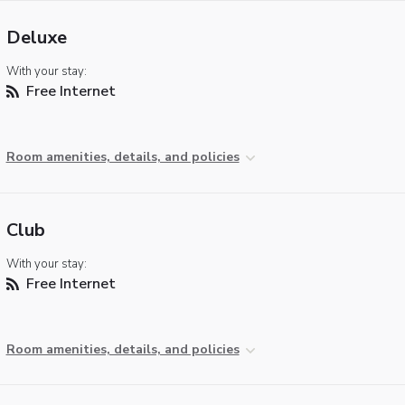
Deluxe
With your stay:
Free Internet
Room amenities, details, and policies
Club
With your stay:
Free Internet
Room amenities, details, and policies