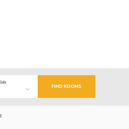
Kids
FIND ROOMS
e