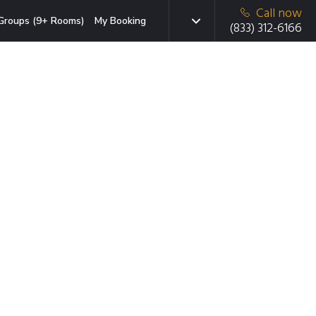
Call now
Groups (9+ Rooms)
My Booking
(833) 312-6166