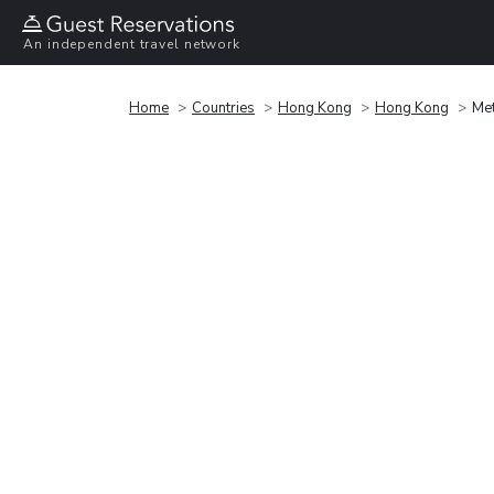
An independent travel network
Home
Countries
Hong Kong
Hong Kong
Me