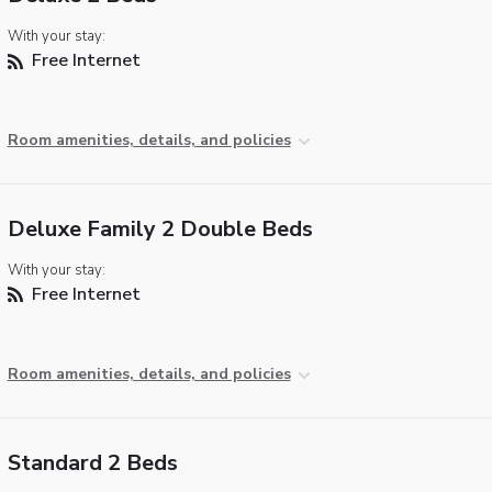
With your stay:
Free Internet
Room amenities, details, and policies
Deluxe Family 2 Double Beds
With your stay:
Free Internet
Room amenities, details, and policies
Standard 2 Beds