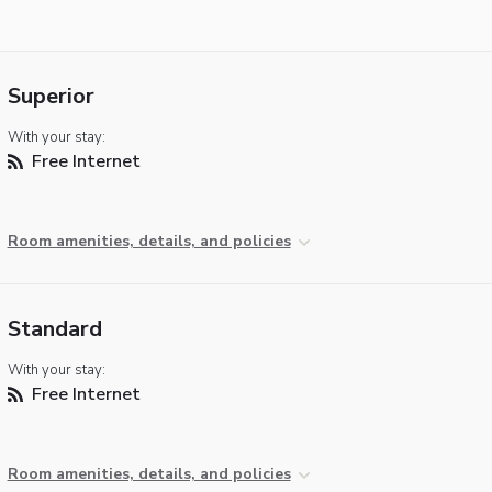
Superior
With your stay:
Free Internet
Room amenities, details, and policies
Standard
With your stay:
Free Internet
Room amenities, details, and policies