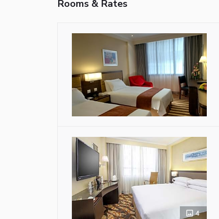
Rooms & Rates
4