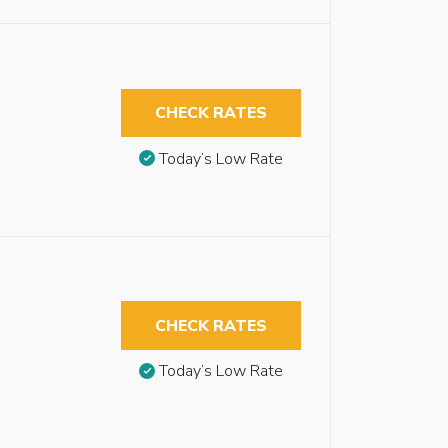
CHECK RATES
Today’s Low Rate
CHECK RATES
Today’s Low Rate