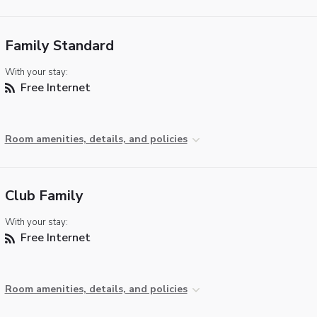
Family Standard
With your stay:
Free Internet
Room amenities, details, and policies
Club Family
With your stay:
Free Internet
Room amenities, details, and policies