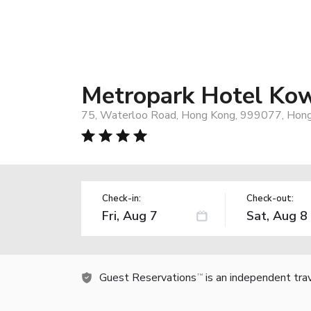
Metropark Hotel Ko
75, Waterloo Road, Hong Kong, 999077, Hon
Check-in:
Check-out:
Guest Reservations
is an independent tra
TM