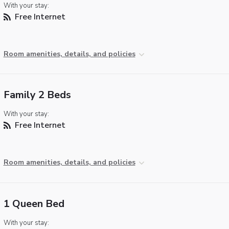
With your stay:
Free Internet
Room amenities, details, and policies
Family 2 Beds
With your stay:
Free Internet
Room amenities, details, and policies
1 Queen Bed
With your stay: