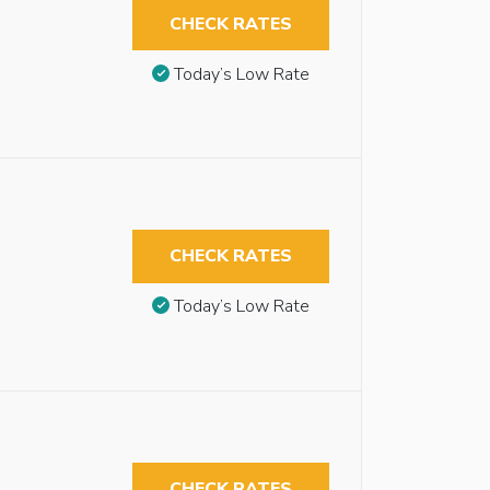
CHECK RATES
Today’s Low Rate
CHECK RATES
Today’s Low Rate
CHECK RATES