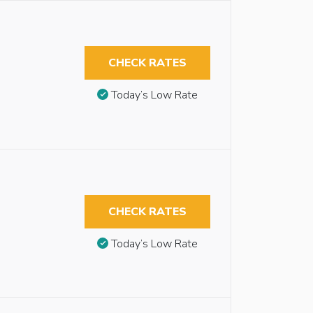
CHECK RATES
Today’s Low Rate
CHECK RATES
Today’s Low Rate