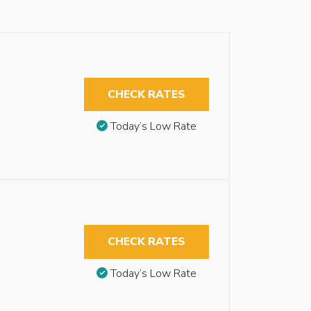
CHECK RATES
Today’s Low Rate
CHECK RATES
Today’s Low Rate