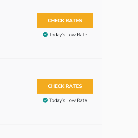
CHECK RATES
Today’s Low Rate
CHECK RATES
Today’s Low Rate