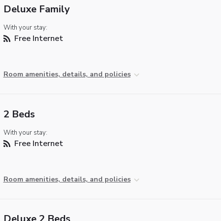
Deluxe Family
With your stay:
Free Internet
Room amenities, details, and policies
2 Beds
With your stay:
Free Internet
Room amenities, details, and policies
Deluxe 2 Beds