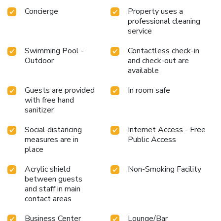
Concierge
Property uses a
professional cleaning
service
Swimming Pool -
Contactless check-in
Outdoor
and check-out are
available
Guests are provided
In room safe
with free hand
sanitizer
Social distancing
Internet Access - Free
measures are in
Public Access
place
Acrylic shield
Non-Smoking Facility
between guests
and staff in main
contact areas
Business Center
Lounge/Bar