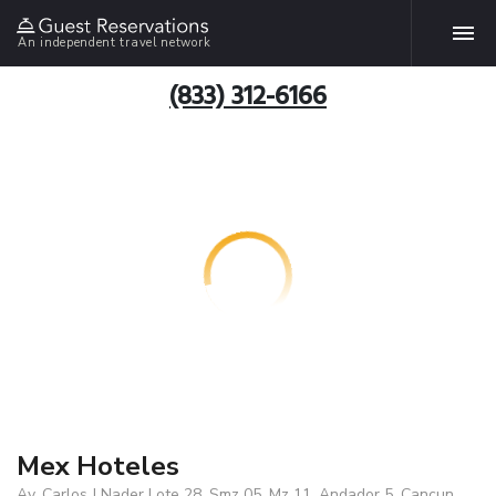
An independent travel network
(833) 312-6166
Mex Hoteles
Av. Carlos J Nader Lote 28, Smz 05, Mz 11, Andador 5, Cancun,