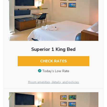
Superior 1 King Bed
CHECK RATES
Today’s Low Rate
Room amenities, details, and policies