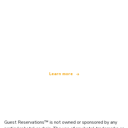
We are an independent travel network
offering over 100,000 hotels worldwide
Learn more
Guest Reservations™ is not owned or sponsored by any