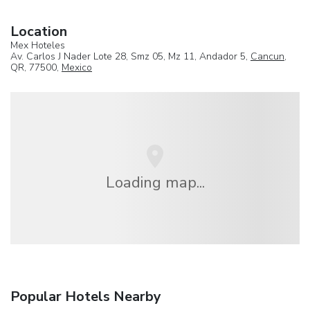
Location
Mex Hoteles
Av. Carlos J Nader Lote 28, Smz 05, Mz 11, Andador 5,
Cancun
,
QR, 77500,
Mexico
Loading map...
Popular Hotels Nearby