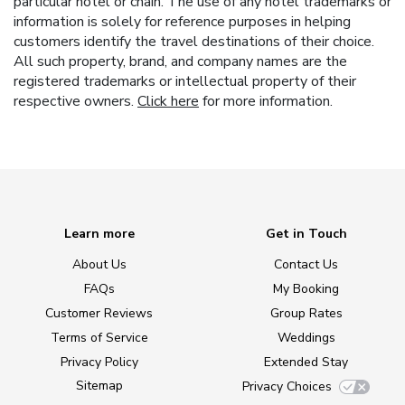
particular hotel or chain. The use of any hotel trademarks or
information is solely for reference purposes in helping
customers identify the travel destinations of their choice.
All such property, brand, and company names are the
registered trademarks or intellectual property of their
respective owners.
Click here
for more information.
Learn more
Get in Touch
About Us
Contact Us
FAQs
My Booking
Customer Reviews
Group Rates
Terms of Service
Weddings
Privacy Policy
Extended Stay
Sitemap
Privacy Choices