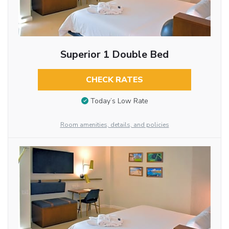
Superior 1 Double Bed
CHECK RATES
Today’s Low Rate
Room amenities, details, and policies