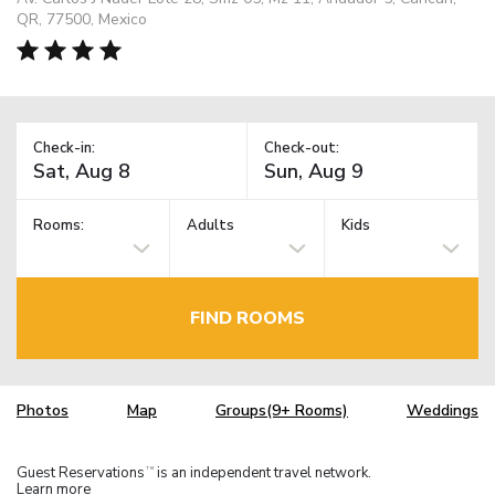
QR, 77500, Mexico
Check-in:
Check-out:
Rooms:
Adults
Kids
FIND ROOMS
Photos
Map
Groups(9+ Rooms)
Weddings
Guest Reservations
is an independent travel network.
TM
Learn more