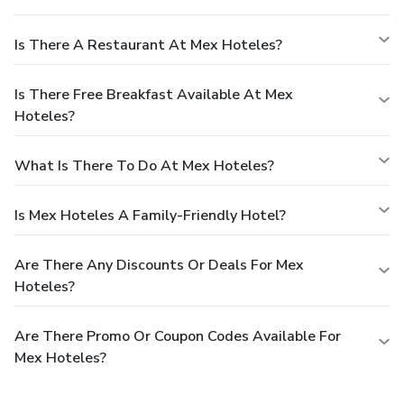
Is There A Restaurant At Mex Hoteles?
Is There Free Breakfast Available At Mex
Hoteles?
What Is There To Do At Mex Hoteles?
Is Mex Hoteles A Family-Friendly Hotel?
Are There Any Discounts Or Deals For Mex
Hoteles?
Are There Promo Or Coupon Codes Available For
Mex Hoteles?