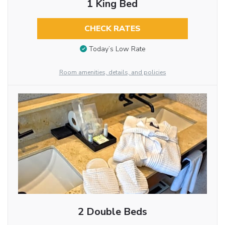
1 King Bed
CHECK RATES
Today’s Low Rate
Room amenities, details, and policies
2 Double Beds