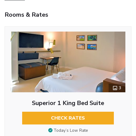
Rooms & Rates
3
Superior 1 King Bed Suite
CHECK RATES
Today’s Low Rate