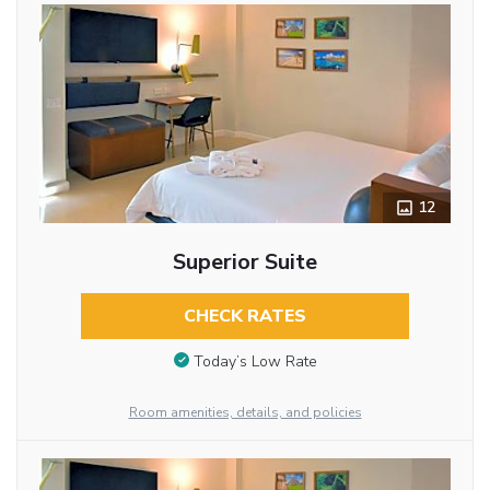
12
Superior Suite
CHECK RATES
Today’s Low Rate
Room amenities, details, and policies