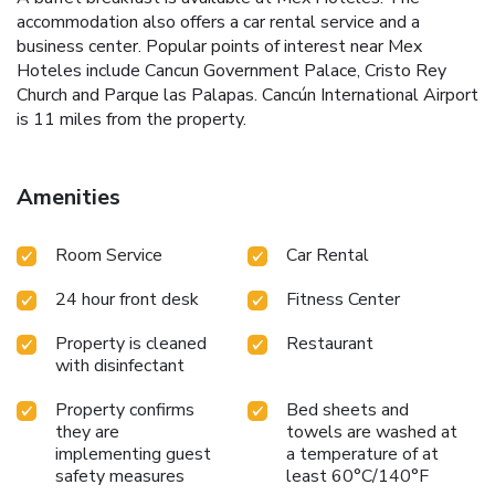
accommodation also offers a car rental service and a
business center. Popular points of interest near Mex
Hoteles include Cancun Government Palace, Cristo Rey
Church and Parque las Palapas. Cancún International Airport
is 11 miles from the property.
Amenities
Room Service
Car Rental
24 hour front desk
Fitness Center
Property is cleaned
Restaurant
with disinfectant
Property confirms
Bed sheets and
they are
towels are washed at
implementing guest
a temperature of at
safety measures
least 60°C/140°F