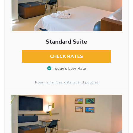
Standard Suite
CHECK RATES
Today’s Low Rate
Room amenities, details, and policies