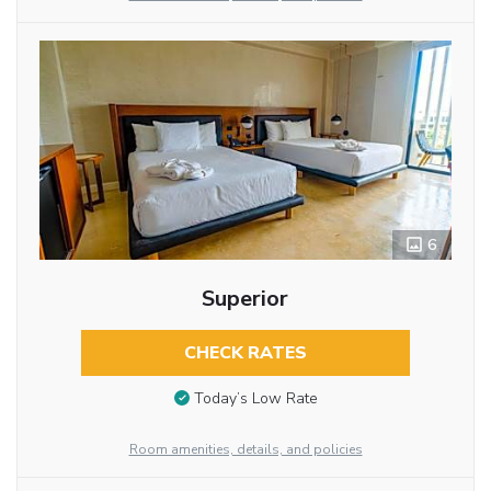
6
Superior
CHECK RATES
Today’s Low Rate
Room amenities, details, and policies