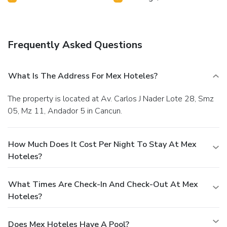
Frequently Asked Questions
What Is The Address For Mex Hoteles?
The property is located at Av. Carlos J Nader Lote 28, Smz
05, Mz 11, Andador 5 in Cancun.
How Much Does It Cost Per Night To Stay At Mex
Hoteles?
What Times Are Check-In And Check-Out At Mex
Hoteles?
Does Mex Hoteles Have A Pool?