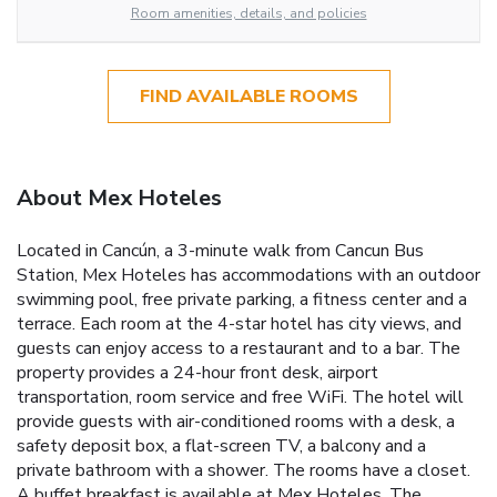
Room amenities, details, and policies
FIND AVAILABLE ROOMS
About Mex Hoteles
Located in Cancún, a 3-minute walk from Cancun Bus
Station, Mex Hoteles has accommodations with an outdoor
swimming pool, free private parking, a fitness center and a
terrace. Each room at the 4-star hotel has city views, and
guests can enjoy access to a restaurant and to a bar. The
property provides a 24-hour front desk, airport
transportation, room service and free WiFi. The hotel will
provide guests with air-conditioned rooms with a desk, a
safety deposit box, a flat-screen TV, a balcony and a
private bathroom with a shower. The rooms have a closet.
A buffet breakfast is available at Mex Hoteles. The