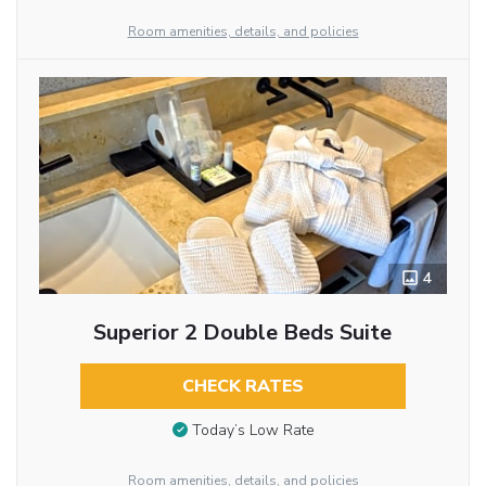
Room amenities, details, and policies
4
Superior 2 Double Beds Suite
CHECK RATES
Today’s Low Rate
Room amenities, details, and policies