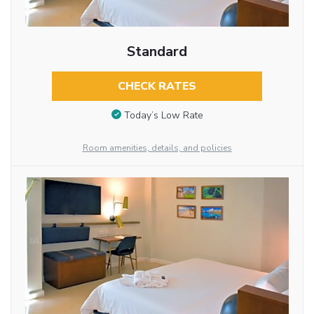
Standard
CHECK RATES
Today’s Low Rate
Room amenities, details, and policies