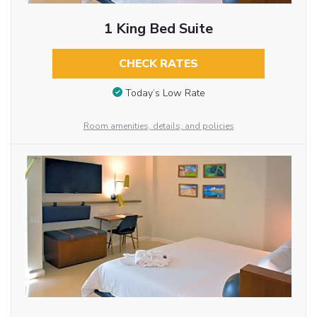
1 King Bed Suite
CHECK RATES
Today’s Low Rate
Room amenities, details, and policies