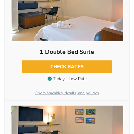
1 Double Bed Suite
CHECK RATES
Today’s Low Rate
Room amenities, details, and policies