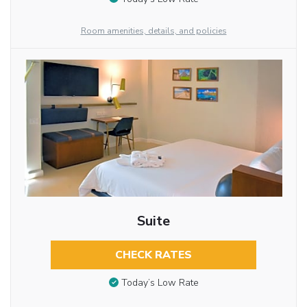
Room amenities, details, and policies
Suite
CHECK RATES
Today’s Low Rate