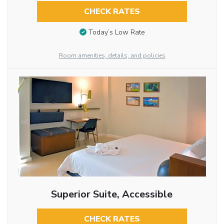
CHECK RATES
Today’s Low Rate
Room amenities, details, and policies
Superior Suite, Accessible
CHECK RATES