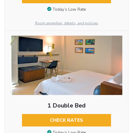
Today’s Low Rate
Room amenities, details, and policies
1 Double Bed
CHECK RATES
Today’s Low Rate