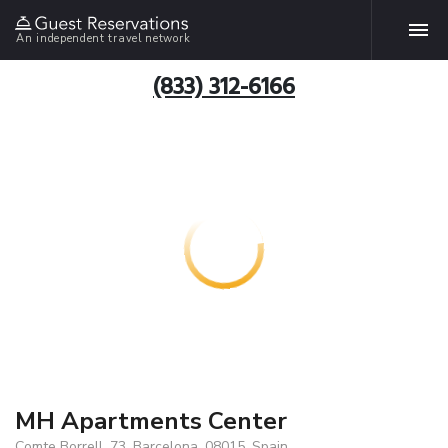
An independent travel network
(833) 312-6166
MH Apartments Center
Comte Borrell, 73, Barcelona, 08015, Spain