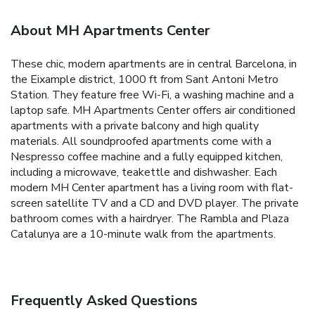
About MH Apartments Center
These chic, modern apartments are in central Barcelona, in
the Eixample district, 1000 ft from Sant Antoni Metro
Station. They feature free Wi-Fi, a washing machine and a
laptop safe. MH Apartments Center offers air conditioned
apartments with a private balcony and high quality
materials. All soundproofed apartments come with a
Nespresso coffee machine and a fully equipped kitchen,
including a microwave, teakettle and dishwasher. Each
modern MH Center apartment has a living room with flat-
screen satellite TV and a CD and DVD player. The private
bathroom comes with a hairdryer. The Rambla and Plaza
Catalunya are a 10-minute walk from the apartments.
Frequently Asked Questions