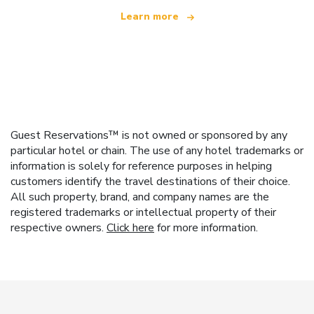
Learn more
Guest Reservations™ is not owned or sponsored by any
particular hotel or chain. The use of any hotel trademarks or
information is solely for reference purposes in helping
customers identify the travel destinations of their choice.
All such property, brand, and company names are the
registered trademarks or intellectual property of their
respective owners.
Click here
for more information.