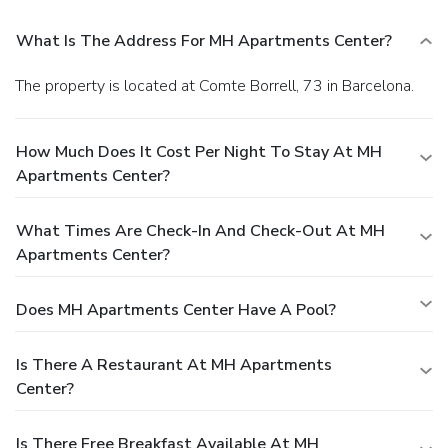
What Is The Address For MH Apartments Center?
The property is located at Comte Borrell, 73 in Barcelona.
How Much Does It Cost Per Night To Stay At MH
Apartments Center?
What Times Are Check-In And Check-Out At MH
Apartments Center?
Does MH Apartments Center Have A Pool?
Is There A Restaurant At MH Apartments
Center?
Is There Free Breakfast Available At MH