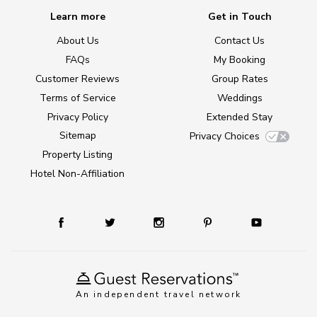
Learn more
Get in Touch
About Us
Contact Us
FAQs
My Booking
Customer Reviews
Group Rates
Terms of Service
Weddings
Privacy Policy
Extended Stay
Sitemap
Privacy Choices
Property Listing
Hotel Non-Affiliation
An independent travel network