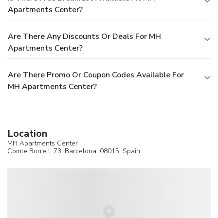
Apartments Center?
Are There Any Discounts Or Deals For MH
Apartments Center?
Are There Promo Or Coupon Codes Available For
MH Apartments Center?
Location
MH Apartments Center
Comte Borrell, 73,
Barcelona
, 08015,
Spain