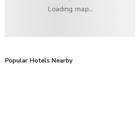
Loading map...
Popular Hotels Nearby