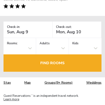
Check-in:
Check-out:
Rooms:
Adults
Kids
FIND ROOMS
Stay
Map
Groups(9+ Rooms)
Weddings
Guest Reservations
is an independent travel network.
TM
Learn more