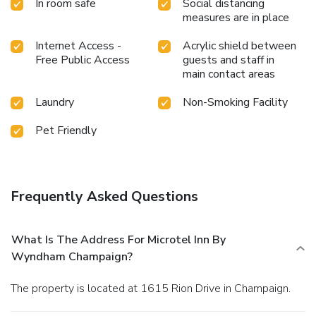
In room safe
Social distancing
measures are in place
Internet Access -
Acrylic shield between
Free Public Access
guests and staff in
main contact areas
Laundry
Non-Smoking Facility
Pet Friendly
Frequently Asked Questions
What Is The Address For Microtel Inn By
Wyndham Champaign?
The property is located at 1615 Rion Drive in Champaign.