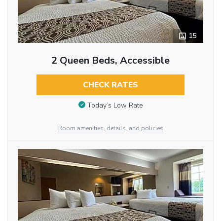
15
2 Queen Beds, Accessible
CHECK RATES
Today’s Low Rate
Room amenities, details, and policies