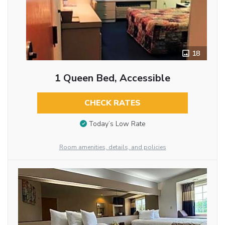
18
1 Queen Bed, Accessible
CHECK RATES
Today’s Low Rate
Room amenities, details, and policies