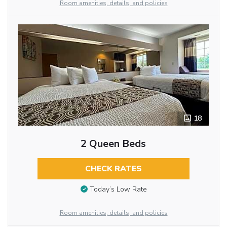
Room amenities, details, and policies
18
2 Queen Beds
CHECK RATES
Today’s Low Rate
Room amenities, details, and policies