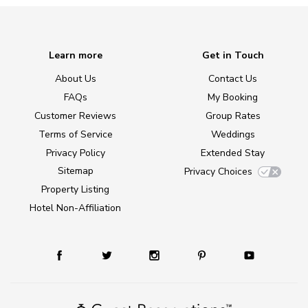
Learn more
Get in Touch
About Us
Contact Us
FAQs
My Booking
Customer Reviews
Group Rates
Terms of Service
Weddings
Privacy Policy
Extended Stay
Sitemap
Privacy Choices
Property Listing
Hotel Non-Affiliation