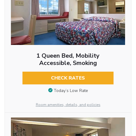
1 Queen Bed, Mobility
Accessible, Smoking
CHECK RATES
Today’s Low Rate
Room amenities, details, and policies