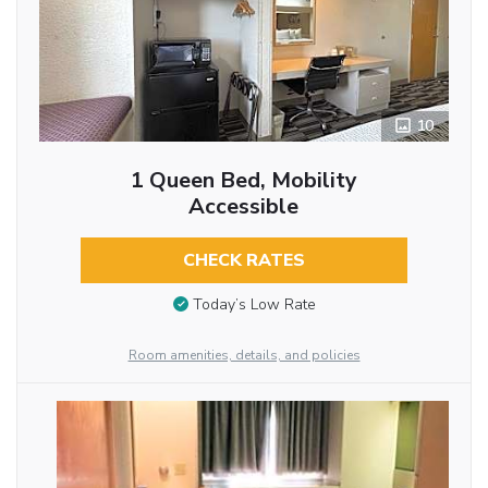
10
1 Queen Bed, Mobility
Accessible
CHECK RATES
Today’s Low Rate
Room amenities, details, and policies