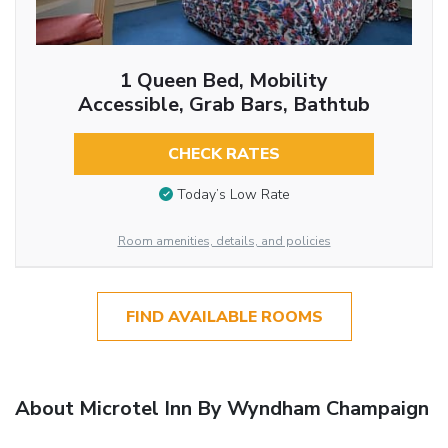
1 Queen Bed, Mobility
Accessible, Grab Bars, Bathtub
CHECK RATES
Today’s Low Rate
Room amenities, details, and policies
FIND AVAILABLE ROOMS
About Microtel Inn By Wyndham Champaign