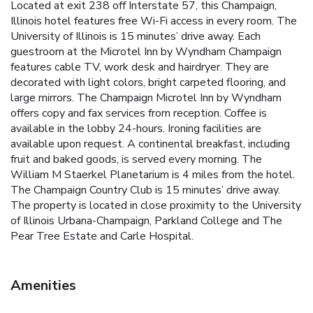
Located at exit 238 off Interstate 57, this Champaign,
Illinois hotel features free Wi-Fi access in every room. The
University of Illinois is 15 minutes’ drive away. Each
guestroom at the Microtel Inn by Wyndham Champaign
features cable TV, work desk and hairdryer. They are
decorated with light colors, bright carpeted flooring, and
large mirrors. The Champaign Microtel Inn by Wyndham
offers copy and fax services from reception. Coffee is
available in the lobby 24-hours. Ironing facilities are
available upon request. A continental breakfast, including
fruit and baked goods, is served every morning. The
William M Staerkel Planetarium is 4 miles from the hotel.
The Champaign Country Club is 15 minutes’ drive away.
The property is located in close proximity to the University
of Illinois Urbana-Champaign, Parkland College and The
Pear Tree Estate and Carle Hospital.
Amenities