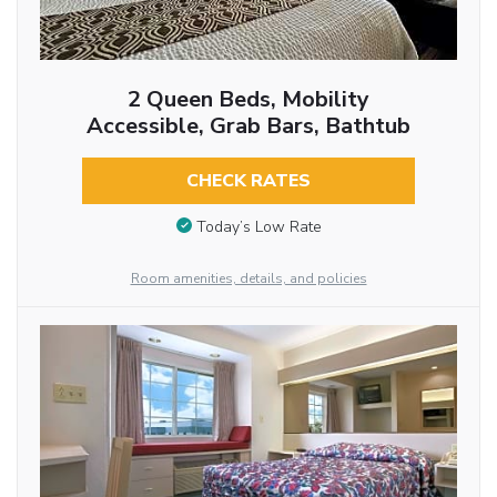
2 Queen Beds, Mobility
Accessible, Grab Bars, Bathtub
CHECK RATES
Today’s Low Rate
Room amenities, details, and policies