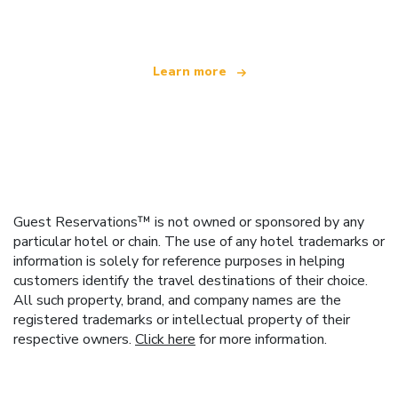
offering over 100,000 hotels worldwide
Learn more
Guest Reservations™ is not owned or sponsored by any
particular hotel or chain. The use of any hotel trademarks or
information is solely for reference purposes in helping
customers identify the travel destinations of their choice.
All such property, brand, and company names are the
registered trademarks or intellectual property of their
respective owners.
Click here
for more information.