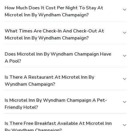
How Much Does It Cost Per Night To Stay At
Microtel Inn By Wyndham Champaign?
What Times Are Check-In And Check-Out At
Microtel Inn By Wyndham Champaign?
Does Microtel Inn By Wyndham Champaign Have
A Pool?
Is There A Restaurant At Microtel Inn By
Wyndham Champaign?
Is Microtel Inn By Wyndham Champaign A Pet-
Friendly Hotel?
Is There Free Breakfast Available At Microtel Inn
By Wyndham Champaign?