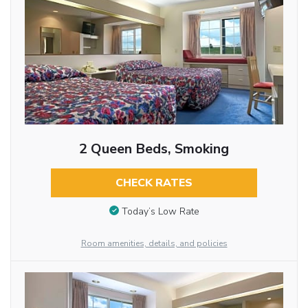
2 Queen Beds, Smoking
CHECK RATES
Today’s Low Rate
Room amenities, details, and policies