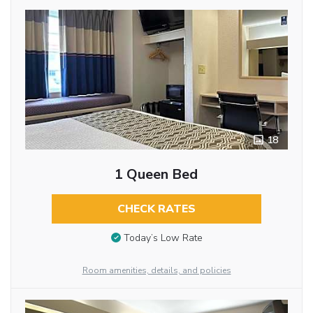
18
1 Queen Bed
CHECK RATES
Today’s Low Rate
Room amenities, details, and policies