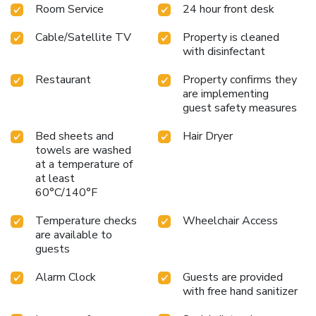
Room Service
24 hour front desk
Cable/Satellite TV
Property is cleaned
with disinfectant
Restaurant
Property confirms they
are implementing
guest safety measures
Bed sheets and
Hair Dryer
towels are washed
at a temperature of
at least
60°C/140°F
Temperature checks
Wheelchair Access
are available to
guests
Alarm Clock
Guests are provided
with free hand sanitizer