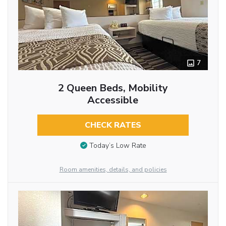
7
2 Queen Beds, Mobility
Accessible
CHECK RATES
Today’s Low Rate
Room amenities, details, and policies