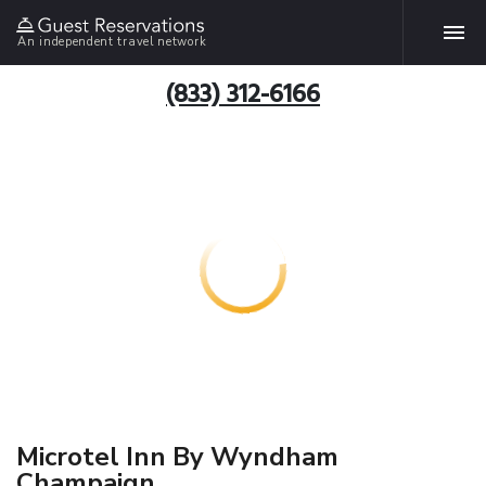
An independent travel network
(833) 312-6166
Microtel Inn By Wyndham
Champaign