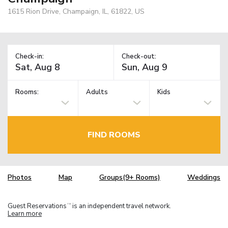
1615 Rion Drive, Champaign, IL, 61822, US
Check-in:
Check-out:
Rooms:
Adults
Kids
FIND ROOMS
Photos
Map
Groups(9+ Rooms)
Weddings
Guest Reservations
is an independent travel network.
TM
Learn more