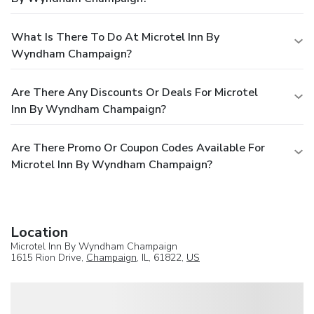
What Is There To Do At Microtel Inn By
Wyndham Champaign?
Are There Any Discounts Or Deals For Microtel
Inn By Wyndham Champaign?
Are There Promo Or Coupon Codes Available For
Microtel Inn By Wyndham Champaign?
Location
Microtel Inn By Wyndham Champaign
1615 Rion Drive,
Champaign
, IL, 61822,
US