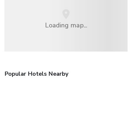
Loading map...
Popular Hotels Nearby