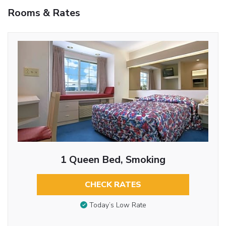
Rooms & Rates
1 Queen Bed, Smoking
CHECK RATES
Today’s Low Rate