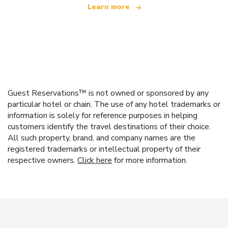
Learn more
Guest Reservations™ is not owned or sponsored by any
particular hotel or chain. The use of any hotel trademarks or
information is solely for reference purposes in helping
customers identify the travel destinations of their choice.
All such property, brand, and company names are the
registered trademarks or intellectual property of their
respective owners.
Click here
for more information.