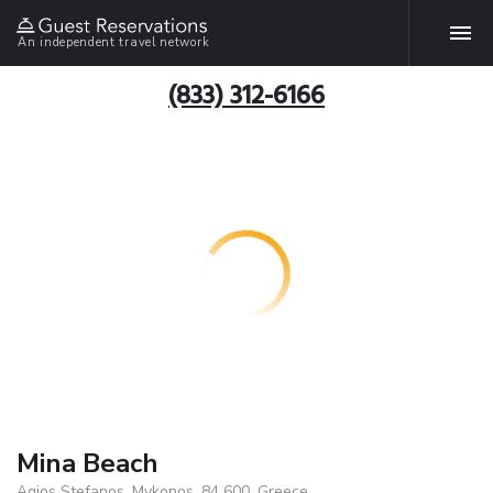
An independent travel network
(833) 312-6166
Mina Beach
Agios Stefanos, Mykonos, 84 600, Greece