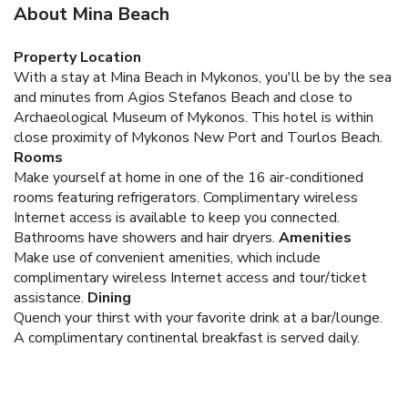
About Mina Beach
Property Location
With a stay at Mina Beach in Mykonos, you'll be by the sea
and minutes from Agios Stefanos Beach and close to
Archaeological Museum of Mykonos. This hotel is within
close proximity of Mykonos New Port and Tourlos Beach.
Rooms
Make yourself at home in one of the 16 air-conditioned
rooms featuring refrigerators. Complimentary wireless
Internet access is available to keep you connected.
Bathrooms have showers and hair dryers.
Amenities
Make use of convenient amenities, which include
complimentary wireless Internet access and tour/ticket
assistance.
Dining
Quench your thirst with your favorite drink at a bar/lounge.
A complimentary continental breakfast is served daily.