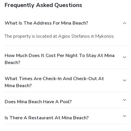
Frequently Asked Questions
What Is The Address For Mina Beach?
The property is located at Agios Stefanos in Mykonos.
How Much Does It Cost Per Night To Stay At Mina
Beach?
What Times Are Check-In And Check-Out At
Mina Beach?
Does Mina Beach Have A Pool?
Is There A Restaurant At Mina Beach?