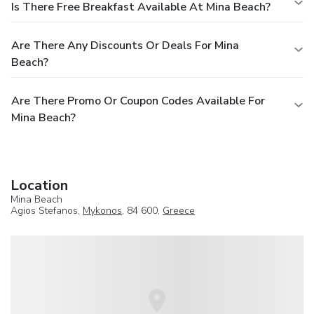
Is There Free Breakfast Available At Mina Beach?
Are There Any Discounts Or Deals For Mina
Beach?
Are There Promo Or Coupon Codes Available For
Mina Beach?
Location
Mina Beach
Agios Stefanos,
Mykonos
, 84 600,
Greece