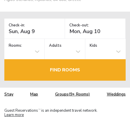
Check-in:
Check-out:
Rooms:
Adults
Kids
FIND ROOMS
Stay
Map
Groups(9+ Rooms)
Weddings
Guest Reservations
is an independent travel network.
TM
Learn more