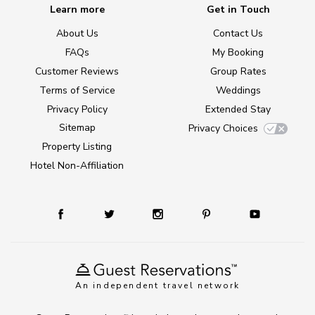
Learn more
Get in Touch
About Us
Contact Us
FAQs
My Booking
Customer Reviews
Group Rates
Terms of Service
Weddings
Privacy Policy
Extended Stay
Sitemap
Privacy Choices
Property Listing
Hotel Non-Affiliation
An independent travel network