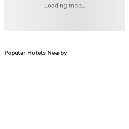
Loading map...
Popular Hotels Nearby