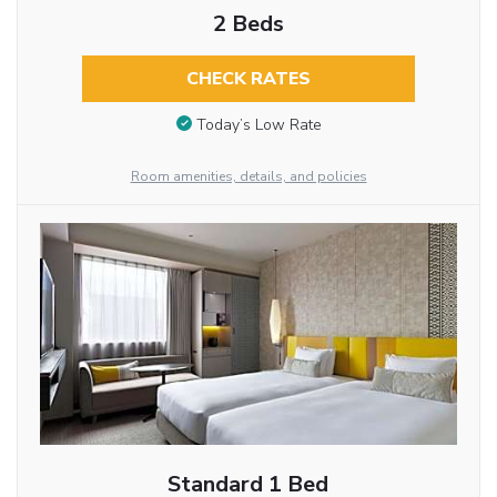
2 Beds
CHECK RATES
Today’s Low Rate
Room amenities, details, and policies
Standard 1 Bed