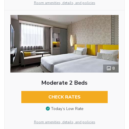
Room amenities, details, and policies
8
Moderate 2 Beds
CHECK RATES
Today’s Low Rate
Room amenities, details, and policies