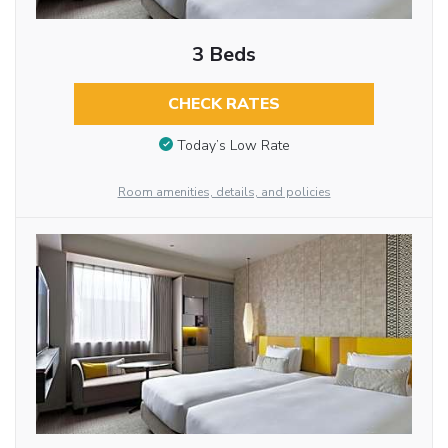
3 Beds
CHECK RATES
Today’s Low Rate
Room amenities, details, and policies