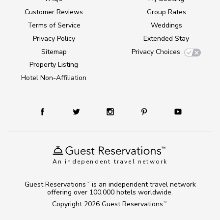
Customer Reviews
Group Rates
Terms of Service
Weddings
Privacy Policy
Extended Stay
Sitemap
Privacy Choices
Property Listing
Hotel Non-Affiliation
An independent travel network
Guest Reservations
is an independent travel network
TM
offering over 100,000 hotels worldwide.
Copyright 2026
Guest Reservations
.
TM