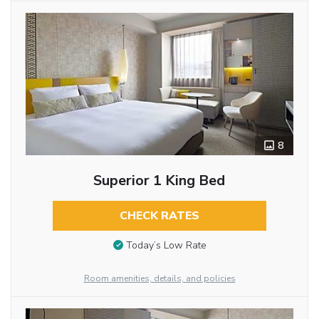
8
Superior 1 King Bed
CHECK RATES
Today’s Low Rate
Room amenities, details, and policies