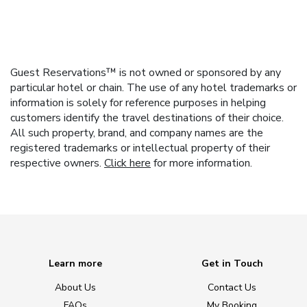
Guest Reservations™ is not owned or sponsored by any
particular hotel or chain. The use of any hotel trademarks or
information is solely for reference purposes in helping
customers identify the travel destinations of their choice.
All such property, brand, and company names are the
registered trademarks or intellectual property of their
respective owners.
Click here
for more information.
Learn more
Get in Touch
About Us
Contact Us
FAQs
My Booking