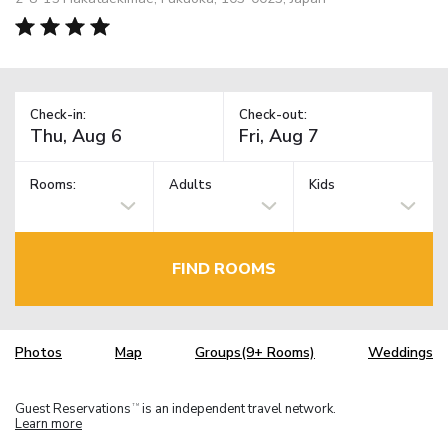
Check-in:
Check-out:
Rooms:
Adults
Kids
FIND ROOMS
Photos
Map
Groups(9+ Rooms)
Weddings
Guest Reservations
is an independent travel network.
TM
Learn more