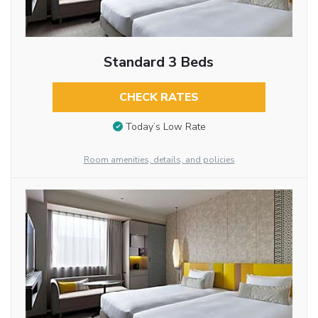
Standard 3 Beds
CHECK RATES
Today’s Low Rate
Room amenities, details, and policies