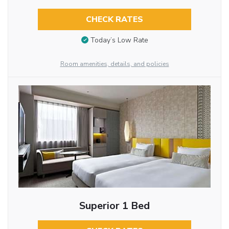
CHECK RATES
Today’s Low Rate
Room amenities, details, and policies
Superior 1 Bed