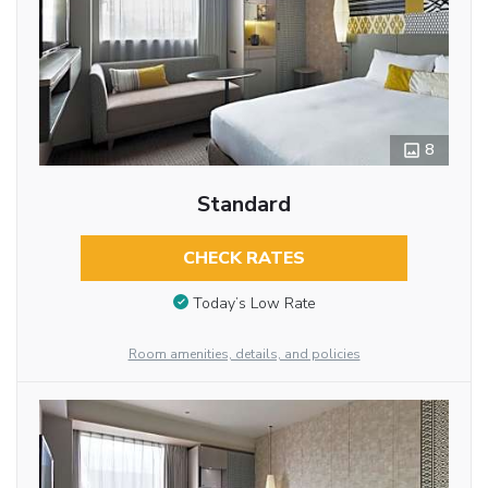
8
Standard
CHECK RATES
Today’s Low Rate
Room amenities, details, and policies