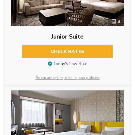
8
Junior Suite
CHECK RATES
Today’s Low Rate
Room amenities, details, and policies