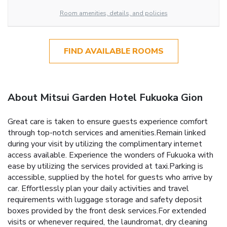
Room amenities, details, and policies
FIND AVAILABLE ROOMS
About Mitsui Garden Hotel Fukuoka Gion
Great care is taken to ensure guests experience comfort
through top-notch services and amenities.Remain linked
during your visit by utilizing the complimentary internet
access available. Experience the wonders of Fukuoka with
ease by utilizing the services provided at taxi.Parking is
accessible, supplied by the hotel for guests who arrive by
car. Effortlessly plan your daily activities and travel
requirements with luggage storage and safety deposit
boxes provided by the front desk services.For extended
visits or whenever required, the laundromat, dry cleaning