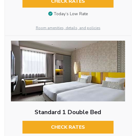
CHECK RATES
Today’s Low Rate
Room amenities, details, and policies
Standard 1 Double Bed
CHECK RATES