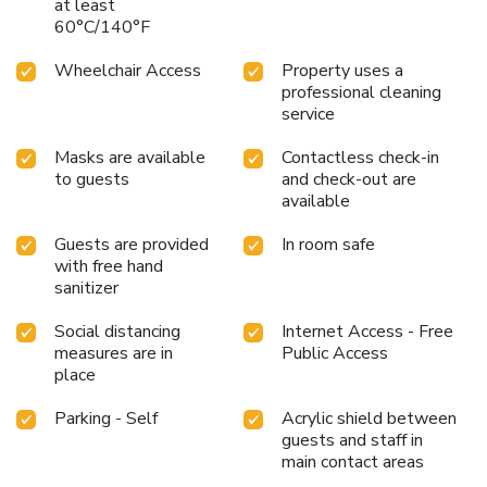
choices at hotel to enhance your experience. Snack vending
at least
60°C/140°F
machines operate around the clock, providing you with easy
access to treats regardless of the hour.Indulge in the
Wheelchair Access
Property uses a
numerous pursuits available at Mitsui Garden Hotel
professional cleaning
Fukuoka Gion. Treat and spoil yourself by stopping at
service
massage and steam room for a memorable experience.
Masks are available
Contactless check-in
to guests
and check-out are
available
Guests are provided
In room safe
with free hand
sanitizer
Social distancing
Internet Access - Free
measures are in
Public Access
place
Parking - Self
Acrylic shield between
guests and staff in
main contact areas