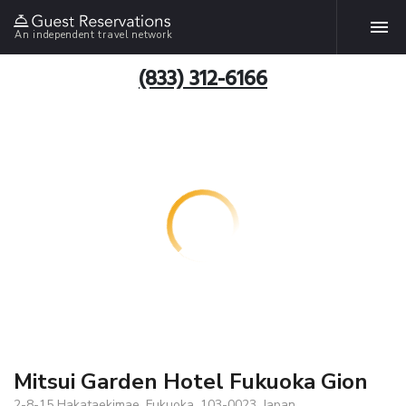
An independent travel network
(833) 312-6166
Mitsui Garden Hotel Fukuoka Gion
2-8-15 Hakataekimae, Fukuoka, 103-0023, Japan