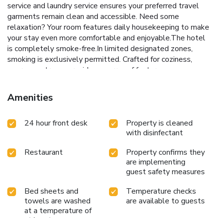
service and laundry service ensures your preferred travel
garments remain clean and accessible. Need some
relaxation? Your room features daily housekeeping to make
your stay even more comfortable and enjoyable.The hotel
is completely smoke-free.In limited designated zones,
smoking is exclusively permitted. Crafted for coziness,
every guestroom provides an array of features,
guaranteeing a tranquil night's sleep while maintaining the
level of comfort. For a more enjoyable stay, select rooms
Amenities
at hotel are equipped with linen service, blackout curtains
and air conditioning. Expand your in-room entertainment
24 hour front desk
Property is cleaned
choices with various amenities, such as television offered in
with disinfectant
certain accommodations. Rest assured that your hydration
needs will be met, as some guestrooms are equipped with
Restaurant
Property confirms they
a refrigerator, bottled water, instant coffee and instant
are implementing
tea.Maintain your cleanliness and comfort using a hair dryer,
guest safety measures
toiletries and towels available in select guest restrooms.
Each morning at Mitsui Garden Hotel Fukuoka Gion, a
Bed sheets and
Temperature checks
scrumptious, homemade breakfast kick-starts the
towels are washed
are available to guests
day.During your visit, indulge in a range of delightful culinary
at a temperature of