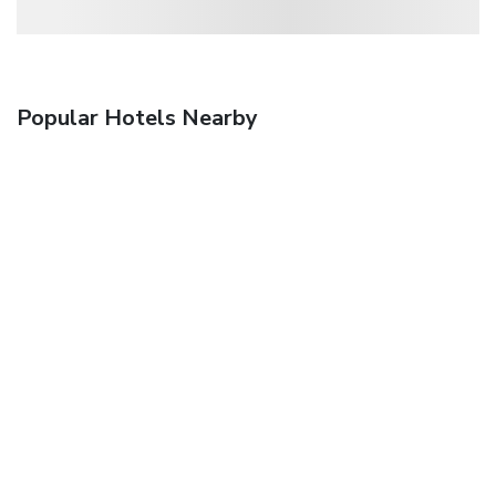
Popular Hotels Nearby