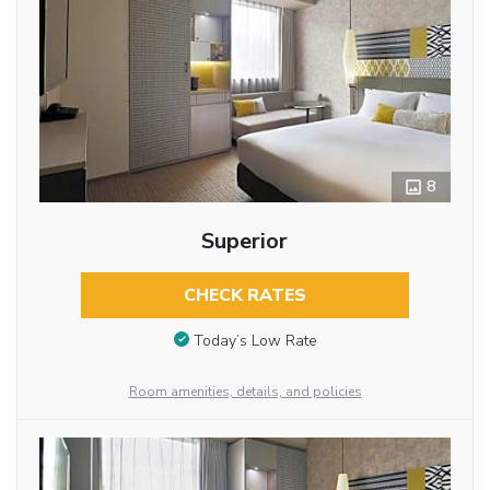
8
Superior
CHECK RATES
Today’s Low Rate
Room amenities, details, and policies