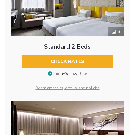
8
Standard 2 Beds
CHECK RATES
Today’s Low Rate
Room amenities, details, and policies