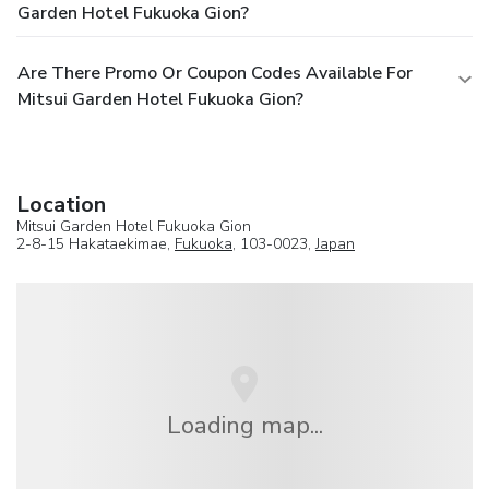
Garden Hotel Fukuoka Gion?
Are There Promo Or Coupon Codes Available For
Mitsui Garden Hotel Fukuoka Gion?
Location
Mitsui Garden Hotel Fukuoka Gion
2-8-15 Hakataekimae,
Fukuoka
, 103-0023,
Japan
Loading map...