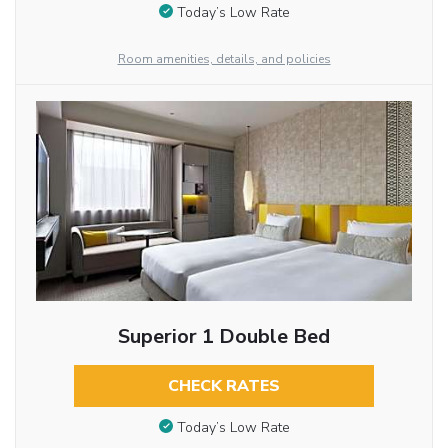
Today’s Low Rate
Room amenities, details, and policies
Superior 1 Double Bed
CHECK RATES
Today’s Low Rate