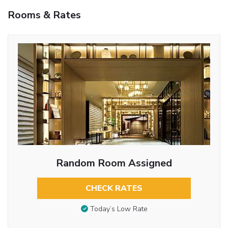
Rooms & Rates
Random Room Assigned
CHECK RATES
Today’s Low Rate