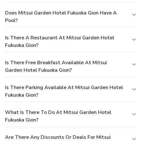
Does Mitsui Garden Hotel Fukuoka Gion Have A
Pool?
Is There A Restaurant At Mitsui Garden Hotel
Fukuoka Gion?
Is There Free Breakfast Available At Mitsui
Garden Hotel Fukuoka Gion?
Is There Parking Available At Mitsui Garden Hotel
Fukuoka Gion?
What Is There To Do At Mitsui Garden Hotel
Fukuoka Gion?
Are There Any Discounts Or Deals For Mitsui