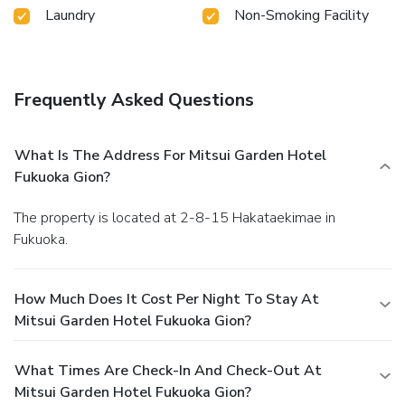
Laundry
Non-Smoking Facility
Frequently Asked Questions
What Is The Address For Mitsui Garden Hotel
Fukuoka Gion?
The property is located at 2-8-15 Hakataekimae in
Fukuoka.
How Much Does It Cost Per Night To Stay At
Mitsui Garden Hotel Fukuoka Gion?
What Times Are Check-In And Check-Out At
Mitsui Garden Hotel Fukuoka Gion?