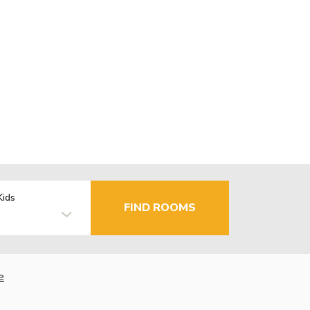
Kids
FIND ROOMS
e