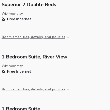
Superior 2 Double Beds
With your stay:
Free Internet
Room amenities, details, and policies
1 Bedroom Suite, River View
With your stay:
Free Internet
Room amenities, details, and policies
1 Bedroom Suite