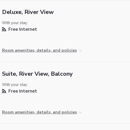
Deluxe, River View
With your stay:
Free Internet
Room amenities, details, and policies
Suite, River View, Balcony
With your stay:
Free Internet
Room amenities, details, and policies