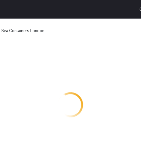
Sea Containers London