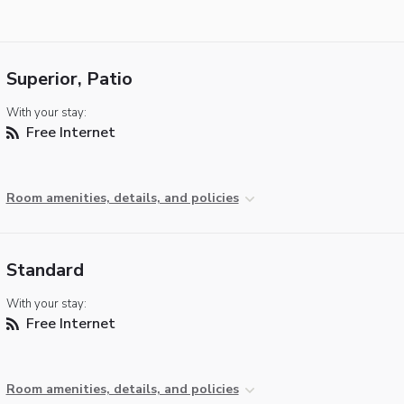
Superior, Patio
With your stay:
Free Internet
Room amenities, details, and policies
Standard
With your stay:
Free Internet
Room amenities, details, and policies