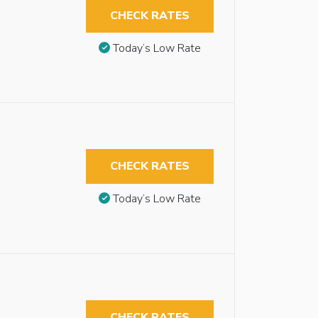
CHECK RATES
Today’s Low Rate
CHECK RATES
Today’s Low Rate
CHECK RATES