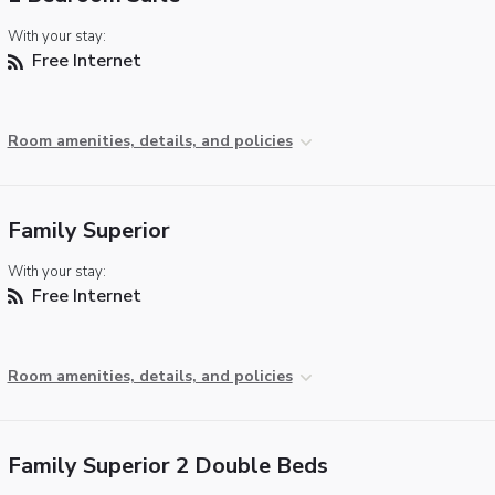
With your stay:
Free Internet
Room amenities, details, and policies
Family Superior
With your stay:
Free Internet
Room amenities, details, and policies
Family Superior 2 Double Beds