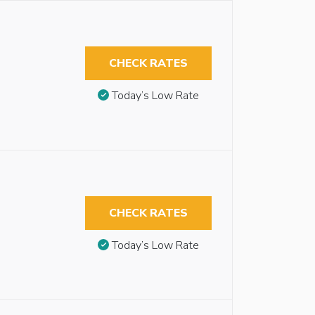
CHECK RATES
Today’s Low Rate
CHECK RATES
Today’s Low Rate