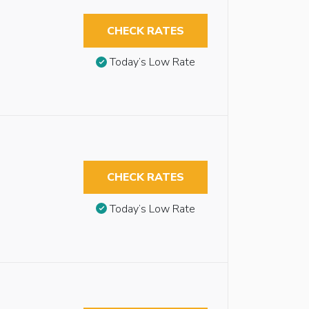
CHECK RATES
Today’s Low Rate
CHECK RATES
Today’s Low Rate