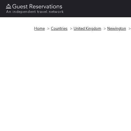
An independent travel network
Home
Countries
United Kingdom
Newington