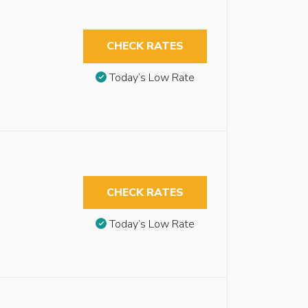
CHECK RATES
Today’s Low Rate
CHECK RATES
Today’s Low Rate