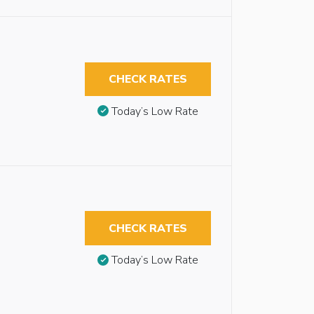
CHECK RATES
Today’s Low Rate
CHECK RATES
Today’s Low Rate