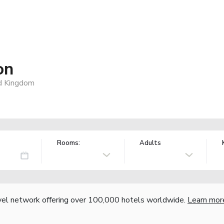
on
d Kingdom
Rooms:
Adults
vel network offering over 100,000 hotels worldwide.
Learn mor