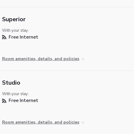
Superior
With your stay:
Free Internet
Room amenities, details, and policies
Studio
With your stay:
Free Internet
Room amenities, details, and policies