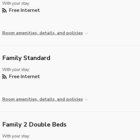
With your stay:
Free Internet
Room amenities, details, and policies
Family Standard
With your stay:
Free Internet
Room amenities, details, and policies
Family 2 Double Beds
With your stay: