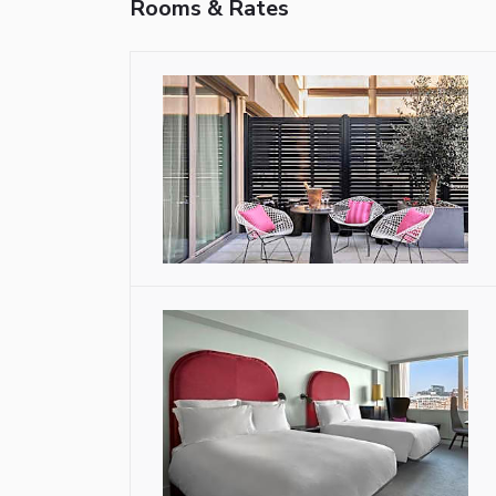
Rooms & Rates