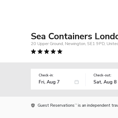
Sea Containers Lond
20 Upper Ground, Newington, SE1 9PD, Unite
Check-in:
Check-out:
Guest Reservations
is an independent tra
TM