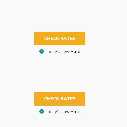
CHECK RATES
Today’s Low Rate
CHECK RATES
Today’s Low Rate