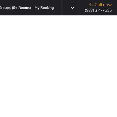
Call now
Groups (9+ Rooms)
My Booking
(833) 314-7655