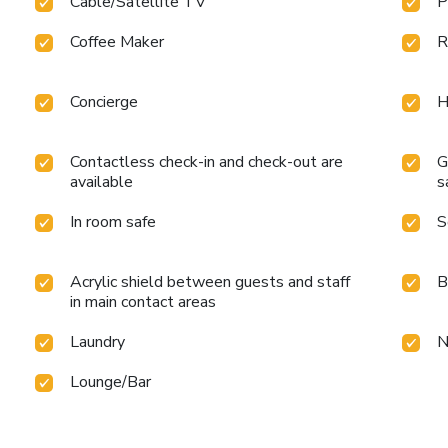
Cable/Satellite TV
P
Coffee Maker
R
Concierge
H
Contactless check-in and check-out are
G
available
s
In room safe
S
Acrylic shield between guests and staff
B
in main contact areas
Laundry
N
Lounge/Bar