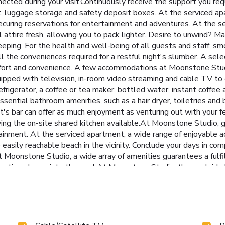
ected during your visit.Continuously receive the support you req
t, luggage storage and safety deposit boxes. At the serviced apar
ecuring reservations for entertainment and adventures. At the se
el attire fresh, allowing you to pack lighter. Desire to unwind? 
eping. For the health and well-being of all guests and staff, smo
he conveniences required for a restful night's slumber. A select
omfort and convenience. A few accommodations at Moonstone Stud
uipped with television, in-room video streaming and cable TV to
efrigerator, a coffee or tea maker, bottled water, instant coffee 
ential bathroom amenities, such as a hair dryer, toiletries and 
's bar can offer as much enjoyment as venturing out with your fe
ing the on-site shared kitchen available.At Moonstone Studio, g
tainment. At the serviced apartment, a wide range of enjoyable ac
easily reachable beach in the vicinity. Conclude your days in com
 Moonstone Studio, a wide array of amenities guarantees a fulfi
enating plunge into the pool.At Moonstone Studio, the poolside b
umber(s): 0-8455-48009-49-7