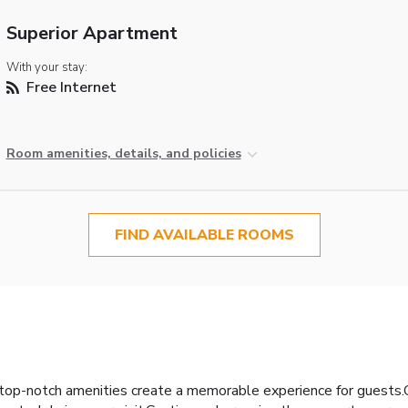
Superior Apartment
With your stay:
Free Internet
Room amenities, details, and policies
FIND AVAILABLE ROOMS
top-notch amenities create a memorable experience for guests.Co