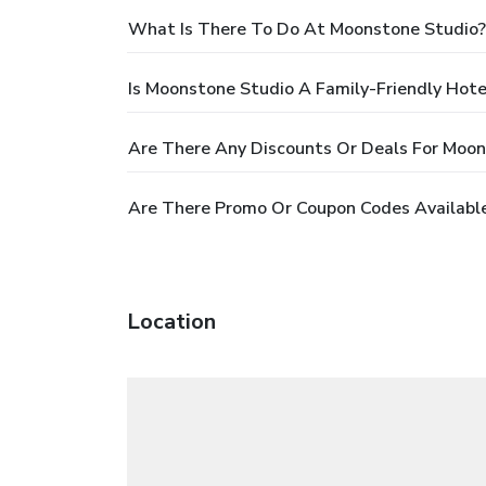
What Is There To Do At Moonstone Studio?
Is Moonstone Studio A Family-Friendly Hote
Are There Any Discounts Or Deals For Moon
Are There Promo Or Coupon Codes Availabl
Location