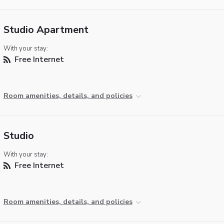
Studio Apartment
With your stay:
Free Internet
Room amenities, details, and policies
Studio
With your stay:
Free Internet
Room amenities, details, and policies