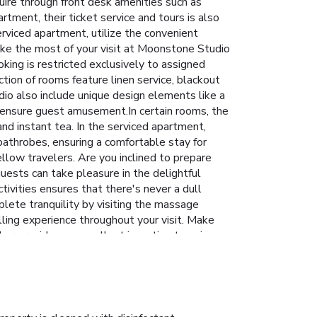
uire through front desk amenities such as
tment, their ticket service and tours is also
rviced apartment, utilize the convenient
Make the most of your visit at Moonstone Studio
king is restricted exclusively to assigned
ion of rooms feature linen service, blackout
io also include unique design elements like a
 ensure guest amusement.In certain rooms, the
and instant tea. In the serviced apartment,
bathrobes, ensuring a comfortable stay for
llow travelers. Are you inclined to prepare
uests can take pleasure in the delightful
tivities ensures that there's never a dull
plete tranquility by visiting the massage
lling experience throughout your visit. Make
ar provides an excellent incentive to enjoy