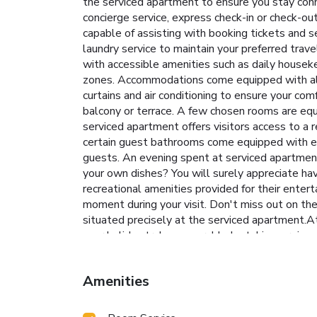
the serviced apartment to ensure you stay conn
concierge service, express check-in or check-ou
capable of assisting with booking tickets and s
laundry service to maintain your preferred trav
with accessible amenities such as daily houseke
zones. Accommodations come equipped with all t
curtains and air conditioning to ensure your c
balcony or terrace. A few chosen rooms are eq
serviced apartment offers visitors access to a r
certain guest bathrooms come equipped with ess
guests. An evening spent at serviced apartment
your own dishes? You will surely appreciate hav
recreational amenities provided for their enter
moment during your visit. Don't miss out on the 
situated precisely at the serviced apartment.At
your holiday truly memorable by taking a rejuv
extended hours in your swimwear. License N
Amenities