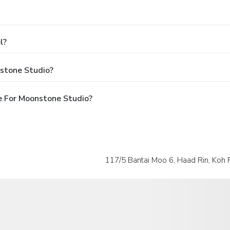
l?
stone Studio?
e For Moonstone Studio?
117/5 Bantai Moo 6, Haad Rin, Koh 