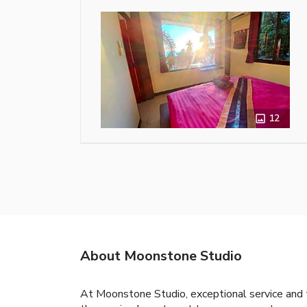
12
About Moonstone Studio
At Moonstone Studio, exceptional service and 