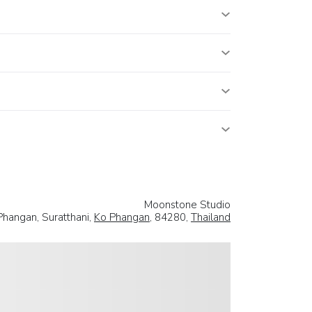
Moonstone Studio
Phangan, Suratthani,
Ko Phangan
, 84280,
Thailand