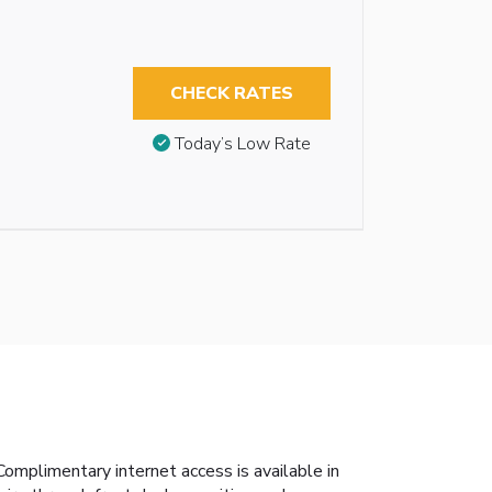
CHECK RATES
Today’s Low Rate
mplimentary internet access is available in