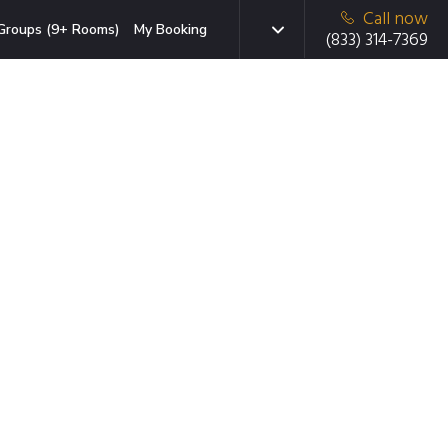
Call now
Groups (9+ Rooms)
My Booking
(833) 314-7369