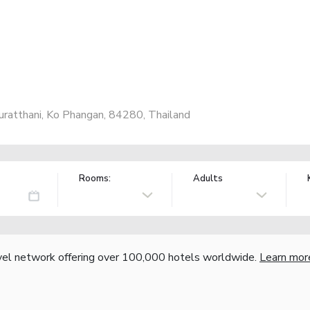
uratthani, Ko Phangan, 84280, Thailand
Rooms:
Adults
vel network offering over 100,000 hotels worldwide.
Learn mor