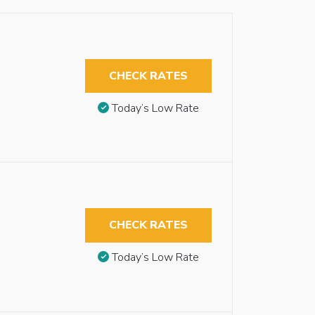
CHECK RATES
Today’s Low Rate
CHECK RATES
Today’s Low Rate