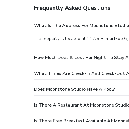
Frequently Asked Questions
What Is The Address For Moonstone Studio
The property is located at 117/5 Bantai Moo 6,
How Much Does It Cost Per Night To Stay 
What Times Are Check-In And Check-Out A
Does Moonstone Studio Have A Pool?
Is There A Restaurant At Moonstone Studi
Is There Free Breakfast Available At Moons