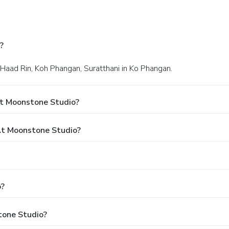
?
 Haad Rin, Koh Phangan, Suratthani in Ko Phangan.
At Moonstone Studio?
t Moonstone Studio?
o?
tone Studio?