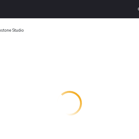
stone Studio