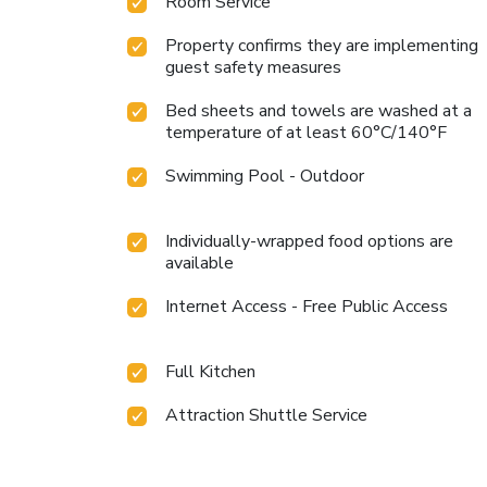
Room Service
Property confirms they are implementing
guest safety measures
Bed sheets and towels are washed at a
temperature of at least 60°C/140°F
Swimming Pool - Outdoor
Individually-wrapped food options are
available
Internet Access - Free Public Access
Full Kitchen
Attraction Shuttle Service