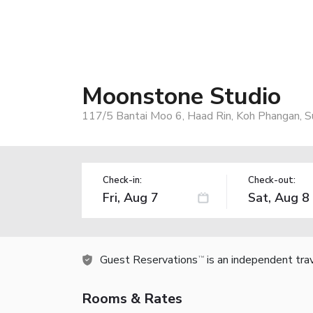
Moonstone Studio
117/5 Bantai Moo 6, Haad Rin, Koh Phangan, S
Check-in:
Check-out:
Guest Reservations
is an independent tra
TM
Rooms & Rates