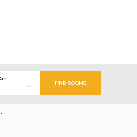
Kids
FIND ROOMS
e