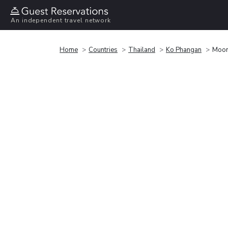
An independent travel network
Home
Countries
Thailand
Ko Phangan
Moon