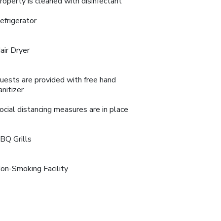
roperty is cleaned with disinfectant
efrigerator
air Dryer
uests are provided with free hand
anitizer
ocial distancing measures are in place
BQ Grills
on-Smoking Facility