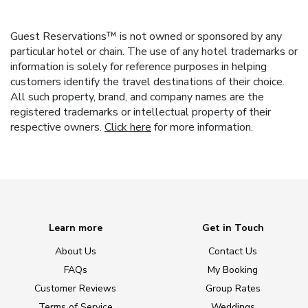
Guest Reservations™ is not owned or sponsored by any
particular hotel or chain. The use of any hotel trademarks or
information is solely for reference purposes in helping
customers identify the travel destinations of their choice.
All such property, brand, and company names are the
registered trademarks or intellectual property of their
respective owners.
Click here
for more information.
Learn more
Get in Touch
About Us
Contact Us
FAQs
My Booking
Customer Reviews
Group Rates
Terms of Service
Weddings