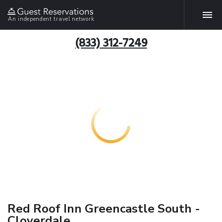
An independent travel network
(833) 312-7249
Red Roof Inn Greencastle South -
Cloverdale