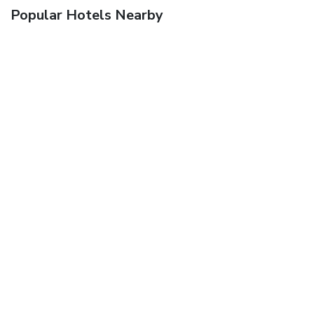
Popular Hotels Nearby