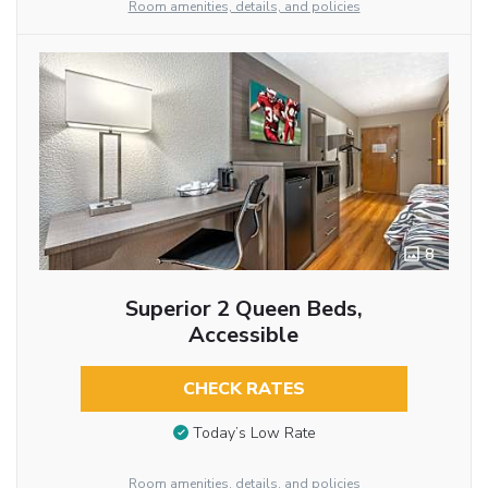
Room amenities, details, and policies
8
Superior 2 Queen Beds,
Accessible
CHECK RATES
Today’s Low Rate
Room amenities, details, and policies