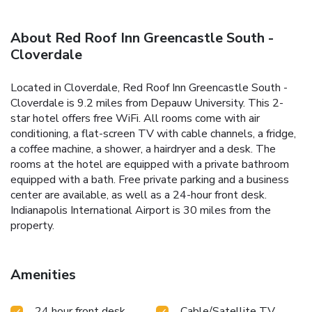
About Red Roof Inn Greencastle South -
Cloverdale
Located in Cloverdale, Red Roof Inn Greencastle South -
Cloverdale is 9.2 miles from Depauw University. This 2-
star hotel offers free WiFi. All rooms come with air
conditioning, a flat-screen TV with cable channels, a fridge,
a coffee machine, a shower, a hairdryer and a desk. The
rooms at the hotel are equipped with a private bathroom
equipped with a bath. Free private parking and a business
center are available, as well as a 24-hour front desk.
Indianapolis International Airport is 30 miles from the
property.
Amenities
24 hour front desk
Cable/Satellite TV