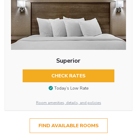
Superior
CHECK RATES
Today’s Low Rate
Room amenities, details, and policies
FIND AVAILABLE ROOMS