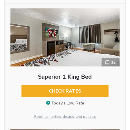
12
Superior 1 King Bed
CHECK RATES
Today’s Low Rate
Room amenities, details, and policies