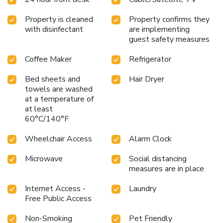
Property is cleaned
Property confirms they
with disinfectant
are implementing
guest safety measures
Coffee Maker
Refrigerator
Bed sheets and
Hair Dryer
towels are washed
at a temperature of
at least
60°C/140°F
Wheelchair Access
Alarm Clock
Microwave
Social distancing
measures are in place
Internet Access -
Laundry
Free Public Access
Non-Smoking
Pet Friendly