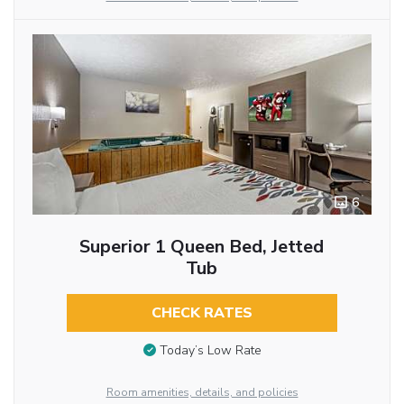
6
Superior 1 Queen Bed, Jetted
Tub
CHECK RATES
Today’s Low Rate
Room amenities, details, and policies