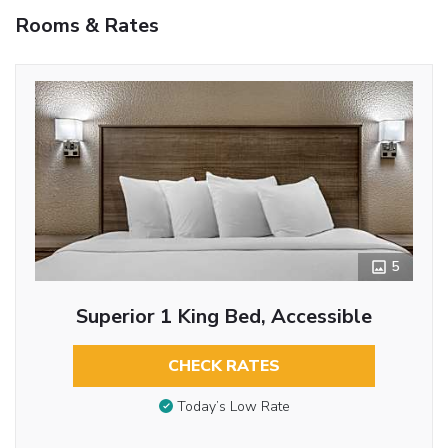
Rooms & Rates
5
Superior 1 King Bed, Accessible
CHECK RATES
Today’s Low Rate