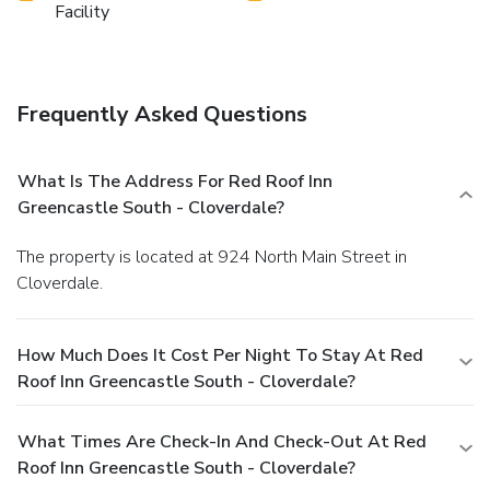
Facility
Frequently Asked Questions
What Is The Address For Red Roof Inn
Greencastle South - Cloverdale?
The property is located at 924 North Main Street in
Cloverdale.
How Much Does It Cost Per Night To Stay At Red
Roof Inn Greencastle South - Cloverdale?
What Times Are Check-In And Check-Out At Red
Roof Inn Greencastle South - Cloverdale?