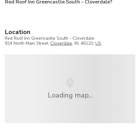
Red Roof Inn Greencastle South - Cloverdale?
Location
Red Roof Inn Greencastle South - Cloverdale
924 North Main Street,
Cloverdale
, IN, 46120,
US
Loading map...