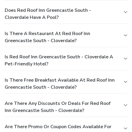
Does Red Roof Inn Greencastle South -
Cloverdale Have A Pool?
Is There A Restaurant At Red Roof Inn
Greencastle South - Cloverdale?
Is Red Roof Inn Greencastle South - Cloverdale A
Pet-Friendly Hotel?
Is There Free Breakfast Available At Red Roof Inn
Greencastle South - Cloverdale?
Are There Any Discounts Or Deals For Red Roof
Inn Greencastle South - Cloverdale?
Are There Promo Or Coupon Codes Available For