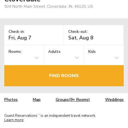
924 North Main Street, Cloverdale, IN, 46120, US
Check-in:
Check-out:
Rooms:
Adults
Kids
FIND ROOMS
Photos
Map
Groups(9+ Rooms)
Weddings
Guest Reservations
is an independent travel network.
TM
Learn more