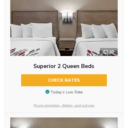
10
Superior 2 Queen Beds
CHECK RATES
Today’s Low Rate
Room amenities, details, and policies