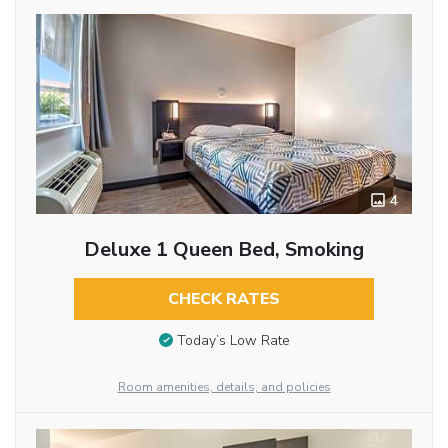
4
Deluxe 1 Queen Bed, Smoking
CHECK RATES
Today’s Low Rate
Room amenities, details, and policies