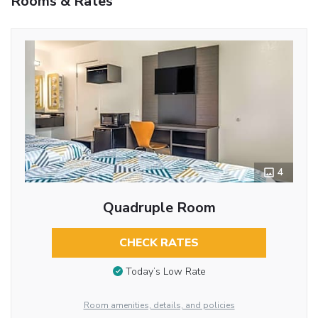
Rooms & Rates
4
Quadruple Room
CHECK RATES
Today’s Low Rate
Room amenities, details, and policies