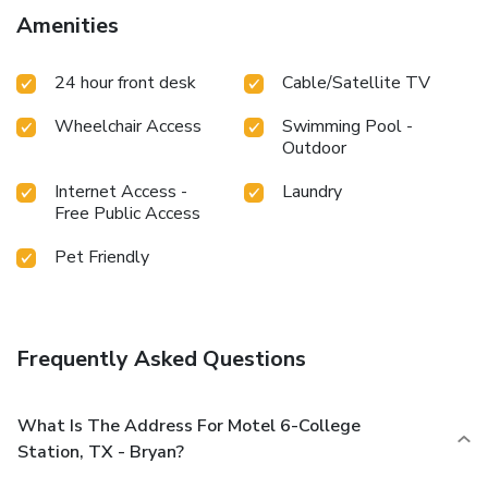
Amenities
24 hour front desk
Cable/Satellite TV
Wheelchair Access
Swimming Pool -
Outdoor
Internet Access -
Laundry
Free Public Access
Pet Friendly
Frequently Asked Questions
What Is The Address For Motel 6-College
Station, TX - Bryan?