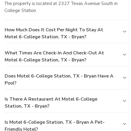
The property is located at 2327 Texas Avenue South in
College Station.
How Much Does It Cost Per Night To Stay At
Motel 6-College Station, TX - Bryan?
What Times Are Check-In And Check-Out At
Motel 6-College Station, TX - Bryan?
Does Motel 6-College Station, TX - Bryan Have A
Pool?
Is There A Restaurant At Motel 6-College
Station, TX - Bryan?
Is Motel 6-College Station, TX - Bryan A Pet-
Friendly Hotel?