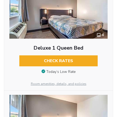
4
Deluxe 1 Queen Bed
CHECK RATES
Today’s Low Rate
Room amenities, details, and policies