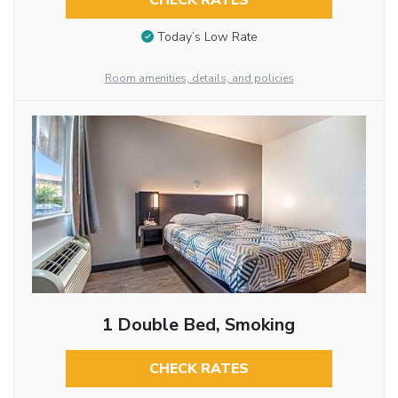
CHECK RATES
Today’s Low Rate
Room amenities, details, and policies
1 Double Bed, Smoking
CHECK RATES