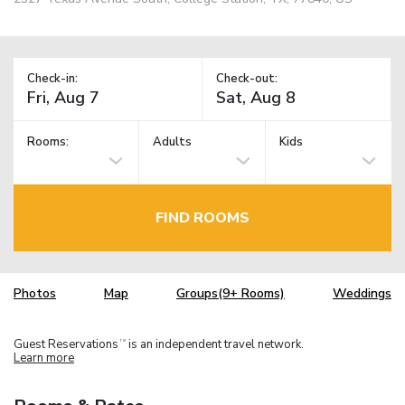
Check-in:
Check-out:
Rooms:
Adults
Kids
FIND ROOMS
Photos
Map
Groups(9+ Rooms)
Weddings
Guest Reservations
is an independent travel network.
TM
Learn more