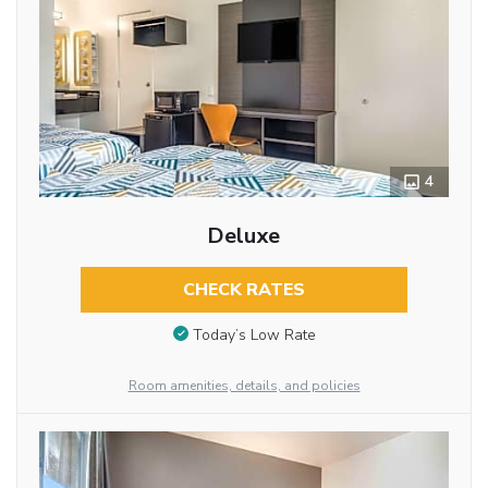
4
Deluxe
CHECK RATES
Today’s Low Rate
Room amenities, details, and policies