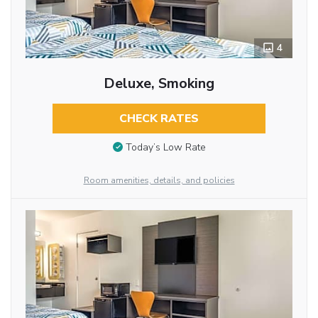
4
Deluxe, Smoking
CHECK RATES
Today’s Low Rate
Room amenities, details, and policies