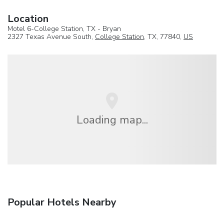
Location
Motel 6-College Station, TX - Bryan
2327 Texas Avenue South,
College Station
, TX, 77840,
US
Loading map...
Popular Hotels Nearby