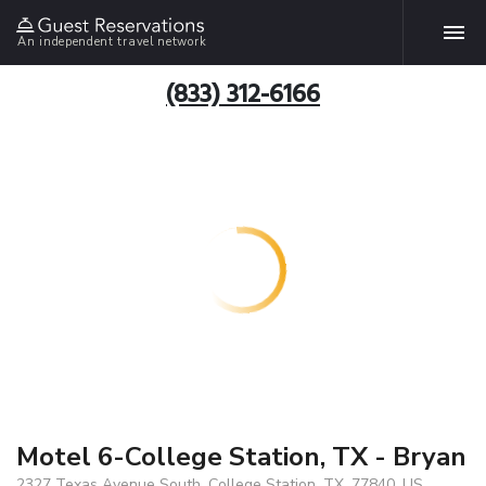
An independent travel network
(833) 312-6166
Motel 6-College Station, TX - Bryan
2327 Texas Avenue South, College Station, TX, 77840, US