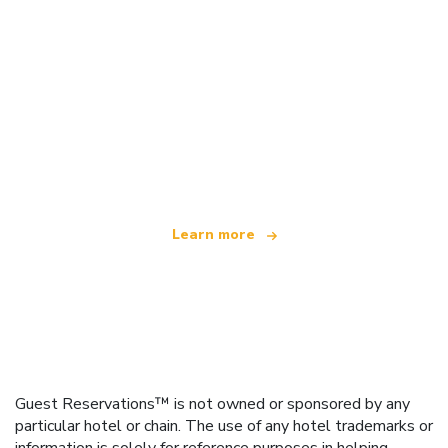
We are an independent travel network
offering over 100,000 hotels worldwide
Learn more
Guest Reservations™ is not owned or sponsored by any
particular hotel or chain. The use of any hotel trademarks or