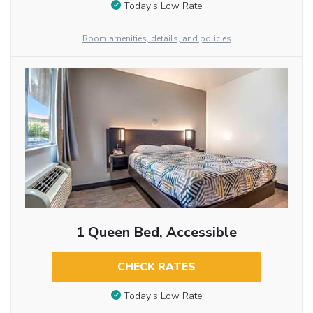
Today’s Low Rate
Room amenities, details, and policies
1 Queen Bed, Accessible
CHECK RATES
Today’s Low Rate