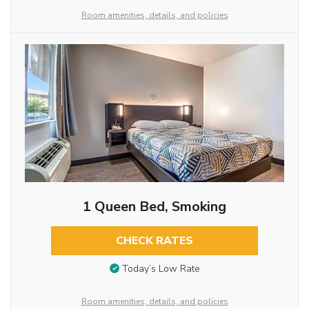
Room amenities, details, and policies
1 Queen Bed, Smoking
CHECK RATES
Today’s Low Rate
Room amenities, details, and policies