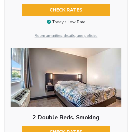
CHECK RATES
Today’s Low Rate
Room amenities, details, and policies
2 Double Beds, Smoking