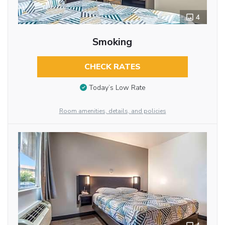
4
Smoking
CHECK RATES
Today’s Low Rate
Room amenities, details, and policies