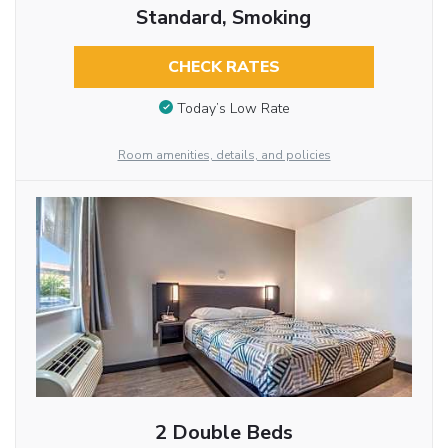
Standard, Smoking
CHECK RATES
Today’s Low Rate
Room amenities, details, and policies
2 Double Beds