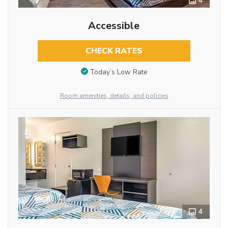
4
Accessible
CHECK RATES
Today’s Low Rate
Room amenities, details, and policies
4