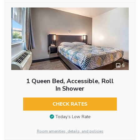
5
1 Queen Bed, Accessible, Roll
In Shower
CHECK RATES
Today’s Low Rate
Room amenities, details, and policies