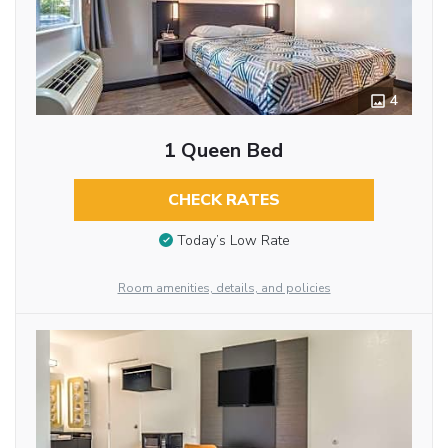
4
1 Queen Bed
CHECK RATES
Today’s Low Rate
Room amenities, details, and policies