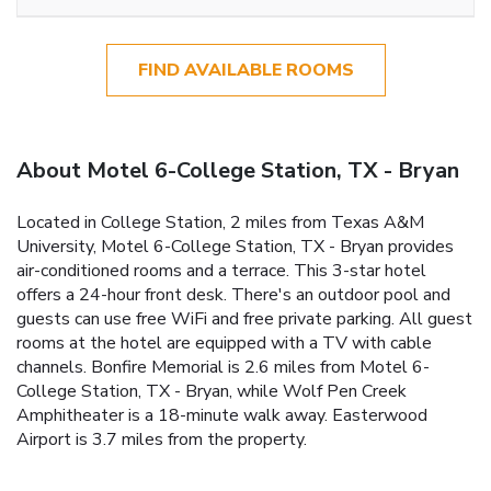
FIND AVAILABLE ROOMS
About Motel 6-College Station, TX - Bryan
Located in College Station, 2 miles from Texas A&M
University, Motel 6-College Station, TX - Bryan provides
air-conditioned rooms and a terrace. This 3-star hotel
offers a 24-hour front desk. There's an outdoor pool and
guests can use free WiFi and free private parking. All guest
rooms at the hotel are equipped with a TV with cable
channels. Bonfire Memorial is 2.6 miles from Motel 6-
College Station, TX - Bryan, while Wolf Pen Creek
Amphitheater is a 18-minute walk away. Easterwood
Airport is 3.7 miles from the property.