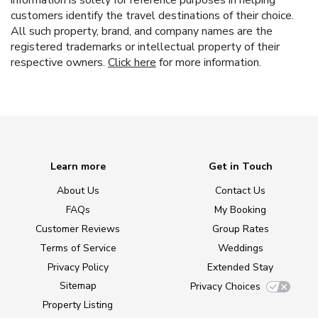
information is solely for reference purposes in helping
customers identify the travel destinations of their choice.
All such property, brand, and company names are the
registered trademarks or intellectual property of their
respective owners.
Click here
for more information.
Learn more
Get in Touch
About Us
Contact Us
FAQs
My Booking
Customer Reviews
Group Rates
Terms of Service
Weddings
Privacy Policy
Extended Stay
Sitemap
Privacy Choices
Property Listing