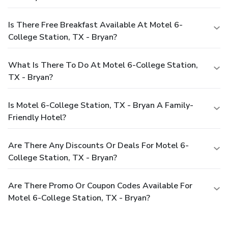
Is There Free Breakfast Available At Motel 6-
College Station, TX - Bryan?
What Is There To Do At Motel 6-College Station,
TX - Bryan?
Is Motel 6-College Station, TX - Bryan A Family-
Friendly Hotel?
Are There Any Discounts Or Deals For Motel 6-
College Station, TX - Bryan?
Are There Promo Or Coupon Codes Available For
Motel 6-College Station, TX - Bryan?