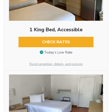
1 King Bed, Accessible
CHECK RATES
Today’s Low Rate
Room amenities, details, and policies