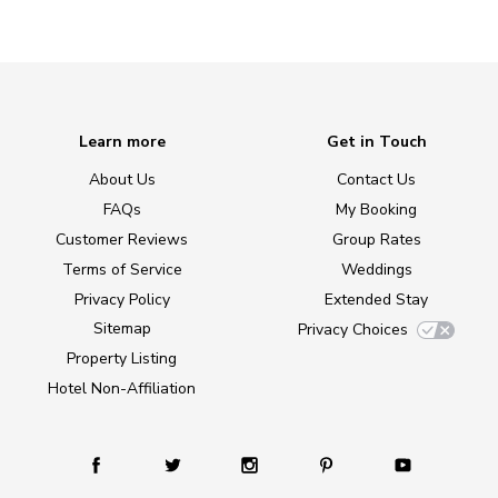
Learn more
Get in Touch
About Us
Contact Us
FAQs
My Booking
Customer Reviews
Group Rates
Terms of Service
Weddings
Privacy Policy
Extended Stay
Sitemap
Privacy Choices
Property Listing
Hotel Non-Affiliation