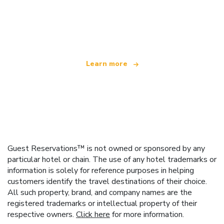
We are an independent travel network
offering over 100,000 hotels worldwide
Learn more
Guest Reservations™ is not owned or sponsored by any
particular hotel or chain. The use of any hotel trademarks or
information is solely for reference purposes in helping
customers identify the travel destinations of their choice.
All such property, brand, and company names are the
registered trademarks or intellectual property of their
respective owners.
Click here
for more information.