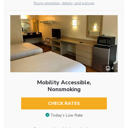
Room amenities, details, and policies
4
Mobility Accessible,
Nonsmoking
CHECK RATES
Today’s Low Rate