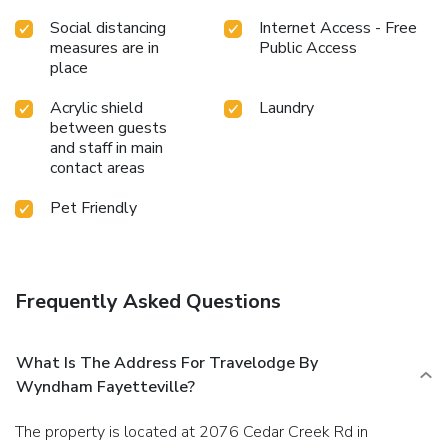
Social distancing
Internet Access - Free
measures are in
Public Access
place
Acrylic shield
Laundry
between guests
and staff in main
contact areas
Pet Friendly
Frequently Asked Questions
What Is The Address For Travelodge By
Wyndham Fayetteville?
The property is located at 2076 Cedar Creek Rd in