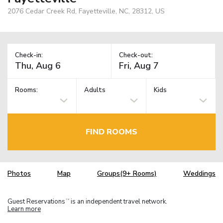
2076 Cedar Creek Rd, Fayetteville, NC, 28312, US
Check-in:
Check-out:
Rooms:
Adults
Kids
FIND ROOMS
Photos
Map
Groups(9+ Rooms)
Weddings
Guest Reservations
is an independent travel network.
TM
Learn more