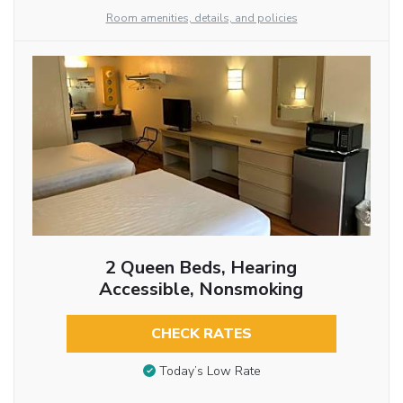
Room amenities, details, and policies
2 Queen Beds, Hearing
Accessible, Nonsmoking
CHECK RATES
Today’s Low Rate