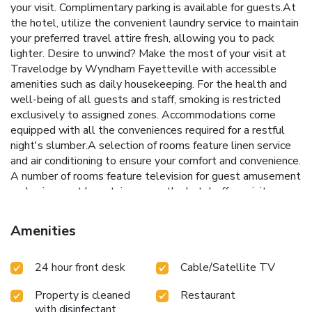
your visit. Complimentary parking is available for guests.At
the hotel, utilize the convenient laundry service to maintain
your preferred travel attire fresh, allowing you to pack
lighter. Desire to unwind? Make the most of your visit at
Travelodge by Wyndham Fayetteville with accessible
amenities such as daily housekeeping. For the health and
well-being of all guests and staff, smoking is restricted
exclusively to assigned zones. Accommodations come
equipped with all the conveniences required for a restful
night's slumber.A selection of rooms feature linen service
and air conditioning to ensure your comfort and convenience.
A number of rooms feature television for guest amusement
and enjoyment.In certain rooms, the hotel offers visitors
access to a refrigerator, a coffee or tea maker and mini bar.
In the hotel, certain guest bathrooms come equipped with
Amenities
essential bathroom amenities, such as a hair dryer and
toiletries, ensuring a comfortable stay for guests. All adore
24 hour front desk
Cable/Satellite TV
a delightful cup of coffee! An on-site coffee shop ensures
you can relish a cup of authentic, freshly-brewed coffee
Property is cleaned
Restaurant
every morning -- or whenever you desire it. Allow your
with disinfectant