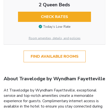
2 Queen Beds
CHECK RATES
Today’s Low Rate
Room amenities, details, and policies
FIND AVAILABLE ROOMS
About Travelodge by Wyndham Fayetteville
At Travelodge by Wyndham Fayetteville, exceptional
service and top-notch amenities create a memorable
experience for guests. Complimentary internet access is
available in the hotel to ensure you stay connected during