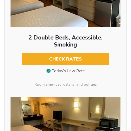
2 Double Beds, Accessible,
Smoking
CHECK RATES
Today’s Low Rate
Room amenities, details, and policies