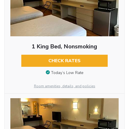
1 King Bed, Nonsmoking
CHECK RATES
Today’s Low Rate
Room amenities, details, and policies