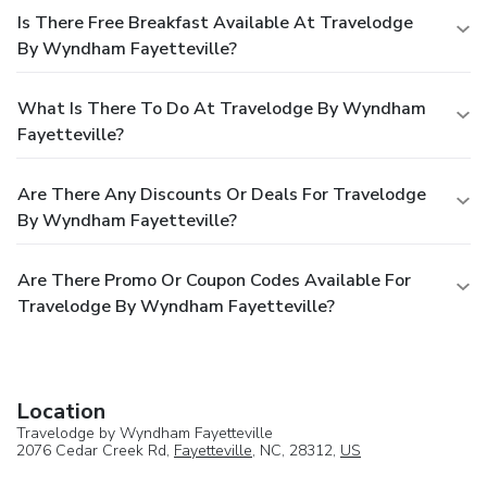
Is There Free Breakfast Available At Travelodge
By Wyndham Fayetteville?
What Is There To Do At Travelodge By Wyndham
Fayetteville?
Are There Any Discounts Or Deals For Travelodge
By Wyndham Fayetteville?
Are There Promo Or Coupon Codes Available For
Travelodge By Wyndham Fayetteville?
Location
Travelodge by Wyndham Fayetteville
2076 Cedar Creek Rd,
Fayetteville
, NC, 28312,
US