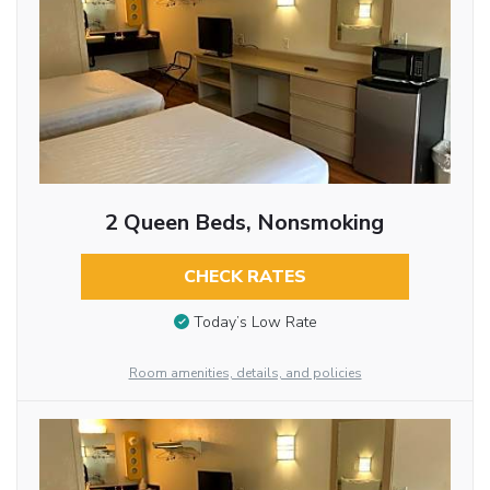
2 Queen Beds, Nonsmoking
CHECK RATES
Today’s Low Rate
Room amenities, details, and policies