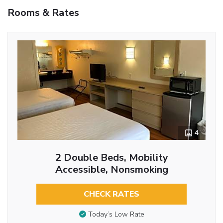
Rooms & Rates
4
2 Double Beds, Mobility
Accessible, Nonsmoking
CHECK RATES
Today’s Low Rate