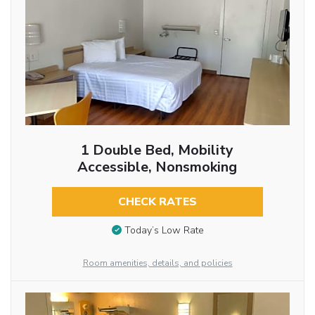
1 Double Bed, Mobility
Accessible, Nonsmoking
CHECK RATES
Today’s Low Rate
Room amenities, details, and policies