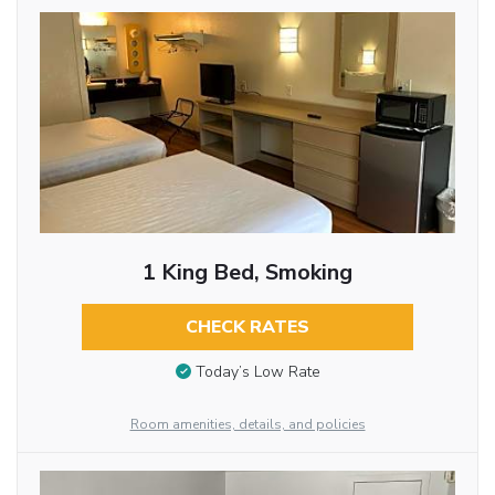
1 King Bed, Smoking
CHECK RATES
Today’s Low Rate
Room amenities, details, and policies