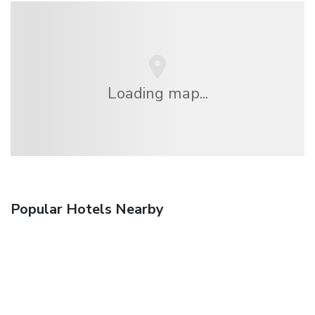
Loading map...
Popular Hotels Nearby