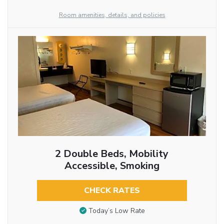
Room amenities, details, and policies
2 Double Beds, Mobility
Accessible, Smoking
CHECK RATES
Today’s Low Rate