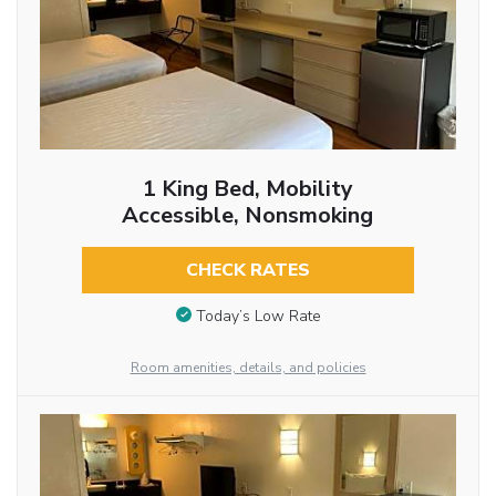
1 King Bed, Mobility
Accessible, Nonsmoking
CHECK RATES
Today’s Low Rate
Room amenities, details, and policies