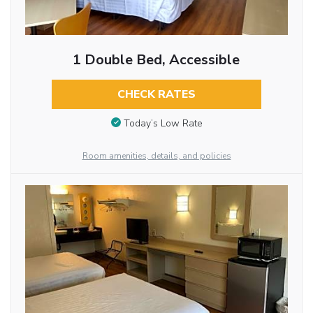
1 Double Bed, Accessible
CHECK RATES
Today’s Low Rate
Room amenities, details, and policies