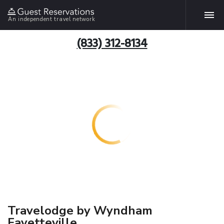
An independent travel network
(833) 312-8134
Travelodge by Wyndham
Fayetteville