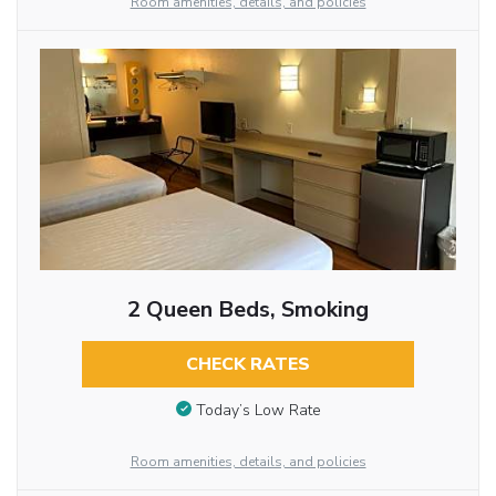
Room amenities, details, and policies
2 Queen Beds, Smoking
CHECK RATES
Today’s Low Rate
Room amenities, details, and policies