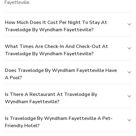
Fayetteville.
How Much Does It Cost Per Night To Stay At
Travelodge By Wyndham Fayetteville?
What Times Are Check-In And Check-Out At
Travelodge By Wyndham Fayetteville?
Does Travelodge By Wyndham Fayetteville Have
A Pool?
Is There A Restaurant At Travelodge By
Wyndham Fayetteville?
Is Travelodge By Wyndham Fayetteville A Pet-
Friendly Hotel?