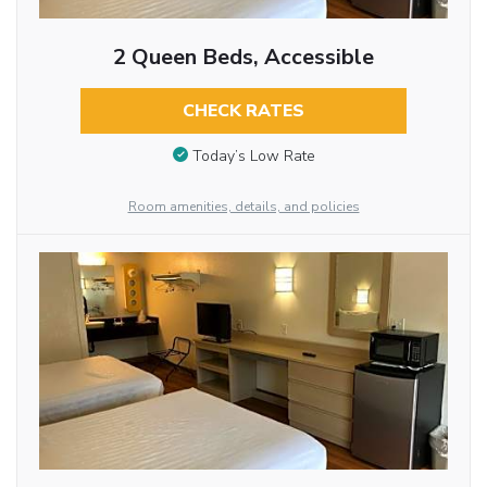
2 Queen Beds, Accessible
CHECK RATES
Today’s Low Rate
Room amenities, details, and policies