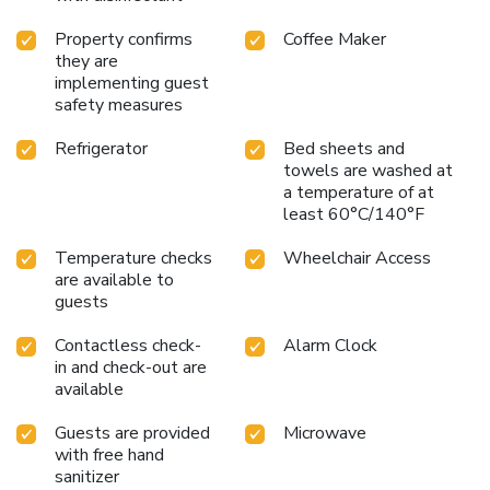
journey to be free from the pangs of hunger! On-site
eateries offer delicious and accessible meal choices.
Property confirms
Coffee Maker
they are
implementing guest
safety measures
Refrigerator
Bed sheets and
towels are washed at
a temperature of at
least 60°C/140°F
Temperature checks
Wheelchair Access
are available to
guests
Contactless check-
Alarm Clock
in and check-out are
available
Guests are provided
Microwave
with free hand
sanitizer