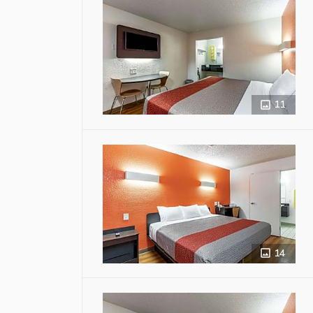
11
14