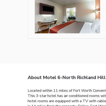
About Motel 6-North Richland Hill
Located within 11 miles of Fort Worth Convent
This 3-star hotel has air-conditioned rooms wi
hotel rooms are equipped with a TV with cable 