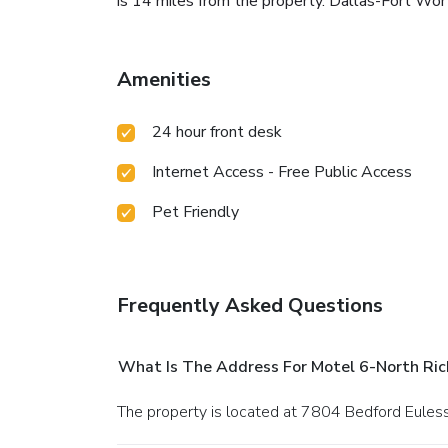
is 14 miles from the property. Dallas-Fort Wort
Amenities
24 hour front desk
Internet Access - Free Public Access
Pet Friendly
Frequently Asked Questions
What Is The Address For Motel 6-North Rich
The property is located at 7804 Bedford Euless 