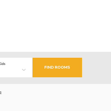
Kids
FIND ROOMS
e