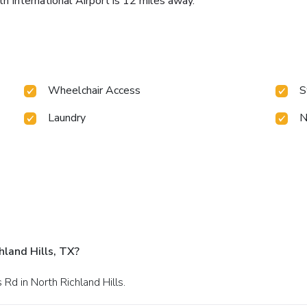
h International Airport is 12 miles away.
Wheelchair Access
S
Laundry
N
land Hills, TX?
Rd in North Richland Hills.