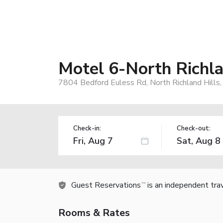
Motel 6-North Richla
7804 Bedford Euless Rd, North Richland Hills
Check-in:
Check-out:
Guest Reservations
is an independent tra
TM
Rooms & Rates