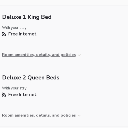
Deluxe 1 King Bed
With your stay:
Free Internet
Room amenities, details, and policies
Deluxe 2 Queen Beds
With your stay:
Free Internet
Room amenities, details, and policies