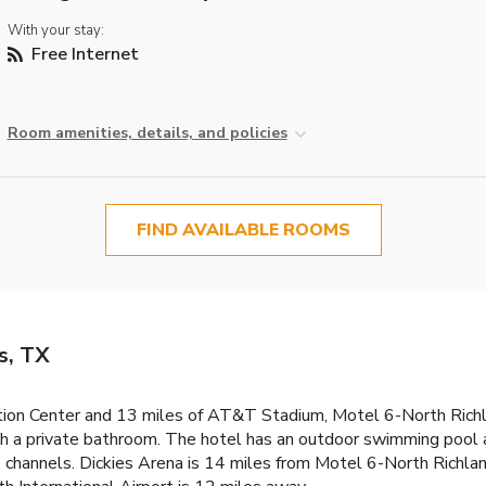
With your stay:
Free Internet
Room amenities, details, and policies
FIND AVAILABLE ROOMS
s, TX
ion Center and 13 miles of AT&T Stadium, Motel 6-North Richlan
th a private bathroom. The hotel has an outdoor swimming pool 
channels. Dickies Arena is 14 miles from Motel 6-North Richland