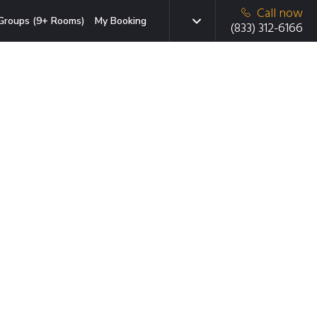
Call now
Groups (9+ Rooms)
My Booking
(833) 312-6166