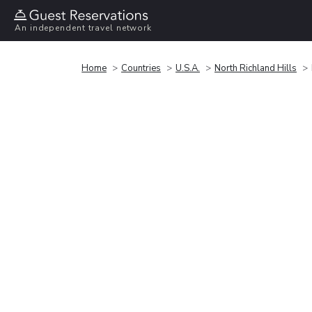
An independent travel network
Home
Countries
U.S.A.
North Richland Hills