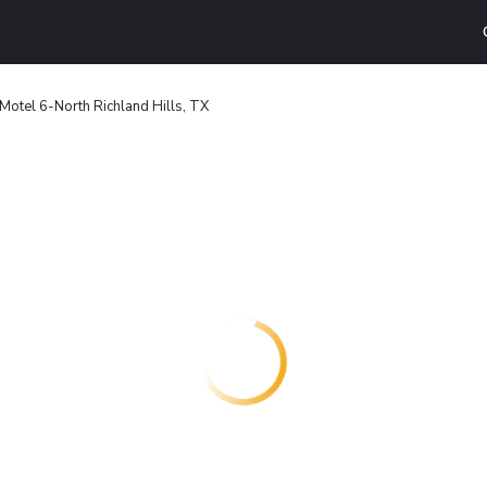
Motel 6-North Richland Hills, TX