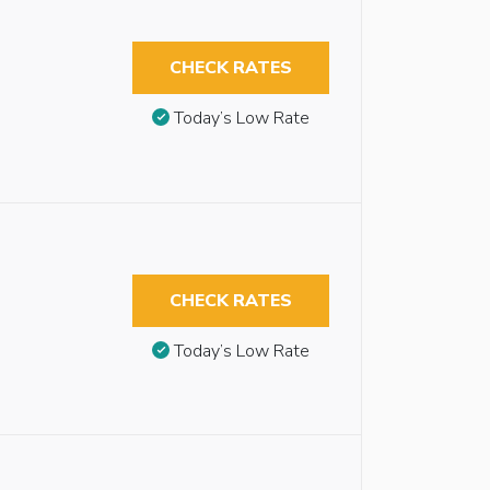
CHECK RATES
Today’s Low Rate
CHECK RATES
Today’s Low Rate