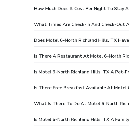
How Much Does It Cost Per Night To Stay At
What Times Are Check-In And Check-Out At
Does Motel 6-North Richland Hills, TX Have
Is There A Restaurant At Motel 6-North Ric
Is Motel 6-North Richland Hills, TX A Pet-F
Is There Free Breakfast Available At Motel 
What Is There To Do At Motel 6-North Richl
Is Motel 6-North Richland Hills, TX A Famil