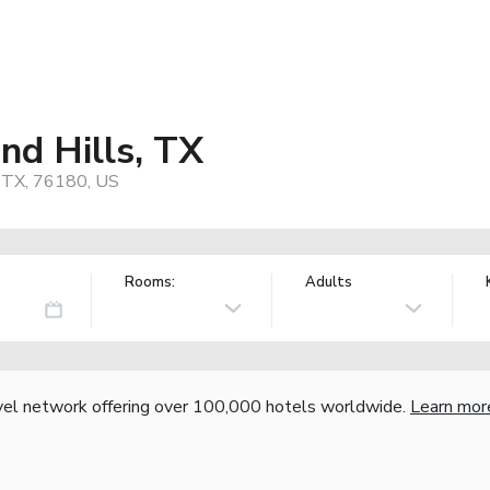
nd Hills, TX
, TX, 76180, US
Rooms:
Adults
vel network offering over 100,000 hotels worldwide.
Learn mor