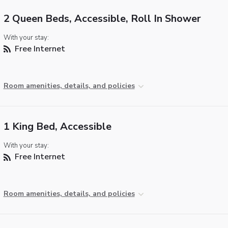
2 Queen Beds, Accessible, Roll In Shower
With your stay:
Free Internet
Room amenities, details, and policies
1 King Bed, Accessible
With your stay:
Free Internet
Room amenities, details, and policies