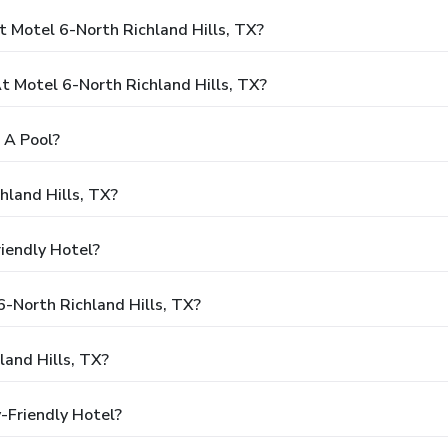
 Motel 6-North Richland Hills, TX?
 Motel 6-North Richland Hills, TX?
 A Pool?
hland Hills, TX?
riendly Hotel?
6-North Richland Hills, TX?
and Hills, TX?
y-Friendly Hotel?