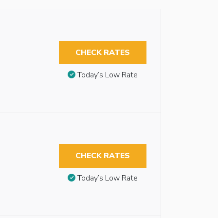
CHECK RATES
Today’s Low Rate
CHECK RATES
Today’s Low Rate