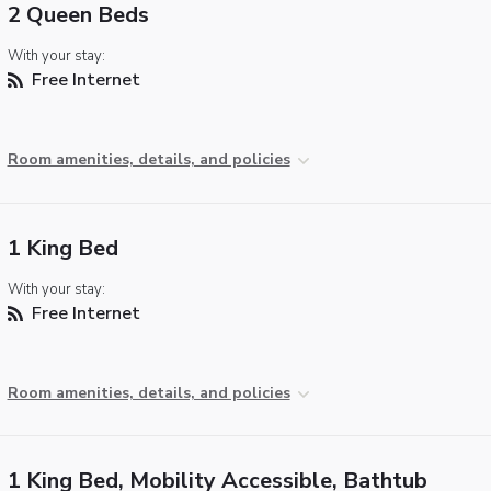
2 Queen Beds
With your stay:
Free Internet
Room amenities, details, and policies
1 King Bed
With your stay:
Free Internet
Room amenities, details, and policies
1 King Bed, Mobility Accessible, Bathtub