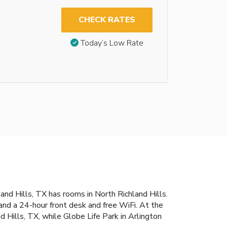
CHECK RATES
Today’s Low Rate
d Hills, TX has rooms in North Richland Hills.
and a 24-hour front desk and free WiFi. At the
 Hills, TX, while Globe Life Park in Arlington