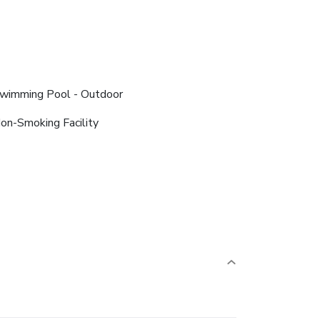
wimming Pool - Outdoor
on-Smoking Facility