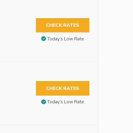
CHECK RATES
Today’s Low Rate
CHECK RATES
Today’s Low Rate