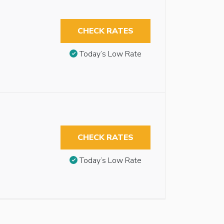
CHECK RATES
Today’s Low Rate
CHECK RATES
Today’s Low Rate