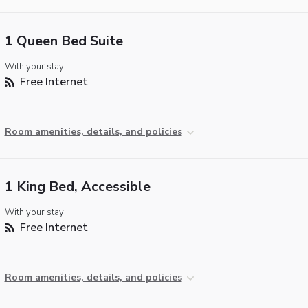
1 Queen Bed Suite
With your stay:
Free Internet
Room amenities, details, and policies
1 King Bed, Accessible
With your stay:
Free Internet
Room amenities, details, and policies