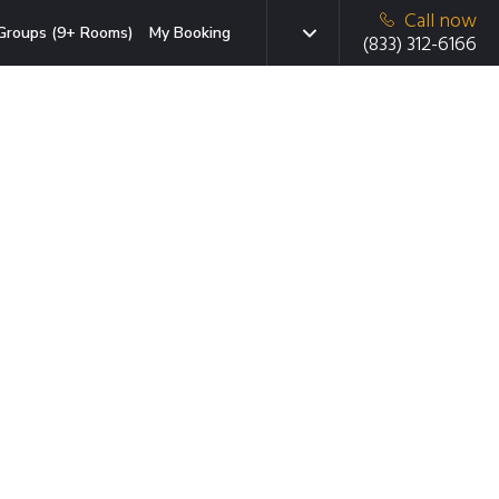
Call now
Groups (9+ Rooms)
My Booking
(833) 312-6166