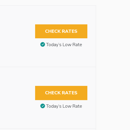
CHECK RATES
Today’s Low Rate
CHECK RATES
Today’s Low Rate