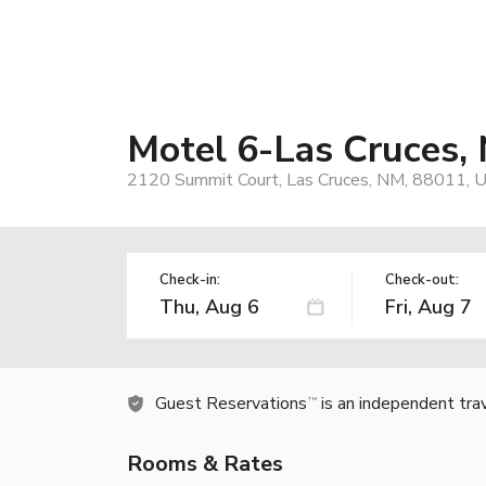
Motel 6-Las Cruces, 
2120 Summit Court, Las Cruces, NM, 88011, 
Check-in:
Check-out:
Guest Reservations
is an independent tra
TM
Rooms & Rates