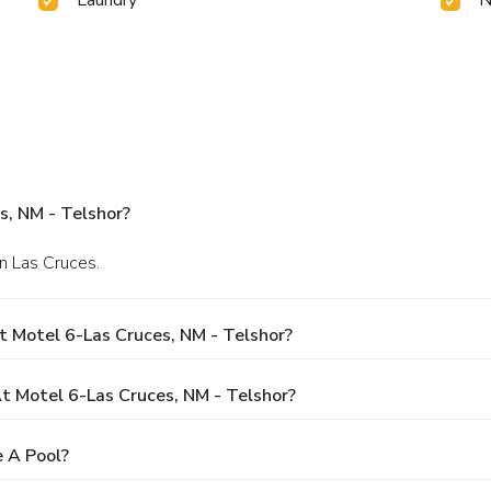
s, NM - Telshor?
n Las Cruces.
 Motel 6-Las Cruces, NM - Telshor?
 Motel 6-Las Cruces, NM - Telshor?
e A Pool?