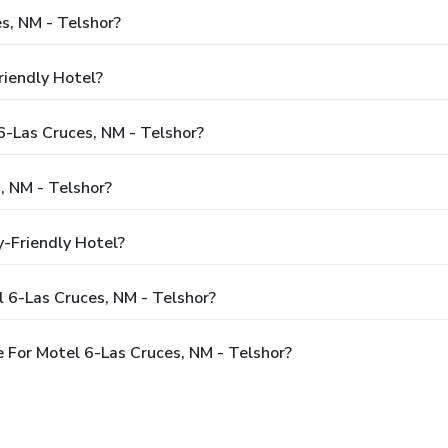
s, NM - Telshor?
riendly Hotel?
6-Las Cruces, NM - Telshor?
, NM - Telshor?
y-Friendly Hotel?
 6-Las Cruces, NM - Telshor?
 For Motel 6-Las Cruces, NM - Telshor?