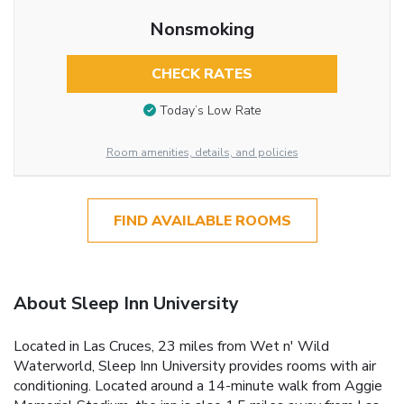
Nonsmoking
CHECK RATES
Today’s Low Rate
Room amenities, details, and policies
FIND AVAILABLE ROOMS
About Sleep Inn University
Located in Las Cruces, 23 miles from Wet n' Wild
Waterworld, Sleep Inn University provides rooms with air
conditioning. Located around a 14-minute walk from Aggie