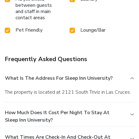
between guests
and staff in main
contact areas
Pet Friendly
Lounge/Bar
Frequently Asked Questions
What Is The Address For Sleep Inn University?
The property is located at 2121 South Triviz in Las Cruces.
How Much Does It Cost Per Night To Stay At
Sleep Inn University?
What Times Are Check-In And Check-Out At