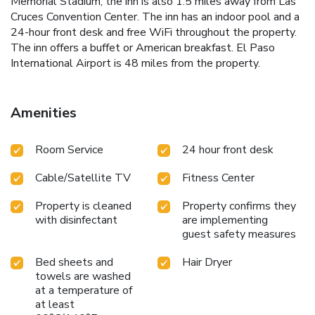
Memorial Stadium, the inn is also 1.5 miles away from Las
Cruces Convention Center. The inn has an indoor pool and a
24-hour front desk and free WiFi throughout the property.
The inn offers a buffet or American breakfast. El Paso
International Airport is 48 miles from the property.
Amenities
Room Service
24 hour front desk
Cable/Satellite TV
Fitness Center
Property is cleaned
Property confirms they
with disinfectant
are implementing
guest safety measures
Bed sheets and
Hair Dryer
towels are washed
at a temperature of
at least