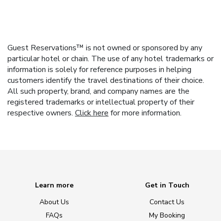
Guest Reservations™ is not owned or sponsored by any
particular hotel or chain. The use of any hotel trademarks or
information is solely for reference purposes in helping
customers identify the travel destinations of their choice.
All such property, brand, and company names are the
registered trademarks or intellectual property of their
respective owners.
Click here
for more information.
Learn more
Get in Touch
About Us
Contact Us
FAQs
My Booking