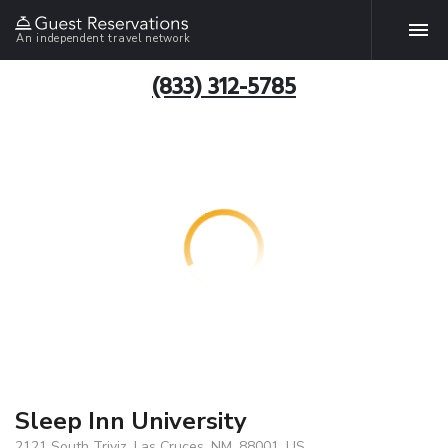
An independent travel network
(833) 312-5785
Sleep Inn University
2121 South Triviz, Las Cruces, NM, 88001, US