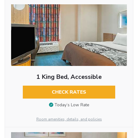
1 King Bed, Accessible
CHECK RATES
Today’s Low Rate
Room amenities, details, and policies