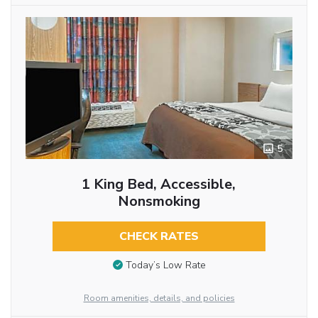
5
1 King Bed, Accessible,
Nonsmoking
CHECK RATES
Today’s Low Rate
Room amenities, details, and policies