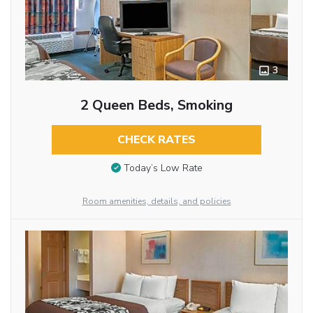
3
2 Queen Beds, Smoking
CHECK RATES
Today’s Low Rate
Room amenities, details, and policies