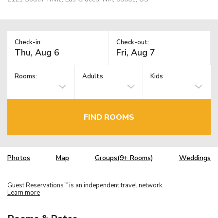
Check-in:
Check-out:
Rooms:
Adults
Kids
FIND ROOMS
Photos
Map
Groups(9+ Rooms)
Weddings
Guest Reservations
is an independent travel network.
TM
Learn more