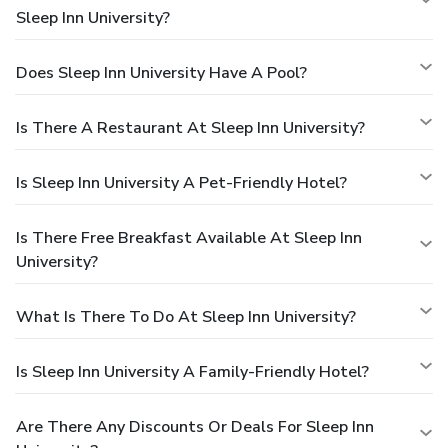
Sleep Inn University?
Does Sleep Inn University Have A Pool?
Is There A Restaurant At Sleep Inn University?
Is Sleep Inn University A Pet-Friendly Hotel?
Is There Free Breakfast Available At Sleep Inn
University?
What Is There To Do At Sleep Inn University?
Is Sleep Inn University A Family-Friendly Hotel?
Are There Any Discounts Or Deals For Sleep Inn