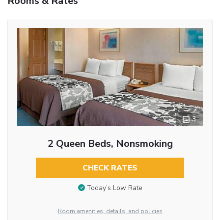
Rooms & Rates
3
2 Queen Beds, Nonsmoking
CHECK RATES
Today’s Low Rate
Room amenities, details, and policies