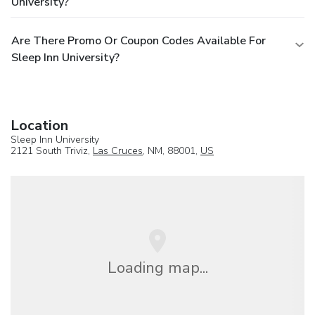
University?
Are There Promo Or Coupon Codes Available For
Sleep Inn University?
Location
Sleep Inn University
2121 South Triviz,
Las Cruces
, NM, 88001,
US
Loading map...