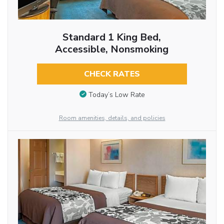
Standard 1 King Bed,
Accessible, Nonsmoking
CHECK RATES
Today’s Low Rate
Room amenities, details, and policies