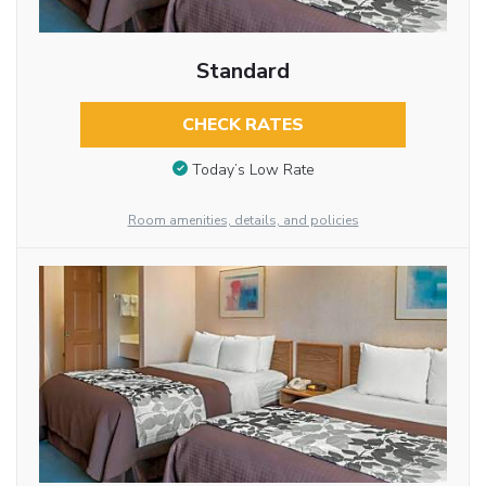
Standard
CHECK RATES
Today’s Low Rate
Room amenities, details, and policies