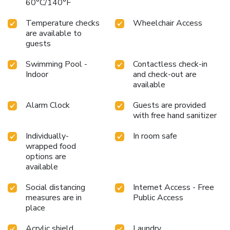
60°C/140°F
Temperature checks
Wheelchair Access
are available to
guests
Swimming Pool -
Contactless check-in
Indoor
and check-out are
available
Alarm Clock
Guests are provided
with free hand sanitizer
Individually-
In room safe
wrapped food
options are
available
Social distancing
Internet Access - Free
measures are in
Public Access
place
Acrylic shield
Laundry