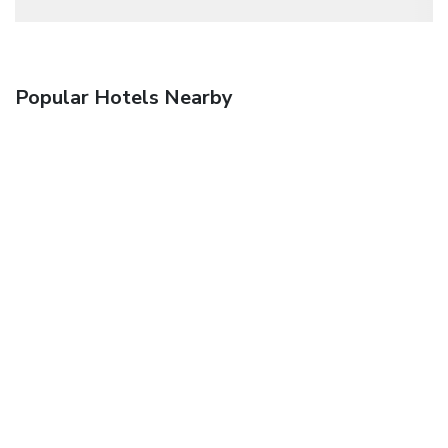
Popular Hotels Nearby