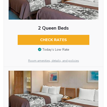
2 Queen Beds
CHECK RATES
Today’s Low Rate
Room amenities, details, and policies