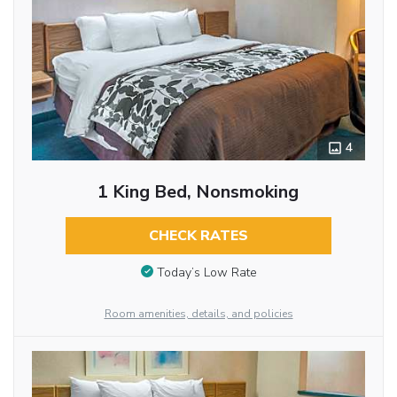
4
1 King Bed, Nonsmoking
CHECK RATES
Today’s Low Rate
Room amenities, details, and policies