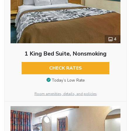
4
1 King Bed Suite, Nonsmoking
CHECK RATES
Today’s Low Rate
Room amenities, details, and policies