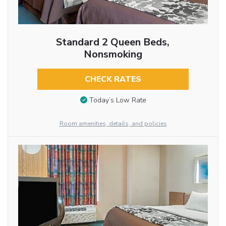
Standard 2 Queen Beds,
Nonsmoking
CHECK RATES
Today’s Low Rate
Room amenities, details, and policies