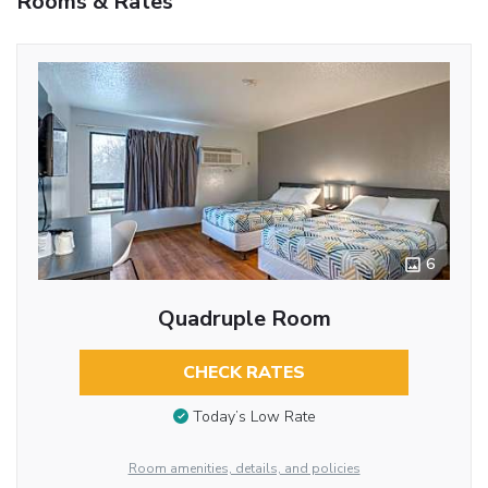
Rooms & Rates
6
Quadruple Room
CHECK RATES
Today’s Low Rate
Room amenities, details, and policies