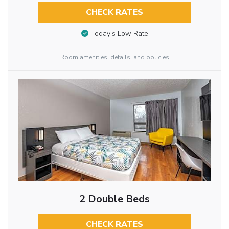
CHECK RATES
Today’s Low Rate
Room amenities, details, and policies
2 Double Beds
CHECK RATES