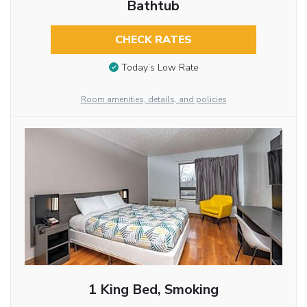
Bathtub
CHECK RATES
Today’s Low Rate
Room amenities, details, and policies
1 King Bed, Smoking