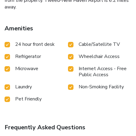
from the property. Tweed-New Haven Airport is 6.2 miles
away.
Amenities
24 hour front desk
Cable/Satellite TV
Refrigerator
Wheelchair Access
Microwave
Internet Access - Free
Public Access
Laundry
Non-Smoking Facility
Pet Friendly
Frequently Asked Questions