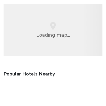
Loading map...
Popular Hotels Nearby