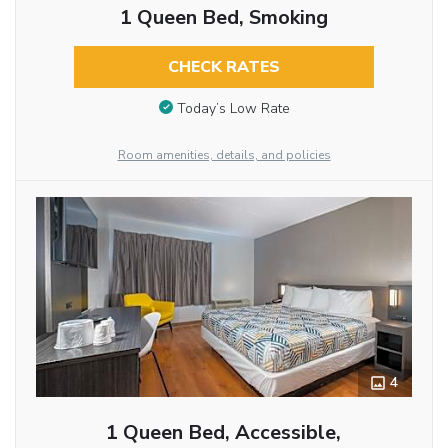
1 Queen Bed, Smoking
CHECK RATES
Today’s Low Rate
Room amenities, details, and policies
4
1 Queen Bed, Accessible,