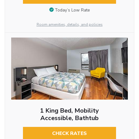
Today’s Low Rate
Room amenities, details, and policies
1 King Bed, Mobility
Accessible, Bathtub
CHECK RATES