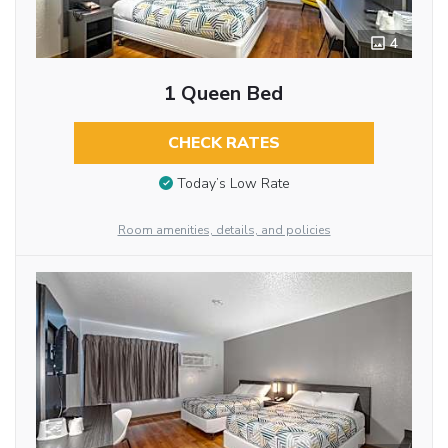
4
1 Queen Bed
CHECK RATES
Today’s Low Rate
Room amenities, details, and policies