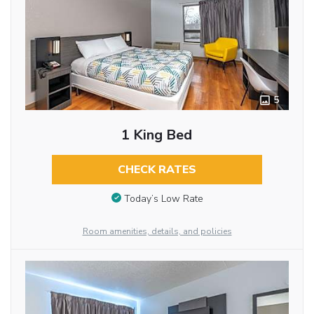
5
1 King Bed
CHECK RATES
Today’s Low Rate
Room amenities, details, and policies