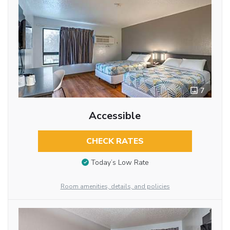
7
Accessible
CHECK RATES
Today’s Low Rate
Room amenities, details, and policies