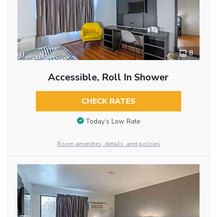
8
Accessible, Roll In Shower
CHECK RATES
Today’s Low Rate
Room amenities, details, and policies