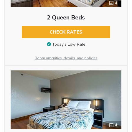
4
2 Queen Beds
CHECK RATES
Today’s Low Rate
Room amenities, details, and policies
4