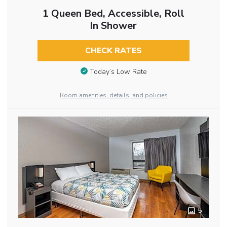
1 Queen Bed, Accessible, Roll
In Shower
CHECK RATES
Today’s Low Rate
Room amenities, details, and policies
5