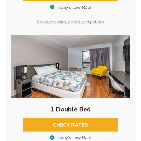
Today’s Low Rate
Room amenities, details, and policies
1 Double Bed
CHECK RATES
Today’s Low Rate