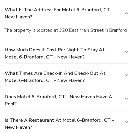
What Is The Address For Motel 6-Branford, CT -
New Haven?
The property is located at 320 East Main Street in Branford.
How Much Does It Cost Per Night To Stay At
Motel 6-Branford, CT - New Haven?
What Times Are Check-In And Check-Out At
Motel 6-Branford, CT - New Haven?
Does Motel 6-Branford, CT - New Haven Have A
Pool?
Is There A Restaurant At Motel 6-Branford, CT -
New Haven?