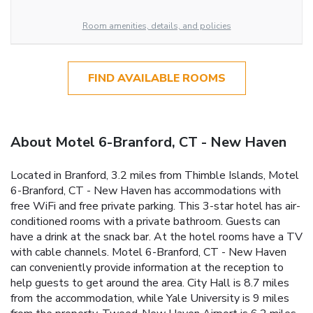
Room amenities, details, and policies
FIND AVAILABLE ROOMS
About Motel 6-Branford, CT - New Haven
Located in Branford, 3.2 miles from Thimble Islands, Motel
6-Branford, CT - New Haven has accommodations with
free WiFi and free private parking. This 3-star hotel has air-
conditioned rooms with a private bathroom. Guests can
have a drink at the snack bar. At the hotel rooms have a TV
with cable channels. Motel 6-Branford, CT - New Haven
can conveniently provide information at the reception to
help guests to get around the area. City Hall is 8.7 miles
from the accommodation, while Yale University is 9 miles