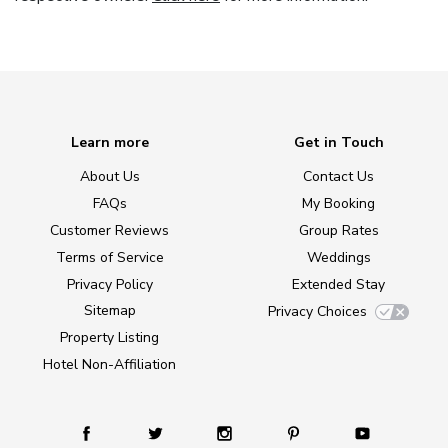
Learn more
Get in Touch
About Us
Contact Us
FAQs
My Booking
Customer Reviews
Group Rates
Terms of Service
Weddings
Privacy Policy
Extended Stay
Sitemap
Privacy Choices
Property Listing
Hotel Non-Affiliation