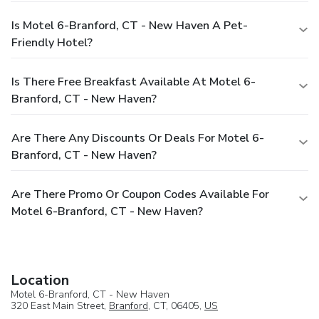
Is Motel 6-Branford, CT - New Haven A Pet-
Friendly Hotel?
Is There Free Breakfast Available At Motel 6-
Branford, CT - New Haven?
Are There Any Discounts Or Deals For Motel 6-
Branford, CT - New Haven?
Are There Promo Or Coupon Codes Available For
Motel 6-Branford, CT - New Haven?
Location
Motel 6-Branford, CT - New Haven
320 East Main Street,
Branford
, CT, 06405,
US