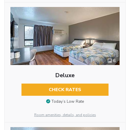
6
Deluxe
CHECK RATES
Today’s Low Rate
Room amenities, details, and policies