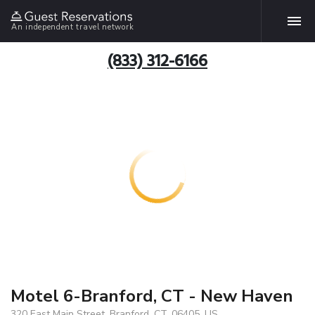
An independent travel network
(833) 312-6166
Motel 6-Branford, CT - New Haven
320 East Main Street, Branford, CT, 06405, US