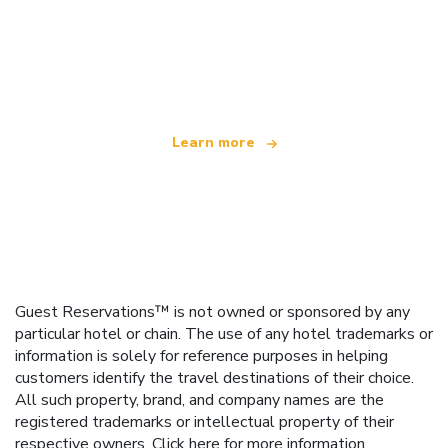
We are an independent travel network
offering over 100,000 hotels worldwide
Learn more
Guest Reservations™ is not owned or sponsored by any
particular hotel or chain. The use of any hotel trademarks or
information is solely for reference purposes in helping
customers identify the travel destinations of their choice.
All such property, brand, and company names are the
registered trademarks or intellectual property of their
respective owners.
Click here
for more information.