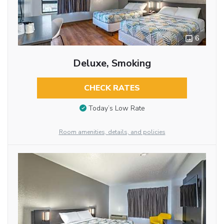
6
Deluxe, Smoking
CHECK RATES
Today’s Low Rate
Room amenities, details, and policies