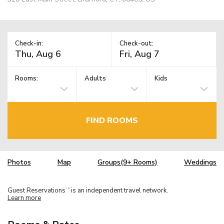
Check-in:
Check-out:
Rooms:
Adults
Kids
FIND ROOMS
Photos
Map
Groups(9+ Rooms)
Weddings
Guest Reservations
is an independent travel network.
TM
Learn more