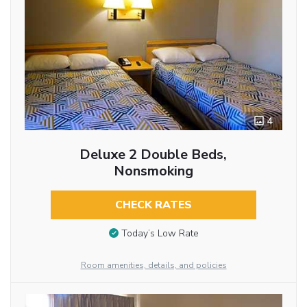
4
Deluxe 2 Double Beds,
Nonsmoking
CHECK RATES
Today’s Low Rate
Room amenities, details, and policies