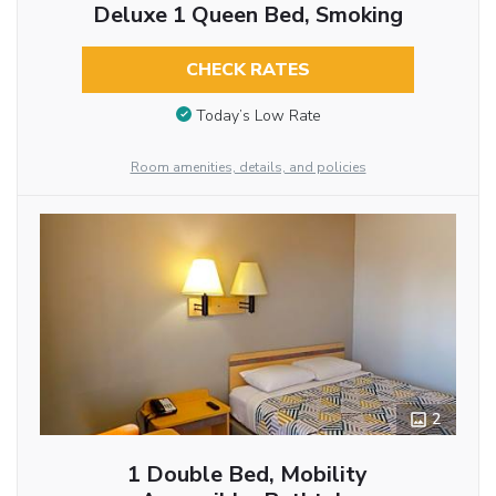
Deluxe 1 Queen Bed, Smoking
CHECK RATES
Today’s Low Rate
Room amenities, details, and policies
2
1 Double Bed, Mobility