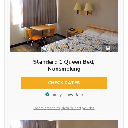
4
Standard 1 Queen Bed,
Nonsmoking
CHECK RATES
Today’s Low Rate
Room amenities, details, and policies