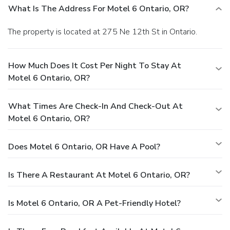
What Is The Address For Motel 6 Ontario, OR?
The property is located at 275 Ne 12th St in Ontario.
How Much Does It Cost Per Night To Stay At
Motel 6 Ontario, OR?
What Times Are Check-In And Check-Out At
Motel 6 Ontario, OR?
Does Motel 6 Ontario, OR Have A Pool?
Is There A Restaurant At Motel 6 Ontario, OR?
Is Motel 6 Ontario, OR A Pet-Friendly Hotel?