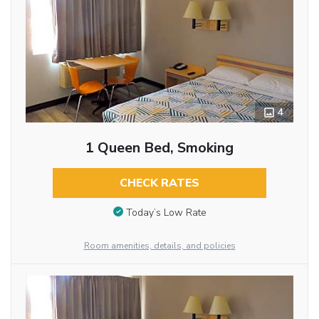
4
1 Queen Bed, Smoking
CHECK RATES
Today’s Low Rate
Room amenities, details, and policies