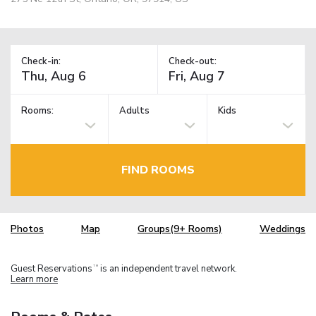
Check-in:
Check-out:
Rooms:
Adults
Kids
FIND ROOMS
Photos
Map
Groups(9+ Rooms)
Weddings
Guest Reservations
is an independent travel network.
TM
Learn more