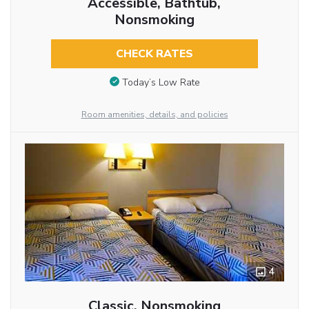
Accessible, Bathtub,
Nonsmoking
CHECK RATES
Today’s Low Rate
Room amenities, details, and policies
4
Classic, Nonsmoking