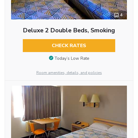
4
Deluxe 2 Double Beds, Smoking
CHECK RATES
Today’s Low Rate
Room amenities, details, and policies