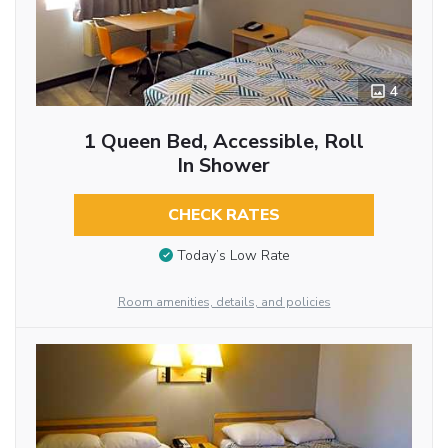
4
1 Queen Bed, Accessible, Roll
In Shower
CHECK RATES
Today’s Low Rate
Room amenities, details, and policies