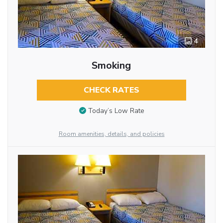
4
Smoking
CHECK RATES
Today’s Low Rate
Room amenities, details, and policies