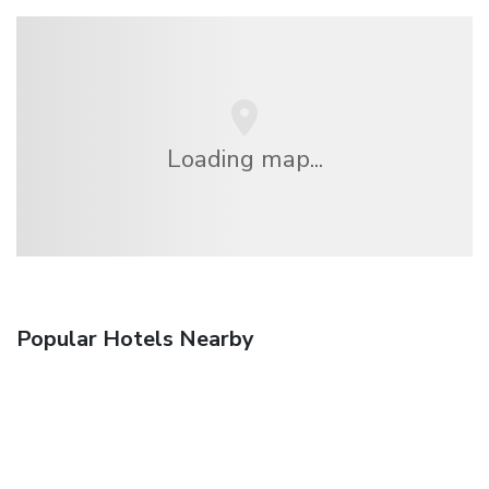
Loading map...
Popular Hotels Nearby