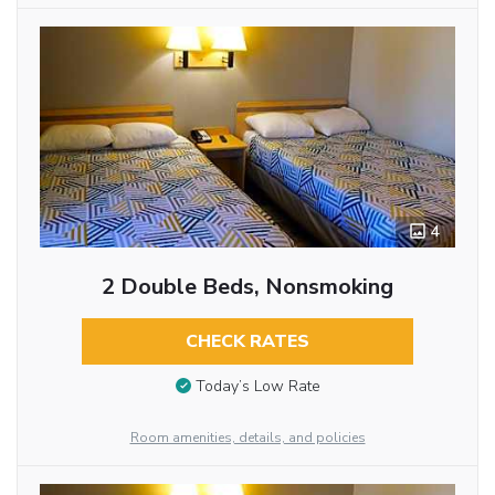
4
2 Double Beds, Nonsmoking
CHECK RATES
Today’s Low Rate
Room amenities, details, and policies