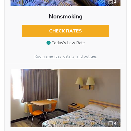
4
Nonsmoking
CHECK RATES
Today’s Low Rate
Room amenities, details, and policies
4