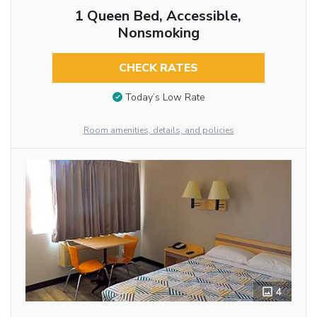
1 Queen Bed, Accessible,
Nonsmoking
CHECK RATES
Today’s Low Rate
Room amenities, details, and policies
4