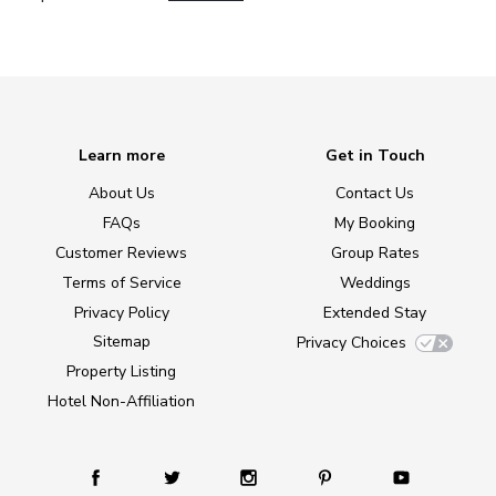
Learn more
Get in Touch
About Us
Contact Us
FAQs
My Booking
Customer Reviews
Group Rates
Terms of Service
Weddings
Privacy Policy
Extended Stay
Sitemap
Privacy Choices
Property Listing
Hotel Non-Affiliation