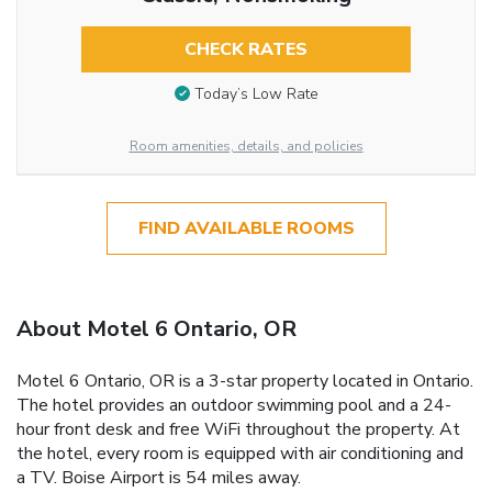
CHECK RATES
Today’s Low Rate
Room amenities, details, and policies
FIND AVAILABLE ROOMS
About Motel 6 Ontario, OR
Motel 6 Ontario, OR is a 3-star property located in Ontario.
The hotel provides an outdoor swimming pool and a 24-
hour front desk and free WiFi throughout the property. At
the hotel, every room is equipped with air conditioning and
a TV. Boise Airport is 54 miles away.