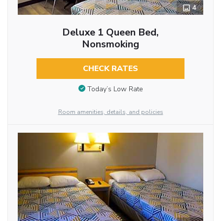
4
Deluxe 1 Queen Bed,
Nonsmoking
CHECK RATES
Today’s Low Rate
Room amenities, details, and policies