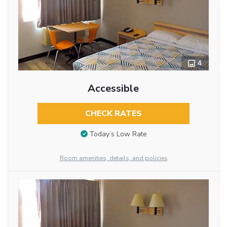
4
Accessible
CHECK RATES
Today’s Low Rate
Room amenities, details, and policies