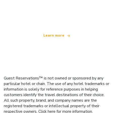
We are an independent travel network
offering over 100,000 hotels worldwide
Learn more
Guest Reservations™ is not owned or sponsored by any
particular hotel or chain. The use of any hotel trademarks or
information is solely for reference purposes in helping
customers identify the travel destinations of their choice.
All such property, brand, and company names are the
registered trademarks or intellectual property of their
respective owners.
Click here
for more information.