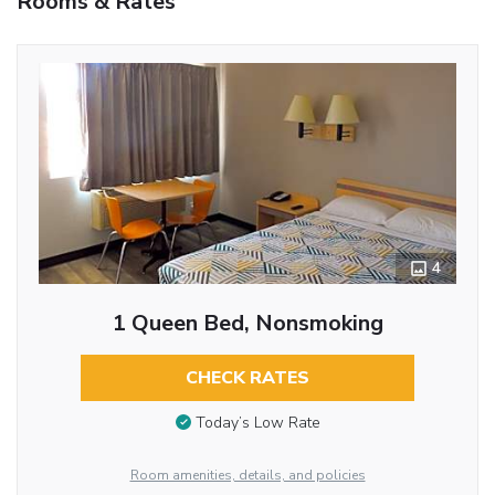
Rooms & Rates
4
1 Queen Bed, Nonsmoking
CHECK RATES
Today’s Low Rate
Room amenities, details, and policies