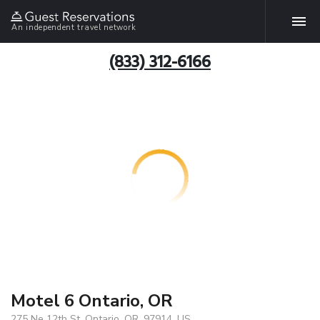
An independent travel network
(833) 312-6166
Motel 6 Ontario, OR
275 Ne 12th St, Ontario, OR, 97914, US