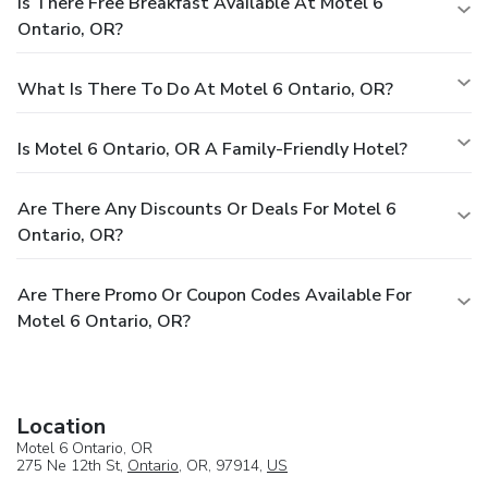
Is There Free Breakfast Available At Motel 6
Ontario, OR?
What Is There To Do At Motel 6 Ontario, OR?
Is Motel 6 Ontario, OR A Family-Friendly Hotel?
Are There Any Discounts Or Deals For Motel 6
Ontario, OR?
Are There Promo Or Coupon Codes Available For
Motel 6 Ontario, OR?
Location
Motel 6 Ontario, OR
275 Ne 12th St,
Ontario
, OR, 97914,
US