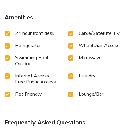
Amenities
24 hour front desk
Cable/Satellite TV
Refrigerator
Wheelchair Access
Swimming Pool -
Microwave
Outdoor
Internet Access -
Laundry
Free Public Access
Pet Friendly
Lounge/Bar
Frequently Asked Questions