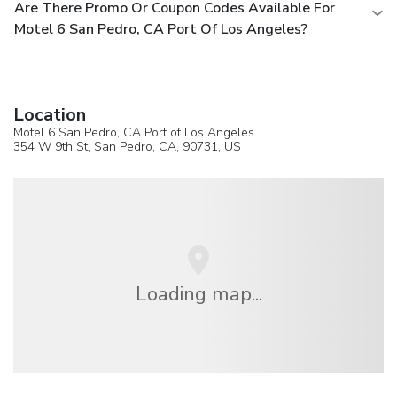
Are There Promo Or Coupon Codes Available For
Motel 6 San Pedro, CA Port Of Los Angeles?
Location
Motel 6 San Pedro, CA Port of Los Angeles
354 W 9th St,
San Pedro
, CA, 90731,
US
Loading map...