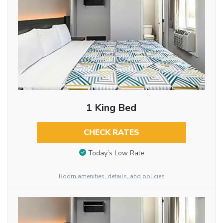
1 King Bed
CHECK RATES
Today’s Low Rate
Room amenities, details, and policies