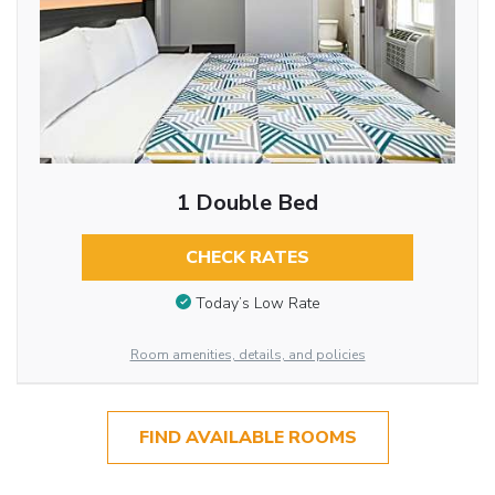
1 Double Bed
CHECK RATES
Today’s Low Rate
Room amenities, details, and policies
FIND AVAILABLE ROOMS