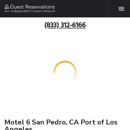
An independent travel network
(833) 312-6166
Motel 6 San Pedro, CA Port of Los
Angeles