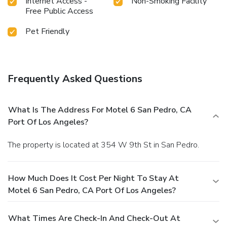
Internet Access -
Non-Smoking Facility
Free Public Access
Pet Friendly
Frequently Asked Questions
What Is The Address For Motel 6 San Pedro, CA
Port Of Los Angeles?
The property is located at 354 W 9th St in San Pedro.
How Much Does It Cost Per Night To Stay At
Motel 6 San Pedro, CA Port Of Los Angeles?
What Times Are Check-In And Check-Out At