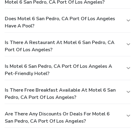
Motel 6 San Pedro, CA Port Of Los Angeles?
Does Motel 6 San Pedro, CA Port Of Los Angeles
Have A Pool?
Is There A Restaurant At Motel 6 San Pedro, CA
Port Of Los Angeles?
Is Motel 6 San Pedro, CA Port Of Los Angeles A
Pet-Friendly Hotel?
Is There Free Breakfast Available At Motel 6 San
Pedro, CA Port Of Los Angeles?
Are There Any Discounts Or Deals For Motel 6
San Pedro, CA Port Of Los Angeles?