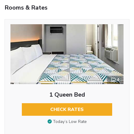
Rooms & Rates
4
1 Queen Bed
CHECK RATES
Today’s Low Rate