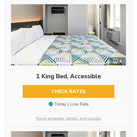
4
1 King Bed, Accessible
CHECK RATES
Today’s Low Rate
Room amenities, details, and policies