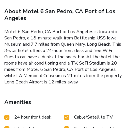
About Motel 6 San Pedro, CA Port of Los
Angeles
Motel 6 San Pedro, CA Port of Los Angeles is located in
San Pedro, a 18-minute walk from Battleship USS Iowa
Museum and 7.7 miles from Queen Mary, Long Beach. This
3-star hotel offers a 24-hour front desk and free WiFi.
Guests can have a drink at the snack bar. At the hotel the
rooms have air conditioning and a TV. SoFi Stadium is 20
miles from Motel 6 San Pedro, CA Port of Los Angeles,
while LA Memorial Coliseum is 21 miles from the property.
Long Beach Airport is 12 miles away.
Amenities
24 hour front desk
Cable/Satellite TV