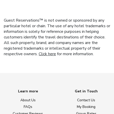
Guest Reservations™ is not owned or sponsored by any
particular hotel or chain. The use of any hotel trademarks or
information is solely for reference purposes in helping
customers identify the travel destinations of their choice.
All such property, brand, and company names are the
registered trademarks or intellectual property of their
respective owners.
Click here
for more information.
Learn more
Get in Touch
About Us
Contact Us
FAQs
My Booking
Customer Reviews
Group Rates