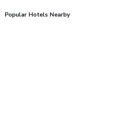
Popular Hotels Nearby