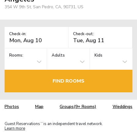
354 W 9th St, San Pedro, CA, 90731, US
Check-in:
Check-out:
Rooms:
Adults
Kids
FIND ROOMS
Photos
Map
Groups(9+ Rooms)
Weddings
Guest Reservations
is an independent travel network.
TM
Learn more