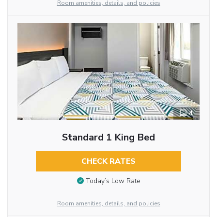
Room amenities, details, and policies
4
Standard 1 King Bed
CHECK RATES
Today’s Low Rate
Room amenities, details, and policies