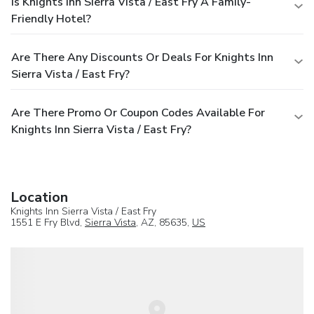
Is Knights Inn Sierra Vista / East Fry A Family-
Friendly Hotel?
Are There Any Discounts Or Deals For Knights Inn
Sierra Vista / East Fry?
Are There Promo Or Coupon Codes Available For
Knights Inn Sierra Vista / East Fry?
Location
Knights Inn Sierra Vista / East Fry
1551 E Fry Blvd,
Sierra Vista
, AZ, 85635,
US