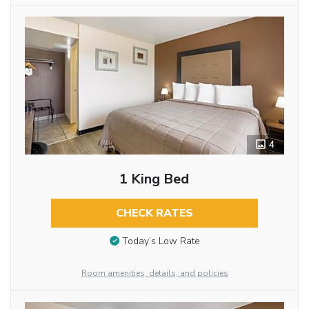
4
1 King Bed
CHECK RATES
Today’s Low Rate
Room amenities, details, and policies