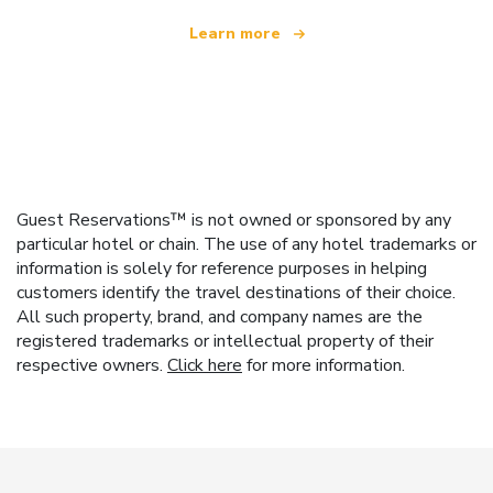
Learn more
Guest Reservations™ is not owned or sponsored by any
particular hotel or chain. The use of any hotel trademarks or
information is solely for reference purposes in helping
customers identify the travel destinations of their choice.
All such property, brand, and company names are the
registered trademarks or intellectual property of their
respective owners.
Click here
for more information.