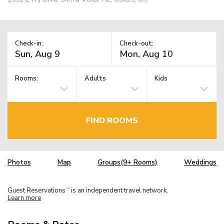
Check-in:
Check-out:
Rooms:
Adults
Kids
FIND ROOMS
Photos
Map
Groups(9+ Rooms)
Weddings
Guest Reservations
is an independent travel network.
TM
Learn more