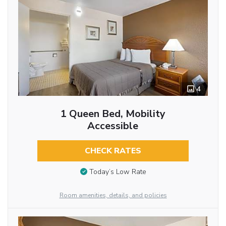
4
1 Queen Bed, Mobility
Accessible
CHECK RATES
Today’s Low Rate
Room amenities, details, and policies