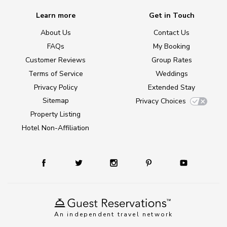
Learn more
Get in Touch
About Us
Contact Us
FAQs
My Booking
Customer Reviews
Group Rates
Terms of Service
Weddings
Privacy Policy
Extended Stay
Sitemap
Privacy Choices
Property Listing
Hotel Non-Affiliation
An independent travel network