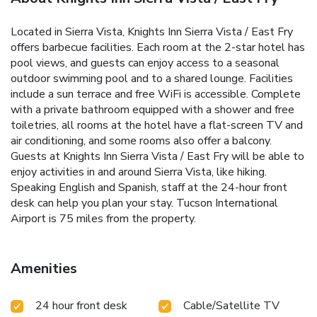
Located in Sierra Vista, Knights Inn Sierra Vista / East Fry
offers barbecue facilities. Each room at the 2-star hotel has
pool views, and guests can enjoy access to a seasonal
outdoor swimming pool and to a shared lounge. Facilities
include a sun terrace and free WiFi is accessible. Complete
with a private bathroom equipped with a shower and free
toiletries, all rooms at the hotel have a flat-screen TV and
air conditioning, and some rooms also offer a balcony.
Guests at Knights Inn Sierra Vista / East Fry will be able to
enjoy activities in and around Sierra Vista, like hiking.
Speaking English and Spanish, staff at the 24-hour front
desk can help you plan your stay. Tucson International
Airport is 75 miles from the property.
Amenities
24 hour front desk
Cable/Satellite TV