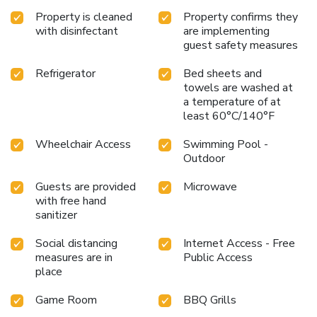
Property is cleaned
Property confirms they
with disinfectant
are implementing
guest safety measures
Refrigerator
Bed sheets and
towels are washed at
a temperature of at
least 60°C/140°F
Wheelchair Access
Swimming Pool -
Outdoor
Guests are provided
Microwave
with free hand
sanitizer
Social distancing
Internet Access - Free
measures are in
Public Access
place
Game Room
BBQ Grills