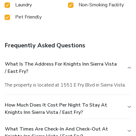
Laundry
Non-Smoking Facility
Pet Friendly
Frequently Asked Questions
What Is The Address For Knights Inn Sierra Vista
/ East Fry?
The property is located at 1551 E Fry Blvd in Sierra Vista.
How Much Does It Cost Per Night To Stay At
Knights Inn Sierra Vista / East Fry?
What Times Are Check-In And Check-Out At