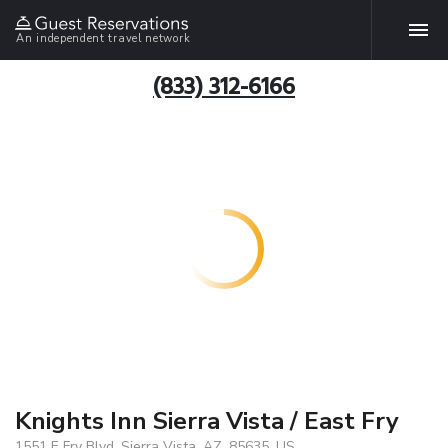
An independent travel network
(833) 312-6166
Knights Inn Sierra Vista / East Fry
1551 E Fry Blvd, Sierra Vista, AZ, 85635, US