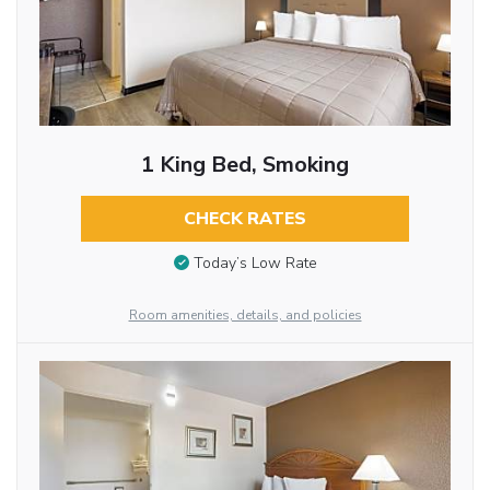
1 King Bed, Smoking
CHECK RATES
Today’s Low Rate
Room amenities, details, and policies