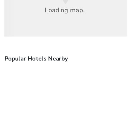
Loading map...
Popular Hotels Nearby