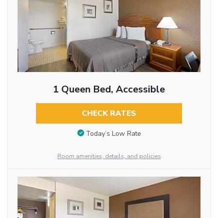
1 Queen Bed, Accessible
CHECK RATES
Today’s Low Rate
Room amenities, details, and policies