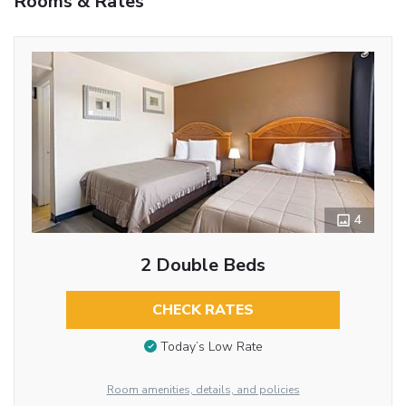
Rooms & Rates
4
2 Double Beds
CHECK RATES
Today’s Low Rate
Room amenities, details, and policies