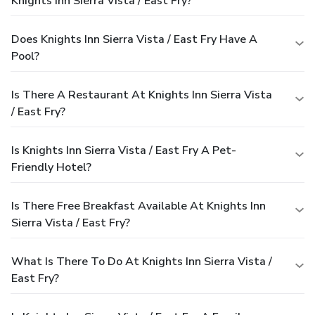
Knights Inn Sierra Vista / East Fry?
Does Knights Inn Sierra Vista / East Fry Have A
Pool?
Is There A Restaurant At Knights Inn Sierra Vista
/ East Fry?
Is Knights Inn Sierra Vista / East Fry A Pet-
Friendly Hotel?
Is There Free Breakfast Available At Knights Inn
Sierra Vista / East Fry?
What Is There To Do At Knights Inn Sierra Vista /
East Fry?