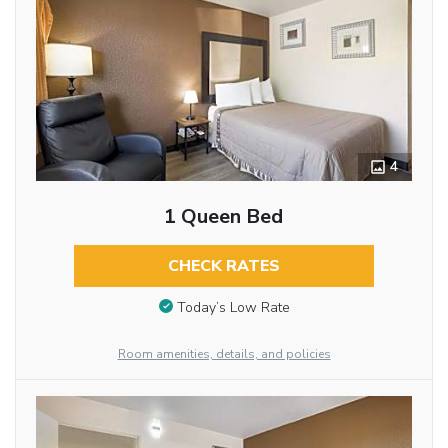
4
1 Queen Bed
CHECK RATES
Today’s Low Rate
Room amenities, details, and policies