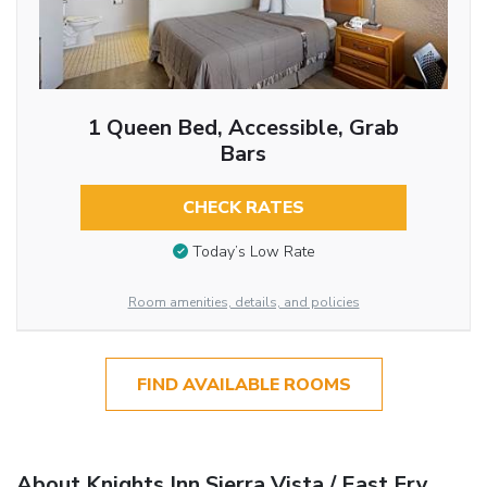
1 Queen Bed, Accessible, Grab
Bars
CHECK RATES
Today’s Low Rate
Room amenities, details, and policies
FIND AVAILABLE ROOMS
About Knights Inn Sierra Vista / East Fry