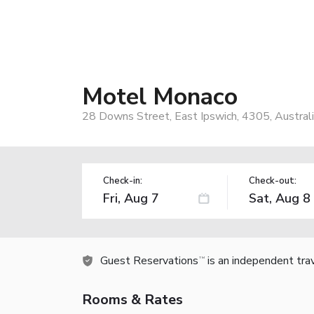
Motel Monaco
28 Downs Street, East Ipswich, 4305, Austral
Check-in:
Check-out:
Guest Reservations
is an independent tra
TM
Rooms & Rates