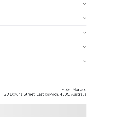
Motel Monaco
28 Downs Street,
East Ipswich
, 4305,
Australia