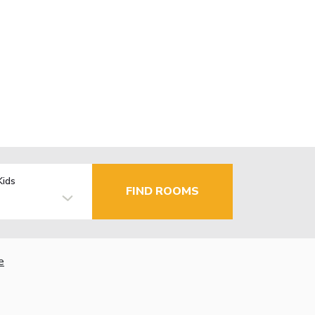
Kids
FIND ROOMS
e