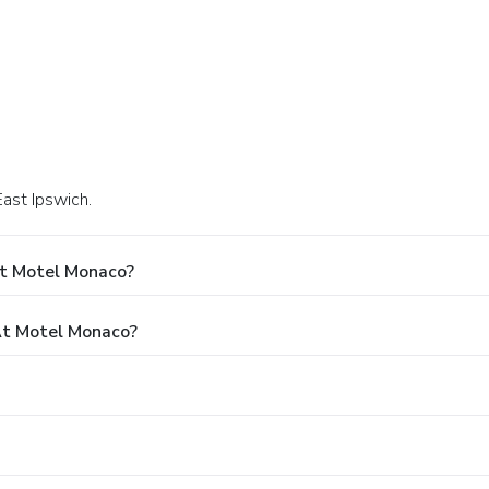
East Ipswich.
At Motel Monaco?
t Motel Monaco?