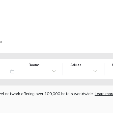
ia
Rooms:
Adults
vel network offering over 100,000 hotels worldwide.
Learn mor