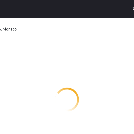
l Monaco