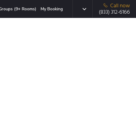
Call now
Groups (9+ Rooms)
My Booking
(833) 312-6166