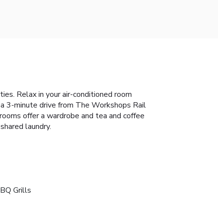
ies. Relax in your air-conditioned room
d a 3-minute drive from The Workshops Rail
 rooms offer a wardrobe and tea and coffee
 shared laundry.
BQ Grills