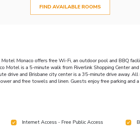
FIND AVAILABLE ROOMS
 Motel Monaco offers free Wi-Fi, an outdoor pool and BBQ facilit
aco Motel is a 5-minute walk from Riverlink Shopping Center an
e drive and Brisbane city center is a 35-minute drive away. All
hower and free towels and linen. Guests enjoy free parking and a
Internet Access - Free Public Access
B