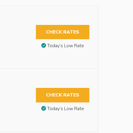
CHECK RATES
Today’s Low Rate
CHECK RATES
Today’s Low Rate