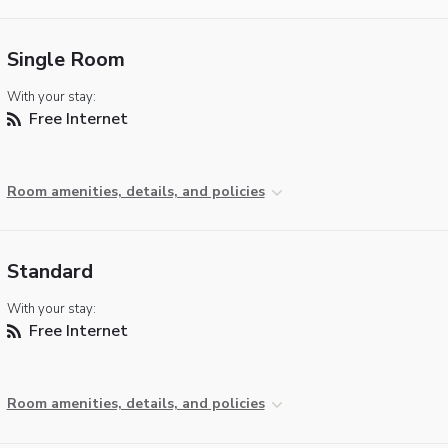
Single Room
With your stay:
Free Internet
Room amenities, details, and policies
Standard
With your stay:
Free Internet
Room amenities, details, and policies