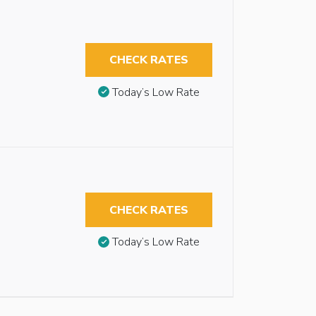
CHECK RATES
Today’s Low Rate
CHECK RATES
Today’s Low Rate