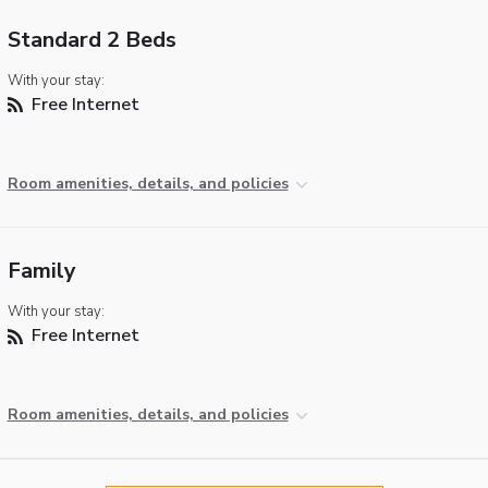
Standard 2 Beds
With your stay:
Free Internet
Room amenities, details, and policies
Family
With your stay:
Free Internet
Room amenities, details, and policies