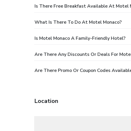
Is There Free Breakfast Available At Motel
What Is There To Do At Motel Monaco?
Is Motel Monaco A Family-Friendly Hotel?
Are There Any Discounts Or Deals For Mote
Are There Promo Or Coupon Codes Availabl
Location