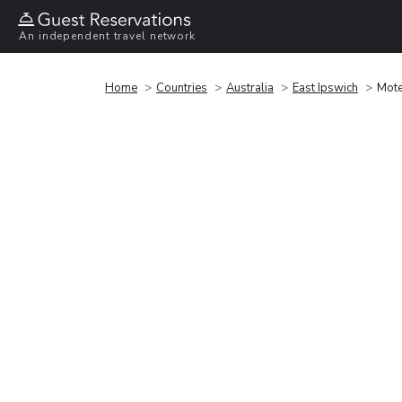
An independent travel network
Home
Countries
Australia
East Ipswich
Mote