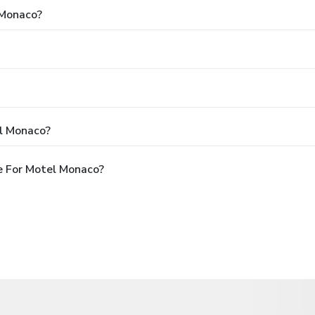
 Monaco?
l Monaco?
e For Motel Monaco?