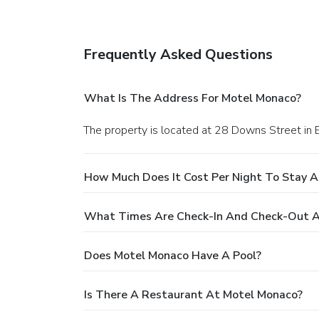
Frequently Asked Questions
What Is The Address For Motel Monaco?
The property is located at 28 Downs Street in 
How Much Does It Cost Per Night To Stay 
What Times Are Check-In And Check-Out A
Does Motel Monaco Have A Pool?
Is There A Restaurant At Motel Monaco?