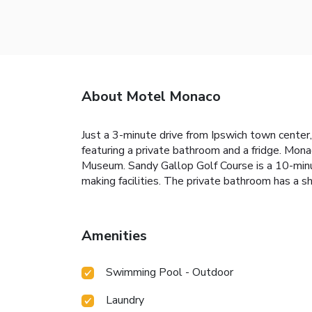
About Motel Monaco
Just a 3-minute drive from Ipswich town center,
featuring a private bathroom and a fridge. Mon
Museum. Sandy Gallop Golf Course is a 10-minut
making facilities. The private bathroom has a s
Amenities
Swimming Pool - Outdoor
Laundry