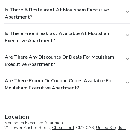
Is There A Restaurant At Moulsham Executive
Apartment?
Is There Free Breakfast Available At Moulsham
Executive Apartment?
Are There Any Discounts Or Deals For Moulsham
Executive Apartment?
Are There Promo Or Coupon Codes Available For
Moulsham Executive Apartment?
Location
Moulsham Executive Apartment
21 Lower Anchor Street,
Chelmsford
, CM2 0AS,
United Kingdom