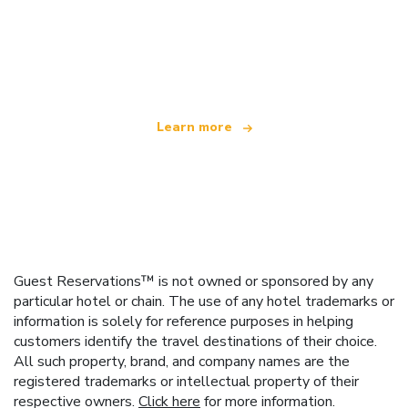
We are an independent travel network
offering over 100,000 hotels worldwide
Learn more
Guest Reservations™ is not owned or sponsored by any
particular hotel or chain. The use of any hotel trademarks or
information is solely for reference purposes in helping
customers identify the travel destinations of their choice.
All such property, brand, and company names are the
registered trademarks or intellectual property of their
respective owners.
Click here
for more information.