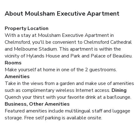
About Moulsham Executive Apartment
Property Location
With a stay at Moulsham Executive Apartment in
Chelmsford, you'll be convenient to Chelmsford Cathedral
and Melbourne Stadium. This apartment is within the
vicinity of Hylands House and Park and Palace of Beaulieu.
Rooms
Make yourself at home in one of the 2 guestrooms.
Amenities
Take in the views from a garden and make use of amenities
such as complimentary wireless Internet access.
Dining
Quench your thirst with your favorite drink at a bar/lounge.
Business, Other Amenities
Featured amenities include multilingual staff and luggage
storage. Free self parking is available onsite.