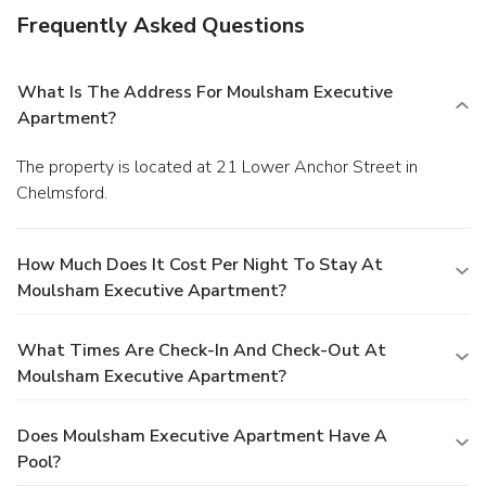
Frequently Asked Questions
What Is The Address For Moulsham Executive
Apartment?
The property is located at 21 Lower Anchor Street in
Chelmsford.
How Much Does It Cost Per Night To Stay At
Moulsham Executive Apartment?
What Times Are Check-In And Check-Out At
Moulsham Executive Apartment?
Does Moulsham Executive Apartment Have A
Pool?