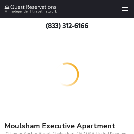
An independent travel network
(833) 312-6166
Moulsham Executive Apartment
21 Lower Anchor Street, Chelmsford, CM2 0AS, United Kingdom