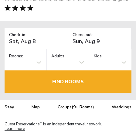
Check-in:
Check-out:
Rooms:
Adults
Kids
FIND ROOMS
Stay
Map
Groups(9+ Rooms)
Weddings
Guest Reservations
is an independent travel network.
TM
Learn more