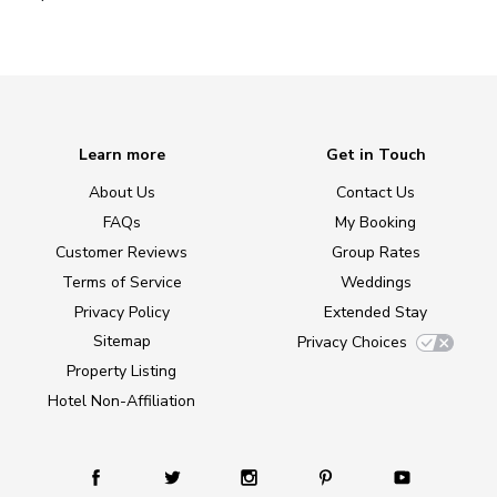
Learn more
Get in Touch
About Us
Contact Us
FAQs
My Booking
Customer Reviews
Group Rates
Terms of Service
Weddings
Privacy Policy
Extended Stay
Sitemap
Privacy Choices
Property Listing
Hotel Non-Affiliation