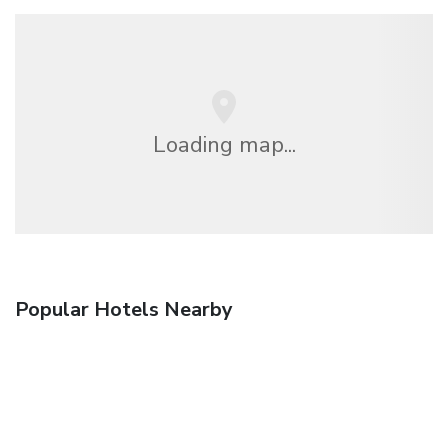
Loading map...
Popular Hotels Nearby