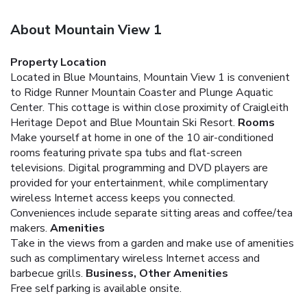
About Mountain View 1
Property Location
Located in Blue Mountains, Mountain View 1 is convenient
to Ridge Runner Mountain Coaster and Plunge Aquatic
Center. This cottage is within close proximity of Craigleith
Heritage Depot and Blue Mountain Ski Resort.
Rooms
Make yourself at home in one of the 10 air-conditioned
rooms featuring private spa tubs and flat-screen
televisions. Digital programming and DVD players are
provided for your entertainment, while complimentary
wireless Internet access keeps you connected.
Conveniences include separate sitting areas and coffee/tea
makers.
Amenities
Take in the views from a garden and make use of amenities
such as complimentary wireless Internet access and
barbecue grills.
Business, Other Amenities
Free self parking is available onsite.