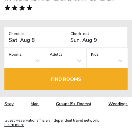
Check-in:
Check-out:
Rooms:
Adults
Kids
FIND ROOMS
Stay
Map
Groups(9+ Rooms)
Weddings
Guest Reservations
is an independent travel network.
TM
Learn more