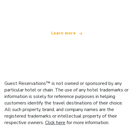
We are an independent travel network
offering over 100,000 hotels worldwide
Learn more
Guest Reservations™ is not owned or sponsored by any
particular hotel or chain. The use of any hotel trademarks or
information is solely for reference purposes in helping
customers identify the travel destinations of their choice.
All such property, brand, and company names are the
registered trademarks or intellectual property of their
respective owners.
Click here
for more information.