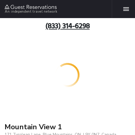
An independent travel network
(833) 314-6298
Mountain View 1
171 Tyrolean Lane, Blue Mountains, ON, L9Y 0N7, Canada