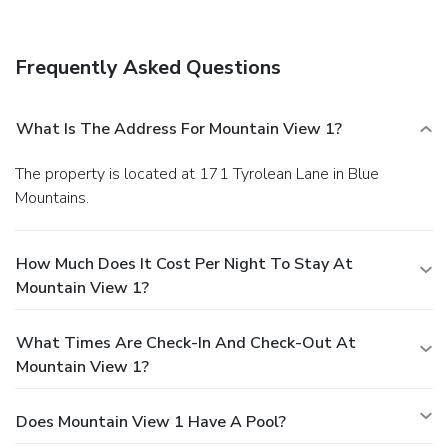
Frequently Asked Questions
What Is The Address For Mountain View 1?
The property is located at 171 Tyrolean Lane in Blue
Mountains.
How Much Does It Cost Per Night To Stay At
Mountain View 1?
What Times Are Check-In And Check-Out At
Mountain View 1?
Does Mountain View 1 Have A Pool?