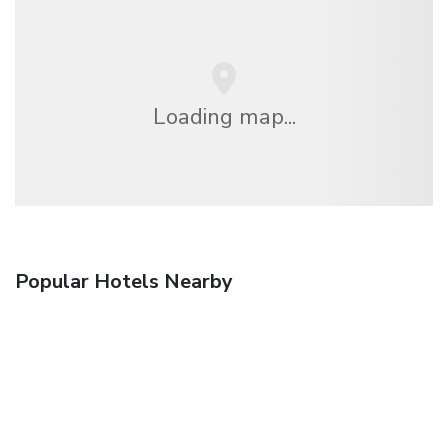
Loading map...
Popular Hotels Nearby