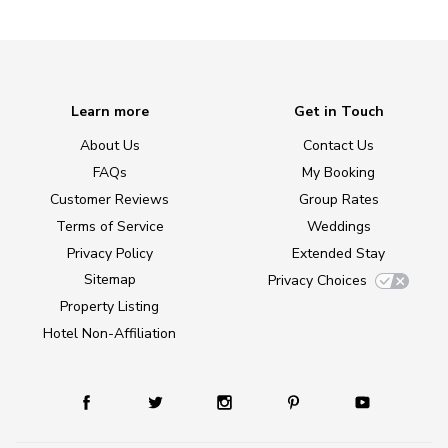
Learn more
Get in Touch
About Us
Contact Us
FAQs
My Booking
Customer Reviews
Group Rates
Terms of Service
Weddings
Privacy Policy
Extended Stay
Sitemap
Privacy Choices
Property Listing
Hotel Non-Affiliation