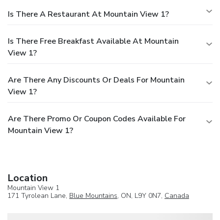
Is There A Restaurant At Mountain View 1?
Is There Free Breakfast Available At Mountain
View 1?
Are There Any Discounts Or Deals For Mountain
View 1?
Are There Promo Or Coupon Codes Available For
Mountain View 1?
Location
Mountain View 1
171 Tyrolean Lane,
Blue Mountains
, ON, L9Y 0N7,
Canada