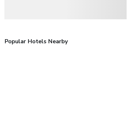
Popular Hotels Nearby