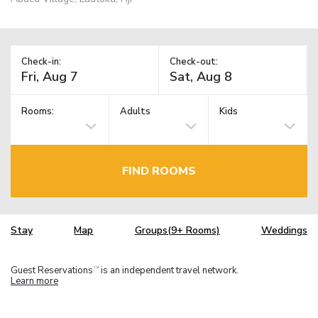
Check-in:
Check-out:
Rooms:
Adults
Kids
FIND ROOMS
Stay
Map
Groups(9+ Rooms)
Weddings
Guest Reservations
is an independent travel network.
TM
Learn more