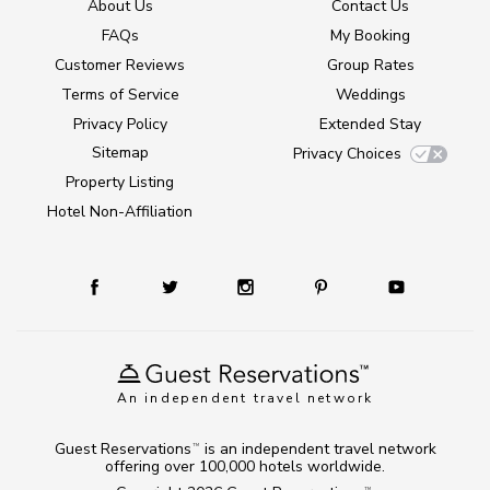
About Us
Contact Us
FAQs
My Booking
Customer Reviews
Group Rates
Terms of Service
Weddings
Privacy Policy
Extended Stay
Sitemap
Privacy Choices
Property Listing
Hotel Non-Affiliation
An independent travel network
Guest Reservations
is an independent travel network
TM
offering over 100,000 hotels worldwide.
TM