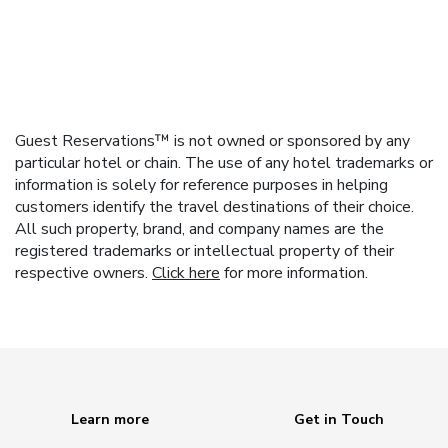
Guest Reservations™ is not owned or sponsored by any
particular hotel or chain. The use of any hotel trademarks or
information is solely for reference purposes in helping
customers identify the travel destinations of their choice.
All such property, brand, and company names are the
registered trademarks or intellectual property of their
respective owners.
Click here
for more information.
Learn more
Get in Touch