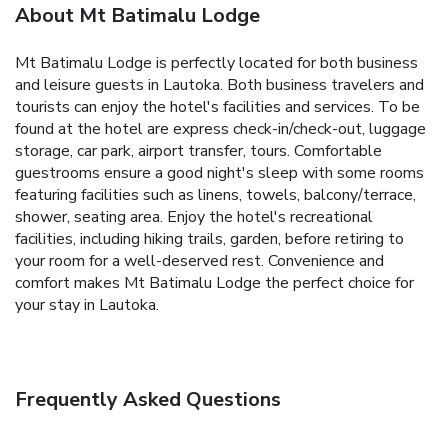
About Mt Batimalu Lodge
Mt Batimalu Lodge is perfectly located for both business
and leisure guests in Lautoka. Both business travelers and
tourists can enjoy the hotel's facilities and services. To be
found at the hotel are express check-in/check-out, luggage
storage, car park, airport transfer, tours. Comfortable
guestrooms ensure a good night's sleep with some rooms
featuring facilities such as linens, towels, balcony/terrace,
shower, seating area. Enjoy the hotel's recreational
facilities, including hiking trails, garden, before retiring to
your room for a well-deserved rest. Convenience and
comfort makes Mt Batimalu Lodge the perfect choice for
your stay in Lautoka.
Frequently Asked Questions