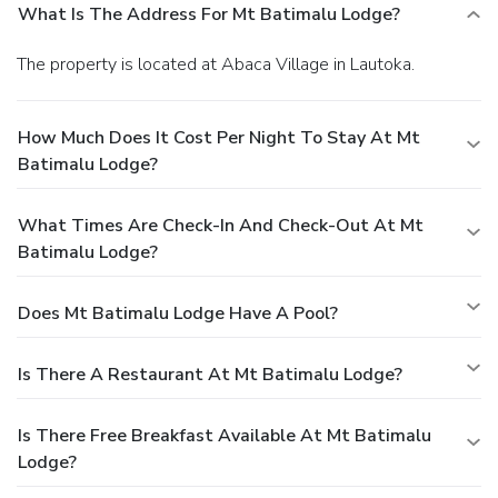
What Is The Address For Mt Batimalu Lodge?
The property is located at Abaca Village in Lautoka.
How Much Does It Cost Per Night To Stay At Mt
Batimalu Lodge?
What Times Are Check-In And Check-Out At Mt
Batimalu Lodge?
Does Mt Batimalu Lodge Have A Pool?
Is There A Restaurant At Mt Batimalu Lodge?
Is There Free Breakfast Available At Mt Batimalu
Lodge?