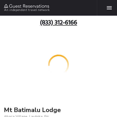
An independent travel network
(833) 312-6166
Mt Batimalu Lodge
Abaca Village, Lautoka, Fiji