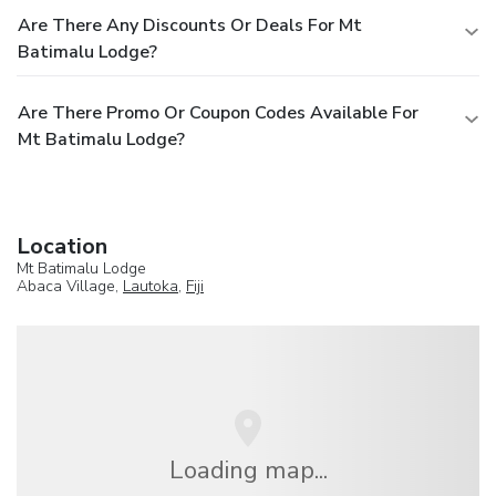
Are There Any Discounts Or Deals For Mt
Batimalu Lodge?
Are There Promo Or Coupon Codes Available For
Mt Batimalu Lodge?
Location
Mt Batimalu Lodge
Abaca Village,
Lautoka
,
Fiji
Loading map...