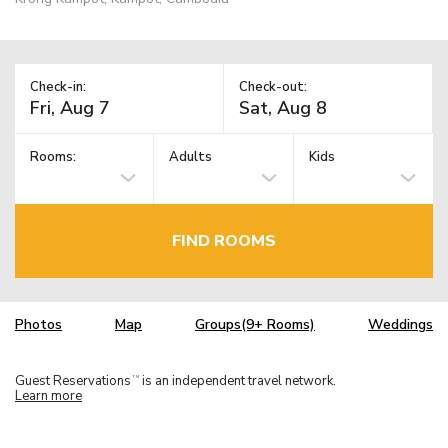
Check-in:
Check-out:
Rooms:
Adults
Kids
FIND ROOMS
Photos
Map
Groups(9+ Rooms)
Weddings
Guest Reservations
is an independent travel network.
TM
Learn more