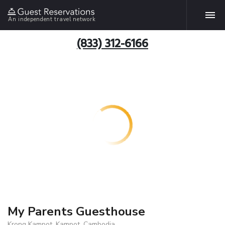
An independent travel network
(833) 312-6166
My Parents Guesthouse
Krong Kampot, Kampot, Cambodia