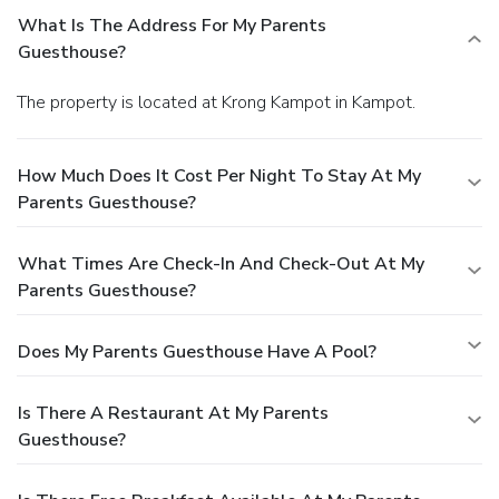
What Is The Address For My Parents
Guesthouse?
The property is located at Krong Kampot in Kampot.
How Much Does It Cost Per Night To Stay At My
Parents Guesthouse?
What Times Are Check-In And Check-Out At My
Parents Guesthouse?
Does My Parents Guesthouse Have A Pool?
Is There A Restaurant At My Parents
Guesthouse?