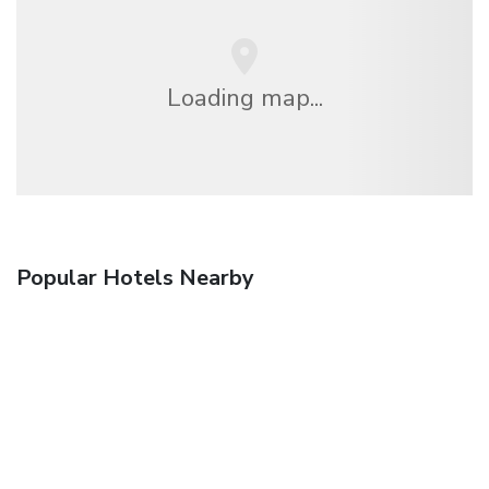
Loading map...
Popular Hotels Nearby