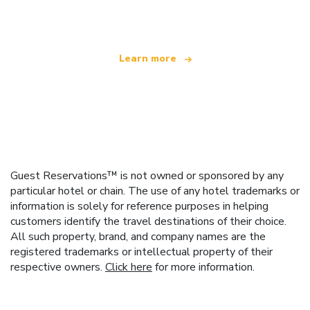
offering over 100,000 hotels worldwide
Learn more
Guest Reservations™ is not owned or sponsored by any
particular hotel or chain. The use of any hotel trademarks or
information is solely for reference purposes in helping
customers identify the travel destinations of their choice.
All such property, brand, and company names are the
registered trademarks or intellectual property of their
respective owners.
Click here
for more information.