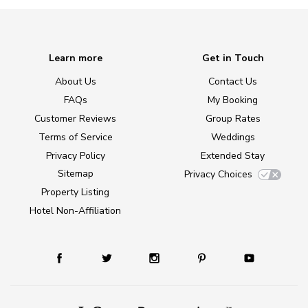
Learn more
Get in Touch
About Us
Contact Us
FAQs
My Booking
Customer Reviews
Group Rates
Terms of Service
Weddings
Privacy Policy
Extended Stay
Sitemap
Privacy Choices
Property Listing
Hotel Non-Affiliation