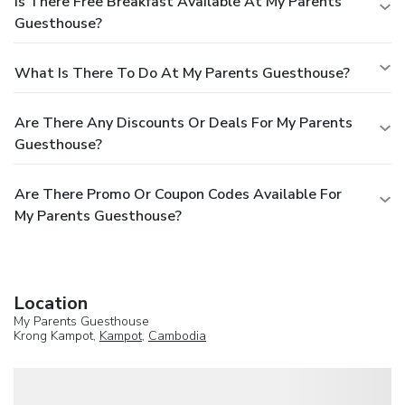
Is There Free Breakfast Available At My Parents
Guesthouse?
What Is There To Do At My Parents Guesthouse?
Are There Any Discounts Or Deals For My Parents
Guesthouse?
Are There Promo Or Coupon Codes Available For
My Parents Guesthouse?
Location
My Parents Guesthouse
Krong Kampot,
Kampot
,
Cambodia