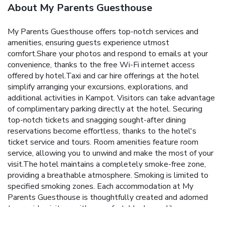
About My Parents Guesthouse
My Parents Guesthouse offers top-notch services and
amenities, ensuring guests experience utmost
comfort.Share your photos and respond to emails at your
convenience, thanks to the free Wi-Fi internet access
offered by hotel.Taxi and car hire offerings at the hotel
simplify arranging your excursions, explorations, and
additional activities in Kampot. Visitors can take advantage
of complimentary parking directly at the hotel. Securing
top-notch tickets and snagging sought-after dining
reservations become effortless, thanks to the hotel's
ticket service and tours. Room amenities feature room
service, allowing you to unwind and make the most of your
visit.The hotel maintains a completely smoke-free zone,
providing a breathable atmosphere. Smoking is limited to
specified smoking zones. Each accommodation at My
Parents Guesthouse is thoughtfully created and adorned
to provide visitors with a comfortable, home-like
atmosphere. In select rooms of the hotel, guests can enjoy