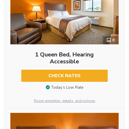
8
1 Queen Bed, Hearing
Accessible
CHECK RATES
Today’s Low Rate
Room amenities, details, and policies