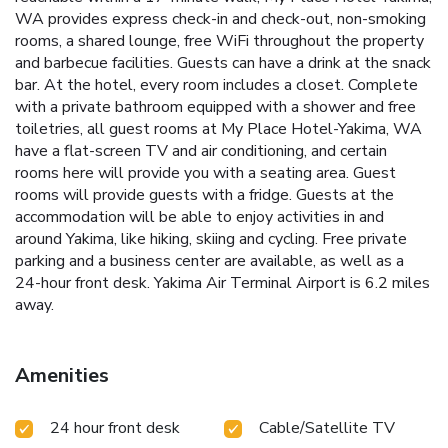
WA provides express check-in and check-out, non-smoking
rooms, a shared lounge, free WiFi throughout the property
and barbecue facilities. Guests can have a drink at the snack
bar. At the hotel, every room includes a closet. Complete
with a private bathroom equipped with a shower and free
toiletries, all guest rooms at My Place Hotel-Yakima, WA
have a flat-screen TV and air conditioning, and certain
rooms here will provide you with a seating area. Guest
rooms will provide guests with a fridge. Guests at the
accommodation will be able to enjoy activities in and
around Yakima, like hiking, skiing and cycling. Free private
parking and a business center are available, as well as a
24-hour front desk. Yakima Air Terminal Airport is 6.2 miles
away.
Amenities
24 hour front desk
Cable/Satellite TV