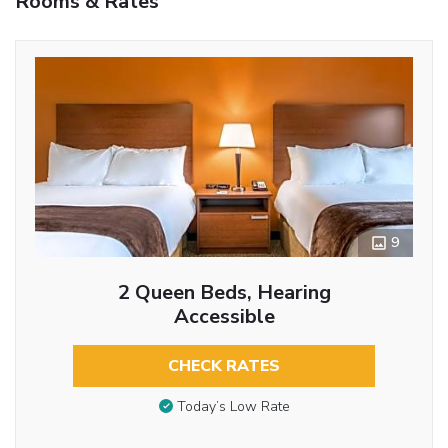
Rooms & Rates
9
2 Queen Beds, Hearing
Accessible
CHECK RATES
Today’s Low Rate