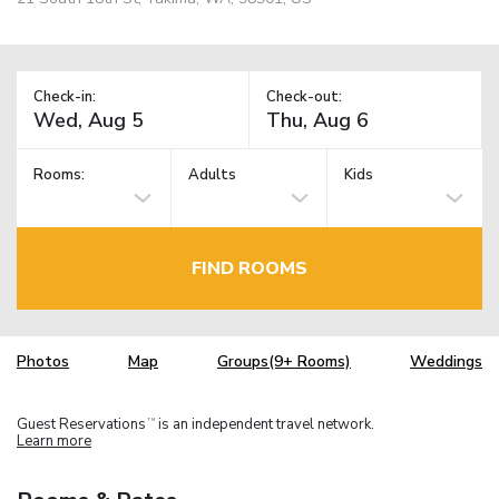
Check-in:
Check-out:
Rooms:
Adults
Kids
FIND ROOMS
Photos
Map
Groups(9+ Rooms)
Weddings
Guest Reservations
is an independent travel network.
TM
Learn more