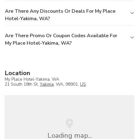
Are There Any Discounts Or Deals For My Place
Hotel-Yakima, WA?
Are There Promo Or Coupon Codes Available For
My Place Hotel-Yakima, WA?
Location
My Place Hotel-Yakima, WA
21 South 18th St,
Yakima
, WA, 98901,
US
Loading map...