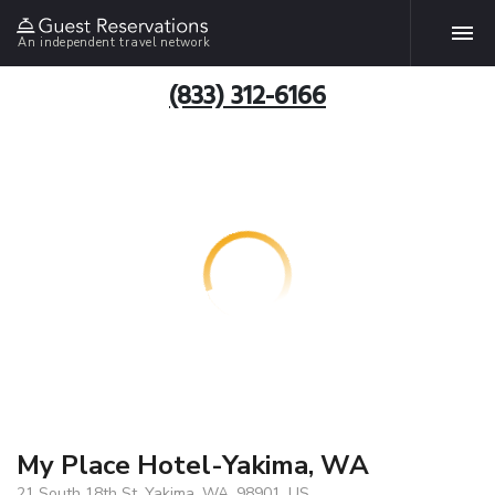
An independent travel network
(833) 312-6166
My Place Hotel-Yakima, WA
21 South 18th St, Yakima, WA, 98901, US