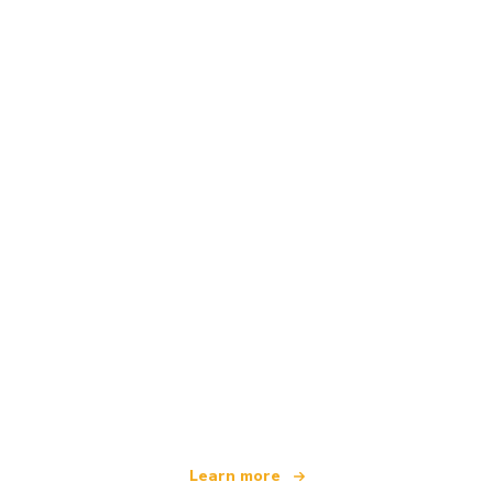
We are an independent travel network
offering over 100,000 hotels worldwide
Learn more