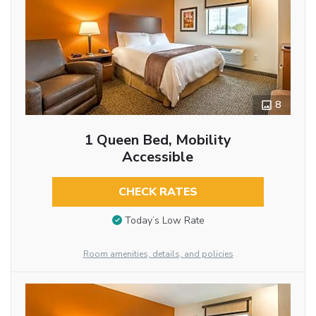
8
1 Queen Bed, Mobility
Accessible
CHECK RATES
Today’s Low Rate
Room amenities, details, and policies