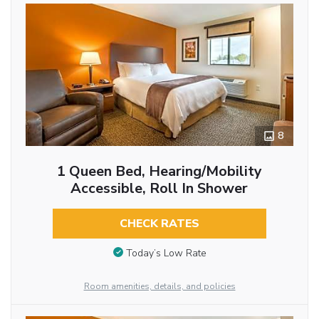
8
1 Queen Bed, Hearing/Mobility
Accessible, Roll In Shower
CHECK RATES
Today’s Low Rate
Room amenities, details, and policies