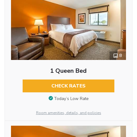
8
1 Queen Bed
CHECK RATES
Today’s Low Rate
Room amenities, details, and policies