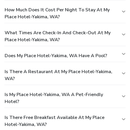
How Much Does It Cost Per Night To Stay At My
Place Hotel-Yakima, WA?
What Times Are Check-In And Check-Out At My
Place Hotel-Yakima, WA?
Does My Place Hotel-Yakima, WA Have A Pool?
Is There A Restaurant At My Place Hotel-Yakima,
WA?
Is My Place Hotel-Yakima, WA A Pet-Friendly
Hotel?
Is There Free Breakfast Available At My Place
Hotel-Yakima, WA?