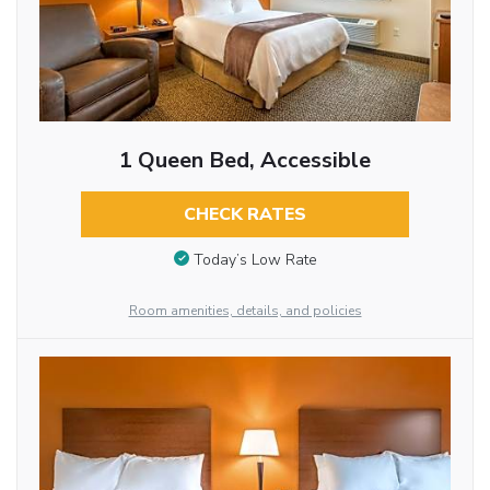
1 Queen Bed, Accessible
CHECK RATES
Today’s Low Rate
Room amenities, details, and policies