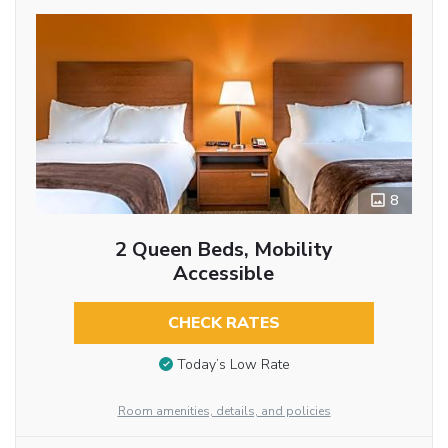
8
2 Queen Beds, Mobility
Accessible
CHECK RATES
Today’s Low Rate
Room amenities, details, and policies