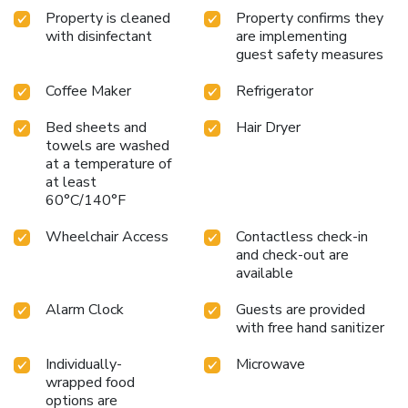
Property is cleaned
Property confirms they
with disinfectant
are implementing
guest safety measures
Coffee Maker
Refrigerator
Bed sheets and
Hair Dryer
towels are washed
at a temperature of
at least
60°C/140°F
Wheelchair Access
Contactless check-in
and check-out are
available
Alarm Clock
Guests are provided
with free hand sanitizer
Individually-
Microwave
wrapped food
options are