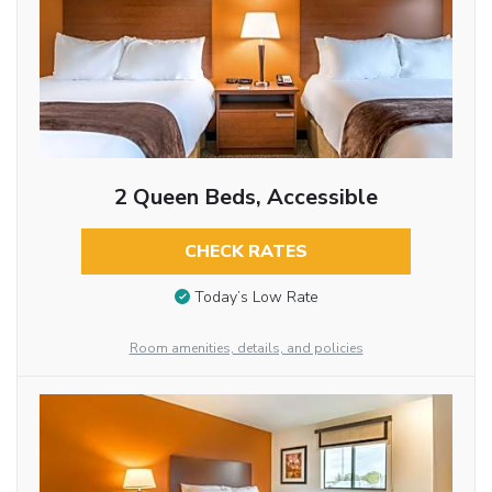
2 Queen Beds, Accessible
CHECK RATES
Today’s Low Rate
Room amenities, details, and policies