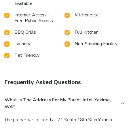
available
Internet Access -
Kitchenette
Free Public Access
BBQ Grills
Full Kitchen
Laundry
Non-Smoking Facility
Pet Friendly
Frequently Asked Questions
What Is The Address For My Place Hotel-Yakima,
WA?
The property is located at 21 South 18th St in Yakima.