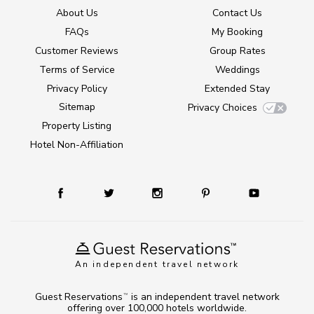
About Us
Contact Us
FAQs
My Booking
Customer Reviews
Group Rates
Terms of Service
Weddings
Privacy Policy
Extended Stay
Sitemap
Privacy Choices
Property Listing
Hotel Non-Affiliation
An independent travel network
Guest Reservations
is an independent travel network
TM
offering over 100,000 hotels worldwide.