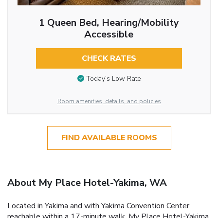
1 Queen Bed, Hearing/Mobility
Accessible
CHECK RATES
Today’s Low Rate
Room amenities, details, and policies
FIND AVAILABLE ROOMS
About My Place Hotel-Yakima, WA
Located in Yakima and with Yakima Convention Center
reachable within a 17-minute walk, My Place Hotel-Yakima,