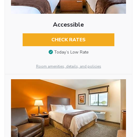
Accessible
CHECK RATES
Today’s Low Rate
Room amenities, details, and policies