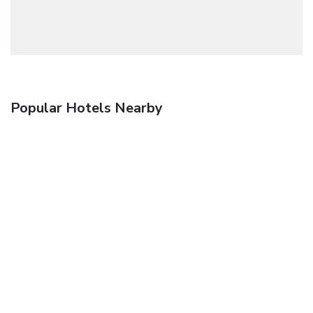
Popular Hotels Nearby