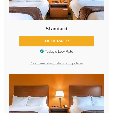
Standard
CHECK RATES
Today’s Low Rate
Room amenities, details, and policies