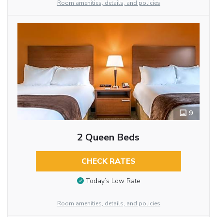
Room amenities, details, and policies
9
2 Queen Beds
CHECK RATES
Today’s Low Rate
Room amenities, details, and policies