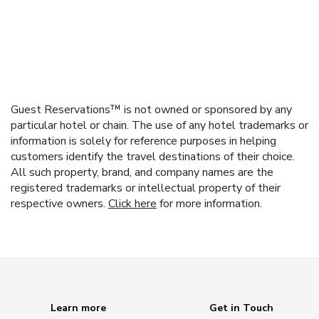
Guest Reservations™ is not owned or sponsored by any
particular hotel or chain. The use of any hotel trademarks or
information is solely for reference purposes in helping
customers identify the travel destinations of their choice.
All such property, brand, and company names are the
registered trademarks or intellectual property of their
respective owners.
Click here
for more information.
Learn more
Get in Touch