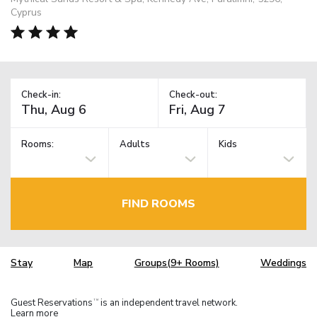
Cyprus
Check-in:
Check-out:
Rooms:
Adults
Kids
FIND ROOMS
Stay
Map
Groups(9+ Rooms)
Weddings
Guest Reservations
is an independent travel network.
TM
Learn more