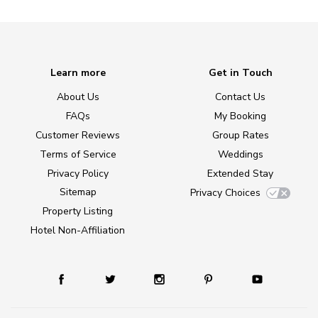
Learn more
Get in Touch
About Us
Contact Us
FAQs
My Booking
Customer Reviews
Group Rates
Terms of Service
Weddings
Privacy Policy
Extended Stay
Sitemap
Privacy Choices
Property Listing
Hotel Non-Affiliation