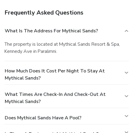
Frequently Asked Questions
What Is The Address For Mythical Sands?
The property is located at Mythical Sands Resort & Spa,
Kennedy Ave in Paralimni.
How Much Does It Cost Per Night To Stay At
Mythical Sands?
What Times Are Check-In And Check-Out At
Mythical Sands?
Does Mythical Sands Have A Pool?