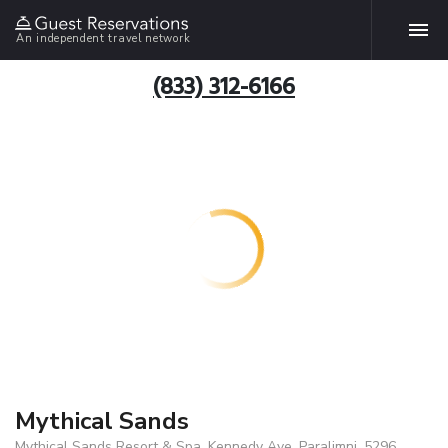
An independent travel network
(833) 312-6166
Mythical Sands
Mythical Sands Resort & Spa, Kennedy Ave, Paralimni, 5296,