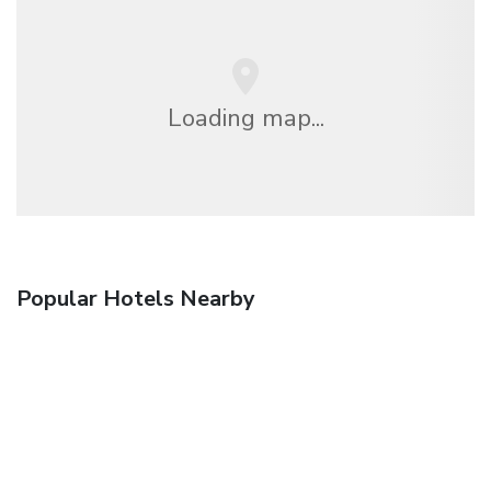
Loading map...
Popular Hotels Nearby