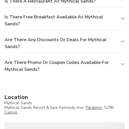
Is There A Restaurant At Mythical Sands?
Is There Free Breakfast Available At Mythical
Sands?
Are There Any Discounts Or Deals For Mythical
Sands?
Are There Promo Or Coupon Codes Available For
Mythical Sands?
Location
Mythical Sands
Mythical Sands Resort & Spa, Kennedy Ave,
Paralimni
, 5296,
Cyprus