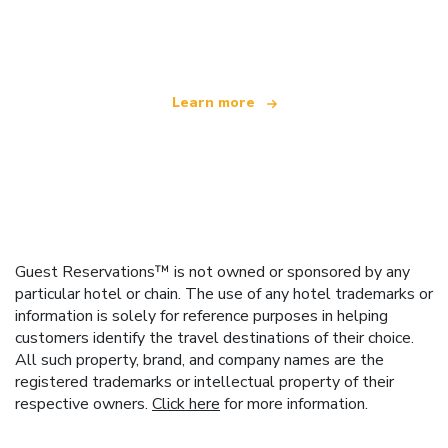
offering over 100,000 hotels worldwide
Learn more
Guest Reservations™ is not owned or sponsored by any
particular hotel or chain. The use of any hotel trademarks or
information is solely for reference purposes in helping
customers identify the travel destinations of their choice.
All such property, brand, and company names are the
registered trademarks or intellectual property of their
respective owners.
Click here
for more information.