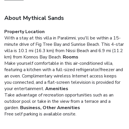
About Mythical Sands
Property Location
With a stay at this villa in Paralimni, you'll be within a 15-
minute drive of Fig Tree Bay and Sunrise Beach. This 4-star
villa is 10.1 mi (16.3 km) from Nissi Beach and 6.9 mi (11.2
km) from Konnos Bay Beach.
Rooms
Make yourself comfortable in this air-conditioned villa,
featuring a kitchen with a full-sized refrigerator/freezer and
an oven. Complimentary wireless Internet access keeps
you connected, and a flat-screen television is provided for
your entertainment.
Amenities
Take advantage of recreation opportunities such as an
outdoor pool or take in the view from a terrace and a
garden.
Business, Other Amenities
Free self parking is available onsite.