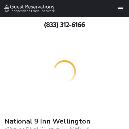
An independent travel network
(833) 312-6166
National 9 Inn Wellington
50 South 700 East, Wellington, UT, 84542, US