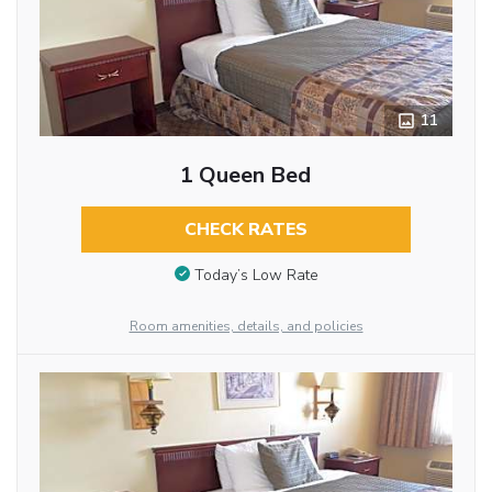
11
1 Queen Bed
CHECK RATES
Today’s Low Rate
Room amenities, details, and policies