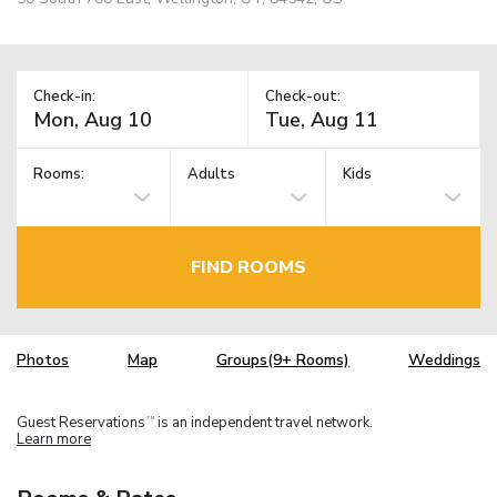
Check-in:
Check-out:
Rooms:
Adults
Kids
FIND ROOMS
Photos
Map
Groups(9+ Rooms)
Weddings
Guest Reservations
is an independent travel network.
TM
Learn more