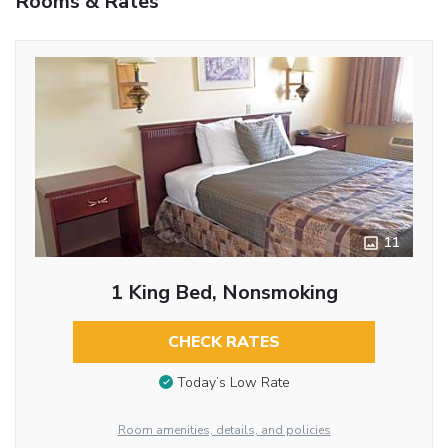
Rooms & Rates
11
1 King Bed, Nonsmoking
CHECK RATES
Today’s Low Rate
Room amenities, details, and policies