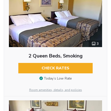
3
2 Queen Beds, Smoking
CHECK RATES
Today’s Low Rate
Room amenities, details, and policies