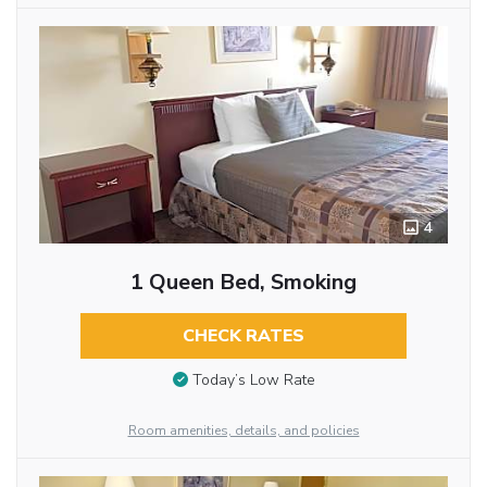
4
1 Queen Bed, Smoking
CHECK RATES
Today’s Low Rate
Room amenities, details, and policies