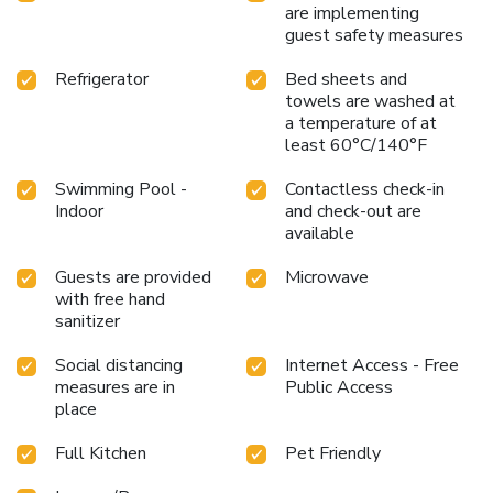
are implementing
guest safety measures
Refrigerator
Bed sheets and
towels are washed at
a temperature of at
least 60°C/140°F
Swimming Pool -
Contactless check-in
Indoor
and check-out are
available
Guests are provided
Microwave
with free hand
sanitizer
Social distancing
Internet Access - Free
measures are in
Public Access
place
Full Kitchen
Pet Friendly