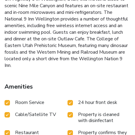
scenic Nine Mile Canyon and features an on-site restaurant
and in-room microwaves and mini-refrigerators. The
National 9 Inn Wellington provides a number of thoughtful
amenities, including free wireless internet access and an
indoor swimming pool. Guests can enjoy breakfast, lunch
and dinner at the on-site Outlaw Cafe. The College of
Eastern Utah Prehistoric Museum, featuring many dinosaur
fossils and the Western Mining and Railroad Museum are
located only a short drive from the Wellington Nation 9
Inn.
Amenities
Room Service
24 hour front desk
Cable/Satellite TV
Property is cleaned
with disinfectant
Restaurant
Property confirms they