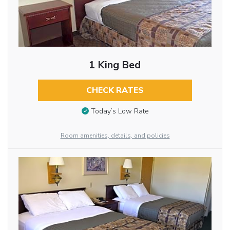
1 King Bed
CHECK RATES
Today’s Low Rate
Room amenities, details, and policies