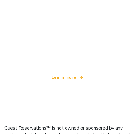
We are an independent travel network
offering over 100,000 hotels worldwide
Learn more
Guest Reservations™ is not owned or sponsored by any