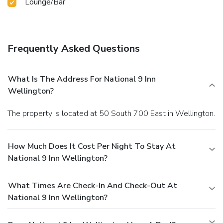
Lounge/Bar
Frequently Asked Questions
What Is The Address For National 9 Inn
Wellington?
The property is located at 50 South 700 East in Wellington.
How Much Does It Cost Per Night To Stay At
National 9 Inn Wellington?
What Times Are Check-In And Check-Out At
National 9 Inn Wellington?