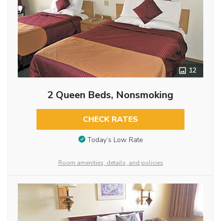
12
2 Queen Beds, Nonsmoking
CHECK RATES
Today’s Low Rate
Room amenities, details, and policies