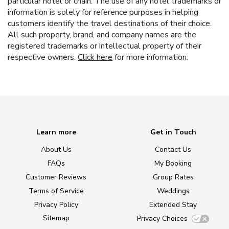
particular hotel or chain. The use of any hotel trademarks or
information is solely for reference purposes in helping
customers identify the travel destinations of their choice.
All such property, brand, and company names are the
registered trademarks or intellectual property of their
respective owners.
Click here
for more information.
Learn more
Get in Touch
About Us
Contact Us
FAQs
My Booking
Customer Reviews
Group Rates
Terms of Service
Weddings
Privacy Policy
Extended Stay
Sitemap
Privacy Choices