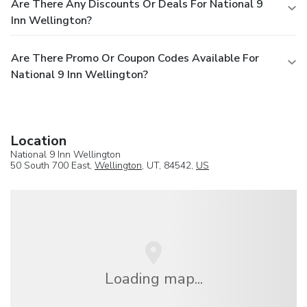
Are There Any Discounts Or Deals For National 9
Inn Wellington?
Are There Promo Or Coupon Codes Available For
National 9 Inn Wellington?
Location
National 9 Inn Wellington
50 South 700 East,
Wellington
, UT, 84542,
US
Loading map...