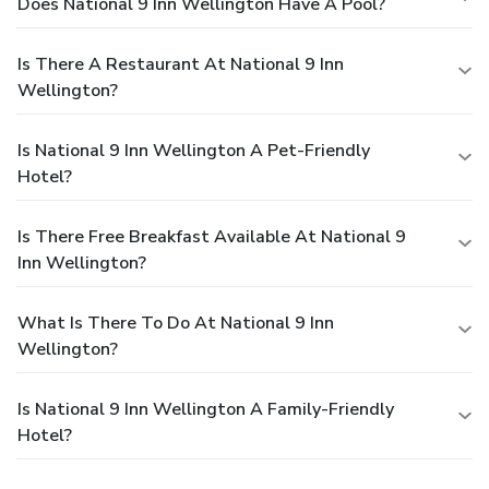
Does National 9 Inn Wellington Have A Pool?
Is There A Restaurant At National 9 Inn
Wellington?
Is National 9 Inn Wellington A Pet-Friendly
Hotel?
Is There Free Breakfast Available At National 9
Inn Wellington?
What Is There To Do At National 9 Inn
Wellington?
Is National 9 Inn Wellington A Family-Friendly
Hotel?