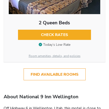
2 Queen Beds
CHECK RATES
Today’s Low Rate
Room amenities, details, and policies
FIND AVAILABLE ROOMS
About National 9 Inn Wellington
Off Highway 6 in Wellington, Utah, this motel is close to