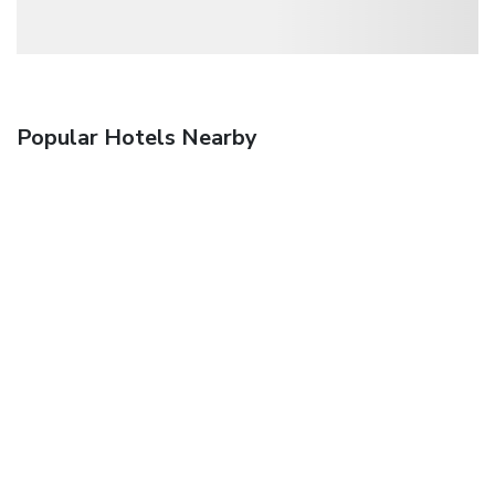
Popular Hotels Nearby