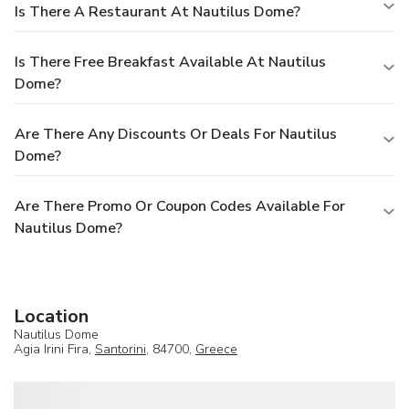
Is There A Restaurant At Nautilus Dome?
Is There Free Breakfast Available At Nautilus
Dome?
Are There Any Discounts Or Deals For Nautilus
Dome?
Are There Promo Or Coupon Codes Available For
Nautilus Dome?
Location
Nautilus Dome
Agia Irini Fira,
Santorini
, 84700,
Greece