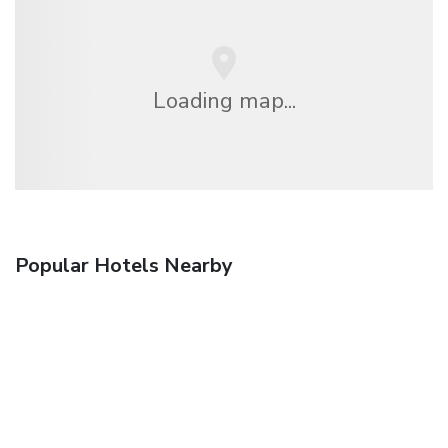
Loading map...
Popular Hotels Nearby