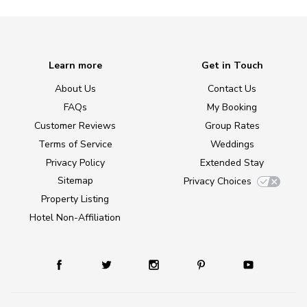
Learn more
Get in Touch
About Us
Contact Us
FAQs
My Booking
Customer Reviews
Group Rates
Terms of Service
Weddings
Privacy Policy
Extended Stay
Sitemap
Privacy Choices
Property Listing
Hotel Non-Affiliation