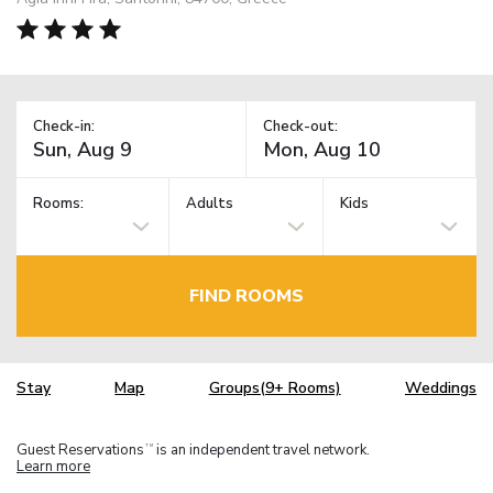
Check-in:
Check-out:
Rooms:
Adults
Kids
FIND ROOMS
Stay
Map
Groups(9+ Rooms)
Weddings
Guest Reservations
is an independent travel network.
TM
Learn more