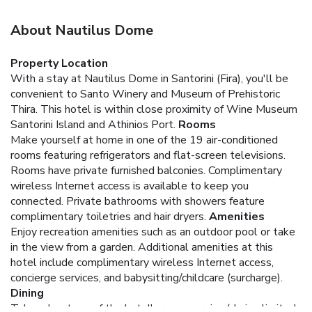
About Nautilus Dome
Property Location
With a stay at Nautilus Dome in Santorini (Fira), you'll be
convenient to Santo Winery and Museum of Prehistoric
Thira. This hotel is within close proximity of Wine Museum
Santorini Island and Athinios Port.
Rooms
Make yourself at home in one of the 19 air-conditioned
rooms featuring refrigerators and flat-screen televisions.
Rooms have private furnished balconies. Complimentary
wireless Internet access is available to keep you
connected. Private bathrooms with showers feature
complimentary toiletries and hair dryers.
Amenities
Enjoy recreation amenities such as an outdoor pool or take
in the view from a garden. Additional amenities at this
hotel include complimentary wireless Internet access,
concierge services, and babysitting/childcare (surcharge).
Dining
Take advantage of the hotel's room service (during limited