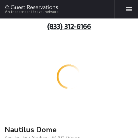
An independent travel network
(833) 312-6166
Nautilus Dome
Agia Irini Fira, Santorini, 84700, Greece