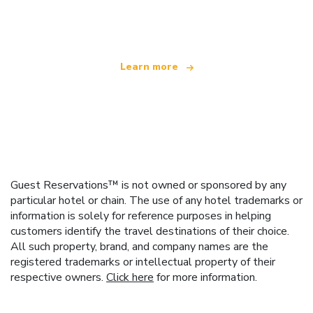
offering over 100,000 hotels worldwide
Learn more
Guest Reservations™ is not owned or sponsored by any
particular hotel or chain. The use of any hotel trademarks or
information is solely for reference purposes in helping
customers identify the travel destinations of their choice.
All such property, brand, and company names are the
registered trademarks or intellectual property of their
respective owners.
Click here
for more information.