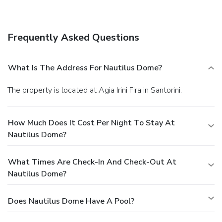
hours). While enjoying a refreshing dip in the hotel pool, you
can order your favorite drink at the poolside bar.
Business,
Other Amenities
Frequently Asked Questions
Featured amenities include limo/town car service, dry
cleaning/laundry services, and multilingual staff. A roundtrip
airport shuttle is provided for a surcharge (available on
What Is The Address For Nautilus Dome?
request), and free self parking is available onsite.
The property is located at Agia Irini Fira in Santorini.
How Much Does It Cost Per Night To Stay At
Nautilus Dome?
What Times Are Check-In And Check-Out At
Nautilus Dome?
Does Nautilus Dome Have A Pool?