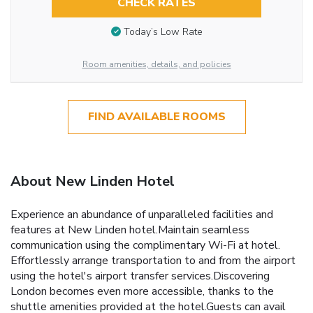
CHECK RATES
Today’s Low Rate
Room amenities, details, and policies
FIND AVAILABLE ROOMS
About New Linden Hotel
Experience an abundance of unparalleled facilities and
features at New Linden hotel.Maintain seamless
communication using the complimentary Wi-Fi at hotel.
Effortlessly arrange transportation to and from the airport
using the hotel's airport transfer services.Discovering
London becomes even more accessible, thanks to the
shuttle amenities provided at the hotel.Guests can avail