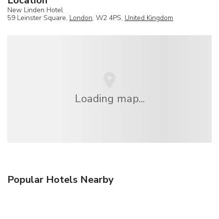
Location
New Linden Hotel
59 Leinster Square,
London
, W2 4PS,
United Kingdom
Loading map...
Popular Hotels Nearby