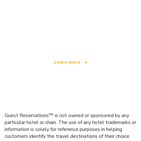
We are an independent travel network
offering over 100,000 hotels worldwide
Learn more
Guest Reservations™ is not owned or sponsored by any
particular hotel or chain. The use of any hotel trademarks or
information is solely for reference purposes in helping
customers identify the travel destinations of their choice.