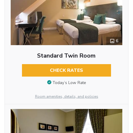
6
Standard Twin Room
CHECK RATES
Today’s Low Rate
Room amenities, details, and policies