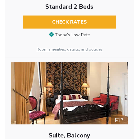
Standard 2 Beds
CHECK RATES
Today’s Low Rate
Room amenities, details, and policies
3
Suite, Balcony