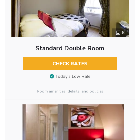
8
Standard Double Room
CHECK RATES
Today’s Low Rate
Room amenities, details, and policies