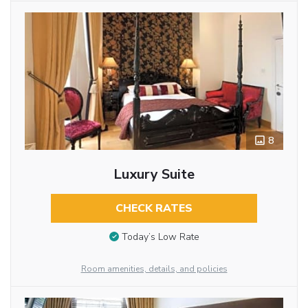
8
Luxury Suite
CHECK RATES
Today’s Low Rate
Room amenities, details, and policies