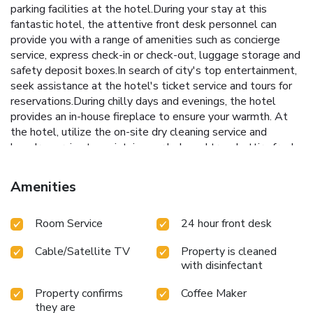
parking facilities at the hotel.During your stay at this
fantastic hotel, the attentive front desk personnel can
provide you with a range of amenities such as concierge
service, express check-in or check-out, luggage storage and
safety deposit boxes.In search of city's top entertainment,
seek assistance at the hotel's ticket service and tours for
reservations.During chilly days and evenings, the hotel
provides an in-house fireplace to ensure your warmth. At
the hotel, utilize the on-site dry cleaning service and
laundry service to maintain your beloved travel attire fresh,
allowing you to bring fewer clothes.Craving relaxation?
Make the most of your stay at the New Linden hotel with
Amenities
convenient amenities like room service and daily
housekeeping at your disposal.Kindly note that smoking is
Room Service
24 hour front desk
prohibited in the hotel to ensure fresher air for all visitors.
At New Linden hotel, every guestroom is provided with
Cable/Satellite TV
Property is cleaned
convenient amenities and fittings to ensure a comfortable
with disinfectant
stay.Elevate your experience at hotel with the knowledge
that certain rooms are equipped with linen service, ensuring
Property confirms
Coffee Maker
a more pleasant stay for you.A few accommodations within
they are