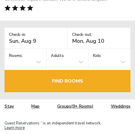
Check-in:
Check-out:
Rooms:
Adults
Kids
FIND ROOMS
Stay
Map
Groups(9+ Rooms)
Weddings
Guest Reservations
is an independent travel network.
TM
Learn more