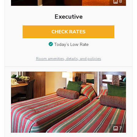
8
Executive
CHECK RATES
Today’s Low Rate
Room amenities, details, and policies
7