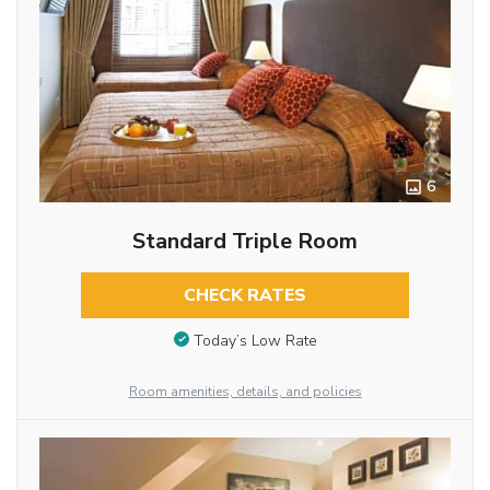
6
Standard Triple Room
CHECK RATES
Today’s Low Rate
Room amenities, details, and policies