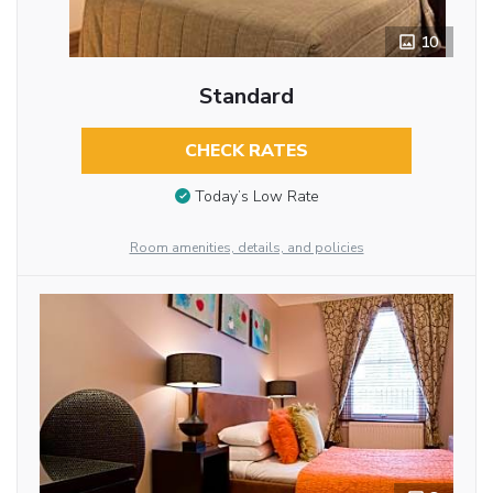
10
Standard
CHECK RATES
Today’s Low Rate
Room amenities, details, and policies