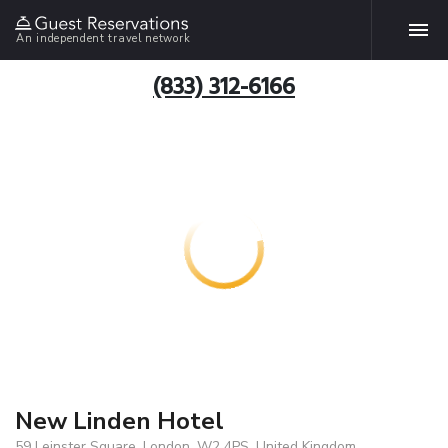
An independent travel network
(833) 312-6166
New Linden Hotel
59 Leinster Square, London, W2 4PS, United Kingdom