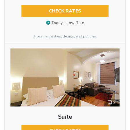
CHECK RATES
Today’s Low Rate
Room amenities, details, and policies
2
Suite