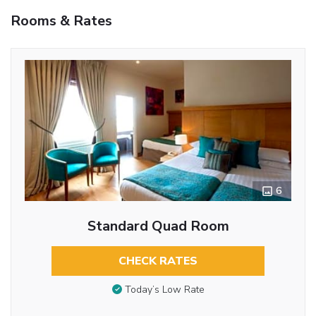
Rooms & Rates
6
Standard Quad Room
CHECK RATES
Today’s Low Rate