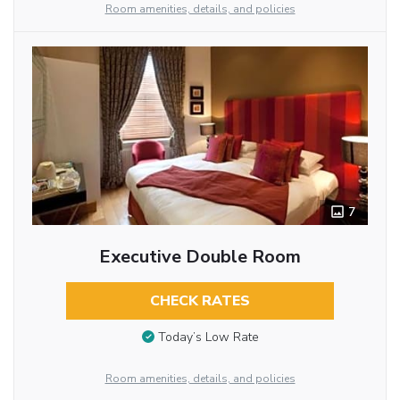
Room amenities, details, and policies
7
Executive Double Room
CHECK RATES
Today’s Low Rate
Room amenities, details, and policies