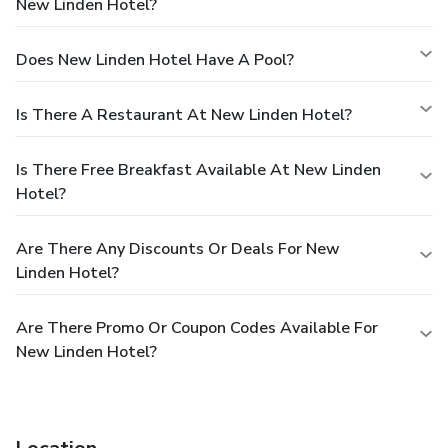
New Linden Hotel?
Does New Linden Hotel Have A Pool?
Is There A Restaurant At New Linden Hotel?
Is There Free Breakfast Available At New Linden
Hotel?
Are There Any Discounts Or Deals For New
Linden Hotel?
Are There Promo Or Coupon Codes Available For
New Linden Hotel?