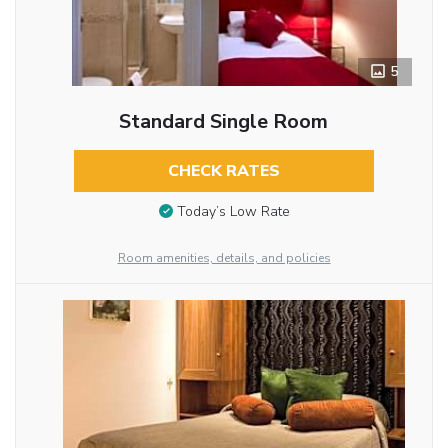
5
Standard Single Room
CHECK RATES
Today’s Low Rate
Room amenities, details, and policies