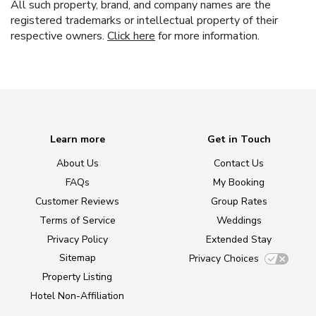
All such property, brand, and company names are the
registered trademarks or intellectual property of their
respective owners.
Click here
for more information.
Learn more
Get in Touch
About Us
Contact Us
FAQs
My Booking
Customer Reviews
Group Rates
Terms of Service
Weddings
Privacy Policy
Extended Stay
Sitemap
Privacy Choices
Property Listing
Hotel Non-Affiliation