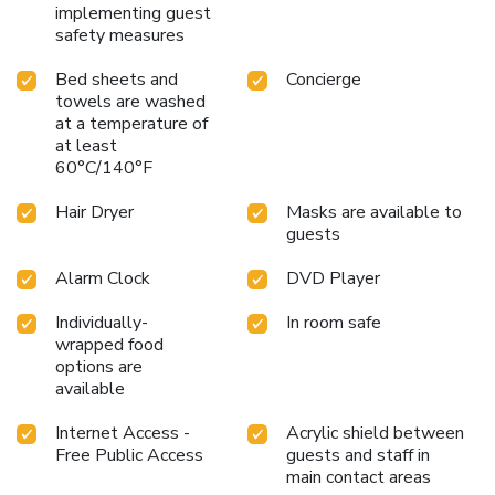
New Linden hotel offer unique design elements such as a
implementing guest
balcony or terrace.Certain rooms boast in-room amusement
safety measures
features such as television and cable TV, offering guests an
enjoyable stay.In select rooms at the hotel, a coffee or tea
Bed sheets and
Concierge
towels are washed
maker is available for those moments when it seems
at a temperature of
necessary.It is worth noting that certain guest bathrooms
at least
feature a hair dryer and toiletries for your convenience.
60°C/140°F
Begin your day with a scrumptious on-site breakfast
available each morning at New Linden hotel.
Hair Dryer
Masks are available to
guests
Alarm Clock
DVD Player
Individually-
In room safe
wrapped food
options are
available
Internet Access -
Acrylic shield between
Free Public Access
guests and staff in
main contact areas