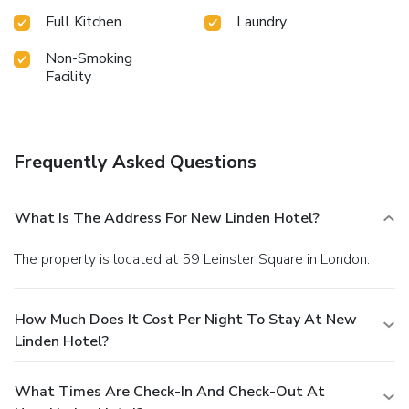
Full Kitchen
Laundry
Non-Smoking
Facility
Frequently Asked Questions
What Is The Address For New Linden Hotel?
The property is located at 59 Leinster Square in London.
How Much Does It Cost Per Night To Stay At New
Linden Hotel?
What Times Are Check-In And Check-Out At