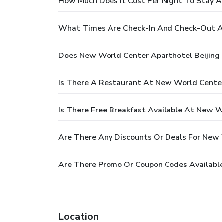
How Much Does It Cost Per Night To Stay A
What Times Are Check-In And Check-Out At
Does New World Center Aparthotel Beijing
Is There A Restaurant At New World Center
Is There Free Breakfast Available At New W
Are There Any Discounts Or Deals For New 
Are There Promo Or Coupon Codes Available
Location