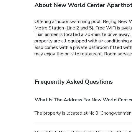
About New World Center Aparthote
Offering a indoor swimming pool, Beijing New W
Metro Station (Line 2 and 5). Free WiFi is availa
Tian'anmen is located a 20-minute drive away. I
property are all equipped with air conditioning 
also comes with a private bathroom fitted wit
may enjoy the on-site restaurant. Room service 
Frequently Asked Questions
What Is The Address For New World Center
The property is located at No.3, Chongwenmen O