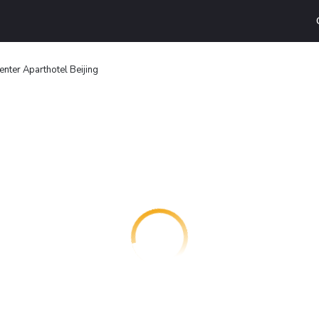
nter Aparthotel Beijing