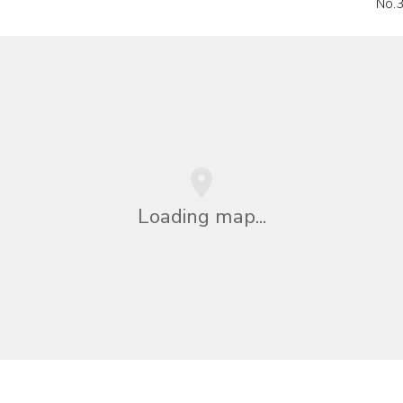
No.
Loading map...