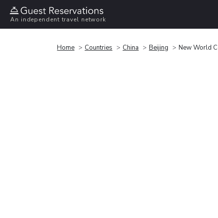
An independent travel network
Home
Countries
China
Beijing
New World Ce