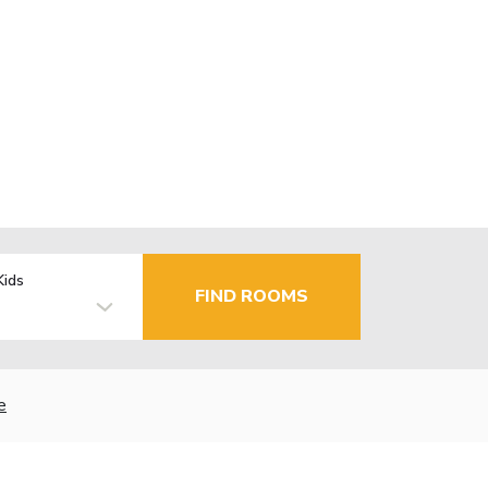
Kids
FIND ROOMS
e