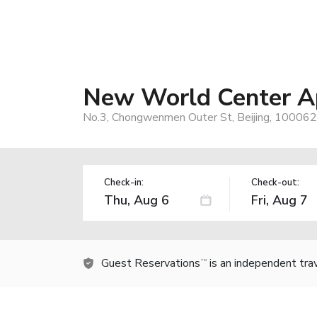
New World Center Ap
No.3, Chongwenmen Outer St, Beijing, 100062,
Check-in:
Check-out:
Guest Reservations
is an independent tra
TM