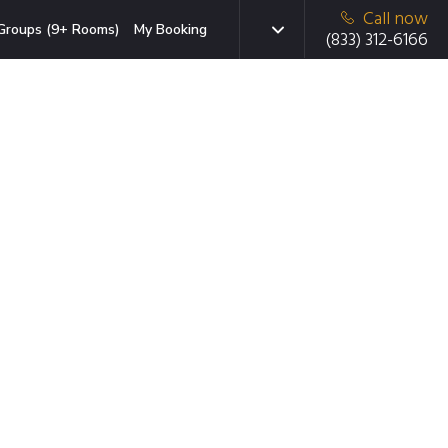
Call now
Groups (9+ Rooms)
My Booking
(833) 312-6166