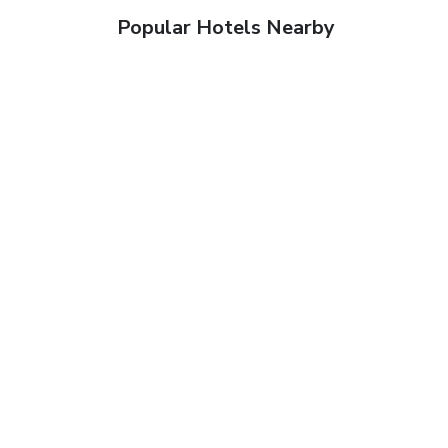
Popular Hotels Nearby