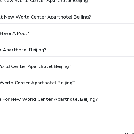
t New World Center Aparthotel Beijing?
 New World Center Aparthotel Beijing?
 Have A Pool?
 Aparthotel Beijing?
orld Center Aparthotel Beijing?
World Center Aparthotel Beijing?
 For New World Center Aparthotel Beijing?