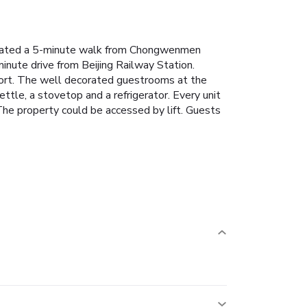
 located a 5-minute walk from Chongwenmen
nute drive from Beijing Railway Station.
ort.
The well decorated guestrooms at the
ettle, a stovetop and a refrigerator. Every unit
he property could be accessed by lift.
Guests