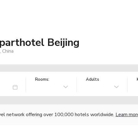
arthotel Beijing
 China
Rooms:
Adults
vel network offering over 100,000 hotels worldwide.
Learn mor