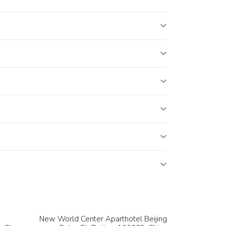
New World Center Aparthotel Beijing