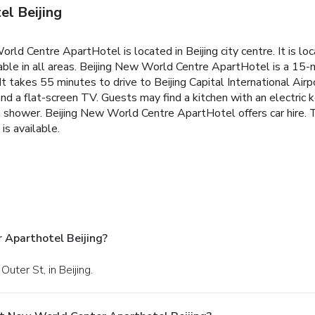
l Beijing
orld Centre ApartHotel is located in Beijing city centre. It is
ble in all areas.
Beijing New World Centre ApartHotel is a 15-mi
t takes 55 minutes to drive to Beijing Capital International Airp
and a flat-screen TV. Guests may find a kitchen with an electric k
h shower.
Beijing New World Centre ApartHotel offers car hire. T
is available.
 Aparthotel Beijing?
uter St, in Beijing.