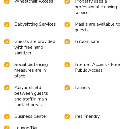
Wheelchair Access
Property uses a
professional cleaning
service
Babysitting Services
Masks are available to
guests
Guests are provided
In room safe
with free hand
sanitizer
Social distancing
Internet Access - Free
measures are in
Public Access
place
Acrylic shield
Laundry
between guests
and staff in main
contact areas
Business Center
Pet Friendly
Lounge/Bar