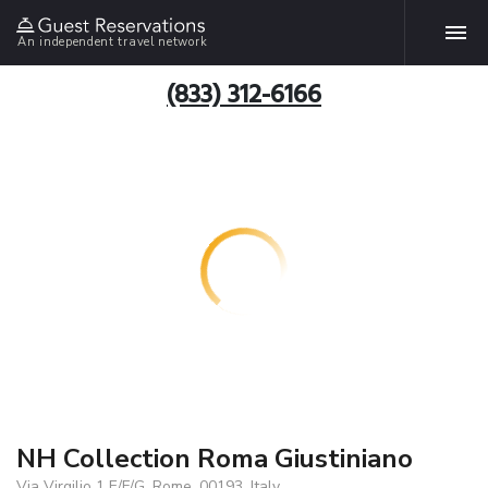
An independent travel network
(833) 312-6166
NH Collection Roma Giustiniano
Via Virgilio 1 E/F/G, Rome, 00193, Italy