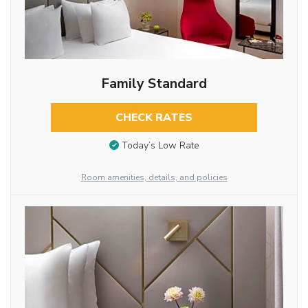
Family Standard
CHECK RATES
Today’s Low Rate
Room amenities, details, and policies