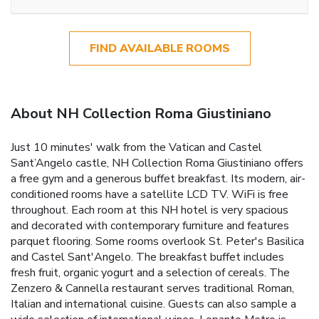
FIND AVAILABLE ROOMS
About NH Collection Roma Giustiniano
Just 10 minutes' walk from the Vatican and Castel
Sant’Angelo castle, NH Collection Roma Giustiniano offers
a free gym and a generous buffet breakfast. Its modern, air-
conditioned rooms have a satellite LCD TV. WiFi is free
throughout. Each room at this NH hotel is very spacious
and decorated with contemporary furniture and features
parquet flooring. Some rooms overlook St. Peter's Basilica
and Castel Sant'Angelo. The breakfast buffet includes
fresh fruit, organic yogurt and a selection of cereals. The
Zenzero & Cannella restaurant serves traditional Roman,
Italian and international cuisine. Guests can also sample a