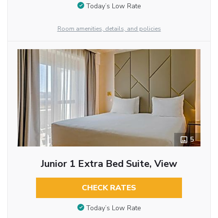
Today’s Low Rate
Room amenities, details, and policies
5
Junior 1 Extra Bed Suite, View
CHECK RATES
Today’s Low Rate