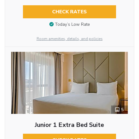
CHECK RATES
Today’s Low Rate
Room amenities, details, and policies
5
Junior 1 Extra Bed Suite