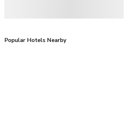
Popular Hotels Nearby