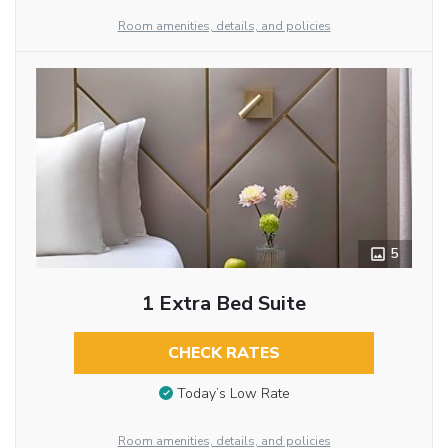
Room amenities, details, and policies
5
1 Extra Bed Suite
CHECK RATES
Today’s Low Rate
Room amenities, details, and policies