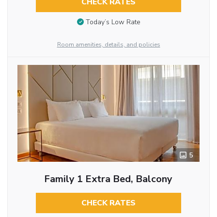
CHECK RATES
Today’s Low Rate
Room amenities, details, and policies
5
Family 1 Extra Bed, Balcony
CHECK RATES