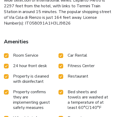
wide selection of international wines. Lepanto Metro is
2297 feet from the hotel, with links to Termini Train
Station in around 15 minutes. The popular shopping street
of Via Cola di Rienzo is just 164 feet away. License
Number(s): IT058091A1H3LJ9826
Amenities
Room Service
Car Rental
24 hour front desk
Fitness Center
Property is cleaned
Restaurant
with disinfectant
Property confirms
Bed sheets and
they are
towels are washed at
implementing guest
a temperature of at
safety measures
least 60°C/140°F