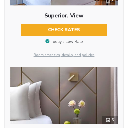
4
Superior, View
CHECK RATES
Today’s Low Rate
Room amenities, details, and policies
5