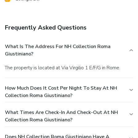
Frequently Asked Questions
What Is The Address For NH Collection Roma
Giustiniano?
The property is located at Via Virgilio 1 E/F/G in Rome.
How Much Does It Cost Per Night To Stay At NH
Collection Roma Giustiniano?
What Times Are Check-In And Check-Out At NH
Collection Roma Giustiniano?
Does NH Collection Roma Giustiniano Have A