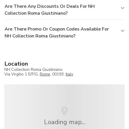
Are There Any Discounts Or Deals For NH
Collection Roma Giustiniano?
Are There Promo Or Coupon Codes Available For
NH Collection Roma Giustiniano?
Location
NH Collection Roma Giustiniano
Via Virgilio 1 E/F/G,
Rome
, 00193,
Italy
Loading map...