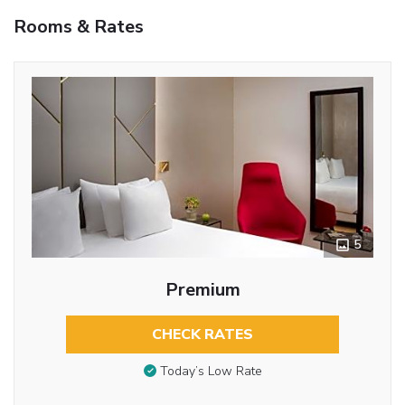
Rooms & Rates
5
Premium
CHECK RATES
Today’s Low Rate