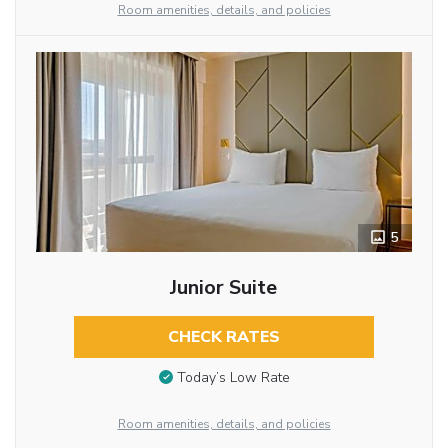
Room amenities, details, and policies
5
Junior Suite
CHECK RATES
Today’s Low Rate
Room amenities, details, and policies