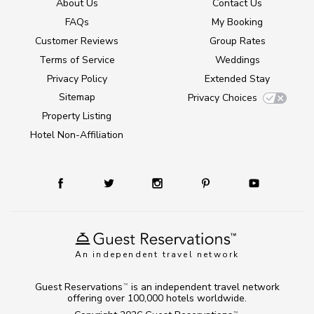
About Us
Contact Us
FAQs
My Booking
Customer Reviews
Group Rates
Terms of Service
Weddings
Privacy Policy
Extended Stay
Sitemap
Privacy Choices
Property Listing
Hotel Non-Affiliation
An independent travel network
Guest Reservations
is an independent travel network
TM
offering over 100,000 hotels worldwide.
TM