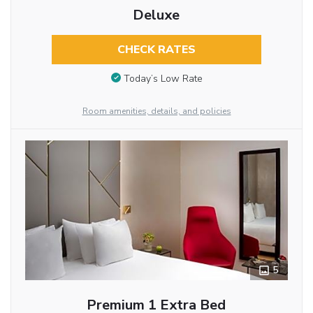
Deluxe
CHECK RATES
Today’s Low Rate
Room amenities, details, and policies
5
Premium 1 Extra Bed