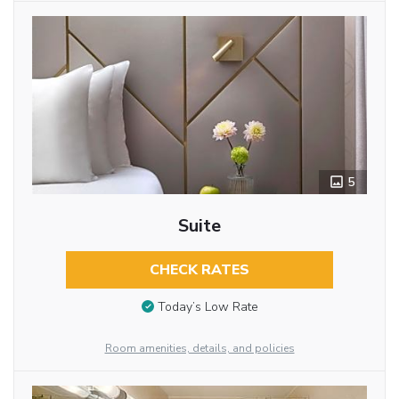
5
Suite
CHECK RATES
Today’s Low Rate
Room amenities, details, and policies