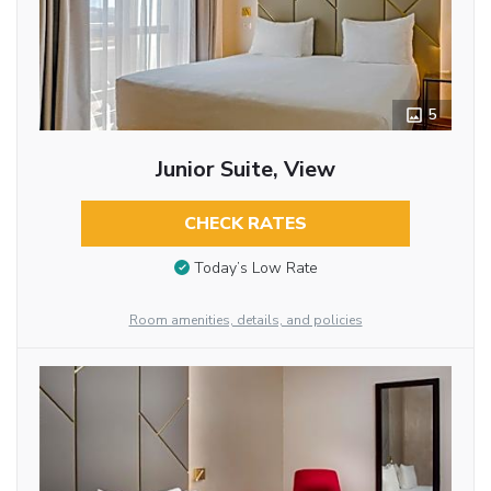
5
Junior Suite, View
CHECK RATES
Today’s Low Rate
Room amenities, details, and policies