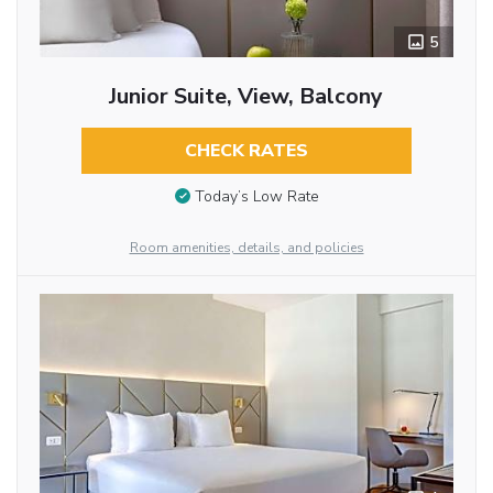
5
Junior Suite, View, Balcony
CHECK RATES
Today’s Low Rate
Room amenities, details, and policies