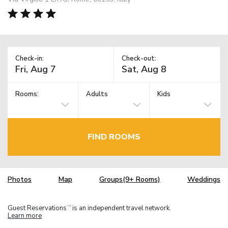
Check-in:
Check-out:
Rooms:
Adults
Kids
FIND ROOMS
Photos
Map
Groups(9+ Rooms)
Weddings
Guest Reservations
is an independent travel network.
TM
Learn more