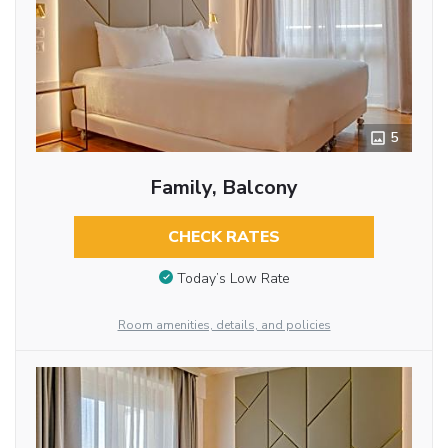
5
Family, Balcony
CHECK RATES
Today’s Low Rate
Room amenities, details, and policies