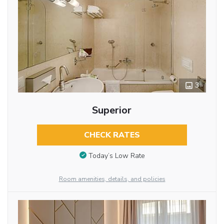
3
Superior
CHECK RATES
Today’s Low Rate
Room amenities, details, and policies