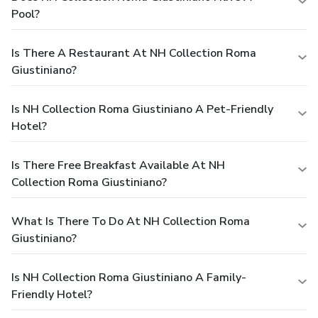
Pool?
Is There A Restaurant At NH Collection Roma
Giustiniano?
Is NH Collection Roma Giustiniano A Pet-Friendly
Hotel?
Is There Free Breakfast Available At NH
Collection Roma Giustiniano?
What Is There To Do At NH Collection Roma
Giustiniano?
Is NH Collection Roma Giustiniano A Family-
Friendly Hotel?