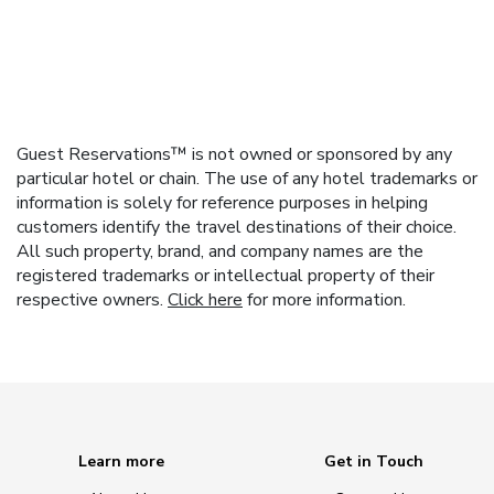
Guest Reservations™ is not owned or sponsored by any
particular hotel or chain. The use of any hotel trademarks or
information is solely for reference purposes in helping
customers identify the travel destinations of their choice.
All such property, brand, and company names are the
registered trademarks or intellectual property of their
respective owners.
Click here
for more information.
Learn more
Get in Touch