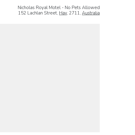
Nicholas Royal Motel - No Pets Allowed
152 Lachlan Street,
Hay
, 2711,
Australia