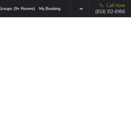
Call now
Groups (9+ Rooms)
My Booking
(833) 312-6166