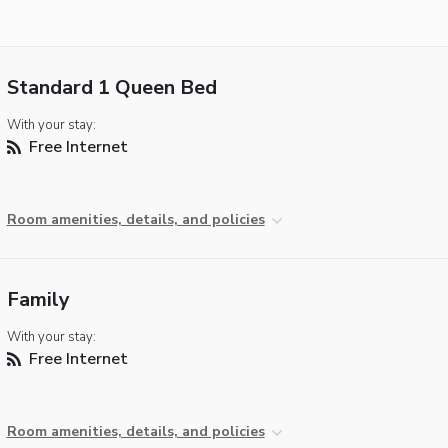
Standard 1 Queen Bed
With your stay:
Free Internet
Room amenities, details, and policies
Family
With your stay:
Free Internet
Room amenities, details, and policies