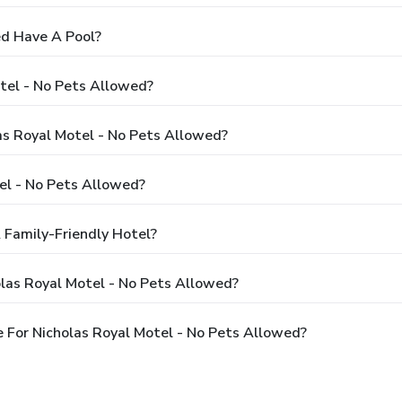
ed Have A Pool?
tel - No Pets Allowed?
las Royal Motel - No Pets Allowed?
el - No Pets Allowed?
 Family-Friendly Hotel?
las Royal Motel - No Pets Allowed?
 For Nicholas Royal Motel - No Pets Allowed?