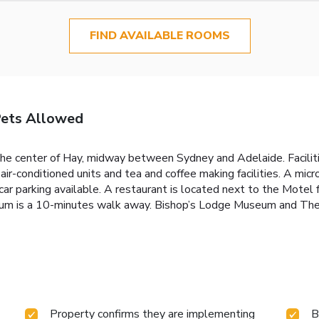
FIND AVAILABLE ROOMS
Pets Allowed
the center of Hay, midway between Sydney and Adelaide. Facilit
air-conditioned units and tea and coffee making facilities. A mic
ar parking available. A restaurant is located next to the Motel f
eum is a 10-minutes walk away. Bishop’s Lodge Museum and Th
Property confirms they are implementing
B