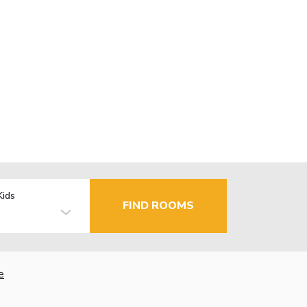
Kids
FIND ROOMS
e