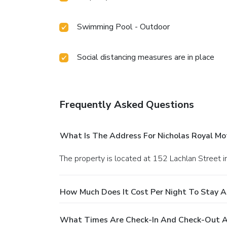
Swimming Pool - Outdoor
Social distancing measures are in place
Frequently Asked Questions
What Is The Address For Nicholas Royal Mo
The property is located at 152 Lachlan Street i
How Much Does It Cost Per Night To Stay A
What Times Are Check-In And Check-Out At