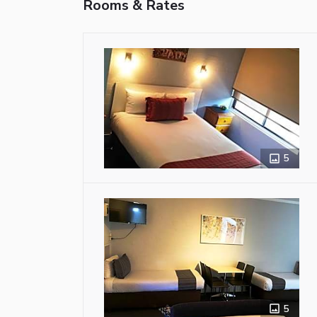
Rooms & Rates
5
5