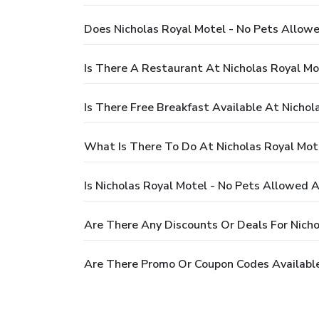
Does Nicholas Royal Motel - No Pets Allow
Is There A Restaurant At Nicholas Royal Mo
Is There Free Breakfast Available At Nicho
What Is There To Do At Nicholas Royal Mot
Is Nicholas Royal Motel - No Pets Allowed A
Are There Any Discounts Or Deals For Nicho
Are There Promo Or Coupon Codes Available