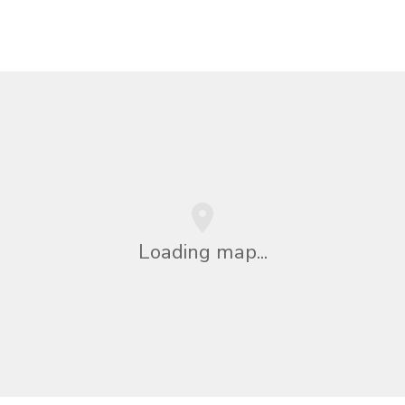
Loading map...