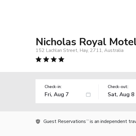
Nicholas Royal Mote
152 Lachlan Street, Hay, 2711, Australia
Check-in:
Check-out:
Guest Reservations
is an independent tra
TM