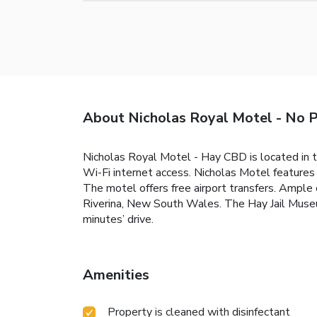
About Nicholas Royal Motel - No 
Nicholas Royal Motel - Hay CBD is located in 
Wi-Fi internet access. Nicholas Motel features 
The motel offers free airport transfers. Ample c
Riverina, New South Wales. The Hay Jail Mus
minutes’ drive.
Amenities
Property is cleaned with disinfectant