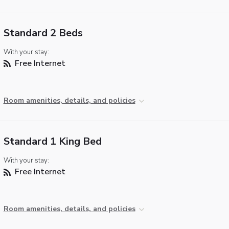
Standard 2 Beds
With your stay:
Free Internet
Room amenities, details, and policies
Standard 1 King Bed
With your stay:
Free Internet
Room amenities, details, and policies