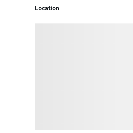
Location