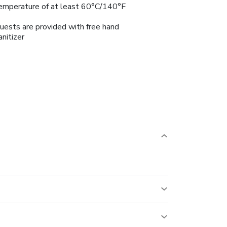
emperature of at least 60°C/140°F
uests are provided with free hand
anitizer