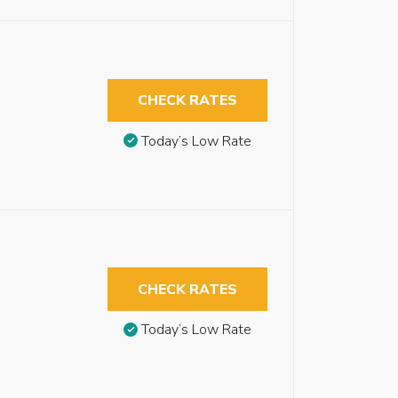
CHECK RATES
Today’s Low Rate
CHECK RATES
Today’s Low Rate