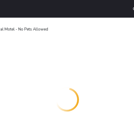
al Motel - No Pets Allowed