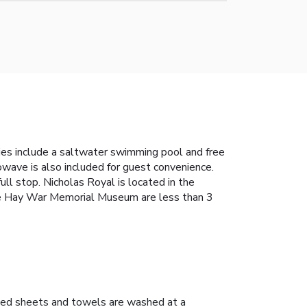
ies include a saltwater swimming pool and free
rowave is also included for guest convenience.
ull stop. Nicholas Royal is located in the
e Hay War Memorial Museum are less than 3
ed sheets and towels are washed at a