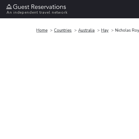
An independent travel network
Home
Countries
Australia
Hay
Nicholas Roy