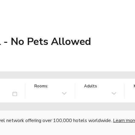
l - No Pets Allowed
Rooms:
Adults
vel network offering over 100,000 hotels worldwide.
Learn mor