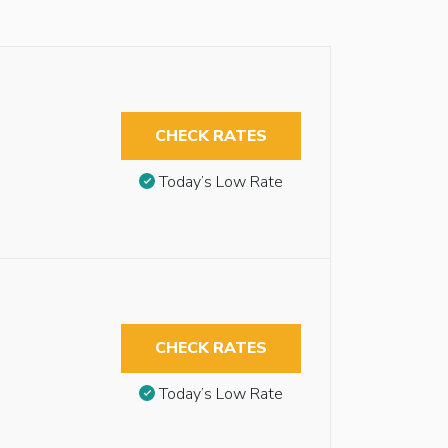
CHECK RATES
Today’s Low Rate
CHECK RATES
Today’s Low Rate