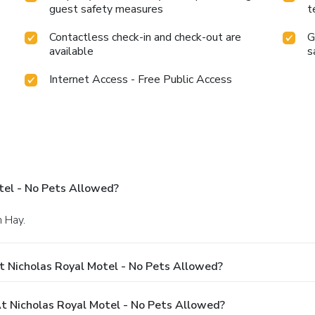
guest safety measures
t
Contactless check-in and check-out are
G
available
s
Internet Access - Free Public Access
tel - No Pets Allowed?
n Hay.
t Nicholas Royal Motel - No Pets Allowed?
 Nicholas Royal Motel - No Pets Allowed?