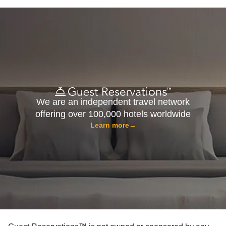
We are an independent travel network
offering over 100,000 hotels worldwide
Learn more
→