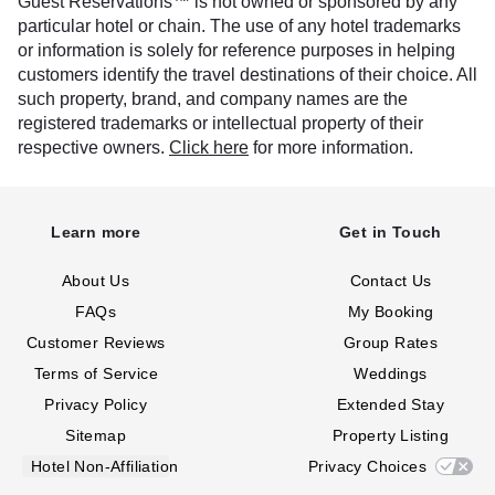
Guest Reservations™ is not owned or sponsored by any
particular hotel or chain. The use of any hotel trademarks
or information is solely for reference purposes in helping
customers identify the travel destinations of their choice. All
such property, brand, and company names are the
registered trademarks or intellectual property of their
respective owners.
Click here
for more information.
Learn more
Get in Touch
About Us
Contact Us
FAQs
My Booking
Customer Reviews
Group Rates
Terms of Service
Weddings
Privacy Policy
Extended Stay
Sitemap
Property Listing
Hotel Non-Affiliation
Privacy Choices