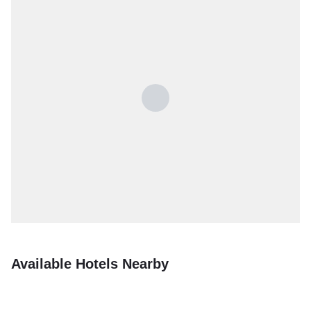
Available Hotels Nearby