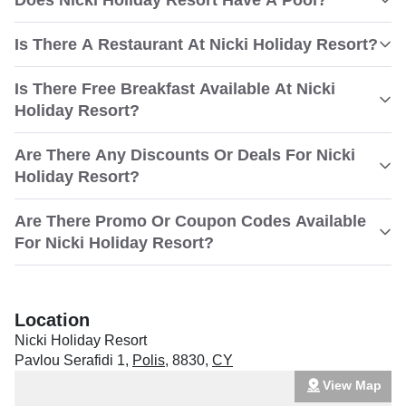
Does Nicki Holiday Resort Have A Pool?
Is There A Restaurant At Nicki Holiday Resort?
Is There Free Breakfast Available At Nicki
Holiday Resort?
Are There Any Discounts Or Deals For Nicki
Holiday Resort?
Are There Promo Or Coupon Codes Available
For Nicki Holiday Resort?
Location
Nicki Holiday Resort
Pavlou Serafidi 1
,
Polis
,
8830
,
CY
View Map