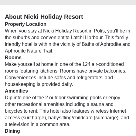
About Nicki Holiday Resort
Property Location
When you stay at Nicki Holiday Resort in Polis, you'll be in
the suburbs and convenient to Latchi Harbour. This family-
friendly hotel is within the vicinity of Baths of Aphrodite and
Aphrodite Nature Trail.
Rooms
Make yourself at home in one of the 124 air-conditioned
rooms featuring kitchens. Rooms have private balconies.
Conveniences include safes and refrigerators, and
housekeeping is provided daily.
Amenities
Dip into one of the 2 outdoor swimming pools or enjoy
other recreational amenities including a sauna and
bicycles to rent. This hotel also features wireless Internet
access (surcharge), babysitting/childcare (surcharge), and
a television in a common area.
Dining