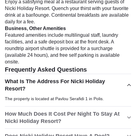
Enjoy a satisfying meal at a restaurant serving guests of
Nicki Holiday Resort. Quench your thirst with your favorite
drink at a bar/lounge. Continental breakfasts are available
daily for a fee.
Business, Other Amenities
Featured amenities include multilingual staff, laundry
facilities, and a safe deposit box at the front desk. A
roundtrip airport shuttle is provided for a surcharge
(available 24 hours), and free self parking is available
onsite.
Frequently Asked Questions
What Is The Address For Nicki Holiday
Resort?
The property is located at Pavlou Serafidi 1 in Polis.
How Much Does It Cost Per Night To Stay At
Nicki Holiday Resort?