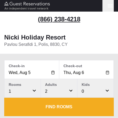
An independent travel network
(866) 238-4218
Nicki Holiday Resort
Pavlou Serafidi 1, Polis, 8830, CY
Check-in
Check-out
Rooms
Adults
Kids
1
2
0
FIND ROOMS