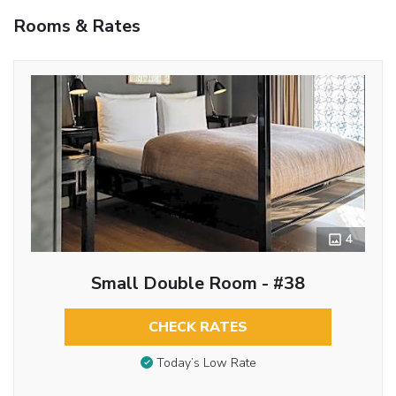
Rooms & Rates
4
Small Double Room - #38
CHECK RATES
Today’s Low Rate