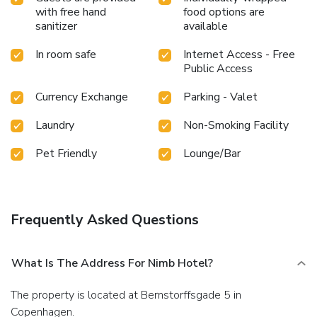
with free hand
food options are
sanitizer
available
In room safe
Internet Access - Free
Public Access
Currency Exchange
Parking - Valet
Laundry
Non-Smoking Facility
Pet Friendly
Lounge/Bar
Frequently Asked Questions
What Is The Address For Nimb Hotel?
The property is located at Bernstorffsgade 5 in
Copenhagen.