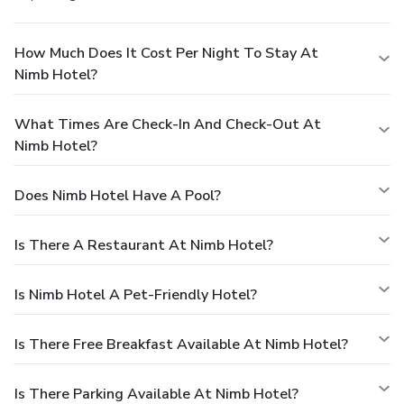
How Much Does It Cost Per Night To Stay At
Nimb Hotel?
What Times Are Check-In And Check-Out At
Nimb Hotel?
Does Nimb Hotel Have A Pool?
Is There A Restaurant At Nimb Hotel?
Is Nimb Hotel A Pet-Friendly Hotel?
Is There Free Breakfast Available At Nimb Hotel?
Is There Parking Available At Nimb Hotel?