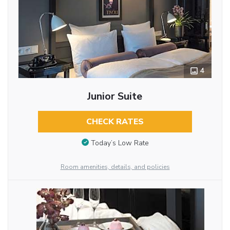
4
Junior Suite
CHECK RATES
Today’s Low Rate
Room amenities, details, and policies