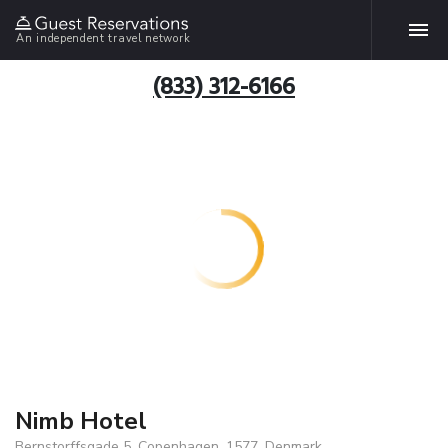
An independent travel network
(833) 312-6166
Nimb Hotel
Bernstorffsgade 5, Copenhagen, 1577, Denmark