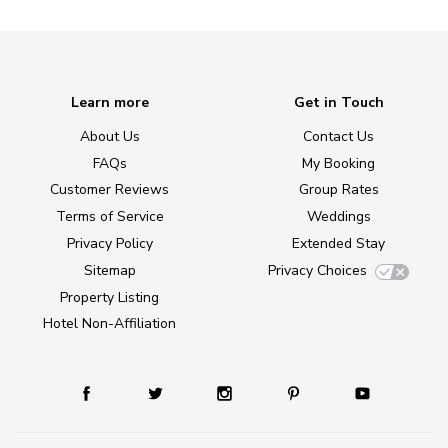
Learn more
Get in Touch
About Us
Contact Us
FAQs
My Booking
Customer Reviews
Group Rates
Terms of Service
Weddings
Privacy Policy
Extended Stay
Sitemap
Privacy Choices
Property Listing
Hotel Non-Affiliation