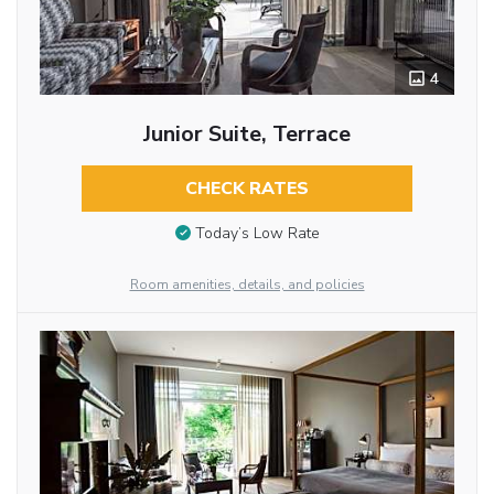
4
Junior Suite, Terrace
CHECK RATES
Today’s Low Rate
Room amenities, details, and policies