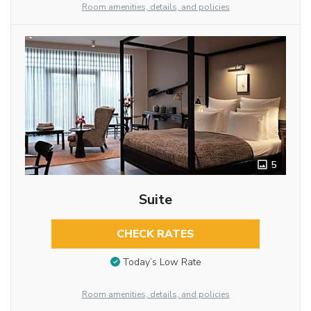
Room amenities, details, and policies
5
Suite
CHECK RATES
Today’s Low Rate
Room amenities, details, and policies