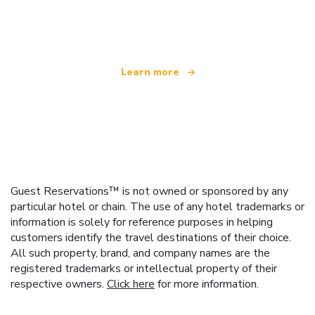
offering over 100,000 hotels worldwide
Learn more
Guest Reservations™ is not owned or sponsored by any
particular hotel or chain. The use of any hotel trademarks or
information is solely for reference purposes in helping
customers identify the travel destinations of their choice.
All such property, brand, and company names are the
registered trademarks or intellectual property of their
respective owners.
Click here
for more information.