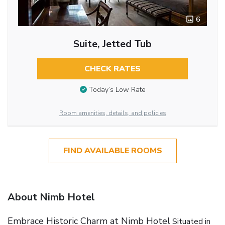
6
Suite, Jetted Tub
CHECK RATES
Today’s Low Rate
Room amenities, details, and policies
FIND AVAILABLE ROOMS
About Nimb Hotel
Embrace Historic Charm at Nimb Hotel
Situated in