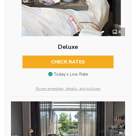
4
Deluxe
CHECK RATES
Today’s Low Rate
Room amenities, details, and policies