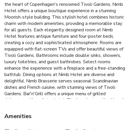
the heart of Copenhagen's renowned Tivoli Gardens, Nimb
Hotel offers a unique boutique experience in a stunning
Moorish-style building. This stylish hotel combines historic
charm with modern amenities, providing a memorable stay
for all guests.
Each elegantly designed room at Nimb
Hotel features antique furniture and four-poster beds,
creating a cozy and sophisticated atmosphere. Rooms are
equipped with flat-screen TVs and offer beautiful views of
Tivoli Gardens. Bathrooms include double sinks, showers,
luxury toiletries, and guest bathrobes. Select rooms
enhance the experience with a fireplace and a free-standing
bathtub.
Dining options at Nimb Hotel are diverse and
delightful. Nimb Brasserie serves seasonal Scandinavian
dishes and French cuisine, with stunning views of Tivoli
Gardens. Bar'n'Grill offers a unique menu of grilled
delicacies with an Asian twist. The bar, designed by Hans J
Wegner, provides a perfect setting for enjoying afternoon
tea and coffee during the day. In the evening, the historic
Amenities
ballroom with chandeliers and a log fire becomes the ideal
spot for splendid cocktails.
For added convenience, Nimb