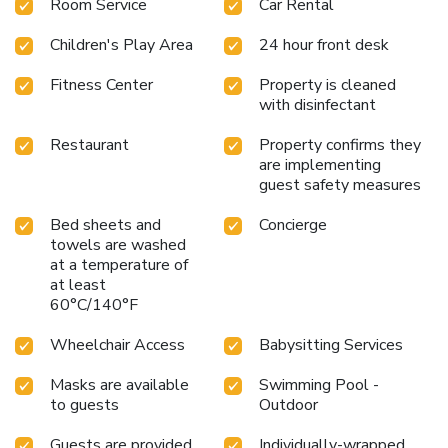
Room Service
Car Rental
Hotel offers private limousine service to and from
Copenhagen Airport, located just 5 miles away. The hotel's
Children's Play Area
24 hour front desk
central location provides easy access to the city's
attractions while offering the serene ambiance of Tivoli
Fitness Center
Property is cleaned
Gardens.
Antique furniture and four-poster beds in every
with disinfectant
room
Seasonal Scandinavian and French cuisine at Nimb
Brasserie
Asian-inspired grilled dishes at Bar'n'Grill
Restaurant
Property confirms they
Afternoon tea and evening cocktails in a historic ballroom
are implementing
Private limousine service to Copenhagen Airport
guest safety measures
Experience the perfect blend of historic charm and modern
Bed sheets and
Concierge
comfort at Nimb Hotel, a captivating destination in the
towels are washed
heart of Copenhagen.
at a temperature of
at least
60°C/140°F
Wheelchair Access
Babysitting Services
Masks are available
Swimming Pool -
to guests
Outdoor
Guests are provided
Individually-wrapped