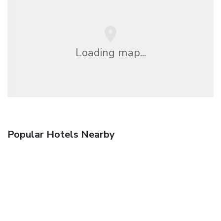
Loading map...
Popular Hotels Nearby