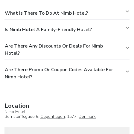
What Is There To Do At Nimb Hotel?
Is Nimb Hotel A Family-Friendly Hotel?
Are There Any Discounts Or Deals For Nimb
Hotel?
Are There Promo Or Coupon Codes Available For
Nimb Hotel?
Location
Nimb Hotel
Bernstorffsgade 5,
Copenhagen
, 1577,
Denmark