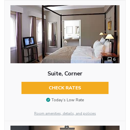
6
Suite, Corner
CHECK RATES
Today’s Low Rate
Room amenities, details, and policies