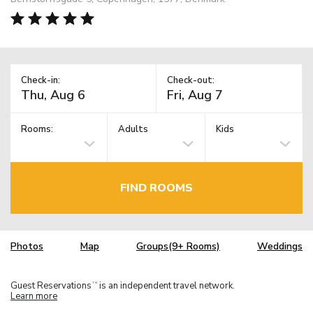
Check-in:
Check-out:
Rooms:
Adults
Kids
FIND ROOMS
Photos
Map
Groups(9+ Rooms)
Weddings
Guest Reservations
is an independent travel network.
TM
Learn more