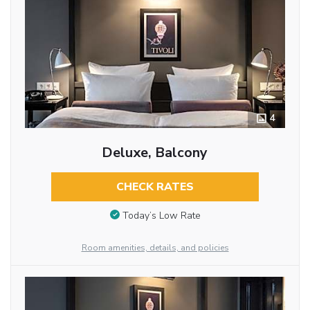
4
Deluxe, Balcony
CHECK RATES
Today’s Low Rate
Room amenities, details, and policies