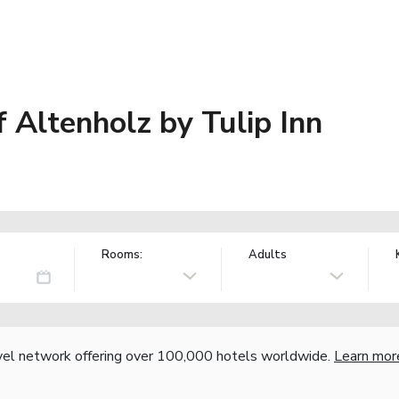
 Altenholz by Tulip Inn
Rooms:
Adults
vel network offering over 100,000 hotels worldwide.
Learn mor