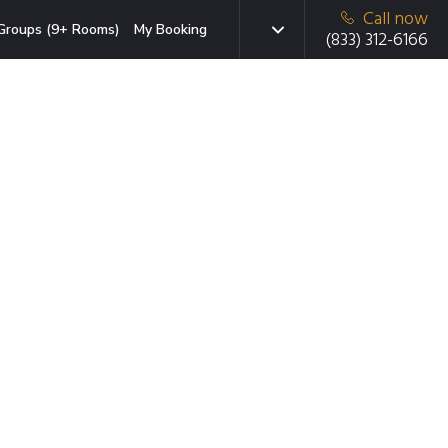
Call now
Groups (9+ Rooms)
My Booking
(833) 312-6166