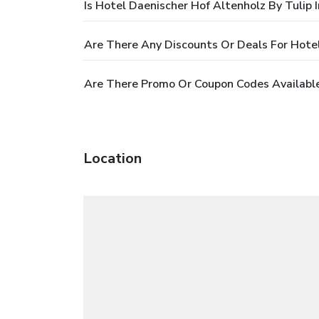
Is Hotel Daenischer Hof Altenholz By Tulip 
Are There Any Discounts Or Deals For Hotel
Are There Promo Or Coupon Codes Available 
Location