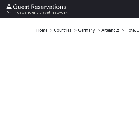
An independent travel network
Home
Countries
Germany
Altenholz
Hotel D