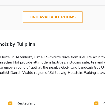
FIND AVAILABLE ROOMS
olz by Tulip Inn
ul hotel in Altenholz, just a 15-minute drive from Kiel. Relax in 
cher Hof provide all modern facilities, including safe, tea and c
lso enjoy a round of golf at the nearby Golf- Und Landclub Gut U
eautiful Danish Wahld region of Schleswig-Holstein. Parking is ava
Restaurant
P