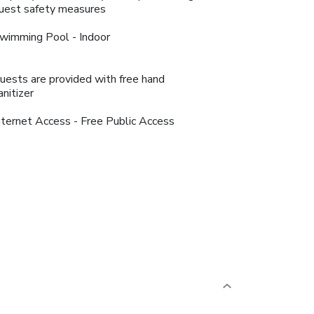
uest safety measures
wimming Pool - Indoor
uests are provided with free hand
anitizer
nternet Access - Free Public Access