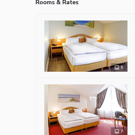
Rooms & Rates
5
7