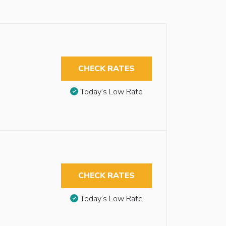
CHECK RATES
Today’s Low Rate
CHECK RATES
Today’s Low Rate