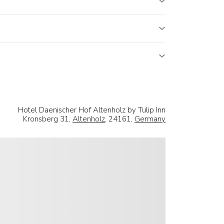
Hotel Daenischer Hof Altenholz by Tulip Inn
Kronsberg 31,
Altenholz
, 24161,
Germany