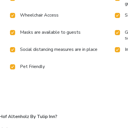
g
Wheelchair Access
S
Masks are available to guests
G
s
Social distancing measures are in place
I
Pet Friendly
of Altenholz By Tulip Inn?