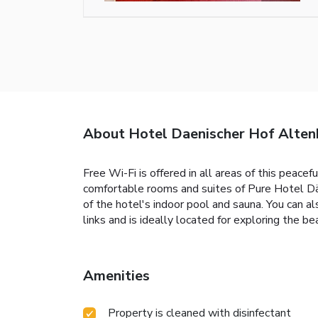
About Hotel Daenischer Hof Altenh
Free Wi-Fi is offered in all areas of this peacef
comfortable rooms and suites of Pure Hotel Dänis
of the hotel's indoor pool and sauna. You can a
links and is ideally located for exploring the b
Amenities
Property is cleaned with disinfectant