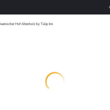
aenischer Hof Altenholz by Tulip Inn