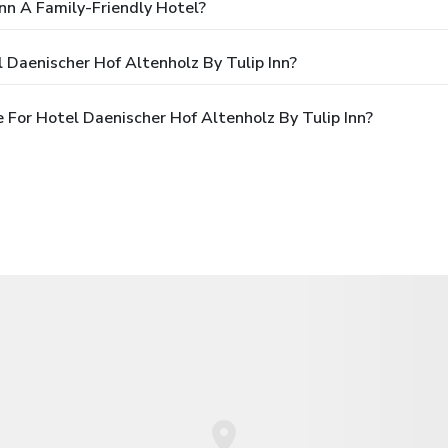
Inn A Family-Friendly Hotel?
 Daenischer Hof Altenholz By Tulip Inn?
For Hotel Daenischer Hof Altenholz By Tulip Inn?