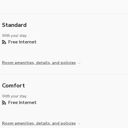
Standard
With your stay:
Free Internet
Room amenities, details, and policies
Comfort
With your stay:
Free Internet
Room amenities, details, and policies