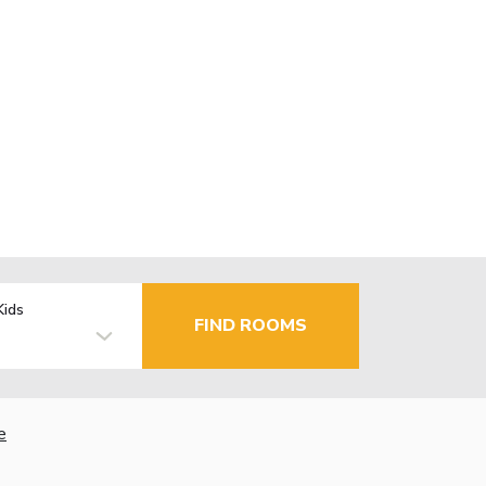
Kids
FIND ROOMS
e