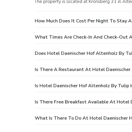
The property is located at Kronsberg 31 in Alte
How Much Does It Cost Per Night To Stay At
What Times Are Check-In And Check-Out At 
Does Hotel Daenischer Hof Altenholz By Tul
Is There A Restaurant At Hotel Daenischer 
Is Hotel Daenischer Hof Altenholz By Tulip 
Is There Free Breakfast Available At Hotel 
What Is There To Do At Hotel Daenischer Ho