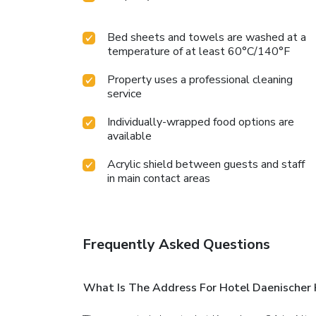
Bed sheets and towels are washed at a
temperature of at least 60°C/140°F
Property uses a professional cleaning
service
Individually-wrapped food options are
available
Acrylic shield between guests and staff
in main contact areas
Frequently Asked Questions
What Is The Address For Hotel Daenischer H