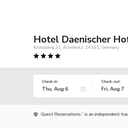
Hotel Daenischer Hof
Kronsberg 31, Altenholz, 24161, Germany
Check-in:
Check-out:
Guest Reservations
is an independent tra
TM