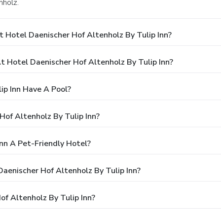
nholz.
 Hotel Daenischer Hof Altenholz By Tulip Inn?
Hotel Daenischer Hof Altenholz By Tulip Inn?
ip Inn Have A Pool?
Hof Altenholz By Tulip Inn?
Inn A Pet-Friendly Hotel?
Daenischer Hof Altenholz By Tulip Inn?
f Altenholz By Tulip Inn?