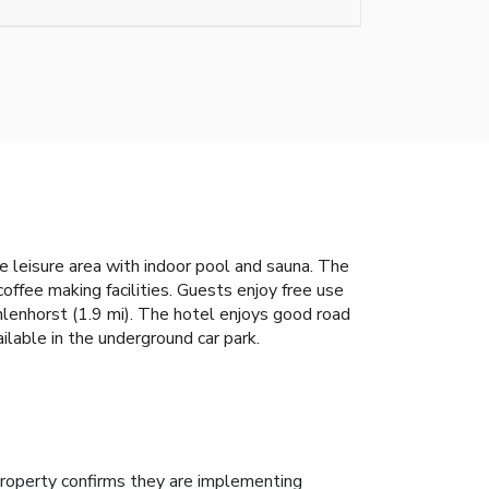
the leisure area with indoor pool and sauna. The
offee making facilities. Guests enjoy free use
hlenhorst (1.9 mi). The hotel enjoys good road
ilable in the underground car park.
roperty confirms they are implementing