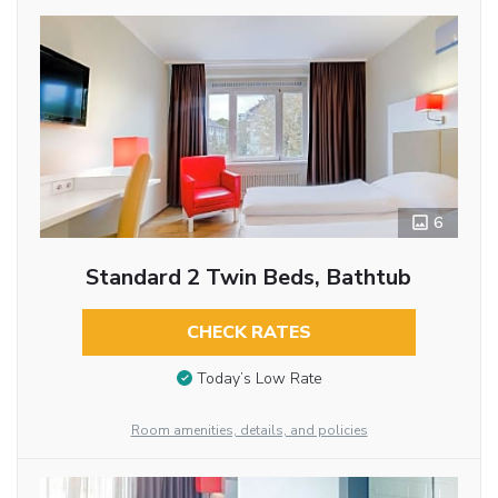
6
Standard 2 Twin Beds, Bathtub
CHECK RATES
Today’s Low Rate
Room amenities, details, and policies