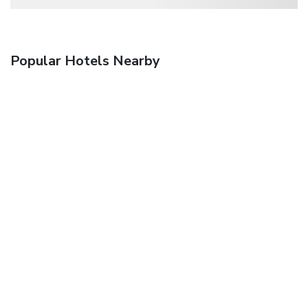
Popular Hotels Nearby