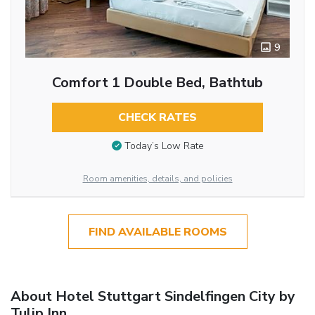
9
Comfort 1 Double Bed, Bathtub
CHECK RATES
Today’s Low Rate
Room amenities, details, and policies
FIND AVAILABLE ROOMS
About Hotel Stuttgart Sindelfingen City by
Tulip Inn