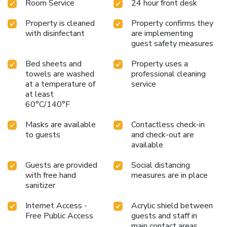
Room Service
24 hour front desk
Property is cleaned
Property confirms they
with disinfectant
are implementing
guest safety measures
Bed sheets and
Property uses a
towels are washed
professional cleaning
at a temperature of
service
at least
60°C/140°F
Masks are available
Contactless check-in
to guests
and check-out are
available
Guests are provided
Social distancing
with free hand
measures are in place
sanitizer
Internet Access -
Acrylic shield between
Free Public Access
guests and staff in
main contact areas