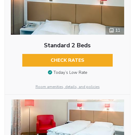
11
Standard 2 Beds
CHECK RATES
Today’s Low Rate
Room amenities, details, and policies