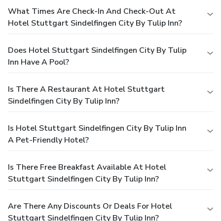
What Times Are Check-In And Check-Out At
Hotel Stuttgart Sindelfingen City By Tulip Inn?
Does Hotel Stuttgart Sindelfingen City By Tulip
Inn Have A Pool?
Is There A Restaurant At Hotel Stuttgart
Sindelfingen City By Tulip Inn?
Is Hotel Stuttgart Sindelfingen City By Tulip Inn
A Pet-Friendly Hotel?
Is There Free Breakfast Available At Hotel
Stuttgart Sindelfingen City By Tulip Inn?
Are There Any Discounts Or Deals For Hotel
Stuttgart Sindelfingen City By Tulip Inn?