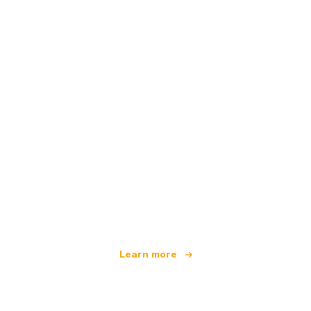
We are an independent travel network
offering over 100,000 hotels worldwide
Learn more