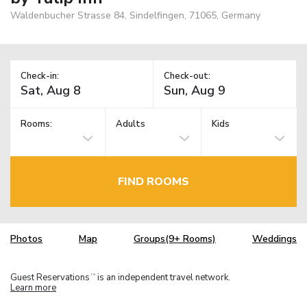
Waldenbucher Strasse 84, Sindelfingen, 71065, Germany
Check-in:
Check-out:
Rooms:
Adults
Kids
FIND ROOMS
Photos
Map
Groups(9+ Rooms)
Weddings
Guest Reservations
is an independent travel network.
TM
Learn more