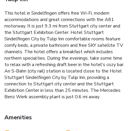
This hotel in Sindelfingen offers free Wi-Fi, modern
accommodations and great connections with the A81
motorway. It is just 9.3 mi from Stuttgart city center and
the Stuttgart Exhibition Center. Hotel Stuttgart
Sindelfingen City by Tulip Inn comfortable rooms feature
comfy beds, a private bathroom and free SKY satellite TV
channels. The hotel offers a breakfast which includes
northern specialties. During the evenings, take some time
to relax with a refreshing draft beer in the hotel's cozy bar.
An S-Bahn (city rail) station is located close to the Hotel
Stuttgart Sindelfingen City by Tulip Inn, providing a
connection to Stuttgart city center and the Stuttgart
Exhibition Center in less than 25 minutes. The Mercedes
Benz Werk assembly plant is just 0.6 mi away.
Amenities