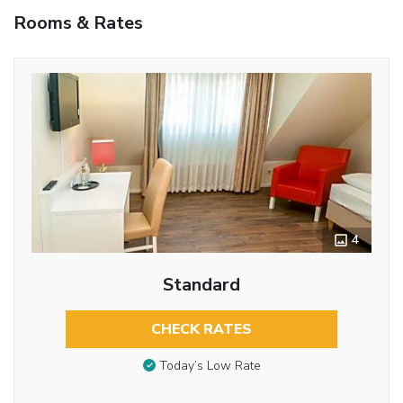
Rooms & Rates
4
Standard
CHECK RATES
Today’s Low Rate