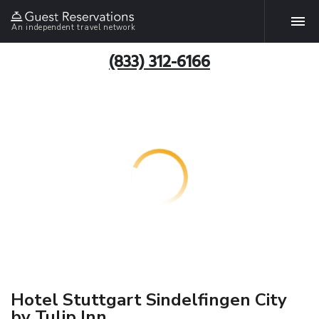
An independent travel network
(833) 312-6166
Hotel Stuttgart Sindelfingen City
by Tulip Inn