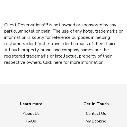
Guest Reservations™ is not owned or sponsored by any
particular hotel or chain. The use of any hotel trademarks or
information is solely for reference purposes in helping
customers identify the travel destinations of their choice.
All such property, brand, and company names are the
registered trademarks or intellectual property of their
respective owners.
Click here
for more information.
Learn more
Get in Touch
About Us
Contact Us
FAQs
My Booking