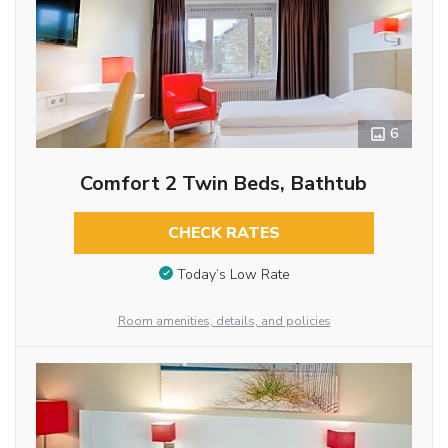
6
Comfort 2 Twin Beds, Bathtub
CHECK RATES
Today’s Low Rate
Room amenities, details, and policies