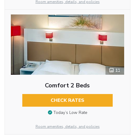
Room amenities, details, and policies
11
Comfort 2 Beds
CHECK RATES
Today’s Low Rate
Room amenities, details, and policies