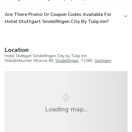
Are There Promo Or Coupon Codes Available For
Hotel Stuttgart Sindelfingen City By Tulip Inn?
Location
Hotel Stuttgart Sindelfingen City by Tulip Inn
Waldenbucher Strasse 84,
Sindelfingen
, 71065,
Germany
Loading map...