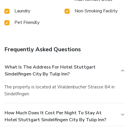
Laundry
Non-Smoking Facility
Pet Friendly
Frequently Asked Questions
What Is The Address For Hotel Stuttgart
Sindelfingen City By Tulip Inn?
The property is located at Waldenbucher Strasse 84 in
Sindelfingen.
How Much Does It Cost Per Night To Stay At
Hotel Stuttgart Sindelfingen City By Tulip Inn?