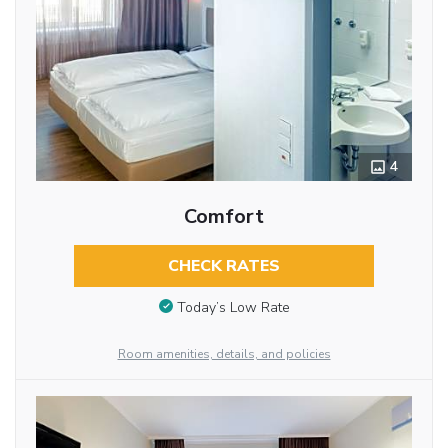
4
Comfort
CHECK RATES
Today’s Low Rate
Room amenities, details, and policies