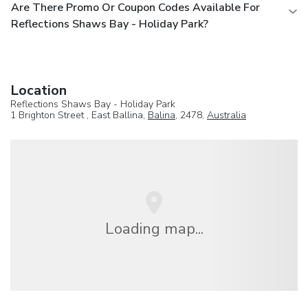
Are There Promo Or Coupon Codes Available For
Reflections Shaws Bay - Holiday Park?
Location
Reflections Shaws Bay - Holiday Park
1 Brighton Street , East Ballina,
Balina
, 2478,
Australia
Loading map...