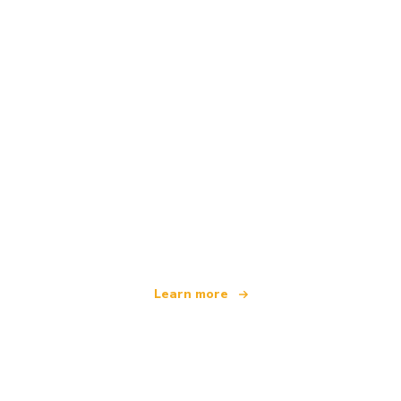
We are an independent travel network
offering over 100,000 hotels worldwide
Learn more