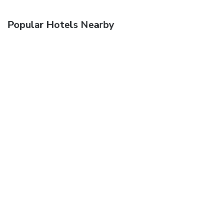
Popular Hotels Nearby