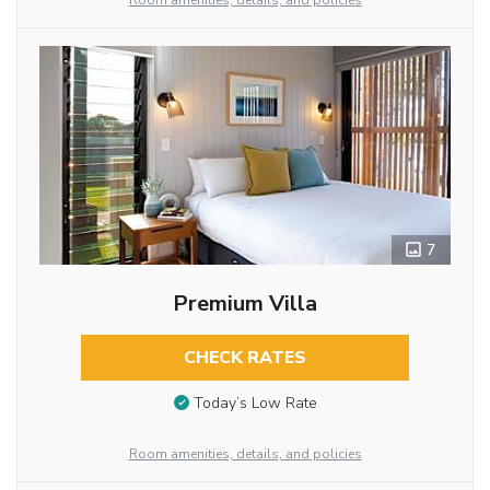
Room amenities, details, and policies
7
Premium Villa
CHECK RATES
Today’s Low Rate
Room amenities, details, and policies