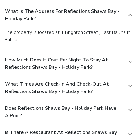
What Is The Address For Reflections Shaws Bay -
Holiday Park?
The property is located at 1 Brighton Street , East Ballina in
Balina.
How Much Does It Cost Per Night To Stay At
Reflections Shaws Bay - Holiday Park?
What Times Are Check-In And Check-Out At
Reflections Shaws Bay - Holiday Park?
Does Reflections Shaws Bay - Holiday Park Have
A Pool?
Is There A Restaurant At Reflections Shaws Bay