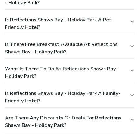
- Holiday Park?
Is Reflections Shaws Bay - Holiday Park A Pet-
Friendly Hotel?
Is There Free Breakfast Available At Reflections
Shaws Bay - Holiday Park?
What Is There To Do At Reflections Shaws Bay -
Holiday Park?
Is Reflections Shaws Bay - Holiday Park A Family-
Friendly Hotel?
Are There Any Discounts Or Deals For Reflections
Shaws Bay - Holiday Park?