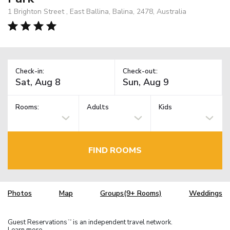
1 Brighton Street , East Ballina, Balina, 2478, Australia
Check-in:
Check-out:
Rooms:
Adults
Kids
FIND ROOMS
Photos
Map
Groups(9+ Rooms)
Weddings
Guest Reservations
is an independent travel network.
TM
Learn more