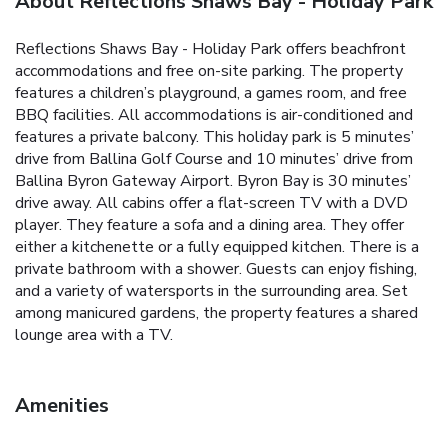
About Reflections Shaws Bay - Holiday Park
Reflections Shaws Bay - Holiday Park offers beachfront
accommodations and free on-site parking. The property
features a children’s playground, a games room, and free
BBQ facilities. All accommodations is air-conditioned and
features a private balcony. This holiday park is 5 minutes’
drive from Ballina Golf Course and 10 minutes’ drive from
Ballina Byron Gateway Airport. Byron Bay is 30 minutes’
drive away. All cabins offer a flat-screen TV with a DVD
player. They feature a sofa and a dining area. They offer
either a kitchenette or a fully equipped kitchen. There is a
private bathroom with a shower. Guests can enjoy fishing,
and a variety of watersports in the surrounding area. Set
among manicured gardens, the property features a shared
lounge area with a TV.
Amenities