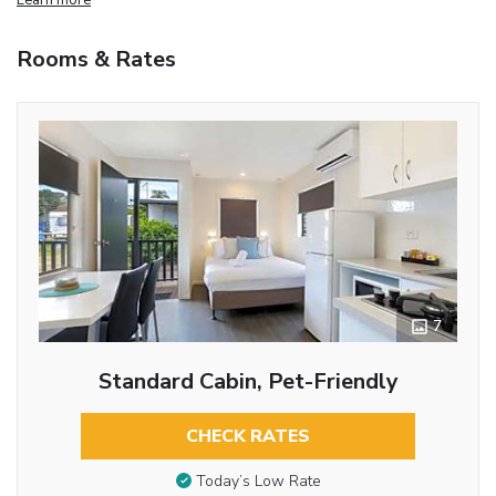
Rooms & Rates
7
Standard Cabin, Pet-Friendly
CHECK RATES
Today’s Low Rate