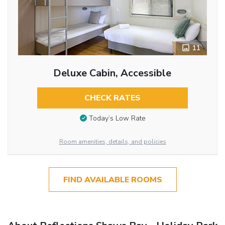
11
Deluxe Cabin, Accessible
CHECK RATES
Today’s Low Rate
Room amenities, details, and policies
FIND AVAILABLE ROOMS