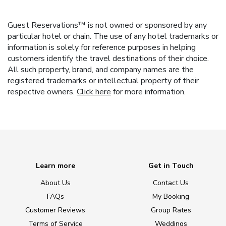
Guest Reservations™ is not owned or sponsored by any
particular hotel or chain. The use of any hotel trademarks or
information is solely for reference purposes in helping
customers identify the travel destinations of their choice.
All such property, brand, and company names are the
registered trademarks or intellectual property of their
respective owners.
Click here
for more information.
Learn more
Get in Touch
About Us
Contact Us
FAQs
My Booking
Customer Reviews
Group Rates
Terms of Service
Weddings