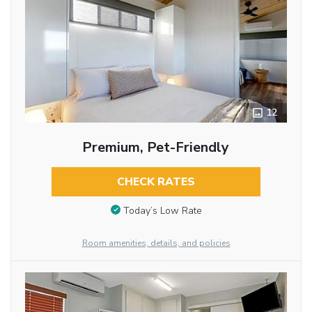
12
Premium, Pet-Friendly
CHECK RATES
Today’s Low Rate
Room amenities, details, and policies