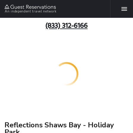
An independent travel network
(833) 312-6166
Reflections Shaws Bay - Holiday
Park