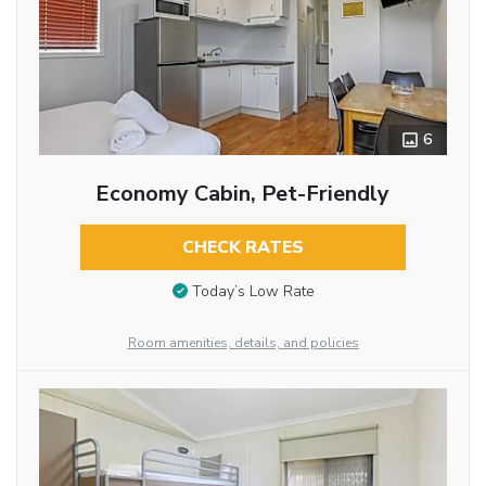
6
Economy Cabin, Pet-Friendly
CHECK RATES
Today’s Low Rate
Room amenities, details, and policies