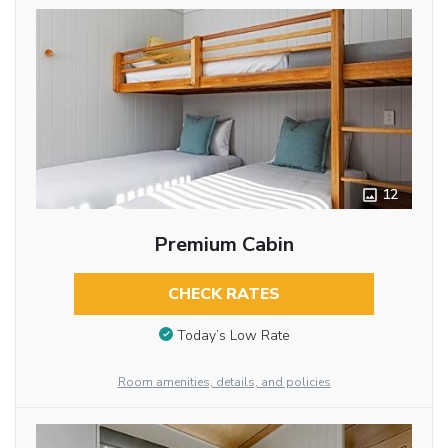
12
Premium Cabin
CHECK RATES
Today’s Low Rate
Room amenities, details, and policies