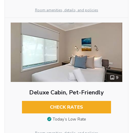
Room amenities, details, and policies
9
Deluxe Cabin, Pet-Friendly
CHECK RATES
Today’s Low Rate