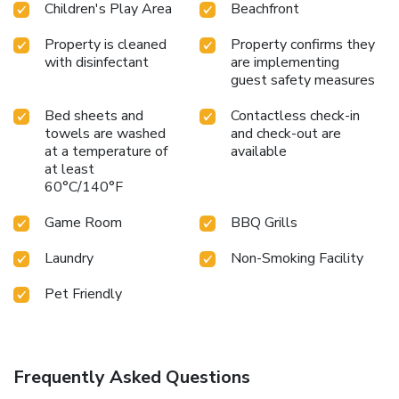
Children's Play Area
Beachfront
Property is cleaned
Property confirms they
with disinfectant
are implementing
guest safety measures
Bed sheets and
Contactless check-in
towels are washed
and check-out are
at a temperature of
available
at least
60°C/140°F
Game Room
BBQ Grills
Laundry
Non-Smoking Facility
Pet Friendly
Frequently Asked Questions