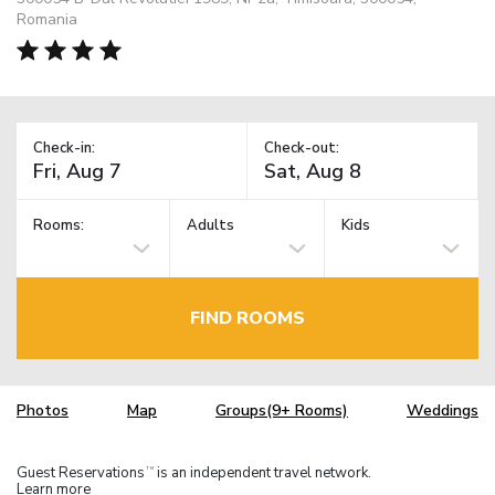
Romania
Check-in:
Check-out:
Rooms:
Adults
Kids
FIND ROOMS
Photos
Map
Groups(9+ Rooms)
Weddings
Guest Reservations
is an independent travel network.
TM
Learn more