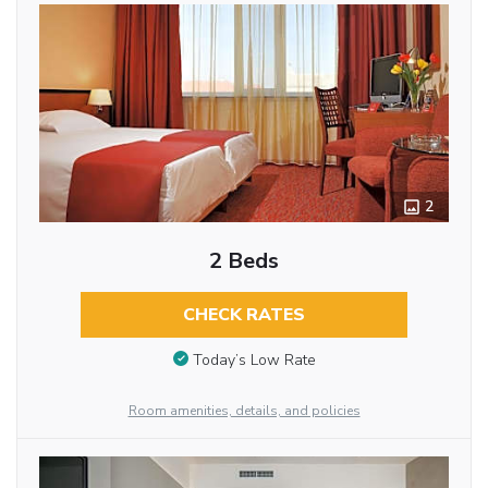
2
2 Beds
CHECK RATES
Today’s Low Rate
Room amenities, details, and policies