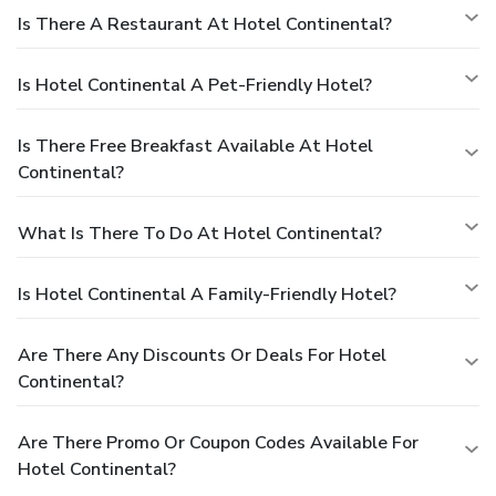
Is There A Restaurant At Hotel Continental?
Is Hotel Continental A Pet-Friendly Hotel?
Is There Free Breakfast Available At Hotel
Continental?
What Is There To Do At Hotel Continental?
Is Hotel Continental A Family-Friendly Hotel?
Are There Any Discounts Or Deals For Hotel
Continental?
Are There Promo Or Coupon Codes Available For
Hotel Continental?