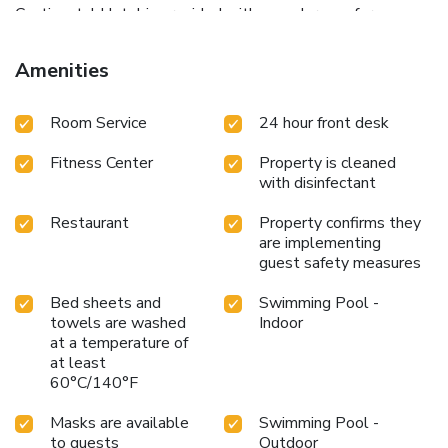
Continental Hotel is provided with a modern conference
center with fully equipped meeting rooms. The Traian Vuia
International Airport is 6.2 mi away. Airport shuttle
Amenities
transfers can be arranged at a surcharge and upon
availability.
Room Service
24 hour front desk
Fitness Center
Property is cleaned
with disinfectant
Restaurant
Property confirms they
are implementing
guest safety measures
Bed sheets and
Swimming Pool -
towels are washed
Indoor
at a temperature of
at least
60°C/140°F
Masks are available
Swimming Pool -
to guests
Outdoor