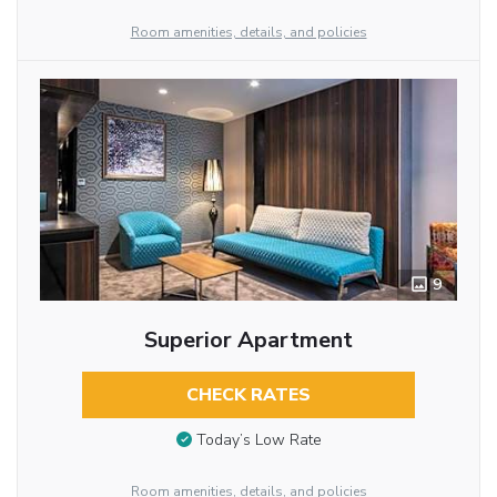
Room amenities, details, and policies
9
Superior Apartment
CHECK RATES
Today’s Low Rate
Room amenities, details, and policies