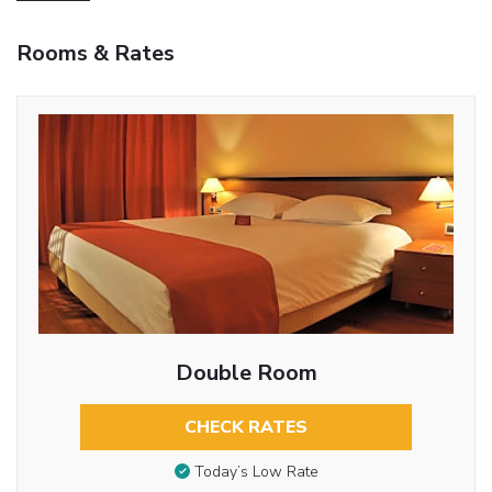
Rooms & Rates
Double Room
CHECK RATES
Today’s Low Rate