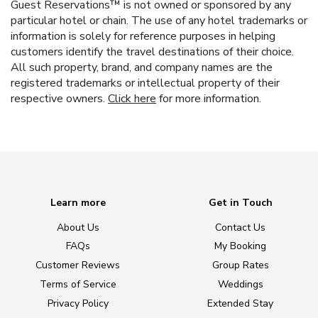
Guest Reservations™ is not owned or sponsored by any
particular hotel or chain. The use of any hotel trademarks or
information is solely for reference purposes in helping
customers identify the travel destinations of their choice.
All such property, brand, and company names are the
registered trademarks or intellectual property of their
respective owners.
Click here
for more information.
Learn more
Get in Touch
About Us
Contact Us
FAQs
My Booking
Customer Reviews
Group Rates
Terms of Service
Weddings
Privacy Policy
Extended Stay