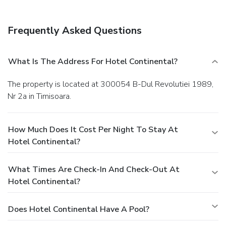
Frequently Asked Questions
What Is The Address For Hotel Continental?
The property is located at 300054 B-Dul Revolutiei 1989,
Nr 2a in Timisoara.
How Much Does It Cost Per Night To Stay At
Hotel Continental?
What Times Are Check-In And Check-Out At
Hotel Continental?
Does Hotel Continental Have A Pool?