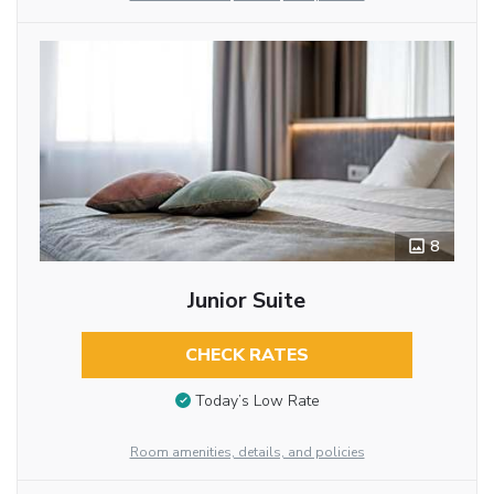
8
Junior Suite
CHECK RATES
Today’s Low Rate
Room amenities, details, and policies