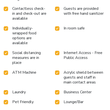
Contactless check-
Guests are provided
in and check-out are
with free hand sanitizer
available
Individually-
In room safe
wrapped food
options are
available
Social distancing
Internet Access - Free
measures are in
Public Access
place
ATM Machine
Acrylic shield between
guests and staff in
main contact areas
Laundry
Business Center
Pet Friendly
Lounge/Bar