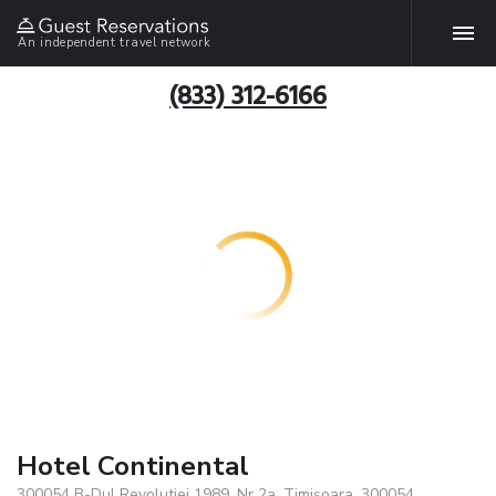
An independent travel network
(833) 312-6166
Hotel Continental
300054 B-Dul Revolutiei 1989, Nr 2a, Timisoara, 300054,