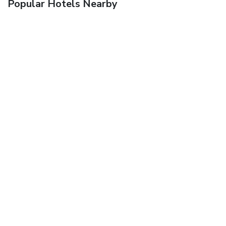
Popular Hotels Nearby