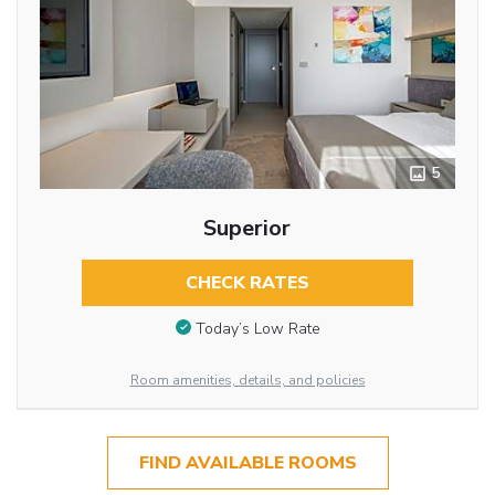
5
Superior
CHECK RATES
Today’s Low Rate
Room amenities, details, and policies
FIND AVAILABLE ROOMS