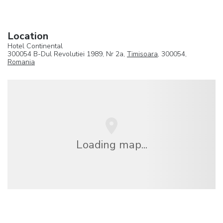
Location
Hotel Continental
300054 B-Dul Revolutiei 1989, Nr 2a,
Timisoara
, 300054,
Romania
Loading map...