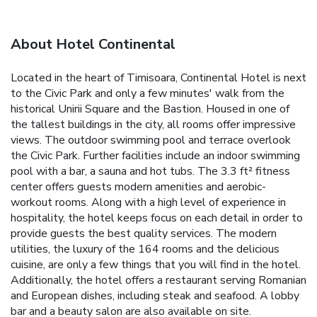
About Hotel Continental
Located in the heart of Timisoara, Continental Hotel is next
to the Civic Park and only a few minutes' walk from the
historical Unirii Square and the Bastion. Housed in one of
the tallest buildings in the city, all rooms offer impressive
views. The outdoor swimming pool and terrace overlook
the Civic Park. Further facilities include an indoor swimming
pool with a bar, a sauna and hot tubs. The 3.3 ft² fitness
center offers guests modern amenities and aerobic-
workout rooms. Along with a high level of experience in
hospitality, the hotel keeps focus on each detail in order to
provide guests the best quality services. The modern
utilities, the luxury of the 164 rooms and the delicious
cuisine, are only a few things that you will find in the hotel.
Additionally, the hotel offers a restaurant serving Romanian
and European dishes, including steak and seafood. A lobby
bar and a beauty salon are also available on site.