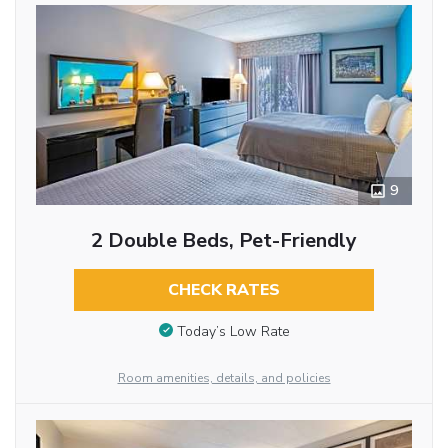
9
2 Double Beds, Pet-Friendly
CHECK RATES
Today’s Low Rate
Room amenities, details, and policies