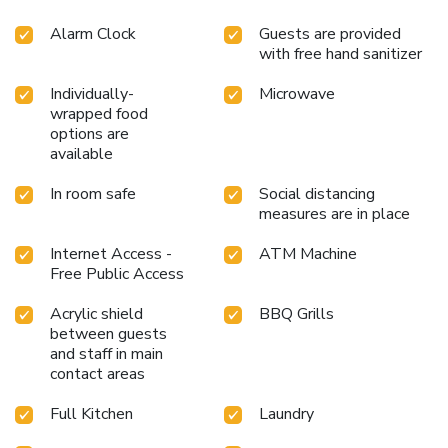
Alarm Clock
Guests are provided
with free hand sanitizer
Individually-
Microwave
wrapped food
options are
available
In room safe
Social distancing
measures are in place
Internet Access -
ATM Machine
Free Public Access
Acrylic shield
BBQ Grills
between guests
and staff in main
contact areas
Full Kitchen
Laundry