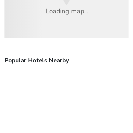
Loading map...
Popular Hotels Nearby