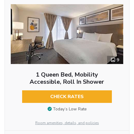
9
1 Queen Bed, Mobility
Accessible, Roll In Shower
CHECK RATES
Today’s Low Rate
Room amenities, details, and policies