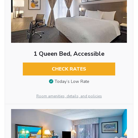
1 Queen Bed, Accessible
CHECK RATES
Today’s Low Rate
Room amenities, details, and policies