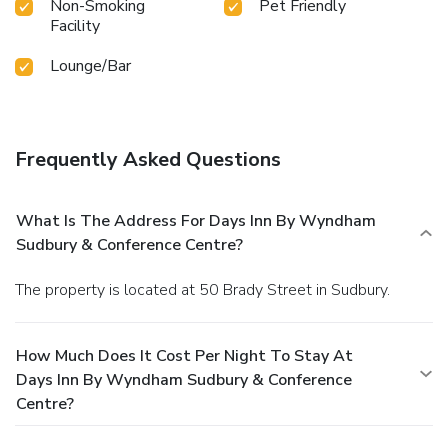
Non-Smoking
Pet Friendly
Facility
Lounge/Bar
Frequently Asked Questions
What Is The Address For Days Inn By Wyndham
Sudbury & Conference Centre?
The property is located at 50 Brady Street in Sudbury.
How Much Does It Cost Per Night To Stay At
Days Inn By Wyndham Sudbury & Conference
Centre?