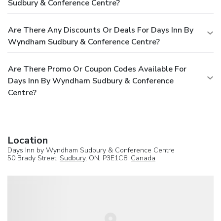
Sudbury & Conference Centre?
Are There Any Discounts Or Deals For Days Inn By
Wyndham Sudbury & Conference Centre?
Are There Promo Or Coupon Codes Available For
Days Inn By Wyndham Sudbury & Conference
Centre?
Location
Days Inn by Wyndham Sudbury & Conference Centre
50 Brady Street,
Sudbury
, ON, P3E1C8,
Canada