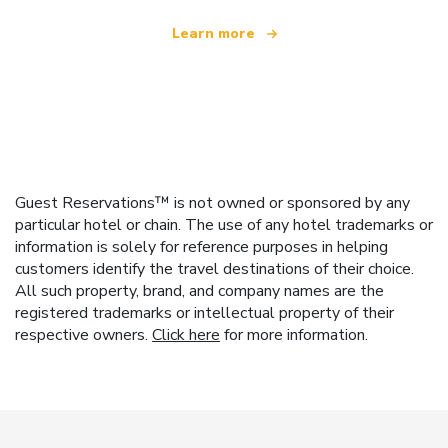
Learn more
Guest Reservations™ is not owned or sponsored by any
particular hotel or chain. The use of any hotel trademarks or
information is solely for reference purposes in helping
customers identify the travel destinations of their choice.
All such property, brand, and company names are the
registered trademarks or intellectual property of their
respective owners.
Click here
for more information.