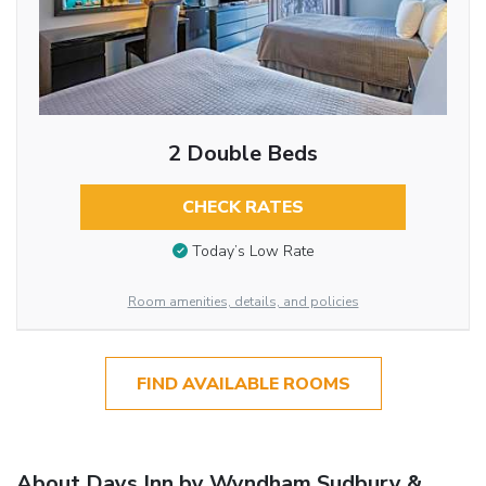
2 Double Beds
CHECK RATES
Today’s Low Rate
Room amenities, details, and policies
FIND AVAILABLE ROOMS
About Days Inn by Wyndham Sudbury &