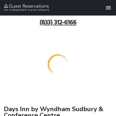
An independent travel network
(833) 312-6166
Days Inn by Wyndham Sudbury &
Conference Centre