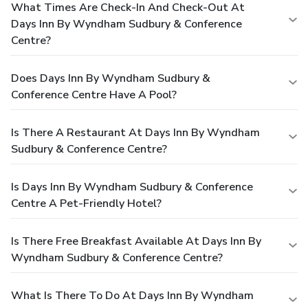
What Times Are Check-In And Check-Out At
Days Inn By Wyndham Sudbury & Conference
Centre?
Does Days Inn By Wyndham Sudbury &
Conference Centre Have A Pool?
Is There A Restaurant At Days Inn By Wyndham
Sudbury & Conference Centre?
Is Days Inn By Wyndham Sudbury & Conference
Centre A Pet-Friendly Hotel?
Is There Free Breakfast Available At Days Inn By
Wyndham Sudbury & Conference Centre?
What Is There To Do At Days Inn By Wyndham