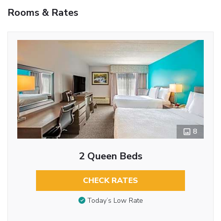
Rooms & Rates
8
2 Queen Beds
CHECK RATES
Today’s Low Rate