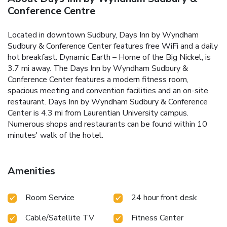
Conference Centre
Located in downtown Sudbury, Days Inn by Wyndham
Sudbury & Conference Center features free WiFi and a daily
hot breakfast. Dynamic Earth – Home of the Big Nickel, is
3.7 mi away. The Days Inn by Wyndham Sudbury &
Conference Center features a modern fitness room,
spacious meeting and convention facilities and an on-site
restaurant. Days Inn by Wyndham Sudbury & Conference
Center is 4.3 mi from Laurentian University campus.
Numerous shops and restaurants can be found within 10
minutes' walk of the hotel.
Amenities
Room Service
24 hour front desk
Cable/Satellite TV
Fitness Center