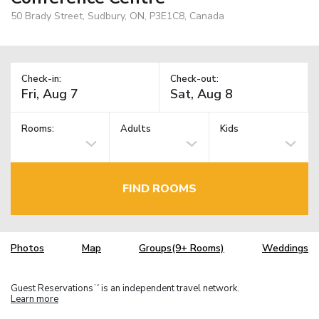
50 Brady Street, Sudbury, ON, P3E1C8, Canada
Check-in:
Check-out:
Rooms:
Adults
Kids
FIND ROOMS
Photos
Map
Groups(9+ Rooms)
Weddings
Guest Reservations
is an independent travel network.
TM
Learn more