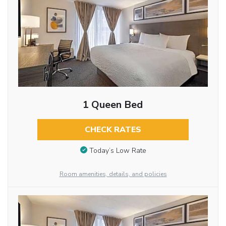
1 Queen Bed
CHECK RATES
Today’s Low Rate
Room amenities, details, and policies