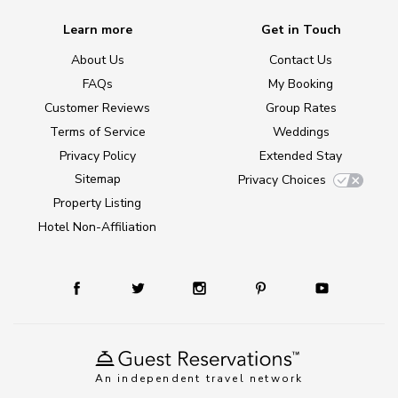
Learn more
Get in Touch
About Us
Contact Us
FAQs
My Booking
Customer Reviews
Group Rates
Terms of Service
Weddings
Privacy Policy
Extended Stay
Sitemap
Privacy Choices
Property Listing
Hotel Non-Affiliation
An independent travel network