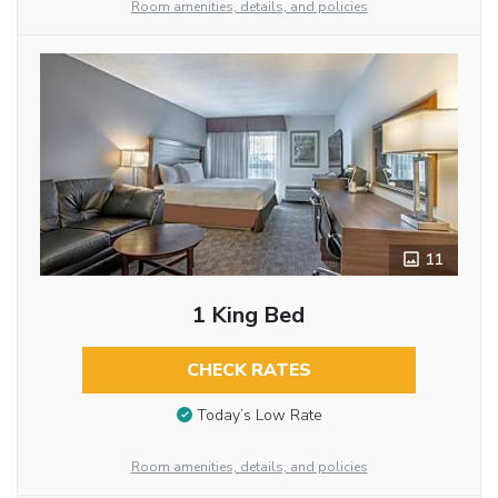
Room amenities, details, and policies
11
1 King Bed
CHECK RATES
Today’s Low Rate
Room amenities, details, and policies