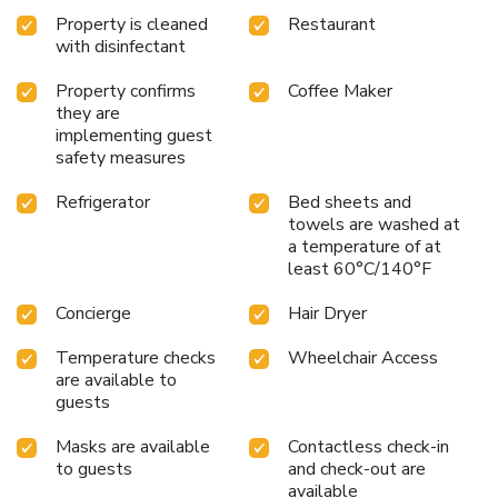
Property is cleaned
Restaurant
with disinfectant
Property confirms
Coffee Maker
they are
implementing guest
safety measures
Refrigerator
Bed sheets and
towels are washed at
a temperature of at
least 60°C/140°F
Concierge
Hair Dryer
Temperature checks
Wheelchair Access
are available to
guests
Masks are available
Contactless check-in
to guests
and check-out are
available