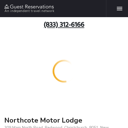
An independent travel network
(833) 312-6166
Northcote Motor Lodge
309 Main North Road, Redwood, Christchurch, 8051, New