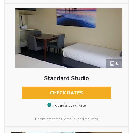
5
Standard Studio
CHECK RATES
Today’s Low Rate
Room amenities, details, and policies