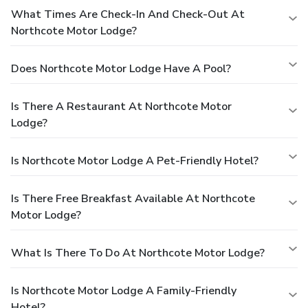
What Times Are Check-In And Check-Out At
Northcote Motor Lodge?
Does Northcote Motor Lodge Have A Pool?
Is There A Restaurant At Northcote Motor
Lodge?
Is Northcote Motor Lodge A Pet-Friendly Hotel?
Is There Free Breakfast Available At Northcote
Motor Lodge?
What Is There To Do At Northcote Motor Lodge?
Is Northcote Motor Lodge A Family-Friendly
Hotel?