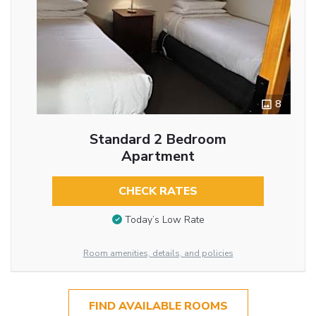
8
Standard 2 Bedroom
Apartment
CHECK RATES
Today’s Low Rate
Room amenities, details, and policies
FIND AVAILABLE ROOMS