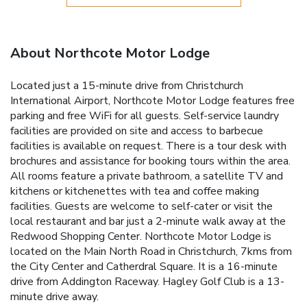
About Northcote Motor Lodge
Located just a 15-minute drive from Christchurch
International Airport, Northcote Motor Lodge features free
parking and free WiFi for all guests. Self-service laundry
facilities are provided on site and access to barbecue
facilities is available on request. There is a tour desk with
brochures and assistance for booking tours within the area.
All rooms feature a private bathroom, a satellite TV and
kitchens or kitchenettes with tea and coffee making
facilities. Guests are welcome to self-cater or visit the
local restaurant and bar just a 2-minute walk away at the
Redwood Shopping Center. Northcote Motor Lodge is
located on the Main North Road in Christchurch, 7kms from
the City Center and Catherdral Square. It is a 16-minute
drive from Addington Raceway. Hagley Golf Club is a 13-
minute drive away.