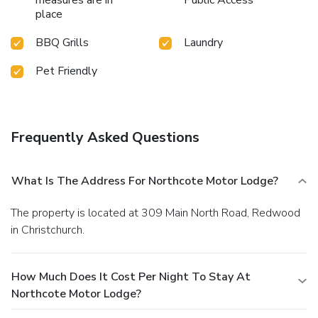
place
BBQ Grills
Laundry
Pet Friendly
Frequently Asked Questions
What Is The Address For Northcote Motor Lodge?
The property is located at 309 Main North Road, Redwood
in Christchurch.
How Much Does It Cost Per Night To Stay At
Northcote Motor Lodge?