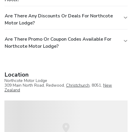
Are There Any Discounts Or Deals For Northcote
Motor Lodge?
Are There Promo Or Coupon Codes Available For
Northcote Motor Lodge?
Location
Northcote Motor Lodge
309 Main North Road, Redwood,
Christchurch
, 8051,
New
Zealand