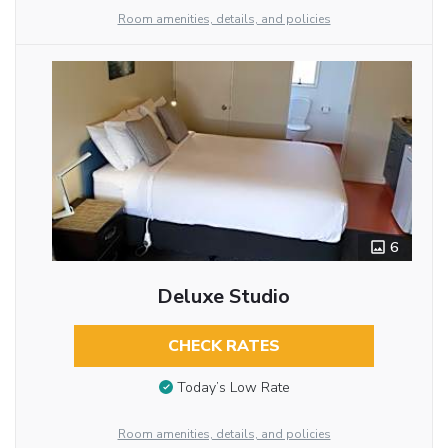
Room amenities, details, and policies
6
Deluxe Studio
CHECK RATES
Today’s Low Rate
Room amenities, details, and policies