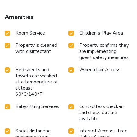
Amenities
Room Service
Children's Play Area
Property is cleaned
Property confirms they
with disinfectant
are implementing
guest safety measures
Bed sheets and
Wheelchair Access
towels are washed
at a temperature of
at least
60°C/140°F
Babysitting Services
Contactless check-in
and check-out are
available
Social distancing
Internet Access - Free
measures are in
Public Access