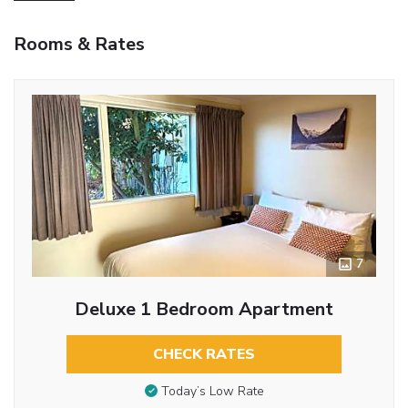
Rooms & Rates
7
Deluxe 1 Bedroom Apartment
CHECK RATES
Today’s Low Rate