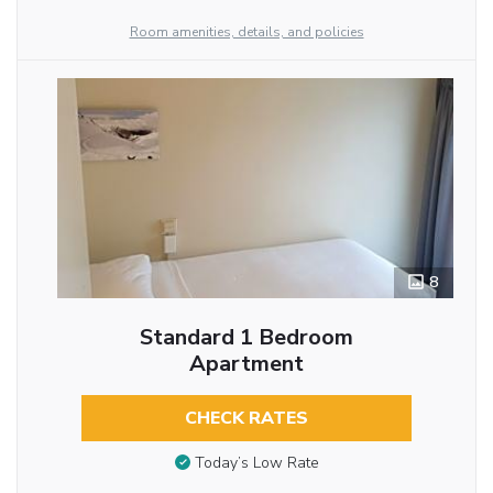
Room amenities, details, and policies
8
Standard 1 Bedroom
Apartment
CHECK RATES
Today’s Low Rate