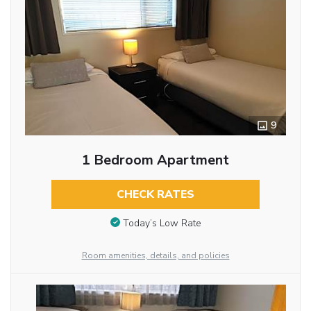
9
1 Bedroom Apartment
CHECK RATES
Today’s Low Rate
Room amenities, details, and policies