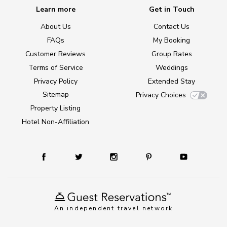
Learn more
Get in Touch
About Us
Contact Us
FAQs
My Booking
Customer Reviews
Group Rates
Terms of Service
Weddings
Privacy Policy
Extended Stay
Sitemap
Privacy Choices
Property Listing
Hotel Non-Affiliation
An independent travel network