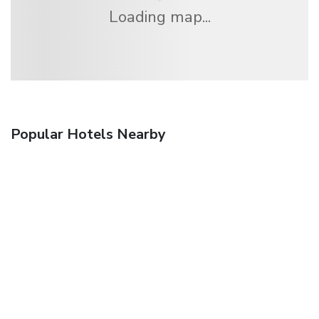
Loading map...
Popular Hotels Nearby