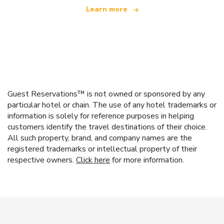
Learn more
Guest Reservations™ is not owned or sponsored by any
particular hotel or chain. The use of any hotel trademarks or
information is solely for reference purposes in helping
customers identify the travel destinations of their choice.
All such property, brand, and company names are the
registered trademarks or intellectual property of their
respective owners.
Click here
for more information.