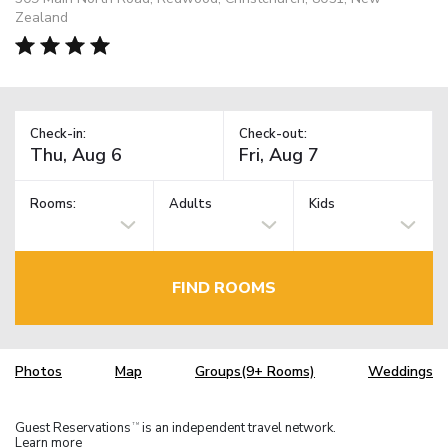
Zealand
Check-in:
Check-out:
Rooms:
Adults
Kids
FIND ROOMS
Photos
Map
Groups(9+ Rooms)
Weddings
Guest Reservations
is an independent travel network.
TM
Learn more