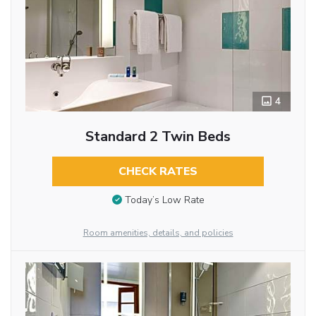
4
Standard 2 Twin Beds
CHECK RATES
Today’s Low Rate
Room amenities, details, and policies