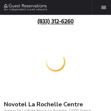
An independent travel network
(833) 312-6260
Novotel La Rochelle Centre
Avenue De La Porte Neuve, La Rochelle, 17000, France