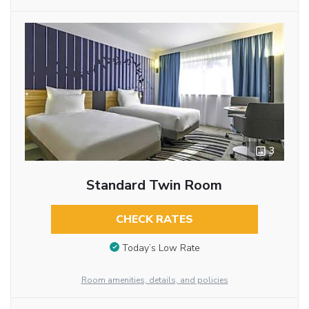
3
Standard Twin Room
CHECK RATES
Today’s Low Rate
Room amenities, details, and policies