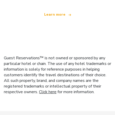
Learn more
Guest Reservations™ is not owned or sponsored by any
particular hotel or chain. The use of any hotel trademarks or
information is solely for reference purposes in helping
customers identify the travel destinations of their choice.
All such property, brand, and company names are the
registered trademarks or intellectual property of their
respective owners.
Click here
for more information.