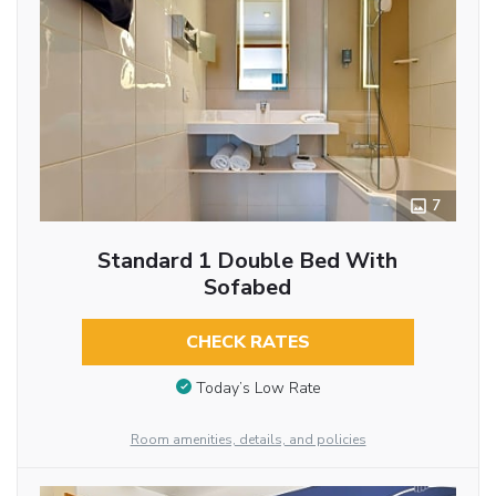
7
Standard 1 Double Bed With
Sofabed
CHECK RATES
Today’s Low Rate
Room amenities, details, and policies