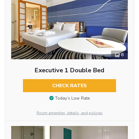
8
Executive 1 Double Bed
CHECK RATES
Today’s Low Rate
Room amenities, details, and policies