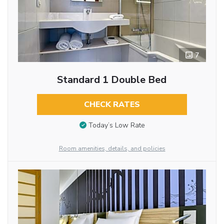
7
Standard 1 Double Bed
CHECK RATES
Today’s Low Rate
Room amenities, details, and policies