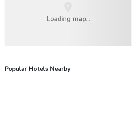
Loading map...
Popular Hotels Nearby