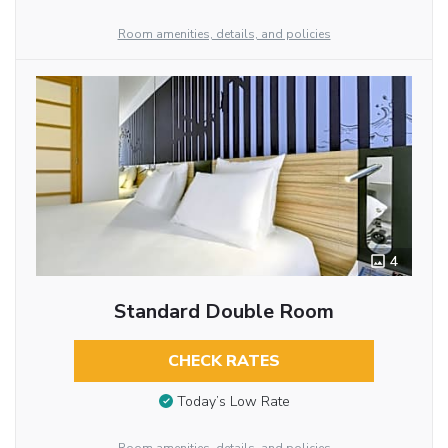
Room amenities, details, and policies
4
Standard Double Room
CHECK RATES
Today’s Low Rate