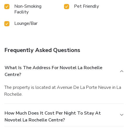
Non-Smoking
Pet Friendly
Facility
Lounge/Bar
Frequently Asked Questions
What Is The Address For Novotel La Rochelle
Centre?
The property is located at Avenue De La Porte Neuve in La
Rochelle.
How Much Does It Cost Per Night To Stay At
Novotel La Rochelle Centre?