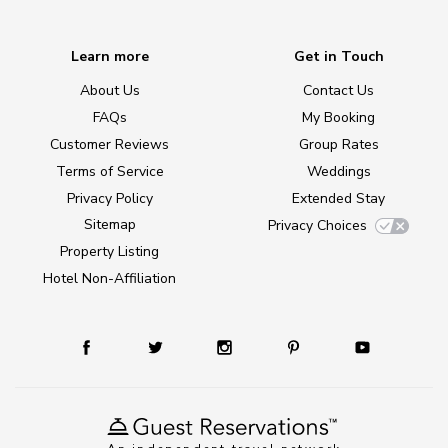
Learn more
Get in Touch
About Us
Contact Us
FAQs
My Booking
Customer Reviews
Group Rates
Terms of Service
Weddings
Privacy Policy
Extended Stay
Sitemap
Privacy Choices
Property Listing
Hotel Non-Affiliation