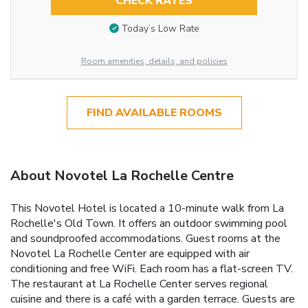
CHECK RATES
Today’s Low Rate
Room amenities, details, and policies
FIND AVAILABLE ROOMS
About Novotel La Rochelle Centre
This Novotel Hotel is located a 10-minute walk from La
Rochelle's Old Town. It offers an outdoor swimming pool
and soundproofed accommodations. Guest rooms at the
Novotel La Rochelle Center are equipped with air
conditioning and free WiFi. Each room has a flat-screen TV.
The restaurant at La Rochelle Center serves regional
cuisine and there is a café with a garden terrace. Guests are