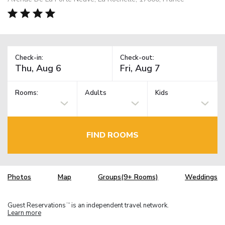
Check-in:
Check-out:
Rooms:
Adults
Kids
FIND ROOMS
Photos
Map
Groups(9+ Rooms)
Weddings
Guest Reservations
is an independent travel network.
TM
Learn more