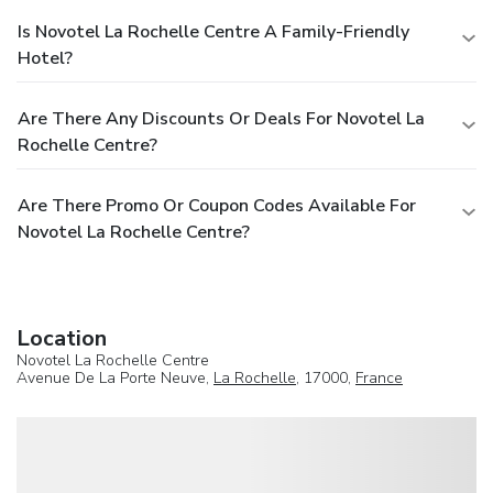
Is Novotel La Rochelle Centre A Family-Friendly
Hotel?
Are There Any Discounts Or Deals For Novotel La
Rochelle Centre?
Are There Promo Or Coupon Codes Available For
Novotel La Rochelle Centre?
Location
Novotel La Rochelle Centre
Avenue De La Porte Neuve,
La Rochelle
, 17000,
France