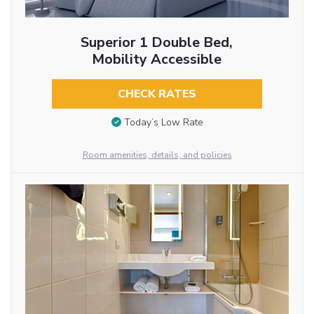
Superior 1 Double Bed,
Mobility Accessible
CHECK RATES
Today’s Low Rate
Room amenities, details, and policies