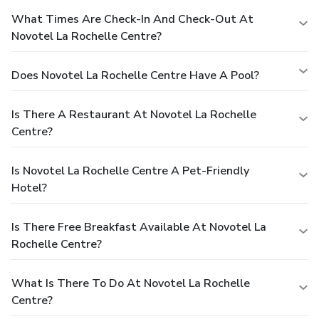
What Times Are Check-In And Check-Out At
Novotel La Rochelle Centre?
Does Novotel La Rochelle Centre Have A Pool?
Is There A Restaurant At Novotel La Rochelle
Centre?
Is Novotel La Rochelle Centre A Pet-Friendly
Hotel?
Is There Free Breakfast Available At Novotel La
Rochelle Centre?
What Is There To Do At Novotel La Rochelle
Centre?