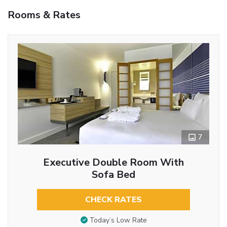
Rooms & Rates
7
Executive Double Room With
Sofa Bed
CHECK RATES
Today’s Low Rate