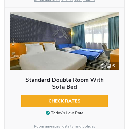
Room amenities, details, and policies
6
Standard Double Room With
Sofa Bed
CHECK RATES
Today’s Low Rate
Room amenities, details, and policies