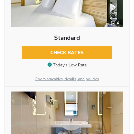
4
Standard
CHECK RATES
Today’s Low Rate
Room amenities, details, and policies