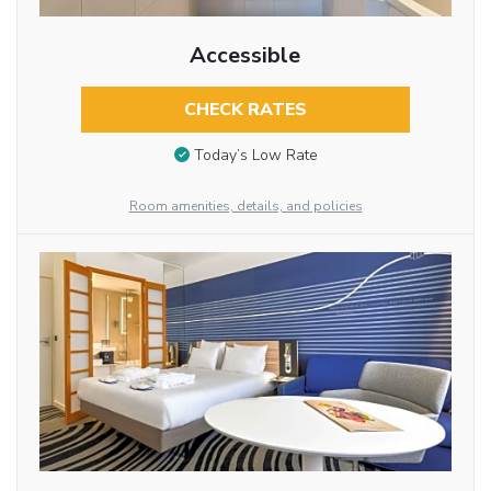
Accessible
CHECK RATES
Today’s Low Rate
Room amenities, details, and policies