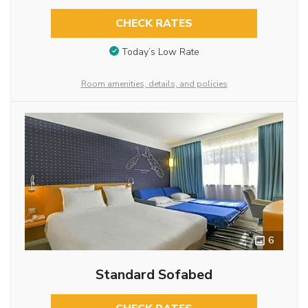
CHECK RATES
Today’s Low Rate
Room amenities, details, and policies
6
Standard Sofabed