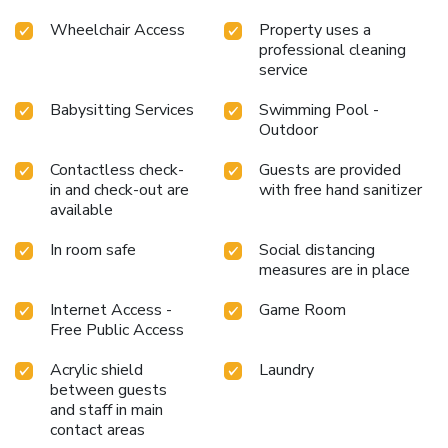
Wheelchair Access
Property uses a
professional cleaning
service
Babysitting Services
Swimming Pool -
Outdoor
Contactless check-
Guests are provided
in and check-out are
with free hand sanitizer
available
In room safe
Social distancing
measures are in place
Internet Access -
Game Room
Free Public Access
Acrylic shield
Laundry
between guests
and staff in main
contact areas