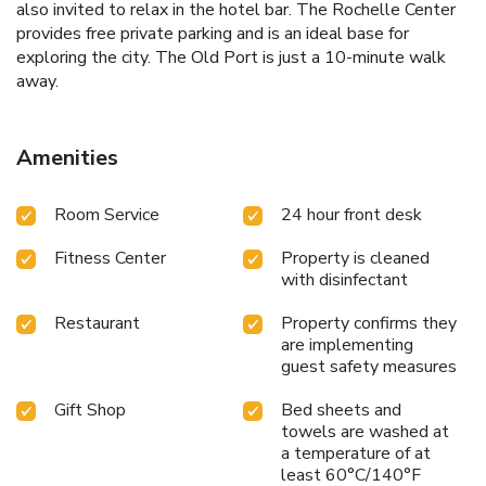
also invited to relax in the hotel bar. The Rochelle Center
provides free private parking and is an ideal base for
exploring the city. The Old Port is just a 10-minute walk
away.
Amenities
Room Service
24 hour front desk
Fitness Center
Property is cleaned
with disinfectant
Restaurant
Property confirms they
are implementing
guest safety measures
Gift Shop
Bed sheets and
towels are washed at
a temperature of at
least 60°C/140°F