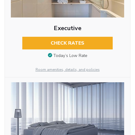
Executive
CHECK RATES
Today’s Low Rate
Room amenities, details, and policies