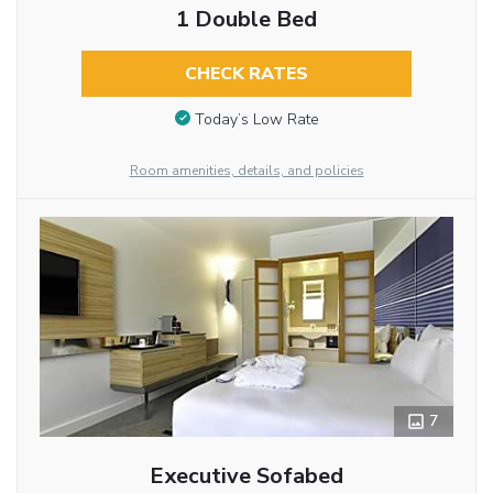
1 Double Bed
CHECK RATES
Today’s Low Rate
Room amenities, details, and policies
7
Executive Sofabed