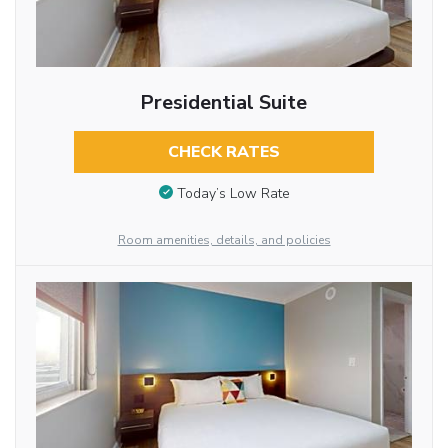
Presidential Suite
CHECK RATES
Today’s Low Rate
Room amenities, details, and policies