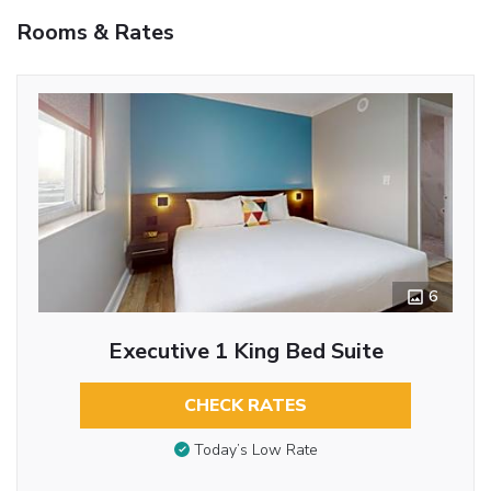
Rooms & Rates
6
Executive 1 King Bed Suite
CHECK RATES
Today’s Low Rate