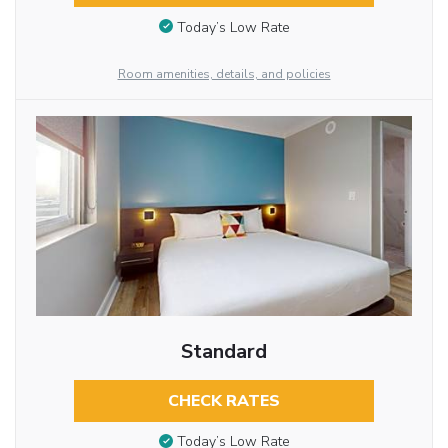
Today’s Low Rate
Room amenities, details, and policies
Standard
CHECK RATES
Today’s Low Rate