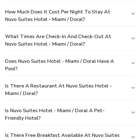
How Much Does It Cost Per Night To Stay At
Nuvo Suites Hotel - Miami / Doral?
What Times Are Check-In And Check-Out At
Nuvo Suites Hotel - Miami / Doral?
Does Nuvo Suites Hotel - Miami / Doral Have A
Pool?
Is There A Restaurant At Nuvo Suites Hotel -
Miami / Doral?
Is Nuvo Suites Hotel - Miami / Doral A Pet-
Friendly Hotel?
Is There Free Breakfast Available At Nuvo Suites