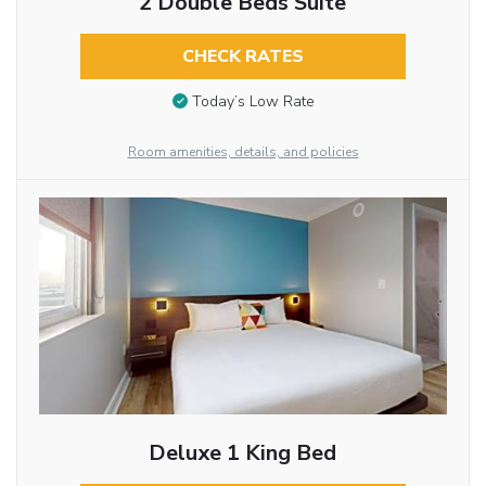
2 Double Beds Suite
CHECK RATES
Today’s Low Rate
Room amenities, details, and policies
Deluxe 1 King Bed