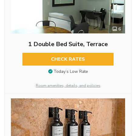
6
1 Double Bed Suite, Terrace
CHECK RATES
Today’s Low Rate
Room amenities, details, and policies