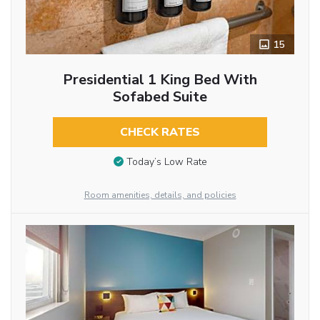
15
Presidential 1 King Bed With
Sofabed Suite
CHECK RATES
Today’s Low Rate
Room amenities, details, and policies