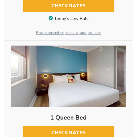
CHECK RATES
Today’s Low Rate
Room amenities, details, and policies
1 Queen Bed
CHECK RATES