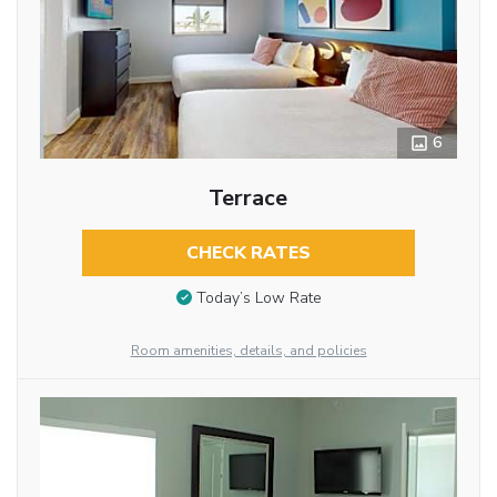
6
Terrace
CHECK RATES
Today’s Low Rate
Room amenities, details, and policies