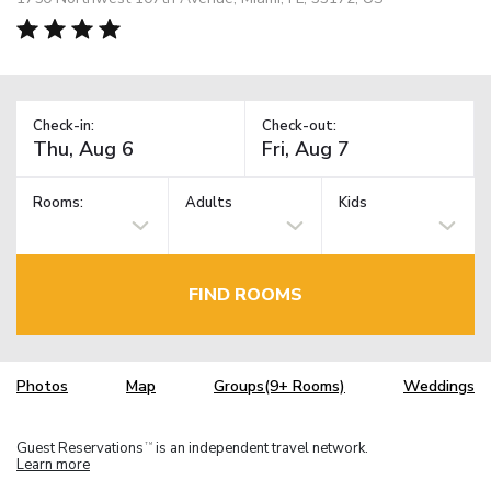
Check-in:
Check-out:
Rooms:
Adults
Kids
FIND ROOMS
Photos
Map
Groups(9+ Rooms)
Weddings
Guest Reservations
is an independent travel network.
TM
Learn more