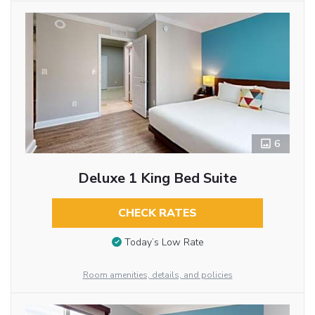
6
Deluxe 1 King Bed Suite
CHECK RATES
Today’s Low Rate
Room amenities, details, and policies