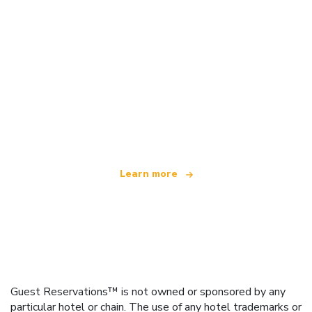
We are an independent travel network
offering over 100,000 hotels worldwide
Learn more
Guest Reservations™ is not owned or sponsored by any
particular hotel or chain. The use of any hotel trademarks or