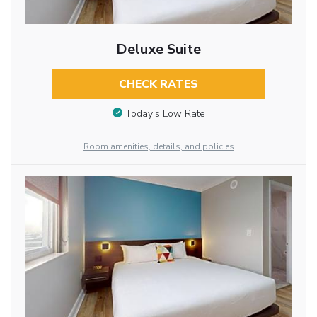
Deluxe Suite
CHECK RATES
Today’s Low Rate
Room amenities, details, and policies