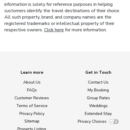
information is solely for reference purposes in helping
customers identify the travel destinations of their choice.
All such property, brand, and company names are the
registered trademarks or intellectual property of their
respective owners.
Click here
for more information.
Learn more
Get in Touch
About Us
Contact Us
FAQs
My Booking
Customer Reviews
Group Rates
Terms of Service
Weddings
Privacy Policy
Extended Stay
Sitemap
Privacy Choices
Property Listing