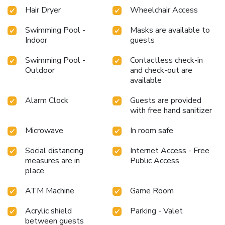
Hair Dryer
Wheelchair Access
Swimming Pool -
Masks are available to
Indoor
guests
Swimming Pool -
Contactless check-in
Outdoor
and check-out are
available
Alarm Clock
Guests are provided
with free hand sanitizer
Microwave
In room safe
Social distancing
Internet Access - Free
measures are in
Public Access
place
ATM Machine
Game Room
Acrylic shield
Parking - Valet
between guests