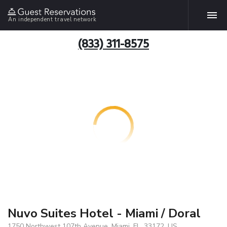
An independent travel network
(833) 311-8575
Nuvo Suites Hotel - Miami / Doral
1750 Northwest 107th Avenue, Miami, FL, 33172, US