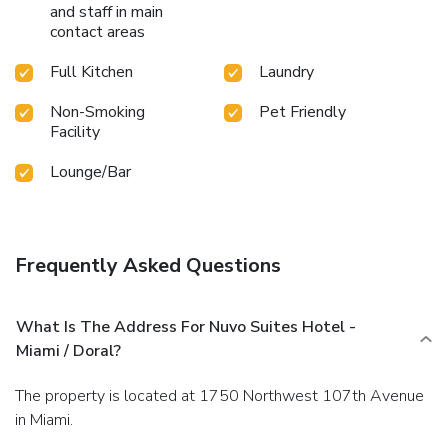
and staff in main
contact areas
Full Kitchen
Laundry
Non-Smoking
Pet Friendly
Facility
Lounge/Bar
Frequently Asked Questions
What Is The Address For Nuvo Suites Hotel -
Miami / Doral?
The property is located at 1750 Northwest 107th Avenue
in Miami.