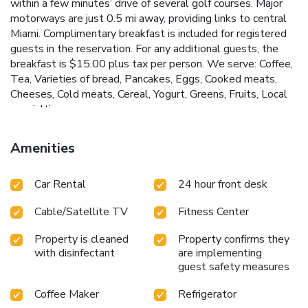
within a few minutes’ drive of several golf courses. Major
motorways are just 0.5 mi away, providing links to central
Miami. Complimentary breakfast is included for registered
guests in the reservation. For any additional guests, the
breakfast is $15.00 plus tax per person. We serve: Coffee,
Tea, Varieties of bread, Pancakes, Eggs, Cooked meats,
Cheeses, Cold meats, Cereal, Yogurt, Greens, Fruits, Local
specialties.
Amenities
Car Rental
24 hour front desk
Cable/Satellite TV
Fitness Center
Property is cleaned
Property confirms they
with disinfectant
are implementing
guest safety measures
Coffee Maker
Refrigerator