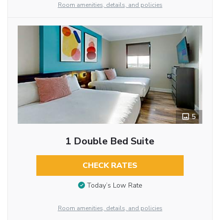
Room amenities, details, and policies
5
1 Double Bed Suite
CHECK RATES
Today’s Low Rate
Room amenities, details, and policies