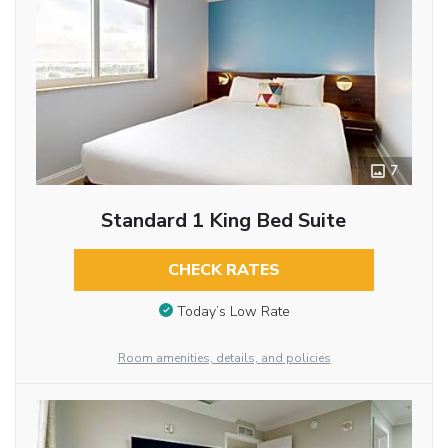
7
Standard 1 King Bed Suite
CHECK RATES
Today’s Low Rate
Room amenities, details, and policies