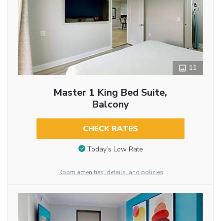
11
Master 1 King Bed Suite,
Balcony
CHECK RATES
Today’s Low Rate
Room amenities, details, and policies