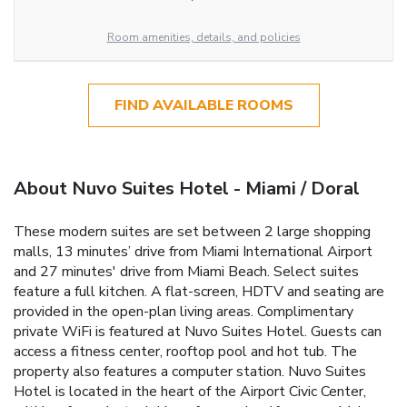
Room amenities, details, and policies
FIND AVAILABLE ROOMS
About Nuvo Suites Hotel - Miami / Doral
These modern suites are set between 2 large shopping
malls, 13 minutes’ drive from Miami International Airport
and 27 minutes' drive from Miami Beach. Select suites
feature a full kitchen. A flat-screen, HDTV and seating are
provided in the open-plan living areas. Complimentary
private WiFi is featured at Nuvo Suites Hotel. Guests can
access a fitness center, rooftop pool and hot tub. The
property also features a computer station. Nuvo Suites
Hotel is located in the heart of the Airport Civic Center,