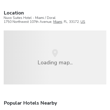
Location
Nuvo Suites Hotel - Miami / Doral
1750 Northwest 107th Avenue,
Miami
, FL, 33172,
US
Loading map...
Popular Hotels Nearby