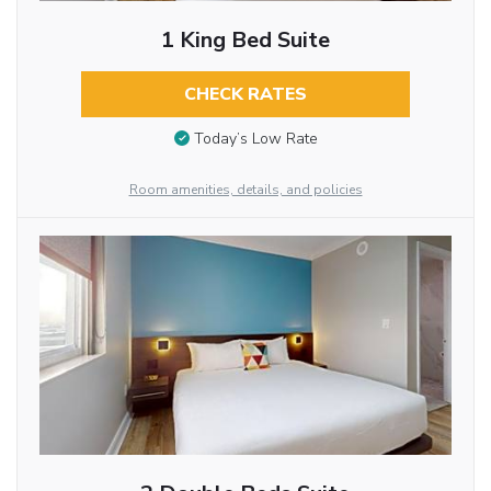
1 King Bed Suite
CHECK RATES
Today’s Low Rate
Room amenities, details, and policies