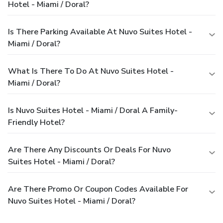
Hotel - Miami / Doral?
Is There Parking Available At Nuvo Suites Hotel -
Miami / Doral?
What Is There To Do At Nuvo Suites Hotel -
Miami / Doral?
Is Nuvo Suites Hotel - Miami / Doral A Family-
Friendly Hotel?
Are There Any Discounts Or Deals For Nuvo
Suites Hotel - Miami / Doral?
Are There Promo Or Coupon Codes Available For
Nuvo Suites Hotel - Miami / Doral?