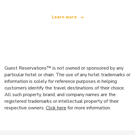
Learn more
Guest Reservations™ is not owned or sponsored by any
particular hotel or chain. The use of any hotel trademarks or
information is solely for reference purposes in helping
customers identify the travel destinations of their choice.
All such property, brand, and company names are the
registered trademarks or intellectual property of their
respective owners.
Click here
for more information.