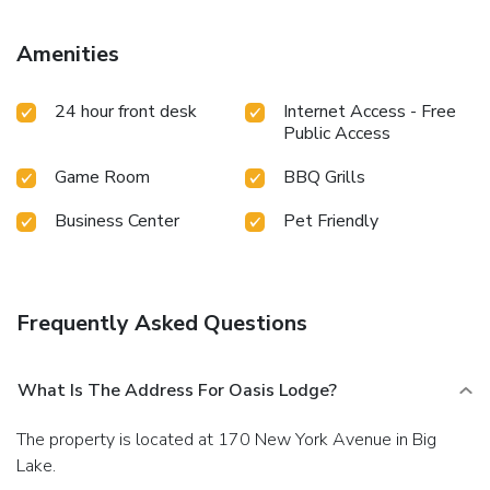
Amenities
24 hour front desk
Internet Access - Free
Public Access
Game Room
BBQ Grills
Business Center
Pet Friendly
Frequently Asked Questions
What Is The Address For Oasis Lodge?
The property is located at 170 New York Avenue in Big
Lake.