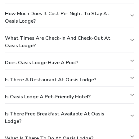
How Much Does It Cost Per Night To Stay At
Oasis Lodge?
What Times Are Check-In And Check-Out At
Oasis Lodge?
Does Oasis Lodge Have A Pool?
Is There A Restaurant At Oasis Lodge?
Is Oasis Lodge A Pet-Friendly Hotel?
Is There Free Breakfast Available At Oasis
Lodge?
What Is There To Do At Oasis Lodge?