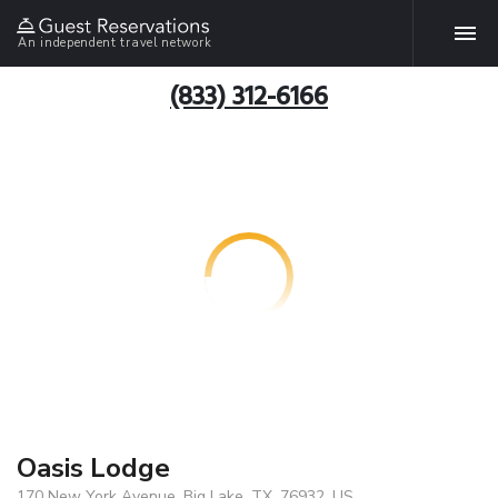
An independent travel network
(833) 312-6166
Oasis Lodge
170 New York Avenue, Big Lake, TX, 76932, US