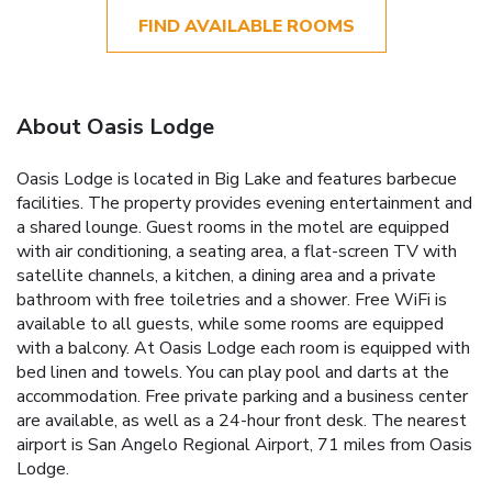
FIND AVAILABLE ROOMS
About Oasis Lodge
Oasis Lodge is located in Big Lake and features barbecue
facilities. The property provides evening entertainment and
a shared lounge. Guest rooms in the motel are equipped
with air conditioning, a seating area, a flat-screen TV with
satellite channels, a kitchen, a dining area and a private
bathroom with free toiletries and a shower. Free WiFi is
available to all guests, while some rooms are equipped
with a balcony. At Oasis Lodge each room is equipped with
bed linen and towels. You can play pool and darts at the
accommodation. Free private parking and a business center
are available, as well as a 24-hour front desk. The nearest
airport is San Angelo Regional Airport, 71 miles from Oasis
Lodge.