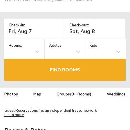
Check-in:
Check-out:
Rooms:
Adults
Kids
FIND ROOMS
Photos
Map
Groups(9+ Rooms)
Weddings
Guest Reservations
is an independent travel network.
TM
Learn more