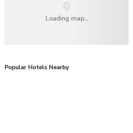
Loading map...
Popular Hotels Nearby