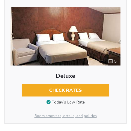
5
Deluxe
CHECK RATES
Today’s Low Rate
Room amenities, details, and policies