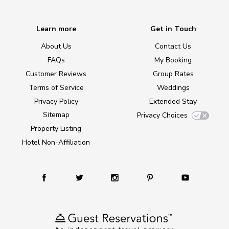
Learn more
Get in Touch
About Us
Contact Us
FAQs
My Booking
Customer Reviews
Group Rates
Terms of Service
Weddings
Privacy Policy
Extended Stay
Sitemap
Privacy Choices
Property Listing
Hotel Non-Affiliation