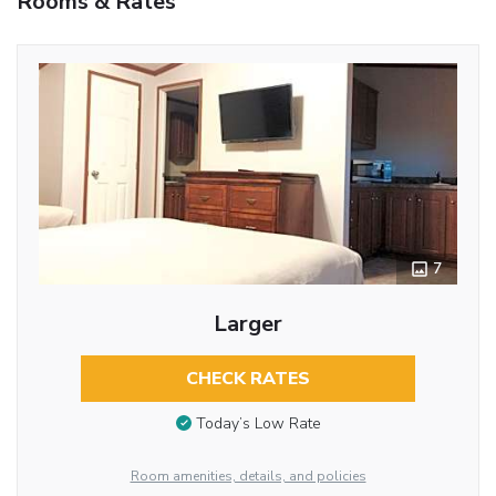
Rooms & Rates
7
Larger
CHECK RATES
Today’s Low Rate
Room amenities, details, and policies