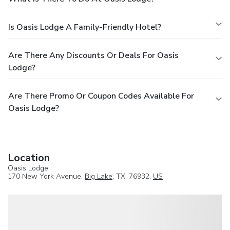
Is Oasis Lodge A Family-Friendly Hotel?
Are There Any Discounts Or Deals For Oasis
Lodge?
Are There Promo Or Coupon Codes Available For
Oasis Lodge?
Location
Oasis Lodge
170 New York Avenue,
Big Lake
, TX, 76932,
US