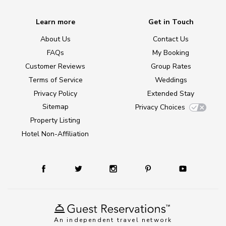
Learn more
Get in Touch
About Us
Contact Us
FAQs
My Booking
Customer Reviews
Group Rates
Terms of Service
Weddings
Privacy Policy
Extended Stay
Sitemap
Privacy Choices
Property Listing
Hotel Non-Affiliation
An independent travel network