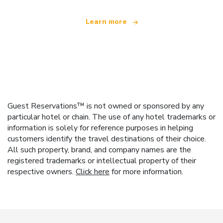
Learn more
Guest Reservations™ is not owned or sponsored by any
particular hotel or chain. The use of any hotel trademarks or
information is solely for reference purposes in helping
customers identify the travel destinations of their choice.
All such property, brand, and company names are the
registered trademarks or intellectual property of their
respective owners.
Click here
for more information.