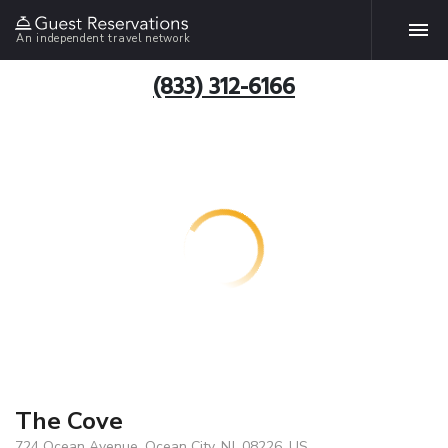
An independent travel network
(833) 312-6166
The Cove
724 Ocean Avenue, Ocean City, NJ, 08226, US