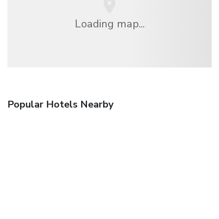
Loading map...
Popular Hotels Nearby