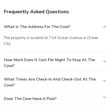
Cove, we pride ourselves on providing exceptional service
and comfort to all our guests. Come and experience our
Frequently Asked Questions
warm hospitality and enjoy all that Ocean City has to offer.
Book your stay today and let us help you make lasting
memories.
What Is The Address For The Cove?
The property is located at 724 Ocean Avenue in Ocean
City.
How Much Does It Cost Per Night To Stay At The
Cove?
What Times Are Check-In And Check-Out At The
Cove?
Does The Cove Have A Pool?