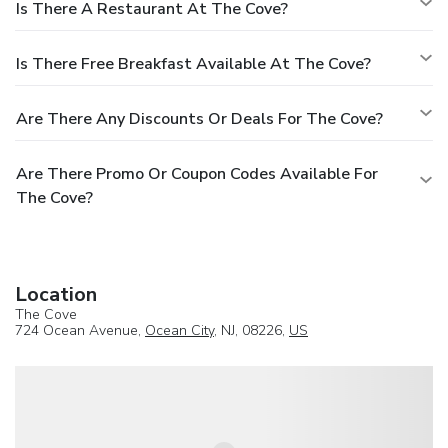
Is There A Restaurant At The Cove?
Is There Free Breakfast Available At The Cove?
Are There Any Discounts Or Deals For The Cove?
Are There Promo Or Coupon Codes Available For
The Cove?
Location
The Cove
724 Ocean Avenue,
Ocean City
, NJ, 08226,
US