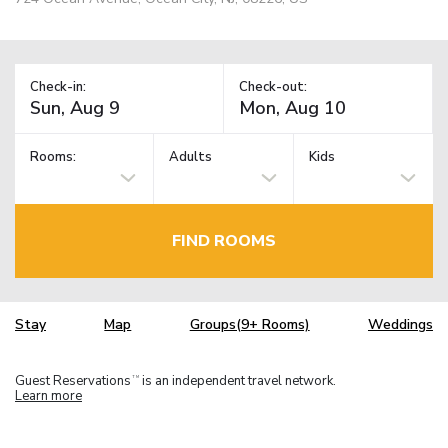
Check-in:
Check-out:
Rooms:
Adults
Kids
FIND ROOMS
Stay
Map
Groups(9+ Rooms)
Weddings
Guest Reservations
is an independent travel network.
TM
Learn more