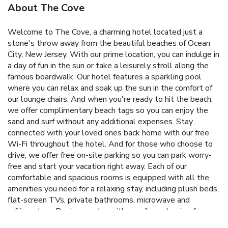
About The Cove
Welcome to The Cove, a charming hotel located just a
stone's throw away from the beautiful beaches of Ocean
City, New Jersey. With our prime location, you can indulge in
a day of fun in the sun or take a leisurely stroll along the
famous boardwalk. Our hotel features a sparkling pool
where you can relax and soak up the sun in the comfort of
our lounge chairs. And when you're ready to hit the beach,
we offer complimentary beach tags so you can enjoy the
sand and surf without any additional expenses. Stay
connected with your loved ones back home with our free
Wi-Fi throughout the hotel. And for those who choose to
drive, we offer free on-site parking so you can park worry-
free and start your vacation right away. Each of our
comfortable and spacious rooms is equipped with all the
amenities you need for a relaxing stay, including plush beds,
flat-screen TVs, private bathrooms, microwave and
refrigerators. Begin your day with a smile and a sip of our
fresh coffee, complimentary with your hotel stay. At The