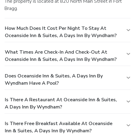
The property is located at 820 North Main Street in Fort
Bragg.
How Much Does It Cost Per Night To Stay At
Oceanside Inn & Suites, A Days Inn By Wyndham?
What Times Are Check-In And Check-Out At
Oceanside Inn & Suites, A Days Inn By Wyndham?
Does Oceanside Inn & Suites, A Days Inn By
Wyndham Have A Pool?
Is There A Restaurant At Oceanside Inn & Suites,
A Days Inn By Wyndham?
Is There Free Breakfast Available At Oceanside
Inn & Suites, A Days Inn By Wyndham?