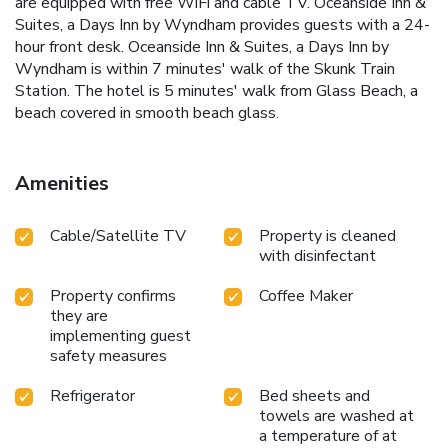
are equipped with free WiFi and cable TV. Oceanside Inn &
Suites, a Days Inn by Wyndham provides guests with a 24-
hour front desk. Oceanside Inn & Suites, a Days Inn by
Wyndham is within 7 minutes' walk of the Skunk Train
Station. The hotel is 5 minutes' walk from Glass Beach, a
beach covered in smooth beach glass.
Amenities
Cable/Satellite TV
Property is cleaned
with disinfectant
Property confirms
Coffee Maker
they are
implementing guest
safety measures
Refrigerator
Bed sheets and
towels are washed at
a temperature of at