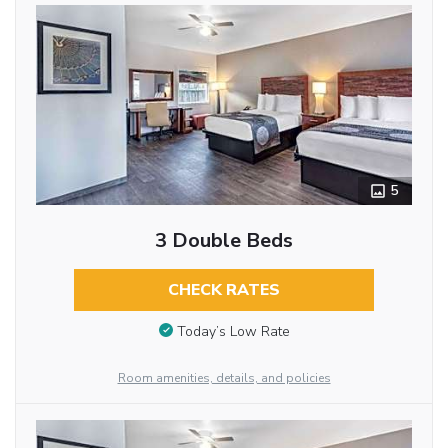
5
3 Double Beds
CHECK RATES
Today’s Low Rate
Room amenities, details, and policies