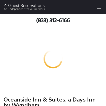
An independent travel network
(833) 312-6166
Oceanside Inn & Suites, a Days Inn
by Wyndham