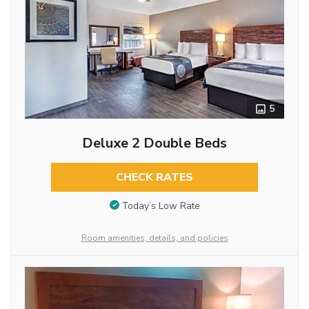
5
Deluxe 2 Double Beds
CHECK RATES
Today’s Low Rate
Room amenities, details, and policies