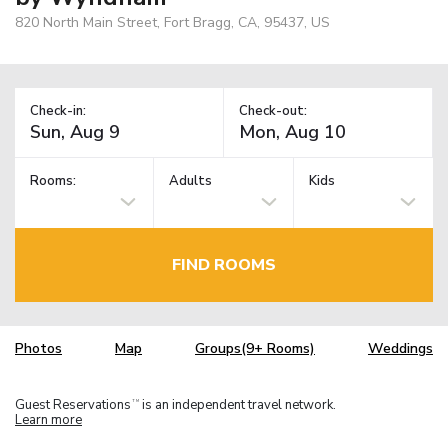
820 North Main Street, Fort Bragg, CA, 95437, US
Check-in:
Check-out:
Rooms:
Adults
Kids
FIND ROOMS
Photos
Map
Groups(9+ Rooms)
Weddings
Guest Reservations
is an independent travel network.
TM
Learn more