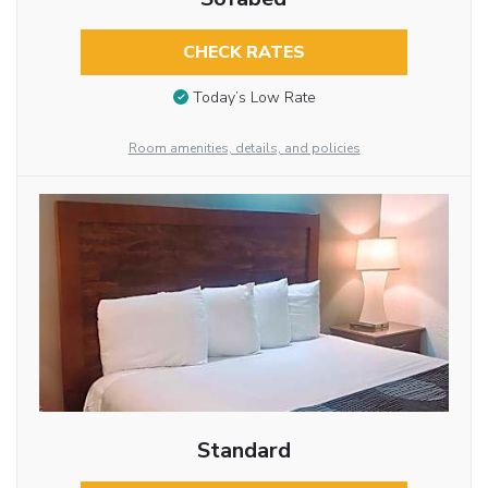
CHECK RATES
Today’s Low Rate
Room amenities, details, and policies
Standard