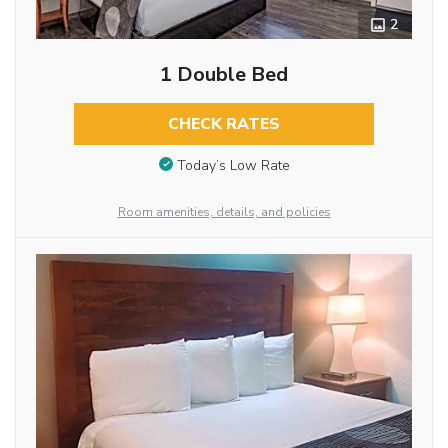
2
1 Double Bed
CHECK RATES
Today’s Low Rate
Room amenities, details, and policies