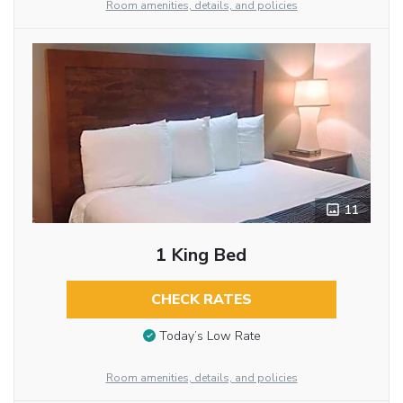
Room amenities, details, and policies
11
1 King Bed
CHECK RATES
Today’s Low Rate
Room amenities, details, and policies