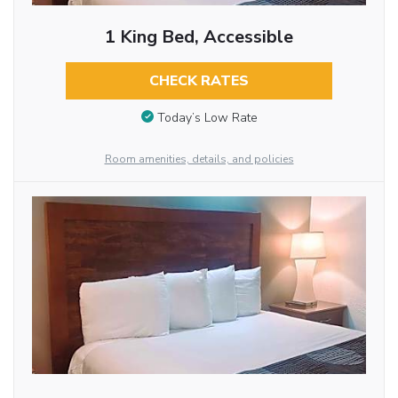
1 King Bed, Accessible
CHECK RATES
Today’s Low Rate
Room amenities, details, and policies