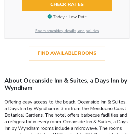
CHECK RATES
Today’s Low Rate
Room amenities, details, and policies
FIND AVAILABLE ROOMS
About Oceanside Inn & Suites, a Days Inn by
Wyndham
Offering easy access to the beach, Oceanside Inn & Suites,
a Days Inn by Wyndham is 3 mi from the Mendocino Coast
Botanical Gardens. The hotel offers barbecue facilities and
a refrigerator in every room. Oceanside Inn & Suites, a Days
Inn by Wyndham rooms include a microwave. The rooms