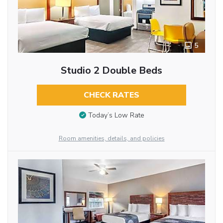
5
Studio 2 Double Beds
CHECK RATES
Today’s Low Rate
Room amenities, details, and policies