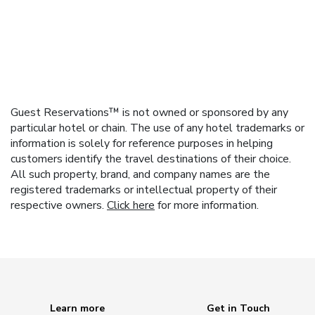
Guest Reservations™ is not owned or sponsored by any
particular hotel or chain. The use of any hotel trademarks or
information is solely for reference purposes in helping
customers identify the travel destinations of their choice.
All such property, brand, and company names are the
registered trademarks or intellectual property of their
respective owners.
Click here
for more information.
Learn more
Get in Touch