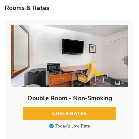
Rooms & Rates
4
Double Room - Non-Smoking
CHECK RATES
Today’s Low Rate