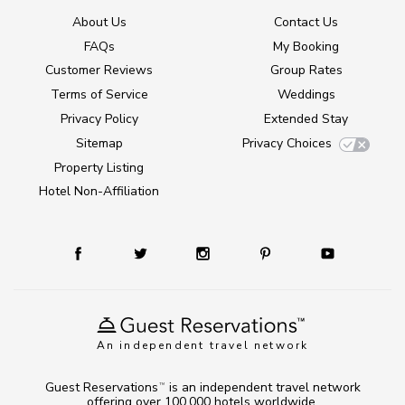
About Us
Contact Us
FAQs
My Booking
Customer Reviews
Group Rates
Terms of Service
Weddings
Privacy Policy
Extended Stay
Sitemap
Privacy Choices
Property Listing
Hotel Non-Affiliation
An independent travel network
Guest Reservations
is an independent travel network
TM
offering over 100,000 hotels worldwide.