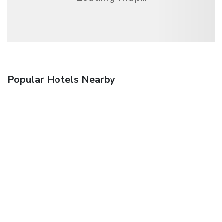
Popular Hotels Nearby