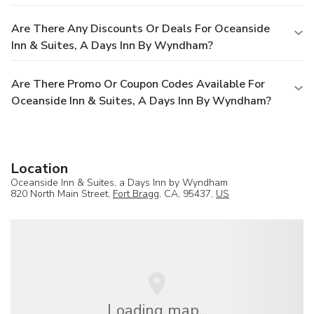
Are There Any Discounts Or Deals For Oceanside
Inn & Suites, A Days Inn By Wyndham?
Are There Promo Or Coupon Codes Available For
Oceanside Inn & Suites, A Days Inn By Wyndham?
Location
Oceanside Inn & Suites, a Days Inn by Wyndham
820 North Main Street,
Fort Bragg
, CA, 95437,
US
Loading map...