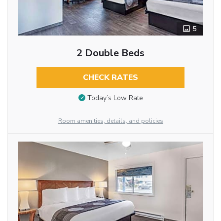
5
2 Double Beds
CHECK RATES
Today’s Low Rate
Room amenities, details, and policies