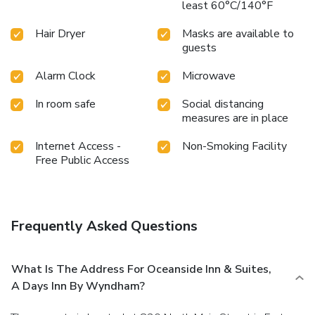
least 60°C/140°F
Hair Dryer
Masks are available to
guests
Alarm Clock
Microwave
In room safe
Social distancing
measures are in place
Internet Access -
Non-Smoking Facility
Free Public Access
Frequently Asked Questions
What Is The Address For Oceanside Inn & Suites,
A Days Inn By Wyndham?