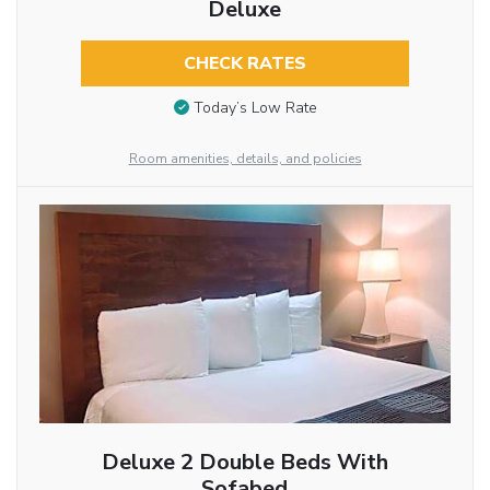
Deluxe
CHECK RATES
Today’s Low Rate
Room amenities, details, and policies
Deluxe 2 Double Beds With
Sofabed