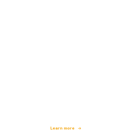
We are an independent travel network
offering over 100,000 hotels worldwide
Learn more