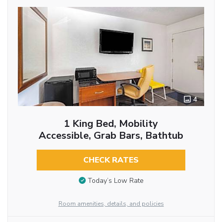
4
1 King Bed, Mobility
Accessible, Grab Bars, Bathtub
CHECK RATES
Today’s Low Rate
Room amenities, details, and policies