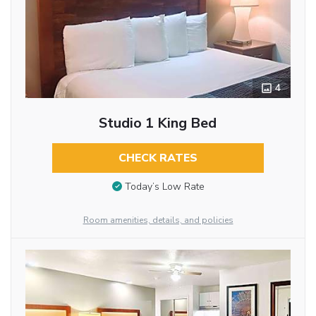
4
Studio 1 King Bed
CHECK RATES
Today’s Low Rate
Room amenities, details, and policies