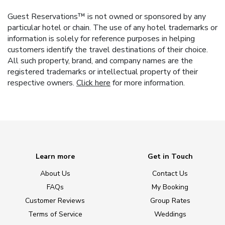
Guest Reservations™ is not owned or sponsored by any
particular hotel or chain. The use of any hotel trademarks or
information is solely for reference purposes in helping
customers identify the travel destinations of their choice.
All such property, brand, and company names are the
registered trademarks or intellectual property of their
respective owners.
Click here
for more information.
Learn more
Get in Touch
About Us
Contact Us
FAQs
My Booking
Customer Reviews
Group Rates
Terms of Service
Weddings