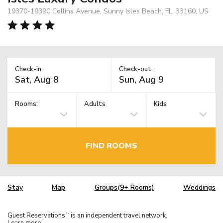
19370-19390 Collins Avenue, Sunny Isles Beach, FL, 33160, US
Check-in:
Check-out:
Rooms:
Adults
Kids
FIND ROOMS
Stay
Map
Groups(9+ Rooms)
Weddings
Guest Reservations
is an independent travel network.
TM
Learn more