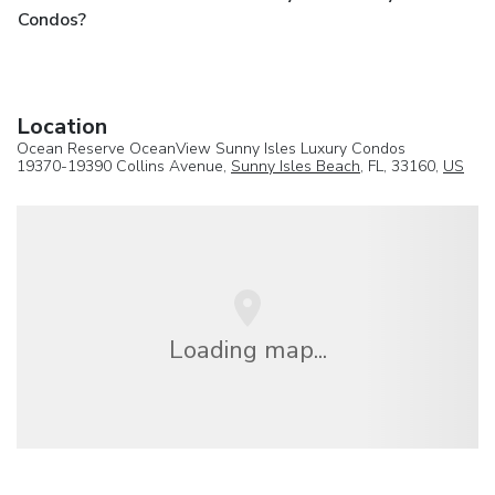
Condos?
Location
Ocean Reserve OceanView Sunny Isles Luxury Condos
19370-19390 Collins Avenue,
Sunny Isles Beach
, FL, 33160,
US
Loading map...