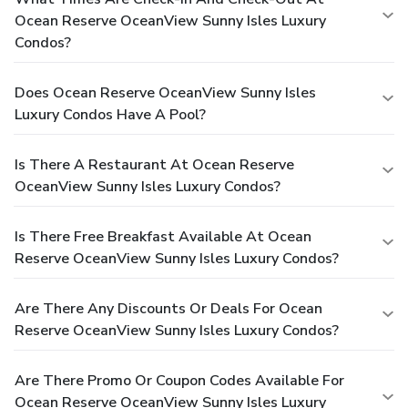
Ocean Reserve OceanView Sunny Isles Luxury
Condos?
Does Ocean Reserve OceanView Sunny Isles
Luxury Condos Have A Pool?
Is There A Restaurant At Ocean Reserve
OceanView Sunny Isles Luxury Condos?
Is There Free Breakfast Available At Ocean
Reserve OceanView Sunny Isles Luxury Condos?
Are There Any Discounts Or Deals For Ocean
Reserve OceanView Sunny Isles Luxury Condos?
Are There Promo Or Coupon Codes Available For
Ocean Reserve OceanView Sunny Isles Luxury