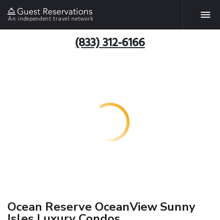
An independent travel network
(833) 312-6166
Ocean Reserve OceanView Sunny
Isles Luxury Condos