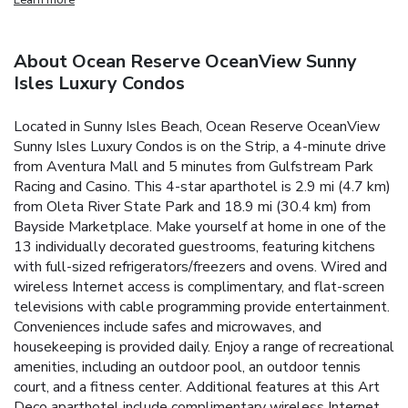
About Ocean Reserve OceanView Sunny
Isles Luxury Condos
Located in Sunny Isles Beach, Ocean Reserve OceanView
Sunny Isles Luxury Condos is on the Strip, a 4-minute drive
from Aventura Mall and 5 minutes from Gulfstream Park
Racing and Casino. This 4-star aparthotel is 2.9 mi (4.7 km)
from Oleta River State Park and 18.9 mi (30.4 km) from
Bayside Marketplace. Make yourself at home in one of the
13 individually decorated guestrooms, featuring kitchens
with full-sized refrigerators/freezers and ovens. Wired and
wireless Internet access is complimentary, and flat-screen
televisions with cable programming provide entertainment.
Conveniences include safes and microwaves, and
housekeeping is provided daily. Enjoy a range of recreational
amenities, including an outdoor pool, an outdoor tennis
court, and a fitness center. Additional features at this Art
Deco aparthotel include complimentary wireless Internet