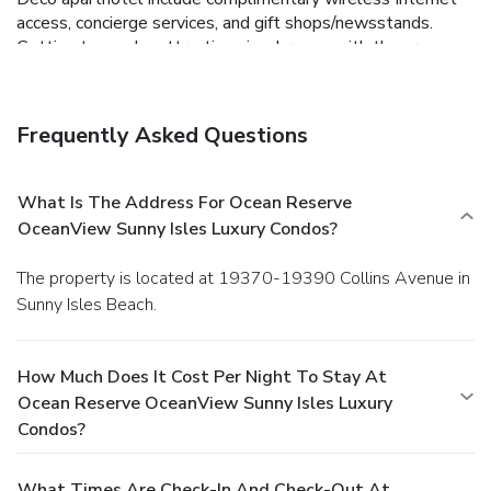
access, concierge services, and gift shops/newsstands.
Getting to nearby attractions is a breeze with the area
shuttle (surcharge). Satisfy your appetite at the
aparthotel's coffee shop/café, or stop in at the
grocery/convenience store. Featured amenities include
Frequently Asked Questions
complimentary wired Internet access, dry cleaning/laundry
services, and multilingual staff. Free self parking is available
onsite.
What Is The Address For Ocean Reserve
OceanView Sunny Isles Luxury Condos?
The property is located at 19370-19390 Collins Avenue in
Sunny Isles Beach.
How Much Does It Cost Per Night To Stay At
Ocean Reserve OceanView Sunny Isles Luxury
Condos?
What Times Are Check-In And Check-Out At