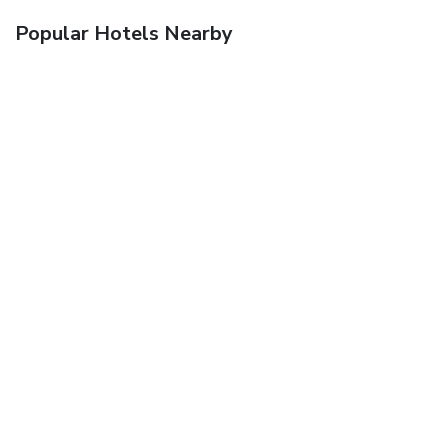
Popular Hotels Nearby