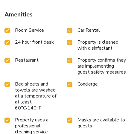
Amenities
Room Service
Car Rental
24 hour front desk
Property is cleaned
with disinfectant
Restaurant
Property confirms they
are implementing
guest safety measures
Bed sheets and
Concierge
towels are washed
at a temperature of
at least
60°C/140°F
Property uses a
Masks are available to
professional
guests
cleaning service