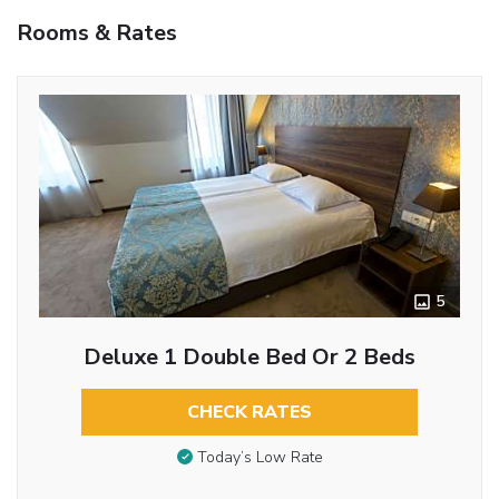
Rooms & Rates
5
Deluxe 1 Double Bed Or 2 Beds
CHECK RATES
Today’s Low Rate