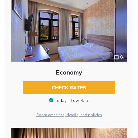
6
Economy
CHECK RATES
Today’s Low Rate
Room amenities, details, and policies