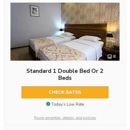
8
Standard 1 Double Bed Or 2
Beds
CHECK RATES
Today’s Low Rate
Room amenities, details, and policies