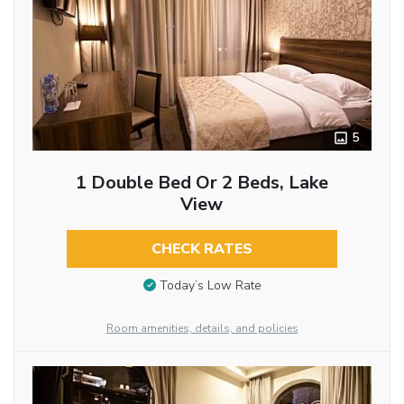
5
1 Double Bed Or 2 Beds, Lake
View
CHECK RATES
Today’s Low Rate
Room amenities, details, and policies