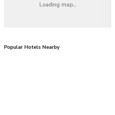
Loading map...
Popular Hotels Nearby