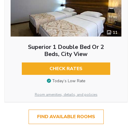
11
Superior 1 Double Bed Or 2
Beds, City View
CHECK RATES
Today’s Low Rate
Room amenities, details, and policies
FIND AVAILABLE ROOMS