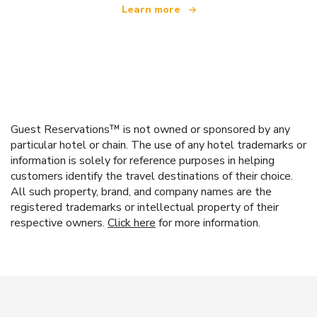
Learn more
Guest Reservations™ is not owned or sponsored by any
particular hotel or chain. The use of any hotel trademarks or
information is solely for reference purposes in helping
customers identify the travel destinations of their choice.
All such property, brand, and company names are the
registered trademarks or intellectual property of their
respective owners.
Click here
for more information.