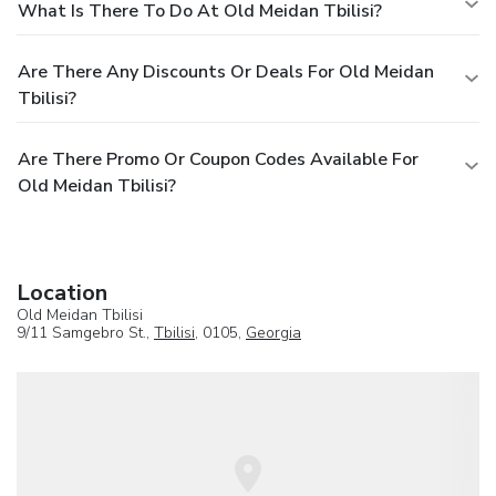
What Is There To Do At Old Meidan Tbilisi?
Are There Any Discounts Or Deals For Old Meidan
Tbilisi?
Are There Promo Or Coupon Codes Available For
Old Meidan Tbilisi?
Location
Old Meidan Tbilisi
9/11 Samgebro St.,
Tbilisi
, 0105,
Georgia