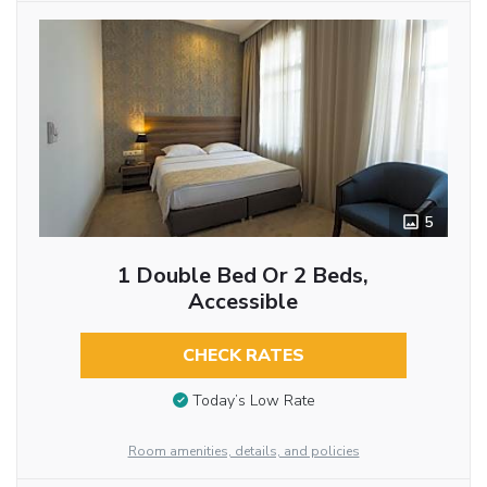
5
1 Double Bed Or 2 Beds,
Accessible
CHECK RATES
Today’s Low Rate
Room amenities, details, and policies