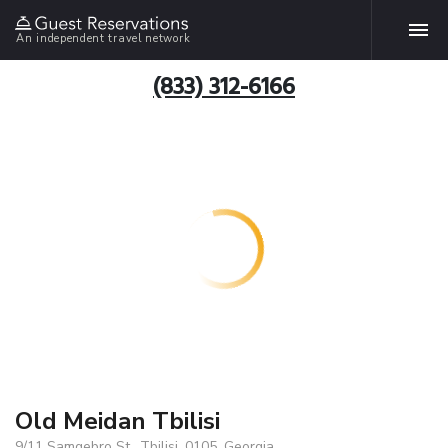
An independent travel network
(833) 312-6166
Old Meidan Tbilisi
9/11 Samgebro St., Tbilisi, 0105, Georgia