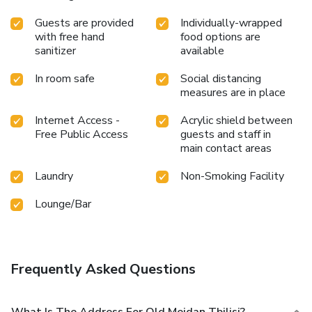
Guests are provided
Individually-wrapped
with free hand
food options are
sanitizer
available
In room safe
Social distancing
measures are in place
Internet Access -
Acrylic shield between
Free Public Access
guests and staff in
main contact areas
Laundry
Non-Smoking Facility
Lounge/Bar
Frequently Asked Questions
What Is The Address For Old Meidan Tbilisi?