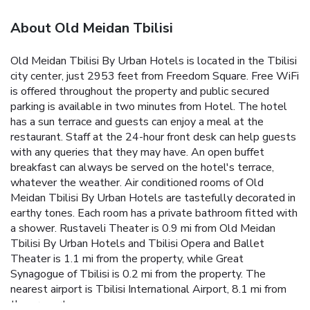
About Old Meidan Tbilisi
Old Meidan Tbilisi By Urban Hotels is located in the Tbilisi
city center, just 2953 feet from Freedom Square. Free WiFi
is offered throughout the property and public secured
parking is available in two minutes from Hotel. The hotel
has a sun terrace and guests can enjoy a meal at the
restaurant. Staff at the 24-hour front desk can help guests
with any queries that they may have. An open buffet
breakfast can always be served on the hotel's terrace,
whatever the weather. Air conditioned rooms of Old
Meidan Tbilisi By Urban Hotels are tastefully decorated in
earthy tones. Each room has a private bathroom fitted with
a shower. Rustaveli Theater is 0.9 mi from Old Meidan
Tbilisi By Urban Hotels and Tbilisi Opera and Ballet
Theater is 1.1 mi from the property, while Great
Synagogue of Tbilisi is 0.2 mi from the property. The
nearest airport is Tbilisi International Airport, 8.1 mi from
the property.