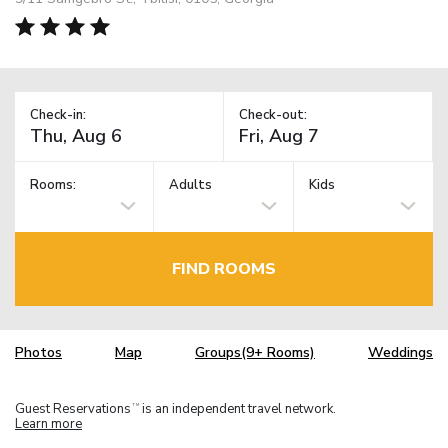
Check-in:
Check-out:
Rooms:
Adults
Kids
FIND ROOMS
Photos
Map
Groups(9+ Rooms)
Weddings
Guest Reservations
is an independent travel network.
TM
Learn more