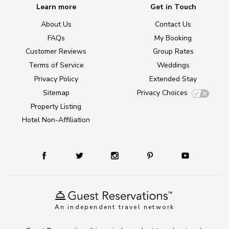
Learn more
Get in Touch
About Us
Contact Us
FAQs
My Booking
Customer Reviews
Group Rates
Terms of Service
Weddings
Privacy Policy
Extended Stay
Sitemap
Privacy Choices
Property Listing
Hotel Non-Affiliation
An independent travel network
TM