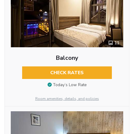
11
Balcony
CHECK RATES
Today’s Low Rate
Room amenities, details, and policies