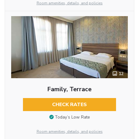
Room amenities, details, and policies
12
Family, Terrace
CHECK RATES
Today’s Low Rate
Room amenities, details, and policies