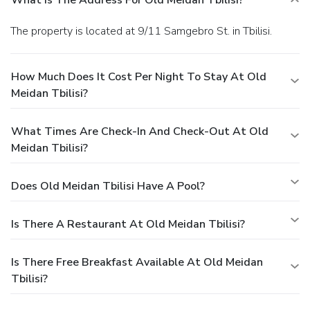
The property is located at 9/11 Samgebro St. in Tbilisi.
How Much Does It Cost Per Night To Stay At Old
Meidan Tbilisi?
What Times Are Check-In And Check-Out At Old
Meidan Tbilisi?
Does Old Meidan Tbilisi Have A Pool?
Is There A Restaurant At Old Meidan Tbilisi?
Is There Free Breakfast Available At Old Meidan
Tbilisi?