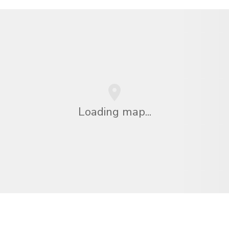
Loading map...