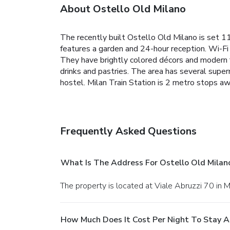
About Ostello Old Milano
The recently built Ostello Old Milano is set 
features a garden and 24-hour reception. Wi-Fi
They have brightly colored décors and modern f
drinks and pastries. The area has several super
hostel. Milan Train Station is 2 metro stops 
Frequently Asked Questions
What Is The Address For Ostello Old Milan
The property is located at Viale Abruzzi 70 in M
How Much Does It Cost Per Night To Stay A