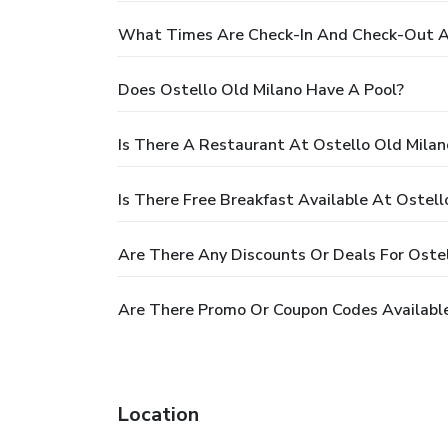
What Times Are Check-In And Check-Out At
Does Ostello Old Milano Have A Pool?
Is There A Restaurant At Ostello Old Milan
Is There Free Breakfast Available At Ostell
Are There Any Discounts Or Deals For Ostel
Are There Promo Or Coupon Codes Available
Location