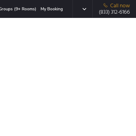
Call now
Groups (9+ Rooms)
My Booking
(833) 312-6166