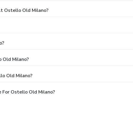
 Ostello Old Milano?
o?
o Old Milano?
lo Old Milano?
 For Ostello Old Milano?