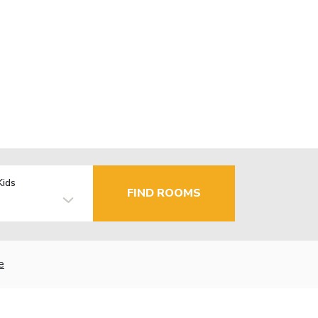
Kids
FIND ROOMS
e