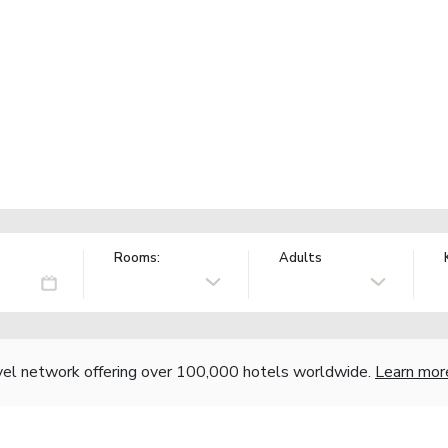
Rooms:
Adults
vel network offering over 100,000 hotels worldwide.
Learn mor