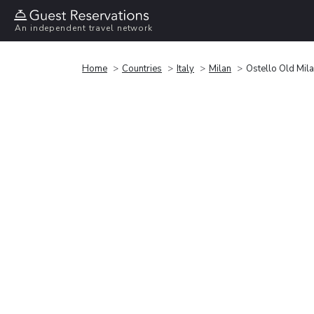
An independent travel network
Home
Countries
Italy
Milan
Ostello Old Mil