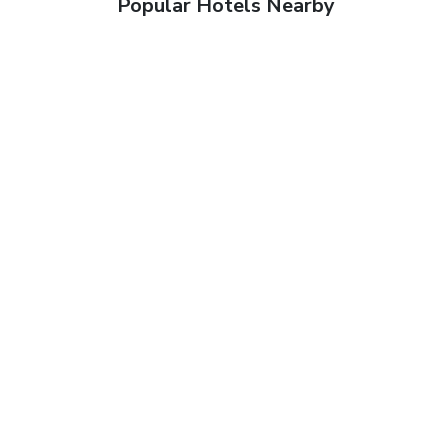
Popular Hotels Nearby