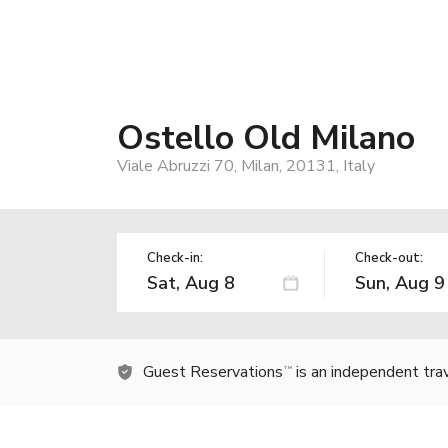
Ostello Old Milano
Viale Abruzzi 70, Milan, 20131, Italy
Check-in:
Check-out:
Guest Reservations
is an independent tra
TM