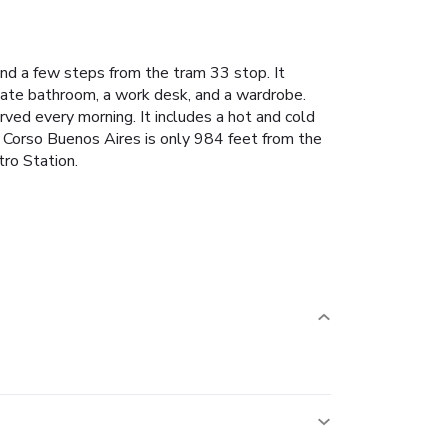
nd a few steps from the tram 33 stop. It
vate bathroom, a work desk, and a wardrobe.
ved every morning. It includes a hot and cold
t Corso Buenos Aires is only 984 feet from the
ro Station.