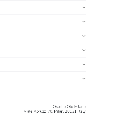
Ostello Old Milano
Viale Abruzzi 70,
Milan
, 20131,
Italy