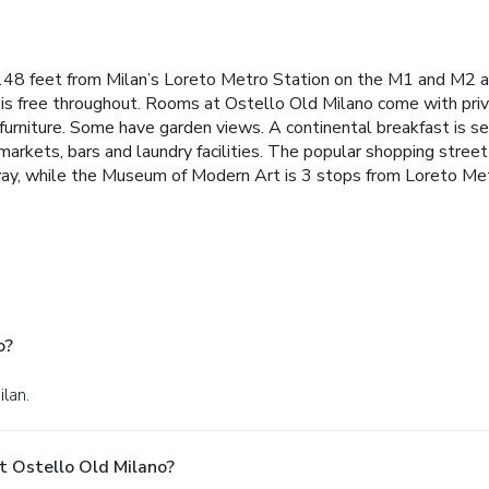
1148 feet from Milan’s Loreto Metro Station on the M1 and M2 a
 is free throughout. Rooms at Ostello Old Milano come with pri
urniture. Some have garden views. A continental breakfast is ser
markets, bars and laundry facilities. The popular shopping stree
away, while the Museum of Modern Art is 3 stops from Loreto Met
o?
ilan.
t Ostello Old Milano?